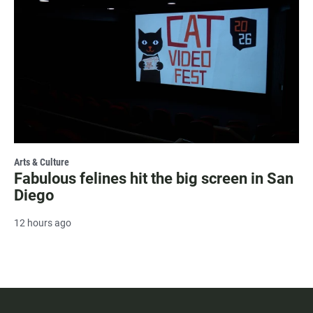
Arts & Culture
Fabulous felines hit the big screen in San
Diego
12 hours ago