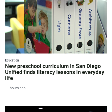
Education
New preschool curriculum in San Diego
Unified finds literacy lessons in everyday
life
11 hours ago