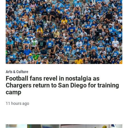
Arts & Culture
Football fans revel in nostalgia as
Chargers return to San Diego for training
camp
11 hours ago