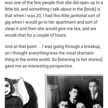
was one of the few people that she did open up to a
little bit, and something I talk about in the [book] is
that when I was 20, I had this little janitorial sort of
gig when I would go to her apartment and sort of
clean it and then she would give me tea, and we
would chat for a couple of hours.
And at that point ... I was going through a breakup,
so I thought
everything
was the
most dramatic
thing in the entire world. So [listening to her stories]
gave me an interesting perspective.