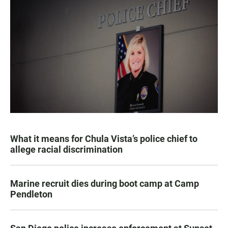
What it means for Chula Vista’s police chief to
allege racial discrimination
Marine recruit dies during boot camp at Camp
Pendleton