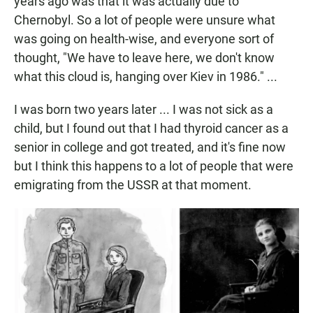
years ago was that it was actually due to
Chernobyl. So a lot of people were unsure what
was going on health-wise, and everyone sort of
thought, "We have to leave here, we don't know
what this cloud is, hanging over Kiev in 1986." ...
I was born two years later ... I was not sick as a
child, but I found out that I had thyroid cancer as a
senior in college and got treated, and it's fine now
but I think this happens to a lot of people that were
emigrating from the USSR at that moment.