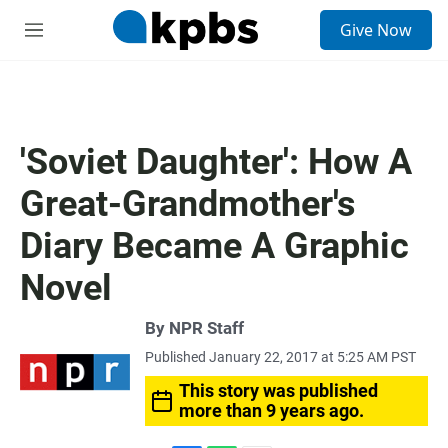
S
Give Now
e
M
a
e
r
n
c
u
h
u
'Soviet Daughter': How A
e
r
Great-Grandmother's
y
Diary Became A Graphic
Novel
By
NPR Staff
Published January 22, 2017 at 5:25 AM PST
This story was published
more than 9 years ago.