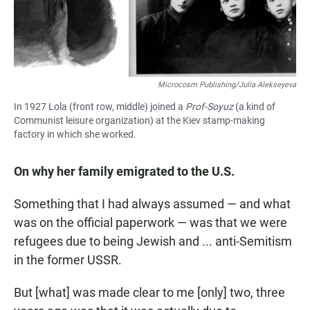
Microcosm Publishing/Julia Alekseyeva
In 1927 Lola (front row, middle) joined a
Prof-Soyuz
(a kind of
Communist leisure organization) at the Kiev stamp-making
factory in which she worked.
On why her family emigrated to the U.S.
Something that I had always assumed — and what
was on the official paperwork — was that we were
refugees due to being Jewish and ... anti-Semitism
in the former USSR.
But [what] was made clear to me [only] two, three