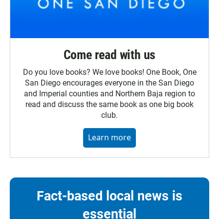
Come read with us
Do you love books? We love books! One Book, One
San Diego encourages everyone in the San Diego
and Imperial counties and Northern Baja region to
read and discuss the same book as one big book
club.
Learn more
Fact-based local news is
essential