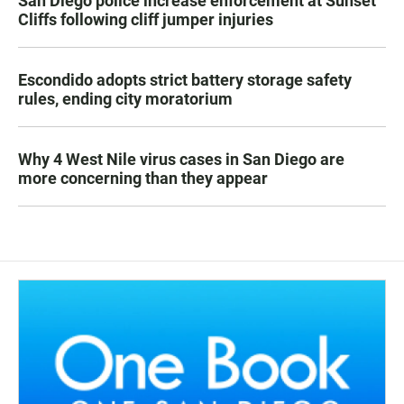
San Diego police increase enforcement at Sunset
Cliffs following cliff jumper injuries
Escondido adopts strict battery storage safety
rules, ending city moratorium
Why 4 West Nile virus cases in San Diego are
more concerning than they appear