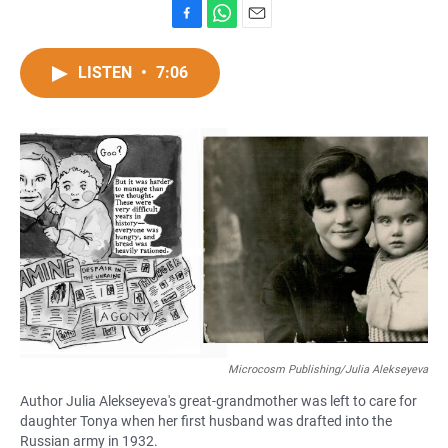
F
W
E
a
h
m
c
a
a
LISTEN
•
7:06
e
t
i
b
s
l
o
A
o
p
k
p
Microcosm Publishing/Julia Alekseyeva
Author Julia Alekseyeva's great-grandmother was left to care for
daughter Tonya when her first husband was drafted into the
Russian army in 1932.