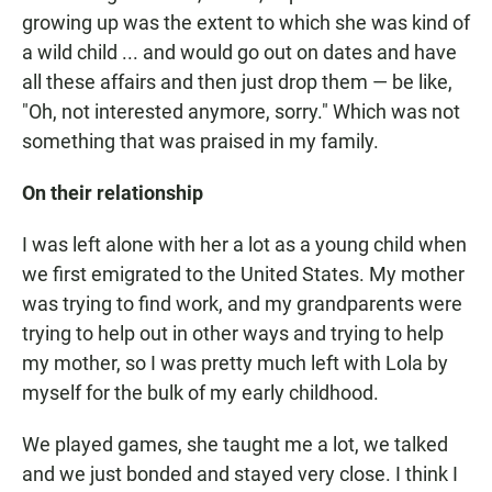
growing up was the extent to which she was kind of
a wild child ... and would go out on dates and have
all these affairs and then just drop them — be like,
"Oh, not interested anymore, sorry." Which was not
something that was praised in my family.
On their relationship
I was left alone with her a lot as a young child when
we first emigrated to the United States. My mother
was trying to find work, and my grandparents were
trying to help out in other ways and trying to help
my mother, so I was pretty much left with Lola by
myself for the bulk of my early childhood.
We played games, she taught me a lot, we talked
and we just bonded and stayed very close. I think I