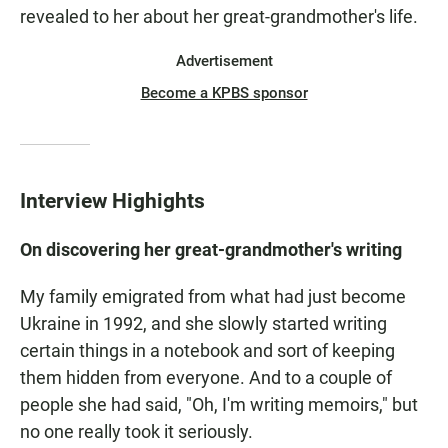
revealed to her about her great-grandmother's life.
Advertisement
Become a KPBS sponsor
Interview Highights
On discovering her great-grandmother's writing
My family emigrated from what had just become
Ukraine in 1992, and she slowly started writing
certain things in a notebook and sort of keeping
them hidden from everyone. And to a couple of
people she had said, "Oh, I'm writing memoirs," but
no one really took it seriously.