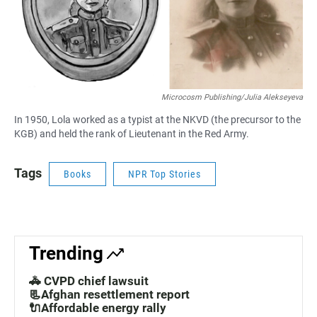
Microcosm Publishing/Julia Alekseyeva
In 1950, Lola worked as a typist at the NKVD (the precursor to the
KGB) and held the rank of Lieutenant in the Red Army.
Tags
Books
NPR Top Stories
Trending
🚓 CVPD chief lawsuit
📃Afghan resettlement report
🔌Affordable energy rally