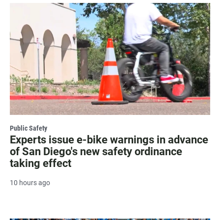
Public Safety
Experts issue e-bike warnings in advance
of San Diego's new safety ordinance
taking effect
10 hours ago