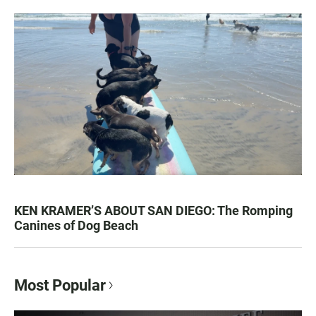
KEN KRAMER’S ABOUT SAN DIEGO: The Romping
Canines of Dog Beach
Most Popular