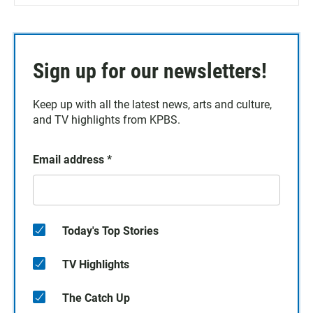
Sign up for our newsletters!
Keep up with all the latest news, arts and culture,
and TV highlights from KPBS.
Email address
*
Today's Top Stories
TV Highlights
The Catch Up