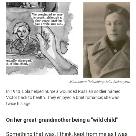
Microcosm Publishing/Julia Alekseyeva
In 1943, Lola helped nurse a wounded Russian soldier named
Victor back to health. They enjoyed a brief romance; she was
twice his age.
On her great-grandmother being a "wild child"
Something that was, I think, kept from me as I was