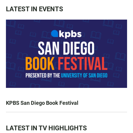
LATEST IN EVENTS
KPBS San Diego Book Festival
LATEST IN TV HIGHLIGHTS