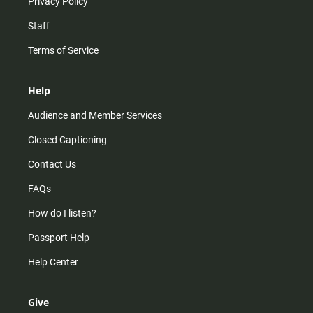
Privacy Policy
Staff
Terms of Service
Help
Audience and Member Services
Closed Captioning
Contact Us
FAQs
How do I listen?
Passport Help
Help Center
Give