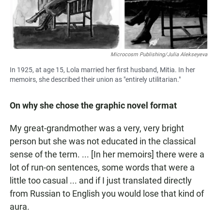
Microcosm Publishing/Julia Alekseyeva
In 1925, at age 15, Lola married her first husband, Mitia. In her
memoirs, she described their union as "entirely utilitarian."
On why she chose the graphic novel format
My great-grandmother was a very, very bright
person but she was not educated in the classical
sense of the term. ... [In her memoirs] there were a
lot of run-on sentences, some words that were a
little too casual ... and if I just translated directly
from Russian to English you would lose that kind of
aura.