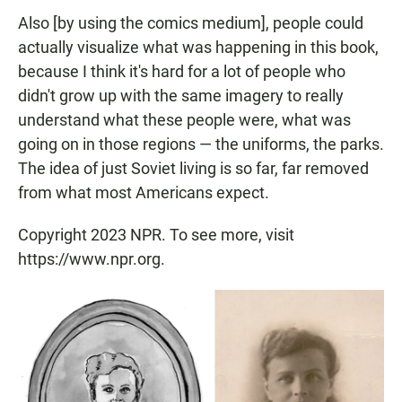
Also [by using the comics medium], people could
actually visualize what was happening in this book,
because I think it's hard for a lot of people who
didn't grow up with the same imagery to really
understand what these people were, what was
going on in those regions — the uniforms, the parks.
The idea of just Soviet living is so far, far removed
from what most Americans expect.
Copyright 2023 NPR. To see more, visit
https://www.npr.org.