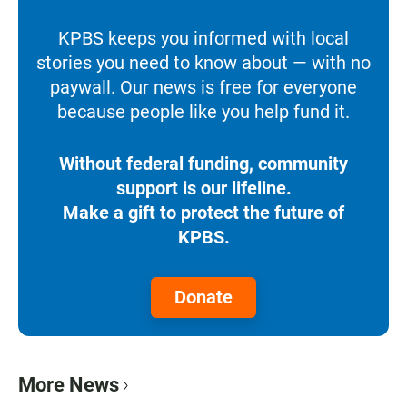
KPBS keeps you informed with local
stories you need to know about — with no
paywall. Our news is free for everyone
because people like you help fund it.
Without federal funding, community
support is our lifeline.
Make a gift to protect the future of
KPBS.
Donate
More News