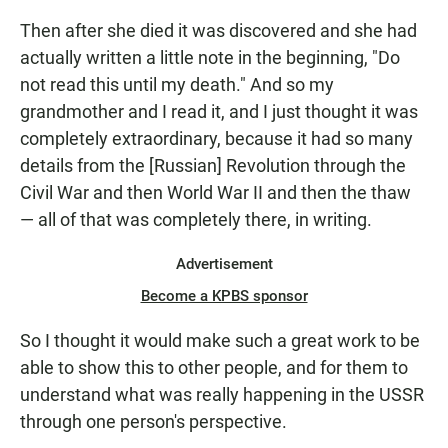
Then after she died it was discovered and she had
actually written a little note in the beginning, "Do
not read this until my death." And so my
grandmother and I read it, and I just thought it was
completely extraordinary, because it had so many
details from the [Russian] Revolution through the
Civil War and then World War II and then the thaw
— all of that was completely there, in writing.
Advertisement
Become a KPBS sponsor
So I thought it would make such a great work to be
able to show this to other people, and for them to
understand what was really happening in the USSR
through one person's perspective.