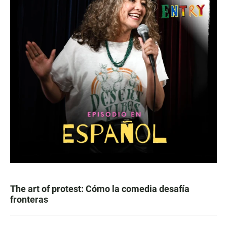
The art of protest: Cómo la comedia desafía
fronteras