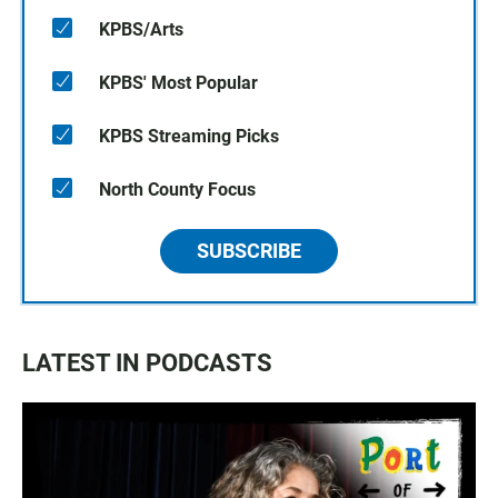
KPBS/Arts
KPBS' Most Popular
KPBS Streaming Picks
North County Focus
SUBSCRIBE
LATEST IN PODCASTS