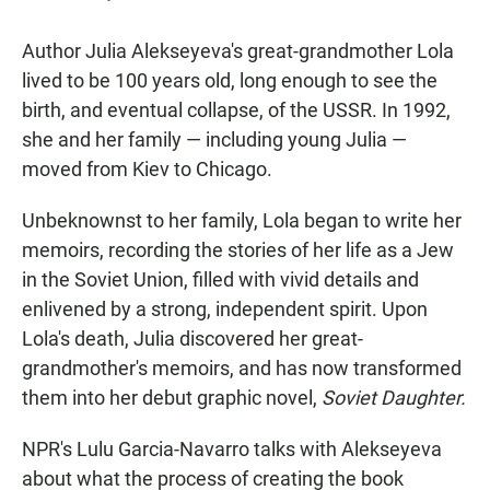
Author Julia Alekseyeva's great-grandmother Lola
lived to be 100 years old, long enough to see the
birth, and eventual collapse, of the USSR. In 1992,
she and her family — including young Julia —
moved from Kiev to Chicago.
Unbeknownst to her family, Lola began to write her
memoirs, recording the stories of her life as a Jew
in the Soviet Union, filled with vivid details and
enlivened by a strong, independent spirit. Upon
Lola's death, Julia discovered her great-
grandmother's memoirs, and has now transformed
them into her debut graphic novel,
Soviet Daughter.
NPR's Lulu Garcia-Navarro talks with Alekseyeva
about what the process of creating the book