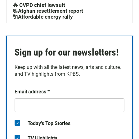
🚓 CVPD chief lawsuit
📃Afghan resettlement report
🔌Affordable energy rally
Sign up for our newsletters!
Keep up with all the latest news, arts and culture,
and TV highlights from KPBS.
Email address
*
Today's Top Stories
TV Highlights