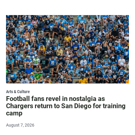
Arts & Culture
Football fans revel in nostalgia as
Chargers return to San Diego for training
camp
August 7, 2026