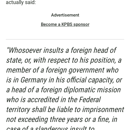
actually said:
Advertisement
Become a KPBS sponsor
"Whosoever insults a foreign head of
state, or, with respect to his position, a
member of a foreign government who
is in Germany in his official capacity, or
a head of a foreign diplomatic mission
who is accredited in the Federal
territory shall be liable to imprisonment
not exceeding three years or a fine, in
case of a slanderous insult to