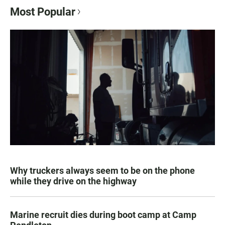
Most Popular
Why truckers always seem to be on the phone
while they drive on the highway
Marine recruit dies during boot camp at Camp