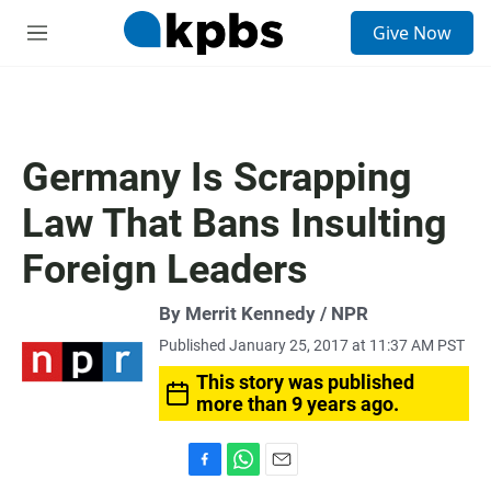
S
Give Now
e
M
a
e
r
n
c
u
h
u
Germany Is Scrapping
e
r
Law That Bans Insulting
y
Foreign Leaders
By Merrit Kennedy / NPR
Published January 25, 2017 at 11:37 AM PST
This story was published
more than 9 years ago.
F
W
E