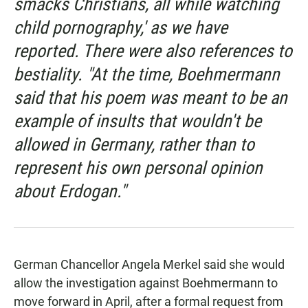
smacks Christians, all while watching
child pornography,' as we have
reported. There were also references to
bestiality. "At the time, Boehmermann
said that his poem was meant to be an
example of insults that wouldn't be
allowed in Germany, rather than to
represent his own personal opinion
about Erdogan."
German Chancellor Angela Merkel said she would
allow the investigation against Boehmermann to
move forward in April, after a formal request from