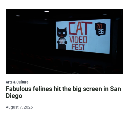
Arts & Culture
Fabulous felines hit the big screen in San
Diego
August 7, 2026