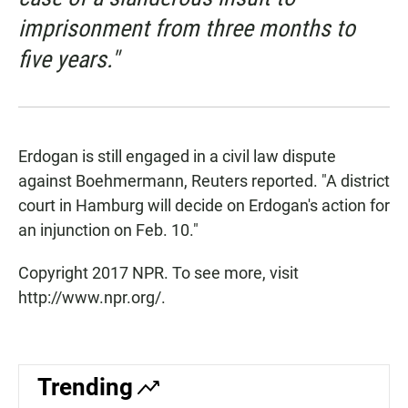
imprisonment from three months to
five years."
Erdogan is still engaged in a civil law dispute
against Boehmermann, Reuters reported. "A district
court in Hamburg will decide on Erdogan's action for
an injunction on Feb. 10."
Copyright 2017 NPR. To see more, visit
http://www.npr.org/.
Trending