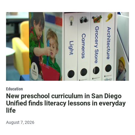
Education
New preschool curriculum in San Diego
Unified finds literacy lessons in everyday
life
August 7, 2026