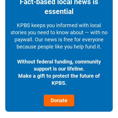
Fact-based local news is
essential
KPBS keeps you informed with local
stories you need to know about — with no
paywall. Our news is free for everyone
because people like you help fund it.
Without federal funding, community
support is our lifeline.
Make a gift to protect the future of
KPBS.
Donate