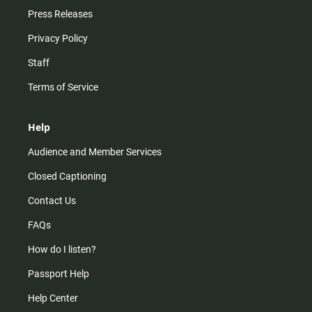
Press Releases
Privacy Policy
Staff
Terms of Service
Help
Audience and Member Services
Closed Captioning
Contact Us
FAQs
How do I listen?
Passport Help
Help Center