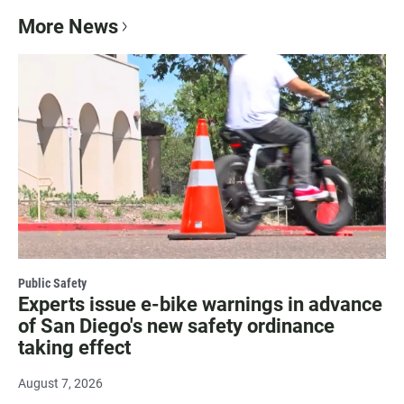
More News
Public Safety
Experts issue e-bike warnings in advance
of San Diego's new safety ordinance
taking effect
August 7, 2026