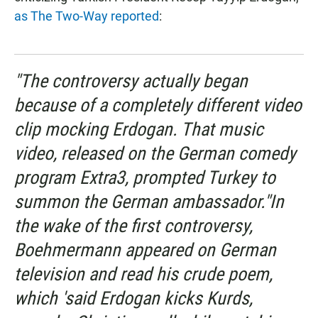
as The Two-Way reported
:
"The controversy actually began
because of a completely different video
clip mocking Erdogan. That music
video, released on the German comedy
program
Extra3,
prompted Turkey to
summon the German ambassador."In
the wake of the first controversy,
Boehmermann appeared on German
television and read his crude poem,
which 'said Erdogan kicks Kurds,