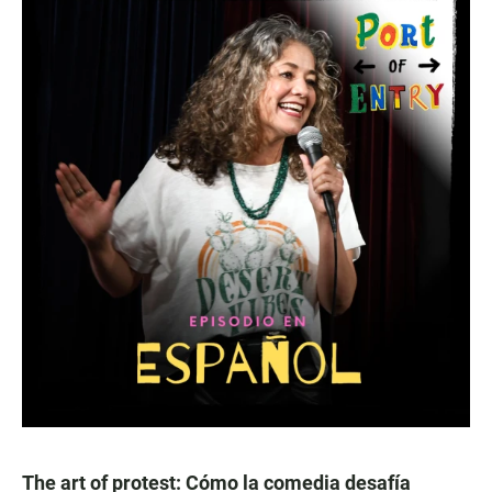
The art of protest: Cómo la comedia desafía