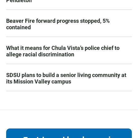
Pendleton
Beaver Fire forward progress stopped, 5%
contained
What it means for Chula Vista’s police chief to
allege racial discrimination
SDSU plans to build a senior living community at
its Mission Valley campus