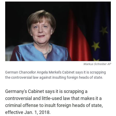
a
h
m
c
a
a
e
t
i
b
s
l
o
A
o
p
k
p
Markus Schreiber AP
German Chancellor Angela Merkel's Cabinet says it is scrapping
the controversial law against insulting foreign heads of state.
Germany's Cabinet says it is scrapping a
controversial and little-used law that makes it a
criminal offense to insult foreign heads of state,
effective Jan. 1, 2018.