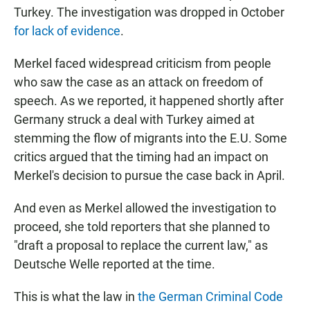
Turkey. The investigation was dropped in October
for lack of evidence
.
Merkel faced widespread criticism from people
who saw the case as an attack on freedom of
speech. As we reported, it happened shortly after
Germany struck a deal with Turkey aimed at
stemming the flow of migrants into the E.U. Some
critics argued that the timing had an impact on
Merkel's decision to pursue the case back in April.
And even as Merkel allowed the investigation to
proceed, she told reporters that she planned to
"draft a proposal to replace the current law," as
Deutsche Welle reported at the time.
This is what the law in
the German Criminal Code