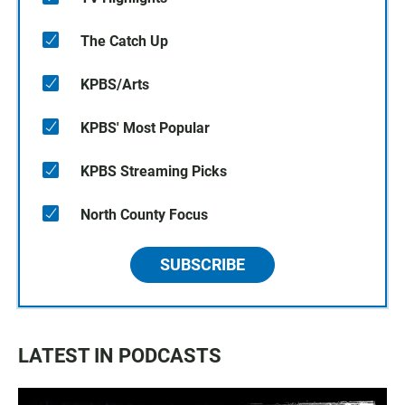
The Catch Up
KPBS/Arts
KPBS' Most Popular
KPBS Streaming Picks
North County Focus
SUBSCRIBE
LATEST IN PODCASTS