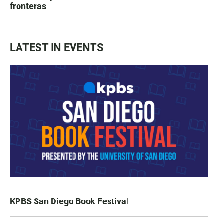
fronteras
LATEST IN EVENTS
KPBS San Diego Book Festival