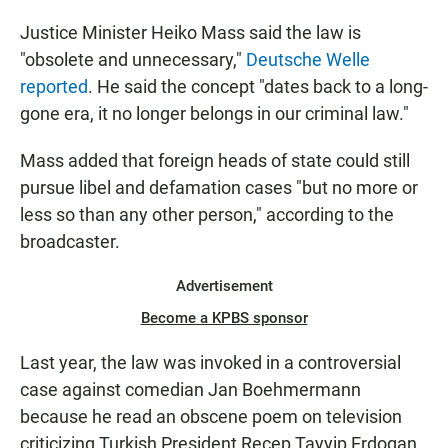
Justice Minister Heiko Mass said the law is
"obsolete and unnecessary,"
Deutsche Welle
reported
. He said the concept "dates back to a long-
gone era, it no longer belongs in our criminal law."
Mass added that foreign heads of state could still
pursue libel and defamation cases "but no more or
less so than any other person," according to the
broadcaster.
Advertisement
Become a KPBS sponsor
Last year, the law was invoked in a controversial
case against comedian Jan Boehmermann
because he read an obscene poem on television
criticizing Turkish President Recep Tayyip Erdogan,