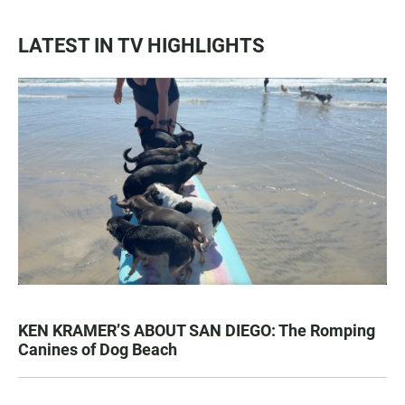
LATEST IN TV HIGHLIGHTS
KEN KRAMER’S ABOUT SAN DIEGO: The Romping
Canines of Dog Beach