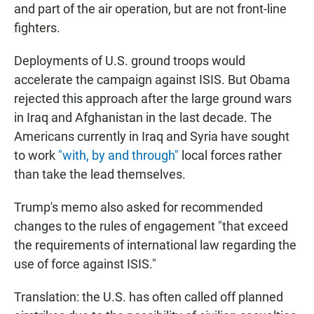
and part of the air operation, but are not front-line
fighters.
Deployments of U.S. ground troops would
accelerate the campaign against ISIS. But Obama
rejected this approach after the large ground wars
in Iraq and Afghanistan in the last decade. The
Americans currently in Iraq and Syria have sought
to work
"with, by and through"
local forces rather
than take the lead themselves.
Trump's memo also asked for recommended
changes to the rules of engagement "that exceed
the requirements of international law regarding the
use of force against ISIS."
Translation: the U.S. has often called off planned