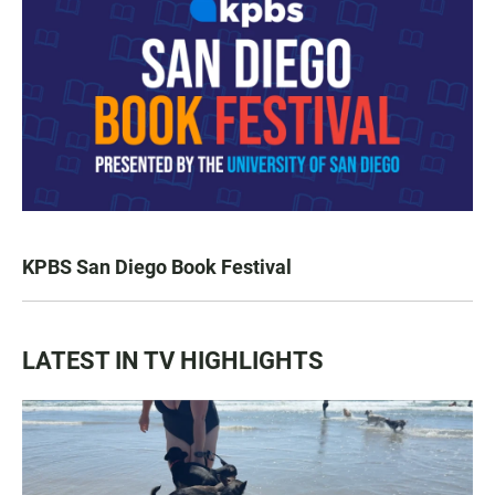
KPBS San Diego Book Festival
LATEST IN TV HIGHLIGHTS