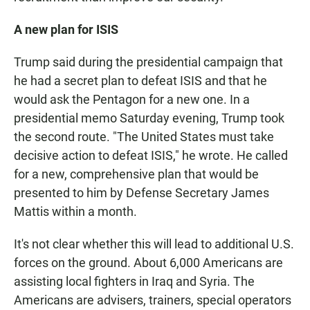
A new plan for ISIS
Trump said during the presidential campaign that
he had a secret plan to defeat ISIS and that he
would ask the Pentagon for a new one. In a
presidential memo Saturday evening, Trump took
the second route. "The United States must take
decisive action to defeat ISIS," he wrote. He called
for a new, comprehensive plan that would be
presented to him by Defense Secretary James
Mattis within a month.
It's not clear whether this will lead to additional U.S.
forces on the ground. About 6,000 Americans are
assisting local fighters in Iraq and Syria. The
Americans are advisers, trainers, special operators