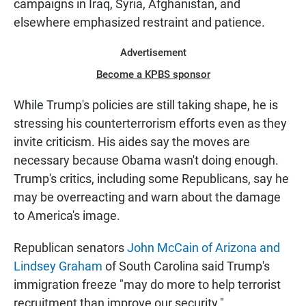
campaigns in Iraq, Syria, Afghanistan, and
elsewhere emphasized restraint and patience.
Advertisement
Become a KPBS sponsor
While Trump's policies are still taking shape, he is
stressing his counterterrorism efforts even as they
invite criticism. His aides say the moves are
necessary because Obama wasn't doing enough.
Trump's critics, including some Republicans, say he
may be overreacting and warn about the damage
to America's image.
Republican senators
John McCain of Arizona and
Lindsey Graham
of South Carolina said Trump's
immigration freeze "may do more to help terrorist
recruitment than improve our security."