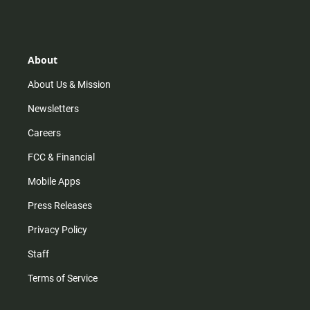
s
k
u
c
t
t
t
e
a
o
u
b
g
k
b
o
r
e
o
About
a
k
m
About Us & Mission
Newsletters
Careers
FCC & Financial
Mobile Apps
Press Releases
Privacy Policy
Staff
Terms of Service