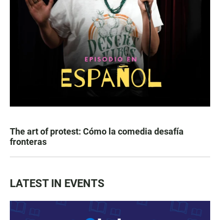
The art of protest: Cómo la comedia desafía
fronteras
LATEST IN EVENTS