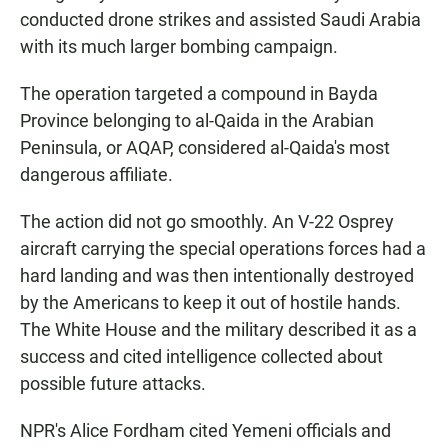
conducted drone strikes and assisted Saudi Arabia
with its much larger bombing campaign.
The operation targeted a compound in Bayda
Province belonging to al-Qaida in the Arabian
Peninsula, or AQAP, considered al-Qaida's most
dangerous affiliate.
The action did not go smoothly. An V-22 Osprey
aircraft carrying the special operations forces had a
hard landing and was then intentionally destroyed
by the Americans to keep it out of hostile hands.
The White House and the military described it as a
success and cited intelligence collected about
possible future attacks.
NPR's Alice Fordham cited Yemeni officials and