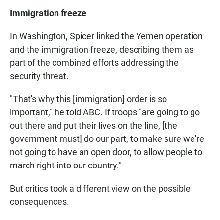
Immigration freeze
In Washington, Spicer linked the Yemen operation
and the immigration freeze, describing them as
part of the combined efforts addressing the
security threat.
"That's why this [immigration] order is so
important," he told ABC. If troops "are going to go
out there and put their lives on the line, [the
government must] do our part, to make sure we're
not going to have an open door, to allow people to
march right into our country."
But critics took a different view on the possible
consequences.