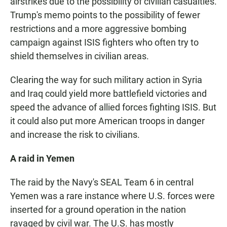
airstrikes due to the possibility of civilian casualties.
Trump's memo points to the possibility of fewer
restrictions and a more aggressive bombing
campaign against ISIS fighters who often try to
shield themselves in civilian areas.
Clearing the way for such military action in Syria
and Iraq could yield more battlefield victories and
speed the advance of allied forces fighting ISIS. But
it could also put more American troops in danger
and increase the risk to civilians.
A raid in Yemen
The raid by the Navy's SEAL Team 6 in central
Yemen was a rare instance where U.S. forces were
inserted for a ground operation in the nation
ravaged by civil war. The U.S. has mostly