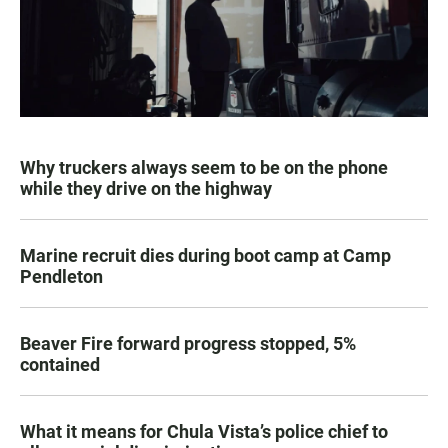
Why truckers always seem to be on the phone
while they drive on the highway
Marine recruit dies during boot camp at Camp
Pendleton
Beaver Fire forward progress stopped, 5%
contained
What it means for Chula Vista’s police chief to