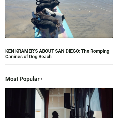
KEN KRAMER’S ABOUT SAN DIEGO: The Romping
Canines of Dog Beach
Most Popular