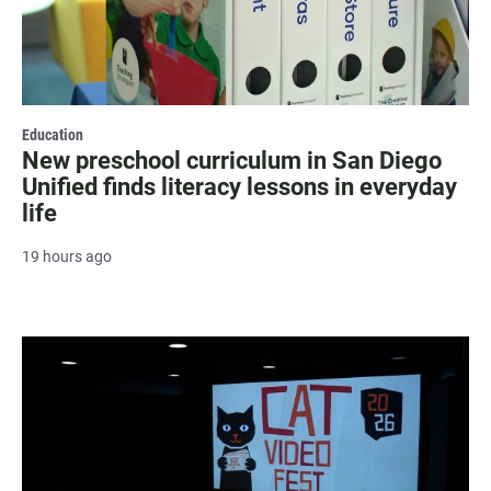
Education
New preschool curriculum in San Diego
Unified finds literacy lessons in everyday
life
19 hours ago