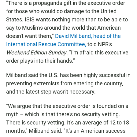
"There is a propaganda gift in the executive order
for those who would do damage to the United
States. ISIS wants nothing more than to be able to
say to Muslims around the world that American
doesn't want them,"
David Miliband, head of the
International Rescue Committee,
told NPR's
Weekend Edition Sunday
. "I'm afraid this executive
order plays into their hands."
Miliband said the U.S. has been highly successful in
preventing extremists from entering the country,
and the latest step wasn't necessary.
"We argue that the executive order is founded on a
myth – which is that there's no security vetting.
There is security vetting. It's an average of 12 to 18
months," Miliband said. "It's an American success