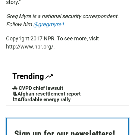
story."
Greg Myre is a national security correspondent.
Follow him
@gregmyre1
.
Copyright 2017 NPR. To see more, visit
http://www.npr.org/.
Trending
🚓 CVPD chief lawsuit
📃Afghan resettlement report
🔌Affordable energy rally
Sign up for our newsletters!