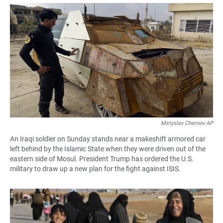
a
h
m
c
a
a
e
t
i
b
s
l
o
A
o
p
k
p
Mstyslav Chernov AP
An Iraqi soldier on Sunday stands near a makeshift armored car
left behind by the Islamic State when they were driven out of the
eastern side of Mosul. President Trump has ordered the U.S.
military to draw up a new plan for the fight against ISIS.