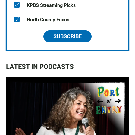
KPBS Streaming Picks
North County Focus
SUBSCRIBE
LATEST IN PODCASTS