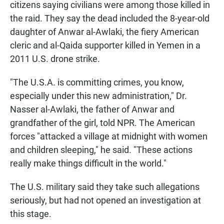
citizens saying civilians were among those killed in
the raid. They say the dead included the 8-year-old
daughter of Anwar al-Awlaki, the fiery American
cleric and al-Qaida supporter killed in Yemen in a
2011 U.S. drone strike.
"The U.S.A. is committing crimes, you know,
especially under this new administration," Dr.
Nasser al-Awlaki, the father of Anwar and
grandfather of the girl, told NPR. The American
forces "attacked a village at midnight with women
and children sleeping," he said. "These actions
really make things difficult in the world."
The U.S. military said they take such allegations
seriously, but had not opened an investigation at
this stage.