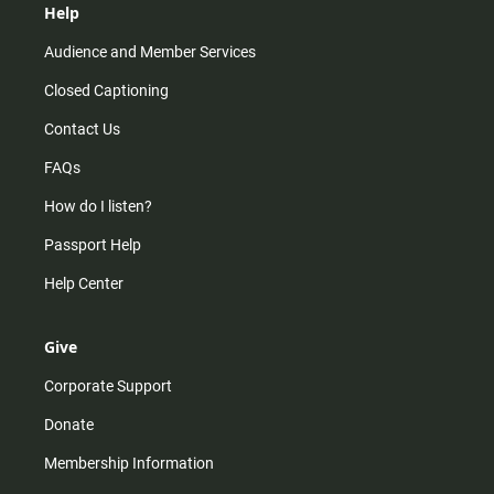
Help
Audience and Member Services
Closed Captioning
Contact Us
FAQs
How do I listen?
Passport Help
Help Center
Give
Corporate Support
Donate
Membership Information