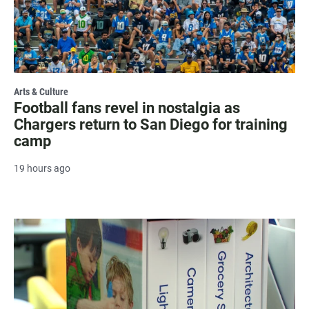
Arts & Culture
Football fans revel in nostalgia as
Chargers return to San Diego for training
camp
19 hours ago