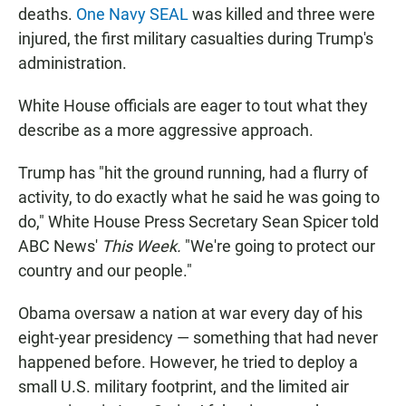
deaths.
One Navy SEAL
was killed and three were
injured, the first military casualties during Trump's
administration.
White House officials are eager to tout what they
describe as a more aggressive approach.
Trump has "hit the ground running, had a flurry of
activity, to do exactly what he said he was going to
do," White House Press Secretary Sean Spicer told
ABC News'
This Week.
"We're going to protect our
country and our people."
Obama oversaw a nation at war every day of his
eight-year presidency — something that had never
happened before. However, he tried to deploy a
small U.S. military footprint, and the limited air