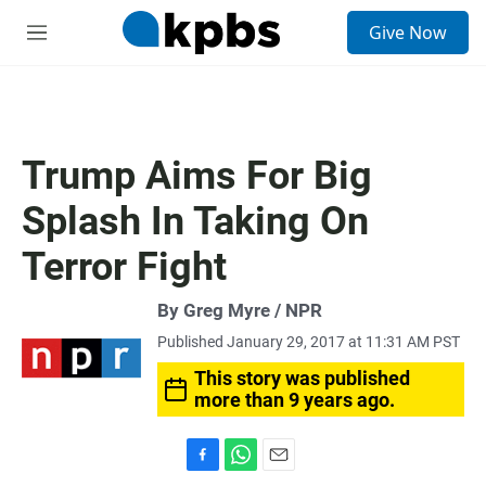
S
Give Now
e
M
a
e
r
n
c
u
h
u
Trump Aims For Big
e
r
Splash In Taking On
y
Terror Fight
By Greg Myre / NPR
Published January 29, 2017 at 11:31 AM PST
This story was published
more than 9 years ago.
F
W
E