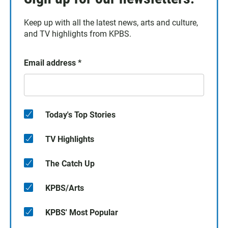
Keep up with all the latest news, arts and culture,
and TV highlights from KPBS.
Email address
*
Today's Top Stories
TV Highlights
The Catch Up
KPBS/Arts
KPBS' Most Popular