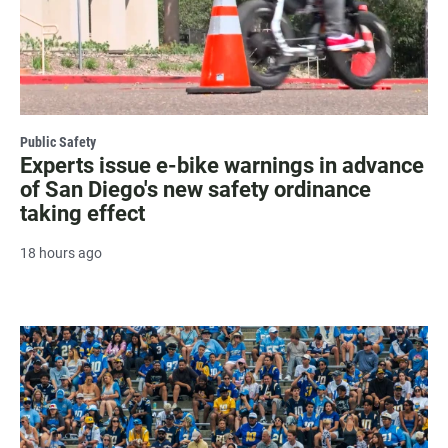
Public Safety
Experts issue e-bike warnings in advance
of San Diego's new safety ordinance
taking effect
18 hours ago