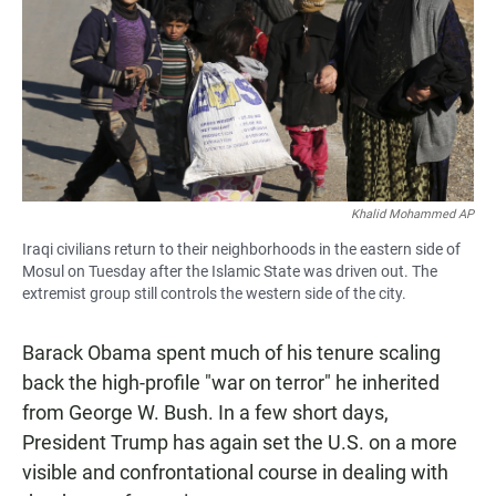
Khalid Mohammed AP
Iraqi civilians return to their neighborhoods in the eastern side of
Mosul on Tuesday after the Islamic State was driven out. The
extremist group still controls the western side of the city.
Barack Obama spent much of his tenure scaling
back the high-profile "war on terror" he inherited
from George W. Bush. In a few short days,
President Trump has again set the U.S. on a more
visible and confrontational course in dealing with