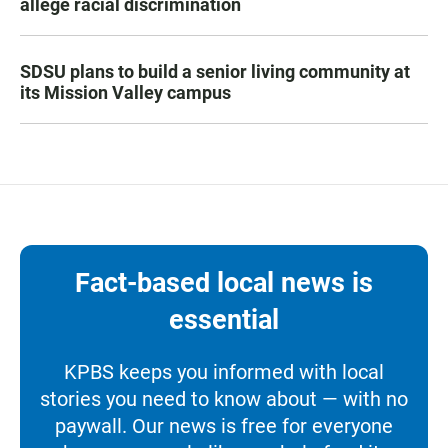
allege racial discrimination
SDSU plans to build a senior living community at
its Mission Valley campus
Fact-based local news is
essential
KPBS keeps you informed with local
stories you need to know about — with no
paywall. Our news is free for everyone