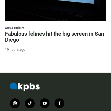
Arts & Culture
Fabulous felines hit the big screen in San
Diego
19 hours ago
i
t
y
f
n
i
o
a