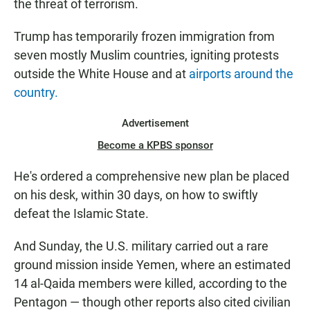
the threat of terrorism.
Trump has temporarily frozen immigration from
seven mostly Muslim countries, igniting protests
outside the White House and at
airports around the
country.
Advertisement
Become a KPBS sponsor
He's ordered a comprehensive new plan be placed
on his desk, within 30 days, on how to swiftly
defeat the Islamic State.
And Sunday, the U.S. military carried out a rare
ground mission inside Yemen, where an estimated
14 al-Qaida members were killed, according to the
Pentagon — though other reports also cited civilian