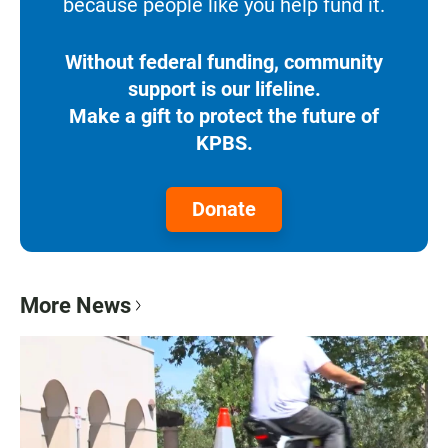
because people like you help fund it.
Without federal funding, community
support is our lifeline.
Make a gift to protect the future of
KPBS.
Donate
More News