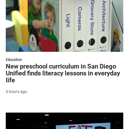
Education
New preschool curriculum in San Diego
Unified finds literacy lessons in everyday
life
6 hours ago