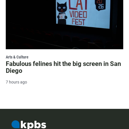
Arts & Culture
Fabulous felines hit the big screen in San
Diego
7 hours ago