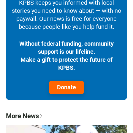
KPBS keeps you informed with local
stories you need to know about — with no
paywall. Our news is free for everyone
because people like you help fund it.
Without federal funding, community
support is our lifeline.
Make a gift to protect the future of
KPBS.
Donate
More News