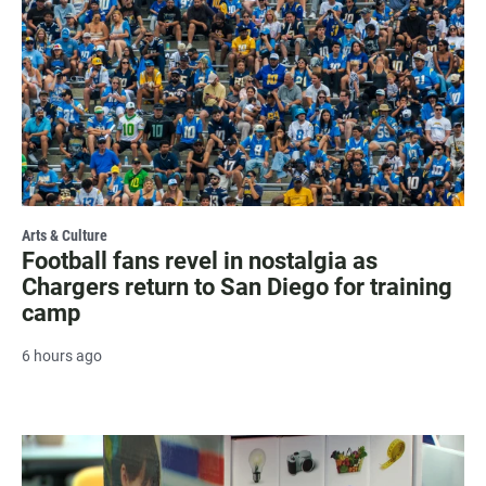
Arts & Culture
Football fans revel in nostalgia as
Chargers return to San Diego for training
camp
6 hours ago