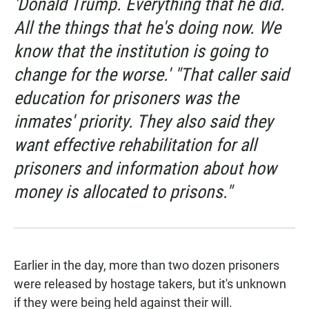
'Donald Trump. Everything that he did.
All the things that he's doing now. We
know that the institution is going to
change for the worse.' "That caller said
education for prisoners was the
inmates' priority. They also said they
want effective rehabilitation for all
prisoners and information about how
money is allocated to prisons."
Earlier in the day, more than two dozen prisoners
were released by hostage takers, but it's unknown
if they were being held against their will.