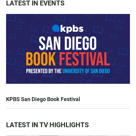
LATEST IN EVENTS
KPBS San Diego Book Festival
LATEST IN TV HIGHLIGHTS