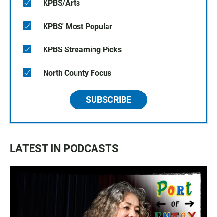
KPBS/Arts
KPBS' Most Popular
KPBS Streaming Picks
North County Focus
SUBSCRIBE
LATEST IN PODCASTS