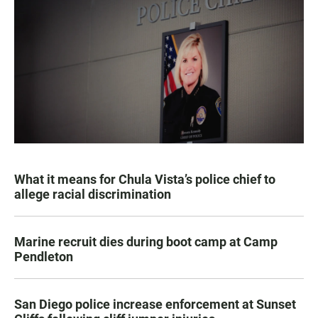
What it means for Chula Vista’s police chief to
allege racial discrimination
Marine recruit dies during boot camp at Camp
Pendleton
San Diego police increase enforcement at Sunset