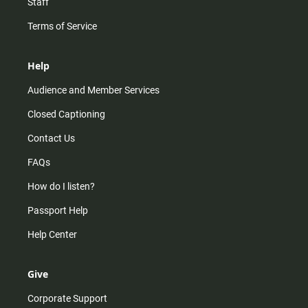
Staff
Terms of Service
Help
Audience and Member Services
Closed Captioning
Contact Us
FAQs
How do I listen?
Passport Help
Help Center
Give
Corporate Support