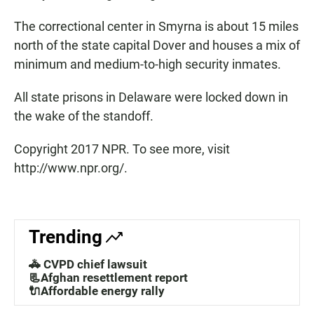
The correctional center in Smyrna is about 15 miles
north of the state capital Dover and houses a mix of
minimum and medium-to-high security inmates.
All state prisons in Delaware were locked down in
the wake of the standoff.
Copyright 2017 NPR. To see more, visit
http://www.npr.org/.
Trending
🚓 CVPD chief lawsuit
📃Afghan resettlement report
🔌Affordable energy rally