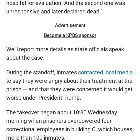
hospital for evaluation. And the second one was
unresponsive and later declared dead."
Advertisement
Become a KPBS sponsor
We'll report more details as state officials speak
about the case.
During the standoff, inmates
contacted local media
to say they were angry about their treatment at the
prison — and that they were concerned it would get
worse under President Trump.
The takeover began about 10:30 Wednesday
morning when prisoners overpowered four
correctional employees in building C, which houses
more than 100 inmates.