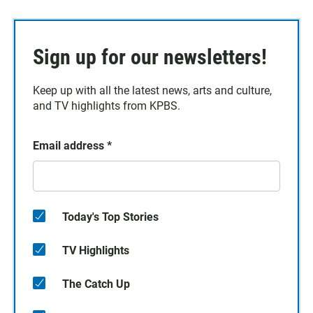
Sign up for our newsletters!
Keep up with all the latest news, arts and culture,
and TV highlights from KPBS.
Email address
*
Today's Top Stories
TV Highlights
The Catch Up