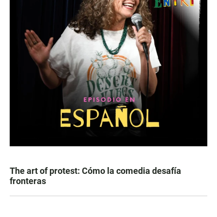
The art of protest: Cómo la comedia desafía
fronteras