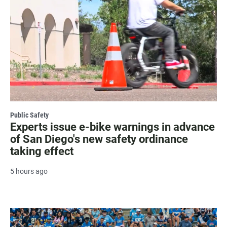
Public Safety
Experts issue e-bike warnings in advance
of San Diego's new safety ordinance
taking effect
5 hours ago