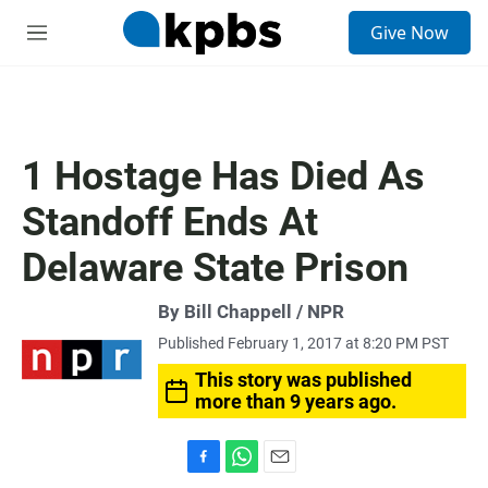
S
Give Now
e
M
a
e
r
n
c
u
h
u
1 Hostage Has Died As
e
r
Standoff Ends At
y
Delaware State Prison
By Bill Chappell / NPR
Published February 1, 2017 at 8:20 PM PST
This story was published
more than 9 years ago.
F
W
E