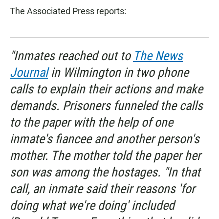
The Associated Press reports:
"Inmates reached out to
The News
Journal
in Wilmington in two phone
calls to explain their actions and make
demands. Prisoners funneled the calls
to the paper with the help of one
inmate's fiancee and another person's
mother. The mother told the paper her
son was among the hostages. "In that
call, an inmate said their reasons 'for
doing what we're doing' included