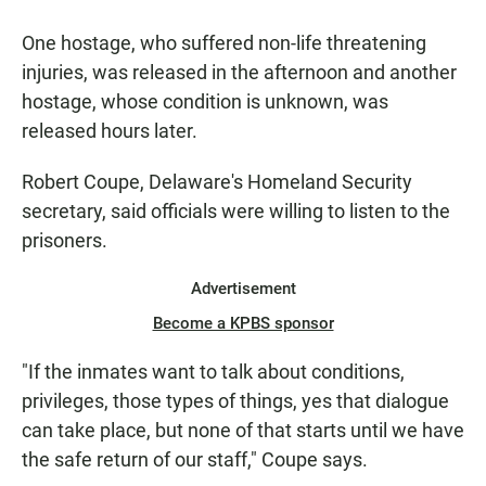
One hostage, who suffered non-life threatening
injuries, was released in the afternoon and another
hostage, whose condition is unknown, was
released hours later.
Robert Coupe, Delaware's Homeland Security
secretary, said officials were willing to listen to the
prisoners.
Advertisement
Become a KPBS sponsor
"If the inmates want to talk about conditions,
privileges, those types of things, yes that dialogue
can take place, but none of that starts until we have
the safe return of our staff," Coupe says.