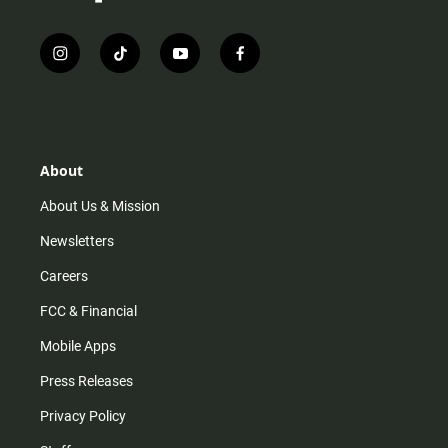
i
t
y
f
n
i
o
a
s
k
u
c
t
t
t
e
a
o
u
b
g
k
b
o
r
e
o
About
a
k
m
About Us & Mission
Newsletters
Careers
FCC & Financial
Mobile Apps
Press Releases
Privacy Policy