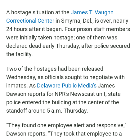
a
h
m
c
a
a
A hostage situation at the
James T. Vaughn
e
t
i
b
s
l
Correctional Center
in Smyrna, Del., is over, nearly
o
A
24 hours after it began. Four prison staff members
o
p
k
p
were initially taken hostage; one of them was
declared dead early Thursday, after police secured
the facility.
Two of the hostages had been released
Wednesday, as officials sought to negotiate with
inmates. As
Delaware Public Media's
James
Dawson reports for NPR's Newscast unit, state
police entered the building at the center of the
standoff around 5 a.m. Thursday.
"They found one employee alert and responsive,"
Dawson reports. "They took that employee to a