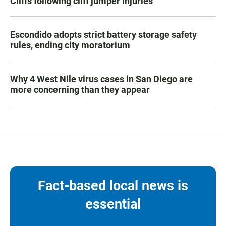
Cliffs following cliff jumper injuries
Escondido adopts strict battery storage safety
rules, ending city moratorium
Why 4 West Nile virus cases in San Diego are
more concerning than they appear
Fact-based local news is
essential