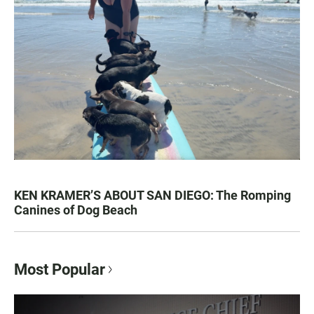
KEN KRAMER’S ABOUT SAN DIEGO: The Romping
Canines of Dog Beach
Most Popular