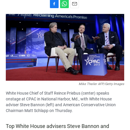
F
W
E
a
h
m
c
a
a
e
t
i
b
s
l
o
A
o
p
k
p
Mike Theiler AFP/Getty Images
White House Chief of Staff Reince Priebus (center) speaks
onstage at CPAC in National Harbor, Md., with White House
adviser Steve Bannon (left) and American Conservative Union
Chairman Matt Schlapp on Thursday.
Top White House advisers Steve Bannon and