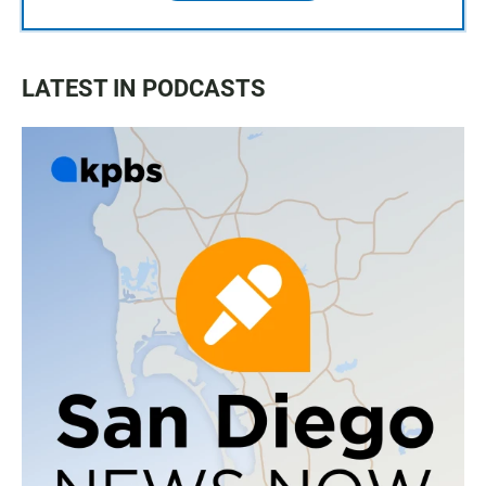
LATEST IN PODCASTS