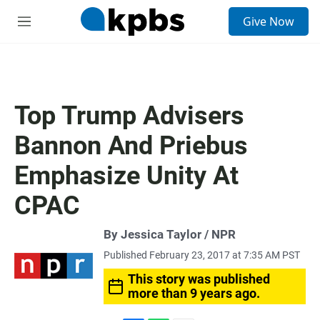
S
Give Now
e
M
a
e
r
n
c
u
h
u
Top Trump Advisers
e
r
Bannon And Priebus
y
Emphasize Unity At
CPAC
By Jessica Taylor / NPR
Published February 23, 2017 at 7:35 AM PST
This story was published
more than 9 years ago.