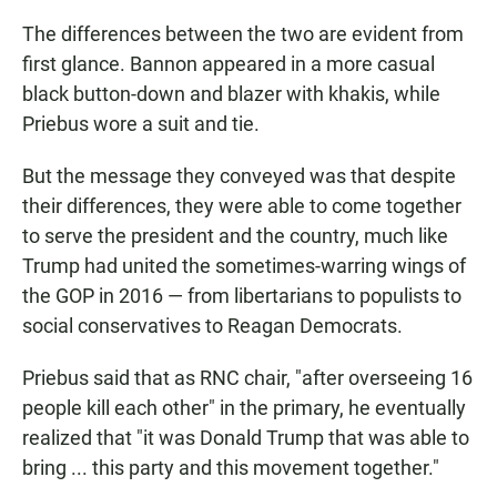
The differences between the two are evident from
first glance. Bannon appeared in a more casual
black button-down and blazer with khakis, while
Priebus wore a suit and tie.
But the message they conveyed was that despite
their differences, they were able to come together
to serve the president and the country, much like
Trump had united the sometimes-warring wings of
the GOP in 2016 — from libertarians to populists to
social conservatives to Reagan Democrats.
Priebus said that as RNC chair, "after overseeing 16
people kill each other" in the primary, he eventually
realized that "it was Donald Trump that was able to
bring ... this party and this movement together."