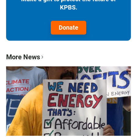
KPBS.
Donate
More News