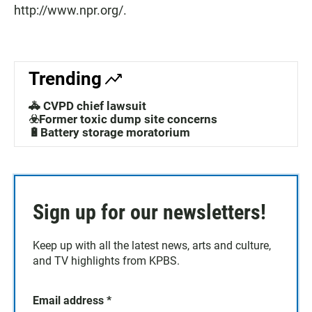
http://www.npr.org/.
Trending
🚓 CVPD chief lawsuit
☣️Former toxic dump site concerns
🔋Battery storage moratorium
Sign up for our newsletters!
Keep up with all the latest news, arts and culture,
and TV highlights from KPBS.
Email address
*