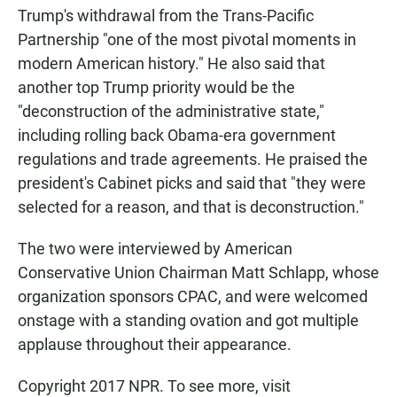
Trump's withdrawal from the Trans-Pacific
Partnership "one of the most pivotal moments in
modern American history." He also said that
another top Trump priority would be the
"deconstruction of the administrative state,"
including rolling back Obama-era government
regulations and trade agreements. He praised the
president's Cabinet picks and said that "they were
selected for a reason, and that is deconstruction."
The two were interviewed by American
Conservative Union Chairman Matt Schlapp, whose
organization sponsors CPAC, and were welcomed
onstage with a standing ovation and got multiple
applause throughout their appearance.
Copyright 2017 NPR. To see more, visit