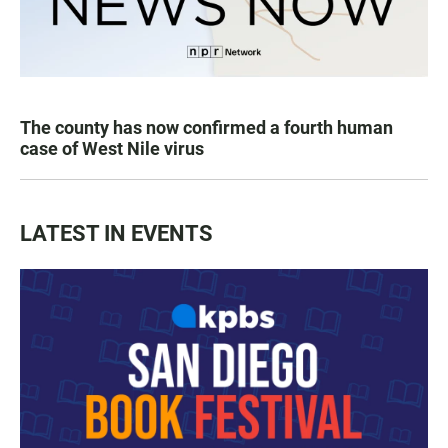
The county has now confirmed a fourth human
case of West Nile virus
LATEST IN EVENTS