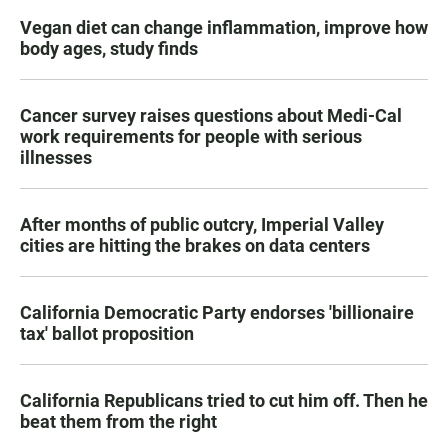
Vegan diet can change inflammation, improve how
body ages, study finds
Cancer survey raises questions about Medi-Cal
work requirements for people with serious
illnesses
After months of public outcry, Imperial Valley
cities are hitting the brakes on data centers
California Democratic Party endorses 'billionaire
tax' ballot proposition
California Republicans tried to cut him off. Then he
beat them from the right