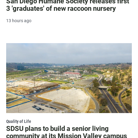
San Diego Humane Society releases first
3 'graduates' of new raccoon nursery
13 hours ago
Quality of Life
SDSU plans to build a senior living
community at its Mission Valley campus