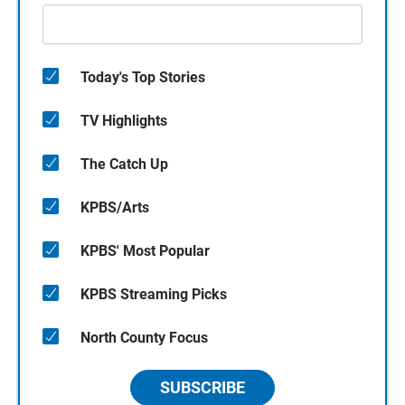
Today's Top Stories
TV Highlights
The Catch Up
KPBS/Arts
KPBS' Most Popular
KPBS Streaming Picks
North County Focus
SUBSCRIBE