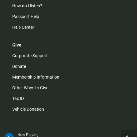
How do I listen?
Passport Help
Help Center
Give
Corporate Support
Donate
Membership Information
Other Ways to Give
Tax ID
Vehicle Donation
Now Playing