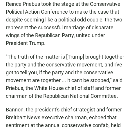
Reince Priebus took the stage at the Conservative
Political Action Conference to make the case that
despite seeming like a political odd couple, the two
represent the successful marriage of disparate
wings of the Republican Party, united under
President Trump.
"The truth of the matter is [Trump] brought together
the party and the conservative movement, and I've
got to tell you, if the party and the conservative
movement are together ... it can't be stopped," said
Priebus, the White House chief of staff and former
chairman of the Republican National Committee.
Bannon, the president's chief strategist and former
Breitbart News executive chairman, echoed that
sentiment at the annual conservative confab, held