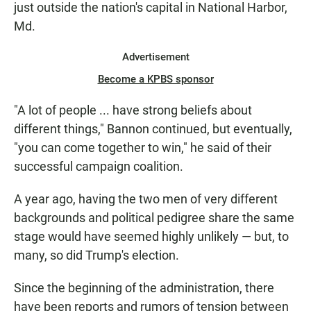
just outside the nation's capital in National Harbor,
Md.
Advertisement
Become a KPBS sponsor
"A lot of people ... have strong beliefs about
different things," Bannon continued, but eventually,
"you can come together to win," he said of their
successful campaign coalition.
A year ago, having the two men of very different
backgrounds and political pedigree share the same
stage would have seemed highly unlikely — but, to
many, so did Trump's election.
Since the beginning of the administration, there
have been reports and rumors of tension between