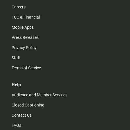
Careers
FCC & Financial
Mobile Apps
Press Releases
Privacy Policy
Staff
Terms of Service
Help
Audience and Member Services
Closed Captioning
Contact Us
FAQs