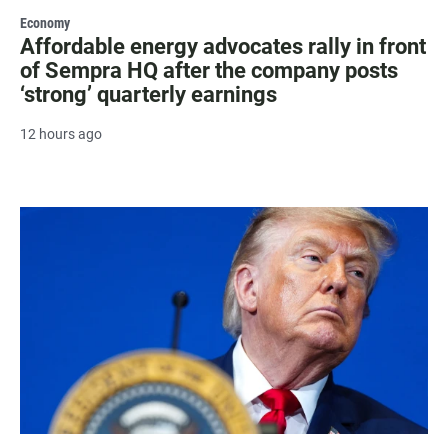
Economy
Affordable energy advocates rally in front
of Sempra HQ after the company posts
‘strong’ quarterly earnings
12 hours ago