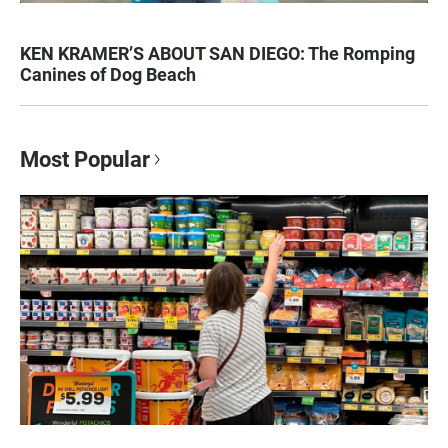
KEN KRAMER’S ABOUT SAN DIEGO: The Romping
Canines of Dog Beach
Most Popular