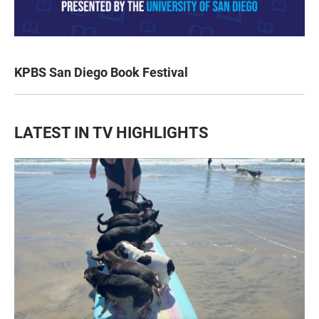
KPBS San Diego Book Festival
LATEST IN TV HIGHLIGHTS