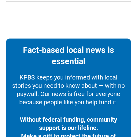
Fact-based local news is
essential
KPBS keeps you informed with local
stories you need to know about — with no
paywall. Our news is free for everyone
because people like you help fund it.
Without federal funding, community
support is our lifeline.
Make a gift to protect the future of