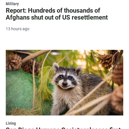
Military
Report: Hundreds of thousands of
Afghans shut out of US resettlement
13 hours ago
Living