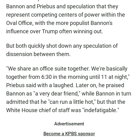
Bannon and Priebus and speculation that they
represent competing centers of power within the
Oval Office, with the more populist Bannon's
influence over Trump often winning out.
But both quickly shot down any speculation of
dissension between them.
"We share an office suite together. We're basically
together from 6:30 in the morning until 11 at night,"
Priebus said with a laughed. Later on, he praised
Bannon as "a very dear friend," while Bannon in turn
admitted that he "can run a little hot," but that the
White House chief of staff was "indefatigable."
Advertisement
Become a KPBS sponsor