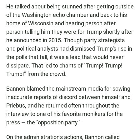
He talked about being stunned after getting outside
of the Washington echo chamber and back to his
home of Wisconsin and hearing person after
person telling him they were for Trump shortly after
he announced in 2015. Though party strategists
and political analysts had dismissed Trump's rise in
the polls that fall, it was a lead that would never
dissipate. That led to chants of "Trump! Trump!
Trump!" from the crowd.
Bannon blamed the mainstream media for sowing
inaccurate reports of discord between himself and
Priebus, and he returned often throughout the
interview to one of his favorite monikers for the
press — the "opposition party."
On the administration's actions, Bannon called