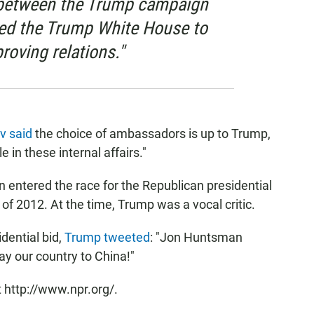
s between the Trump campaign
ed the Trump White House to
roving relations."
v said
the choice of ambassadors is up to Trump,
 in these internal affairs."
entered the race for the Republican presidential
of 2012. At the time, Trump was a vocal critic.
dential bid,
Trump tweeted
: "Jon Huntsman
ay our country to China!"
 http://www.npr.org/.