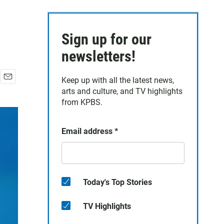
Sign up for our
newsletters!
Keep up with all the latest news,
E
arts and culture, and TV highlights
m
from KPBS.
a
i
l
Email address
*
Today's Top Stories
TV Highlights