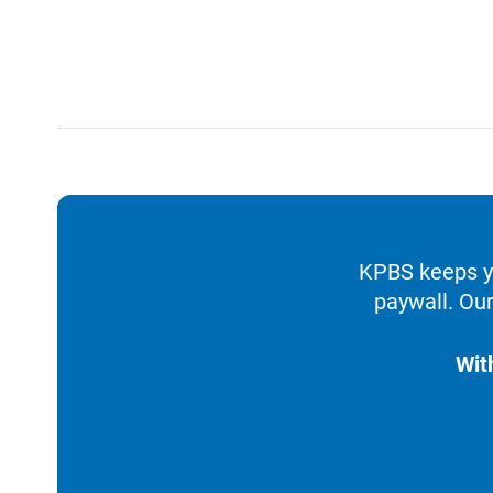
KPBS keeps yo
paywall. Our
Wit