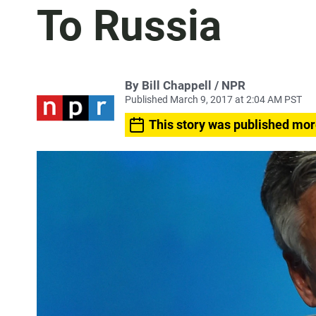
To Russia
By Bill Chappell / NPR
Published March 9, 2017 at 2:04 AM PST
This story was published mor