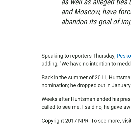
as well as alleged tie
and Moscow, have forc
abandon its goal of imp
Speaking to reporters Thursday,
Pesko
adding, "We have no intention to meddle
Back in the summer of 2011, Huntsman 
nomination; he dropped out in January 
Weeks after Huntsman ended his presi
called to see me. I said no, he gave aw
Copyright 2017 NPR. To see more, visit