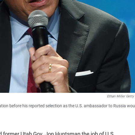
Ethan Miller Getty
ion before his reported selection as the U.S. ambassador to Russia wou
d former Utah Gov. Jon Huntsman the job of U.S.