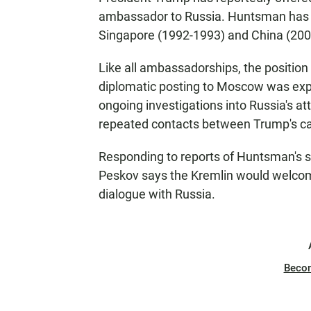
ambassador to Russia. Huntsman has b
Singapore (1992-1993) and China (200
Like all ambassadorships, the position
diplomatic posting to Moscow was expect
ongoing investigations into Russia's at
repeated contacts between Trump's ca
Responding to reports of Huntsman's s
Peskov says the Kremlin would welco
dialogue with Russia.
Beco