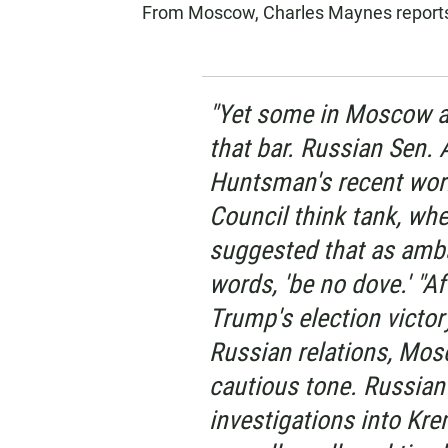
From Moscow, Charles Maynes reports 
"Yet some in Moscow a
that bar. Russian Sen. 
Huntsman's recent work
Council think tank, whe
suggested that as amb
words, 'be no dove.' "A
Trump's election victor
Russian relations, Mo
cautious tone. Russian 
investigations into Krem