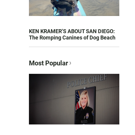
KEN KRAMER’S ABOUT SAN DIEGO:
The Romping Canines of Dog Beach
Most Popular