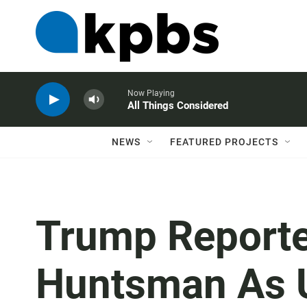
Now Playing
All Things Considered
NEWS
FEATURED PROJECTS
Trump Reporte
Huntsman As 