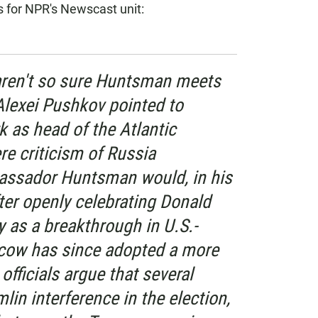
for NPR's Newscast unit:
ren't so sure Huntsman meets
Alexei Pushkov pointed to
 as head of the Atlantic
re criticism of Russia
assador Huntsman would, in his
fter openly celebrating Donald
y as a breakthrough in U.S.-
scow has since adopted a more
officials argue that several
lin interference in the election,