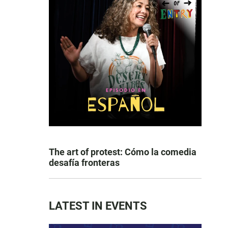
The art of protest: Cómo la comedia
desafía fronteras
LATEST IN EVENTS