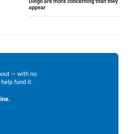
Diego are more concerning than they
appear
bout — with no
help fund it.
ine.