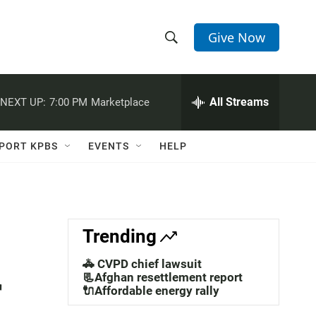
Give Now
S
S
e
h
a
r
All Streams
NEXT UP:
7:00 PM
Marketplace
o
c
h
w
Q
PORT KPBS
EVENTS
HELP
u
S
e
r
e
y
a
Trending
r
🚓 CVPD chief lawsuit
r
c
📃Afghan resettlement report
🔌Affordable energy rally
h