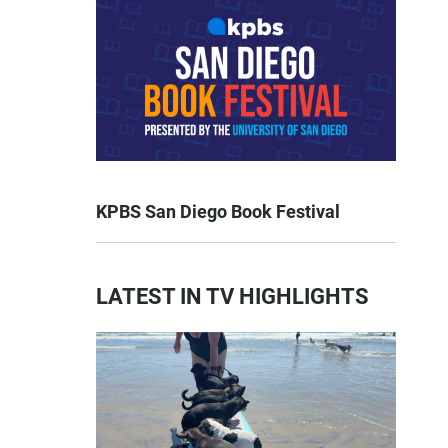
KPBS San Diego Book Festival
LATEST IN TV HIGHLIGHTS