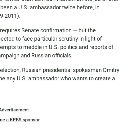
een a U.S. ambassador twice before, in
9-2011).
 requires Senate confirmation — but the
ed to face particular scrutiny in light of
tempts to meddle in U.S. politics and reports of
mpaign and Russian officials.
election, Russian presidential spokesman Dmitry
me any U.S. ambassador who wants to create a
Advertisement
me a KPBS sponsor