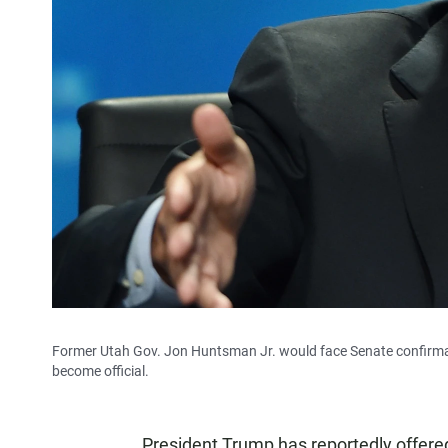
Former Utah Gov. Jon Huntsman Jr. would face Senate confirmat
become official.
President Trump has reportedly offere