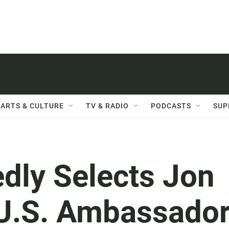
ARTS & CULTURE
TV & RADIO
PODCASTS
SUP
dly Selects Jon
U.S. Ambassado