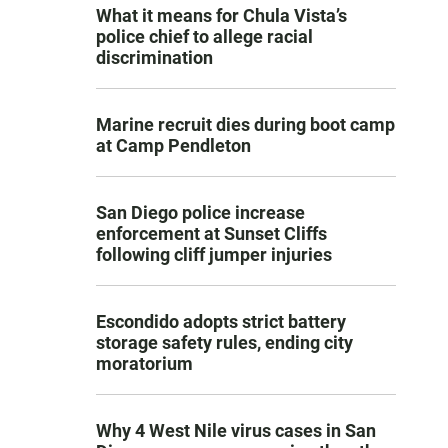
What it means for Chula Vista’s
police chief to allege racial
discrimination
Marine recruit dies during boot camp
at Camp Pendleton
San Diego police increase
enforcement at Sunset Cliffs
following cliff jumper injuries
Escondido adopts strict battery
storage safety rules, ending city
moratorium
Why 4 West Nile virus cases in San