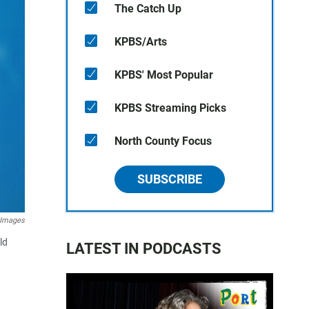
The Catch Up
KPBS/Arts
KPBS' Most Popular
KPBS Streaming Picks
North County Focus
SUBSCRIBE
 Images
ld
LATEST IN PODCASTS