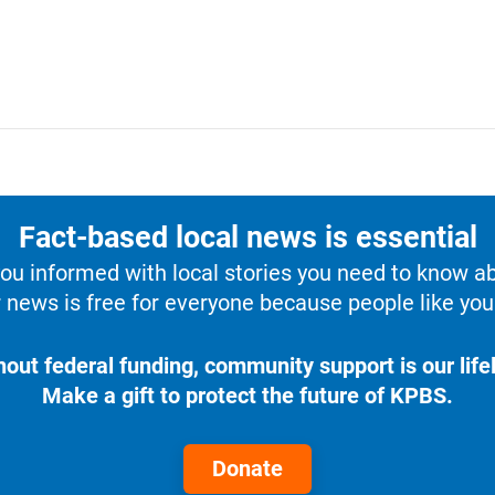
Fact-based local news is essential
u informed with local stories you need to know a
 news is free for everyone because people like you 
hout federal funding, community support is our lifel
Make a gift to protect the future of KPBS.
Donate