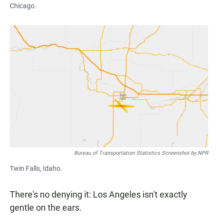
Chicago.
Bureau of Transportation Statistics Screenshot by NPR
Twin Falls, Idaho.
There's no denying it: Los Angeles isn't exactly
gentle on the ears.