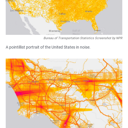
Bureau of Transportation Statistics Screenshot by NPR
A pointillist portrait of the United States in noise.