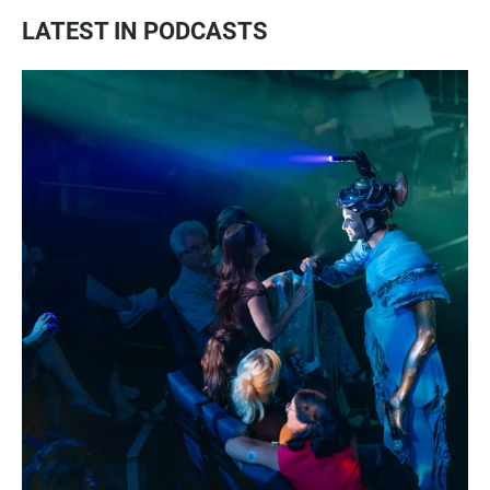
LATEST IN PODCASTS