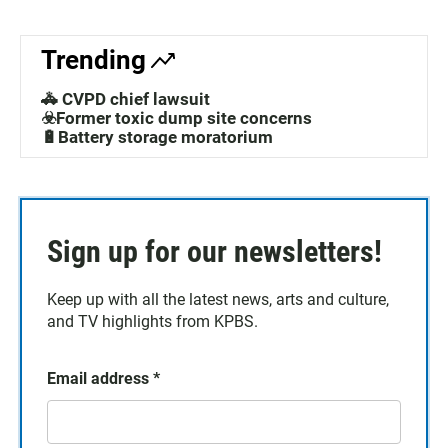
Trending
🚓 CVPD chief lawsuit
☣️Former toxic dump site concerns
🔋Battery storage moratorium
Sign up for our newsletters!
Keep up with all the latest news, arts and culture,
and TV highlights from KPBS.
Email address
*