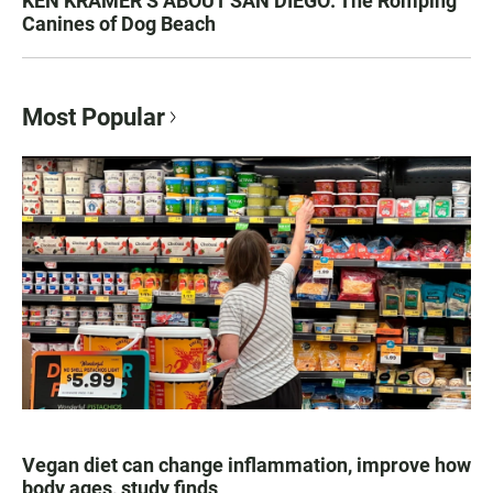
KEN KRAMER’S ABOUT SAN DIEGO: The Romping
Canines of Dog Beach
Most Popular
Vegan diet can change inflammation, improve how
body ages, study finds