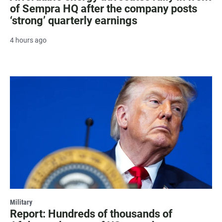
of Sempra HQ after the company posts
‘strong’ quarterly earnings
4 hours ago
Military
Report: Hundreds of thousands of