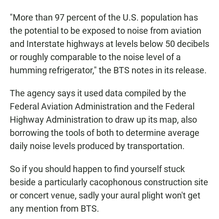
"More than 97 percent of the U.S. population has
the potential to be exposed to noise from aviation
and Interstate highways at levels below 50 decibels
or roughly comparable to the noise level of a
humming refrigerator," the BTS notes in its release.
The agency says it used data compiled by the
Federal Aviation Administration and the Federal
Highway Administration to draw up its map, also
borrowing the tools of both to determine average
daily noise levels produced by transportation.
So if you should happen to find yourself stuck
beside a particularly cacophonous construction site
or concert venue, sadly your aural plight won't get
any mention from BTS.