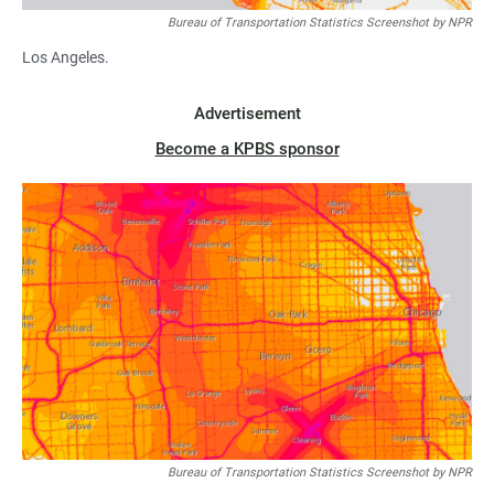
Bureau of Transportation Statistics Screenshot by NPR
Los Angeles.
Advertisement
Become a KPBS sponsor
Bureau of Transportation Statistics Screenshot by NPR