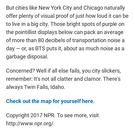
But cities like New York City and Chicago naturally
offer plenty of visual proof of just how loud it can be
to live in a big city. Those bright spots of purple on
the pointillist displays below can pack an average
of more than 80 decibels of transportation noise a
day — or, as BTS puts it, about as much noise as a
garbage disposal.
Concerned? Well if all else fails, you city slickers,
remember: It's not all clatter and clamor. There's
always Twin Falls, Idaho.
Check out the map for yourself here.
Copyright 2017 NPR. To see more, visit
http://www.npr.org/.