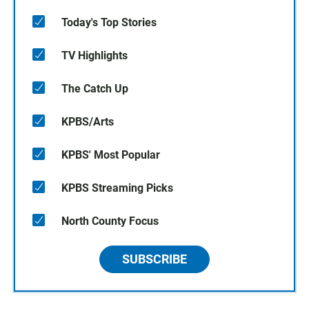
Today's Top Stories
TV Highlights
The Catch Up
KPBS/Arts
KPBS' Most Popular
KPBS Streaming Picks
North County Focus
SUBSCRIBE