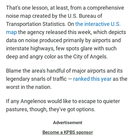
That's one lesson, at least, from a comprehensive
noise map created by the U.S. Bureau of
Transportation Statistics. On
the interactive U.S.
map
the agency released this week, which depicts
data on noise produced primarily by airports and
interstate highways, few spots glare with such
deep and angry color as the City of Angels.
Blame the area's handful of major airports and its
legendary snarls of traffic —
ranked this year
as the
worst in the nation.
If any Angelenos would like to escape to quieter
pastures, though, they've got options.
Advertisement
Become a KPBS sponsor