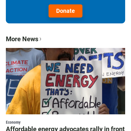
Donate
More News
Economy
Affordable energy advocates rally in front