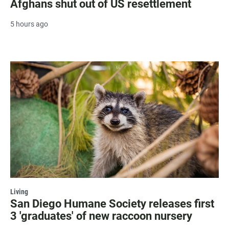
Afghans shut out of US resettlement
5 hours ago
Living
San Diego Humane Society releases first
3 'graduates' of new raccoon nursery