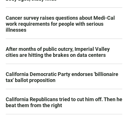
Cancer survey raises questions about Medi-Cal
work requirements for people with serious
illnesses
After months of public outcry, Imperial Valley
cities are hitting the brakes on data centers
California Democratic Party endorses 'billionaire
tax' ballot proposition
California Republicans tried to cut him off. Then he
beat them from the right