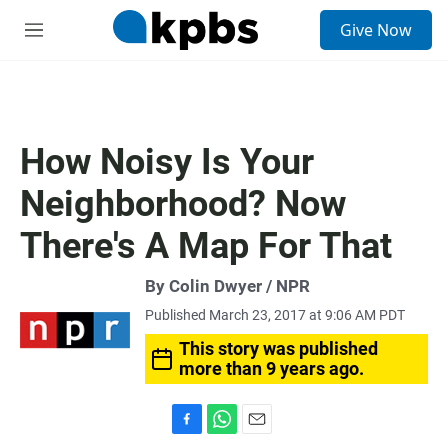
S
Give Now
e
M
a
e
r
n
c
u
h
u
How Noisy Is Your
e
r
Neighborhood? Now
y
There's A Map For That
By Colin Dwyer / NPR
Published March 23, 2017 at 9:06 AM PDT
This story was published
more than 9 years ago.
F
W
E