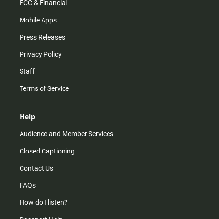
FCC & Financial
Mobile Apps
Press Releases
Privacy Policy
Staff
Terms of Service
Help
Audience and Member Services
Closed Captioning
Contact Us
FAQs
How do I listen?