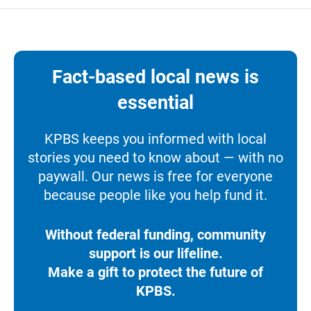
Fact-based local news is
essential
KPBS keeps you informed with local
stories you need to know about — with no
paywall. Our news is free for everyone
because people like you help fund it.
Without federal funding, community
support is our lifeline.
Make a gift to protect the future of
KPBS.