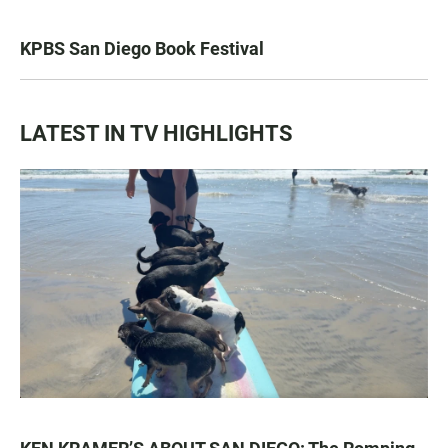
KPBS San Diego Book Festival
LATEST IN TV HIGHLIGHTS