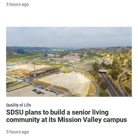
5 hours ago
Quality of Life
SDSU plans to build a senior living
community at its Mission Valley campus
5 hours ago