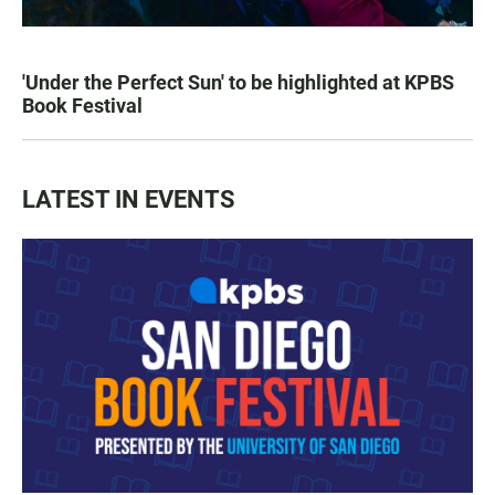
'Under the Perfect Sun' to be highlighted at KPBS
Book Festival
LATEST IN EVENTS