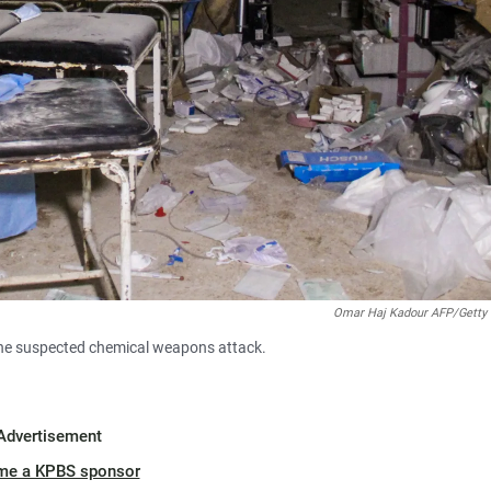
Omar Haj Kadour AFP/Getty
the suspected chemical weapons attack.
Advertisement
me a KPBS sponsor