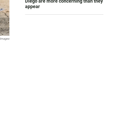
Diego are more concerning than they
appear
 Images