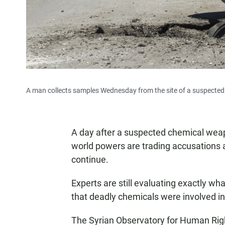
A man collects samples Wednesday from the site of a suspected 
A day after a suspected chemical weapo
world powers are trading accusations a
continue.
Experts are still evaluating exactly w
that deadly chemicals were involved in
The Syrian Observatory for Human Right