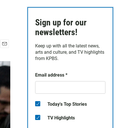
Sign up for our
newsletters!
Keep up with all the latest news,
E
arts and culture, and TV highlights
m
from KPBS.
a
i
l
Email address
*
Today's Top Stories
TV Highlights