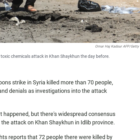
Omar Haj Kadour AFP/Getty
toxic chemicals attack in Khan Shaykhun the day before.
ns strike in Syria killed more than 70 people,
nd denials as investigations into the attack
hat happened, but there's widespread consensus
 the attack on
Khan Shaykhun in Idlib province.
s reports that 72 people there were killed by