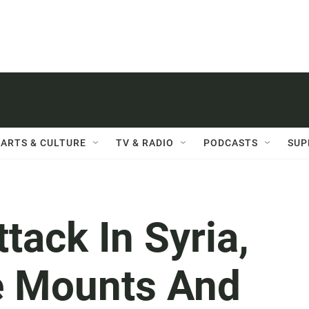
ARTS & CULTURE
TV & RADIO
PODCASTS
SUP
tack In Syria,
e Mounts And