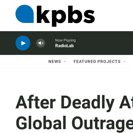
Now Playing
RadioLab
NEWS
FEATURED PROJECTS
After Deadly At
Global Outrag