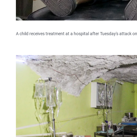
A child receives treatment at a hospital after Tuesday's attack o