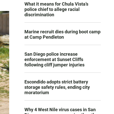
What it means for Chula Vista’s
police chief to allege racial
discrimination
Marine recruit dies during boot camp
at Camp Pendleton
San Diego police increase
enforcement at Sunset Cliffs
following cliff jumper injuries
Escondido adopts strict battery
storage safety rules, ending city
moratorium
Why 4 West Nile virus cases in San