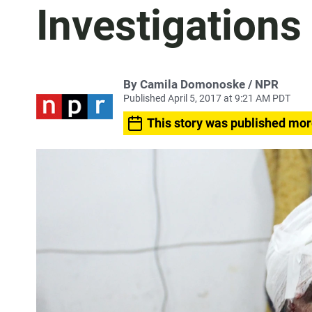
Investigations
By Camila Domonoske / NPR
Published April 5, 2017 at 9:21 AM PDT
This story was published mor