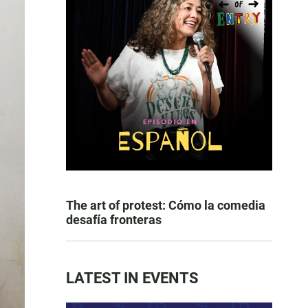
The art of protest: Cómo la comedia
desafía fronteras
LATEST IN EVENTS