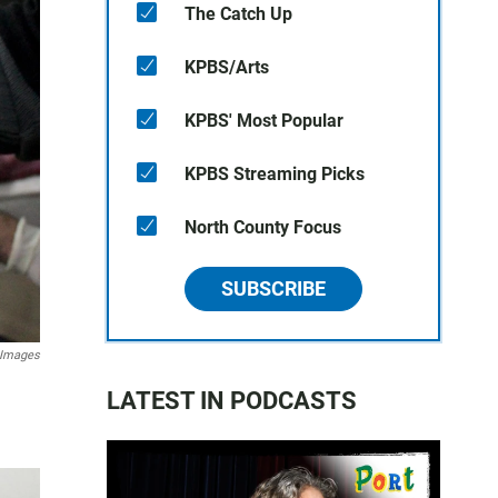
The Catch Up
KPBS/Arts
KPBS' Most Popular
KPBS Streaming Picks
North County Focus
SUBSCRIBE
 Images
LATEST IN PODCASTS