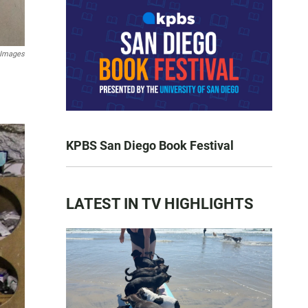
 Images
KPBS San Diego Book Festival
LATEST IN TV HIGHLIGHTS