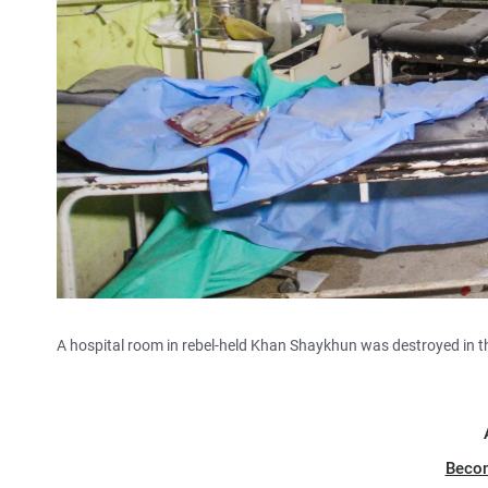
A hospital room in rebel-held Khan Shaykhun was destroyed in 
Beco