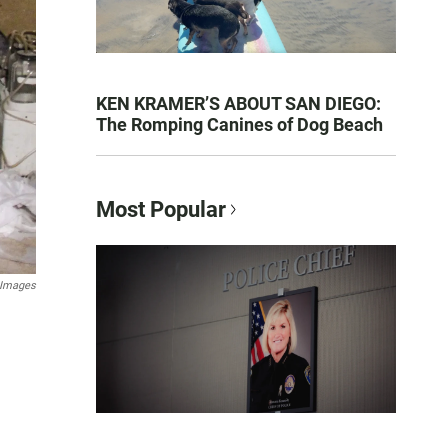
KEN KRAMER’S ABOUT SAN DIEGO:
The Romping Canines of Dog Beach
Most Popular
 Images