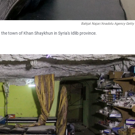
Bahjat Najar/Anadolu Agency Getty
n the town of Khan Shaykhun in Syria's Idlib province.