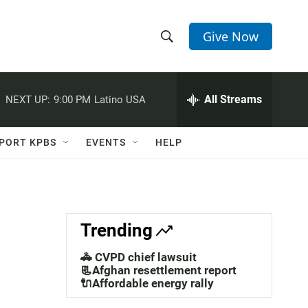
Give Now
S
S
e
h
a
r
All Streams
NEXT UP:
9:00 PM
Latino USA
o
c
h
w
Q
PORT KPBS
EVENTS
HELP
u
S
e
r
e
y
a
Trending
r
🚓 CVPD chief lawsuit
c
📃Afghan resettlement report
🔌Affordable energy rally
h