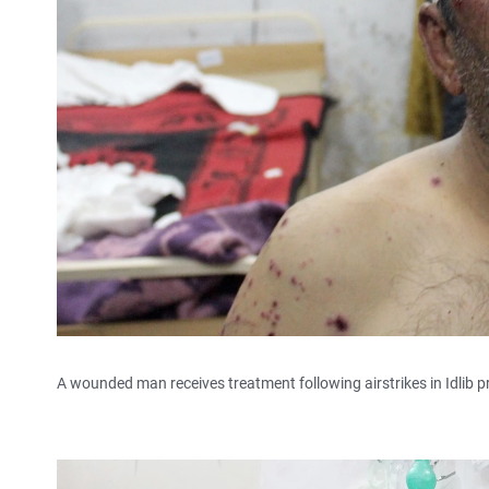
A wounded man receives treatment following airstrikes in Idlib p