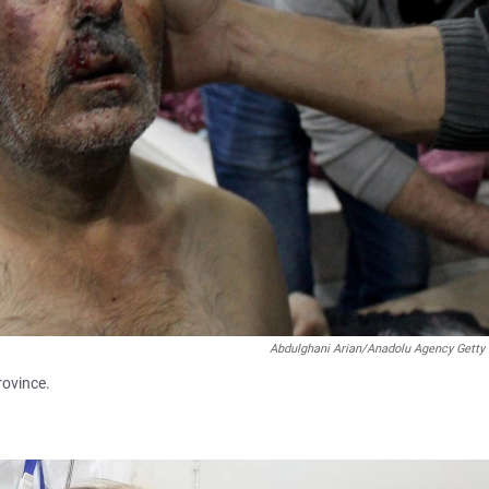
Abdulghani Arian/Anadolu Agency Getty
rovince.