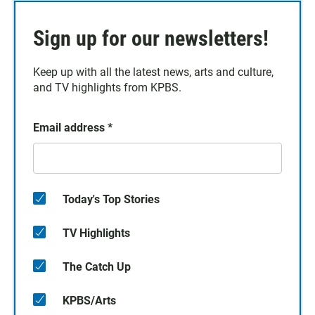
Sign up for our newsletters!
Keep up with all the latest news, arts and culture,
and TV highlights from KPBS.
Email address
*
Today's Top Stories
TV Highlights
The Catch Up
KPBS/Arts