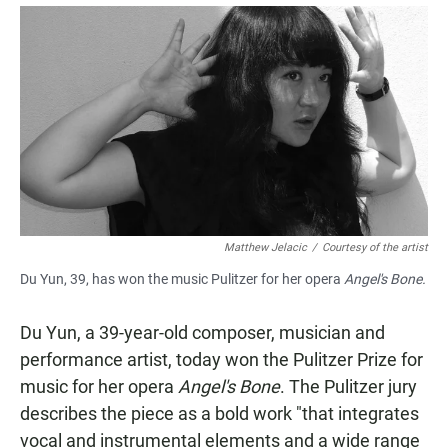
a
h
m
c
a
a
e
t
i
b
s
l
o
A
o
p
k
p
Matthew Jelacic
/
Courtesy of the artist
Du Yun, 39, has won the music Pulitzer for her opera
Angel's Bone.
Du Yun, a 39-year-old composer, musician and
performance artist, today won the Pulitzer Prize for
music for her opera
Angel's Bone
. The Pulitzer jury
describes the piece as a bold work "that integrates
vocal and instrumental elements and a wide range