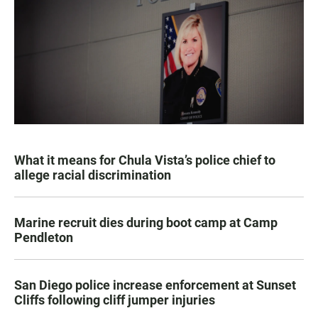
What it means for Chula Vista’s police chief to
allege racial discrimination
Marine recruit dies during boot camp at Camp
Pendleton
San Diego police increase enforcement at Sunset
Cliffs following cliff jumper injuries