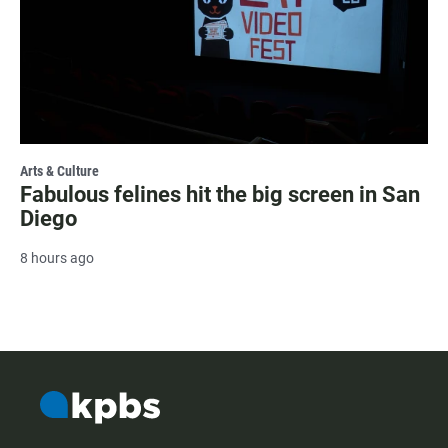
Arts & Culture
Fabulous felines hit the big screen in San
Diego
8 hours ago