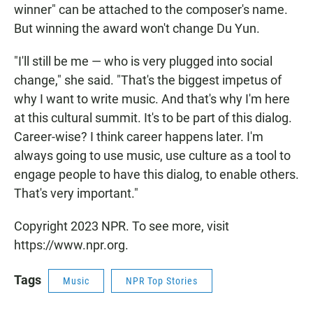
winner" can be attached to the composer's name.
But winning the award won't change Du Yun.
"I'll still be me — who is very plugged into social
change," she said. "That's the biggest impetus of
why I want to write music. And that's why I'm here
at this cultural summit. It's to be part of this dialog.
Career-wise? I think career happens later. I'm
always going to use music, use culture as a tool to
engage people to have this dialog, to enable others.
That's very important."
Copyright 2023 NPR. To see more, visit
https://www.npr.org.
Tags
Music
NPR Top Stories