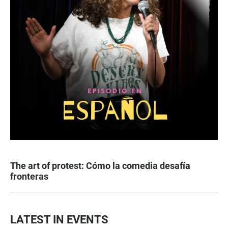
The art of protest: Cómo la comedia desafía
fronteras
LATEST IN EVENTS