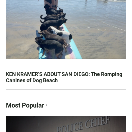
KEN KRAMER’S ABOUT SAN DIEGO: The Romping
Canines of Dog Beach
Most Popular