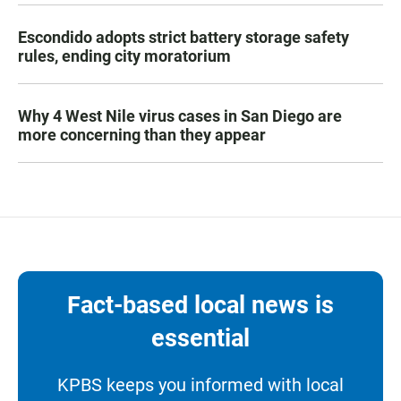
Escondido adopts strict battery storage safety
rules, ending city moratorium
Why 4 West Nile virus cases in San Diego are
more concerning than they appear
Fact-based local news is
essential
KPBS keeps you informed with local