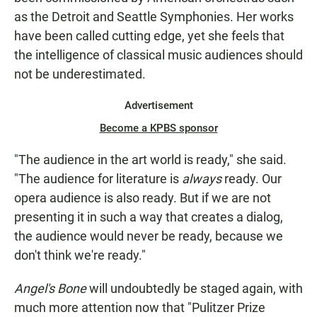
as the Detroit and Seattle Symphonies. Her works
have been called cutting edge, yet she feels that
the intelligence of classical music audiences should
not be underestimated.
Advertisement
Become a KPBS sponsor
"The audience in the art world is ready," she said.
"The audience for literature is
always
ready. Our
opera audience is also ready. But if we are not
presenting it in such a way that creates a dialog,
the audience would never be ready, because we
don't think we're ready."
Angel's Bone
will undoubtedly be staged again, with
much more attention now that "Pulitzer Prize