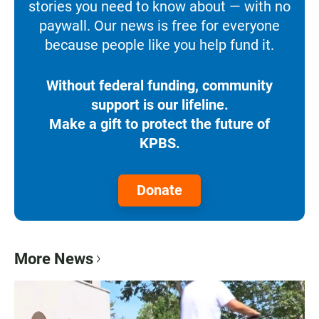
stories you need to know about — with no
paywall. Our news is free for everyone
because people like you help fund it.
Without federal funding, community
support is our lifeline.
Make a gift to protect the future of
KPBS.
Donate
More News