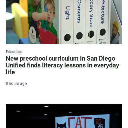
Education
New preschool curriculum in San Diego
Unified finds literacy lessons in everyday
life
8 hours ago