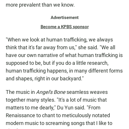
more prevalent than we know.
Advertisement
Become a KPBS sponsor
"When we look at human trafficking, we always
think that it's far away from us," she said. "We all
have our own narrative of what human trafficking is
supposed to be, but if you do a little research,
human trafficking happens, in many different forms
and shapes, right in our backyard."
The music in
Angel's Bone
seamless weaves
together many styles. "It's a lot of music that
matters to me dearly," Du Yun said. "From
Renaissance to chant to meticulously notated
modern music to screaming songs that I like to