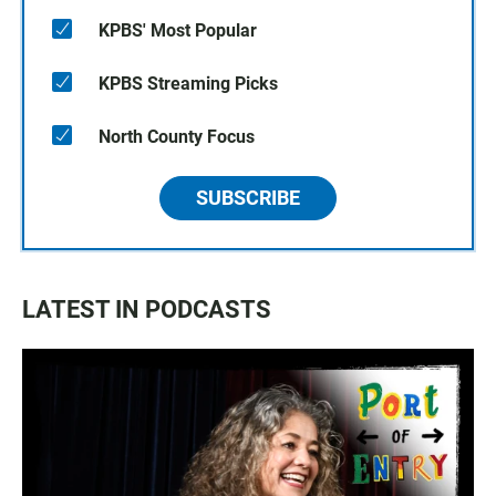
KPBS' Most Popular
KPBS Streaming Picks
North County Focus
SUBSCRIBE
LATEST IN PODCASTS