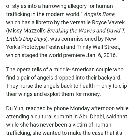
of styles into a harrowing allegory for human
trafficking in the modern world."
Angel's Bone
,
which has a libretto by the versatile Royce Vavrek
(Missy Mazzoli's
Breaking the Waves and David T.
Little's
Dog Days
), was commissioned by New
York's Prototype Festival and Trinity Wall Street,
which staged the world premiere Jan. 6, 2016.
The opera tells of a middle-American couple who
find a pair of angels dropped into their backyard.
They nurse the angels back to health — only to clip
their wings and exploit them for money.
Du Yun, reached by phone Monday afternoon while
attending a cultural summit in Abu Dhabi, said that
while she has never been a victim of human
trafficking, she wanted to make the case that it's