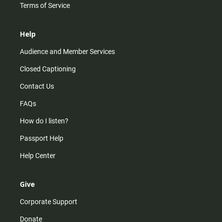
Terms of Service
Help
Audience and Member Services
Closed Captioning
Contact Us
FAQs
How do I listen?
Passport Help
Help Center
Give
Corporate Support
Donate