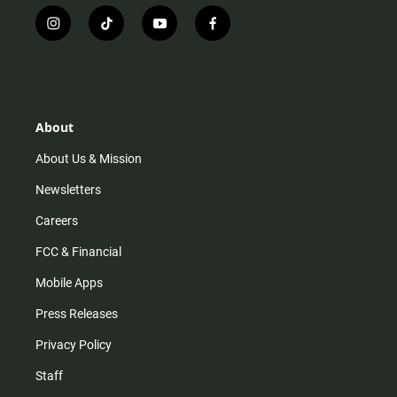
i
t
y
f
n
i
o
a
s
k
u
c
t
t
t
e
a
o
u
b
g
k
b
o
r
e
o
About
a
k
m
About Us & Mission
Newsletters
Careers
FCC & Financial
Mobile Apps
Press Releases
Privacy Policy
Staff