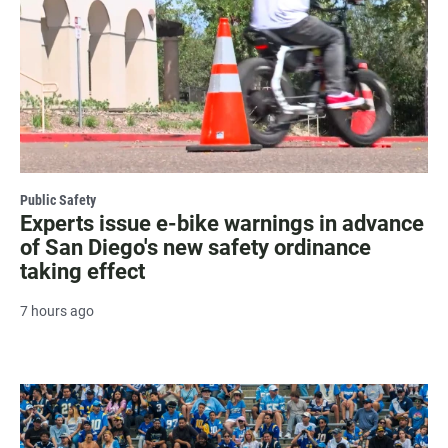
Public Safety
Experts issue e-bike warnings in advance
of San Diego's new safety ordinance
taking effect
7 hours ago