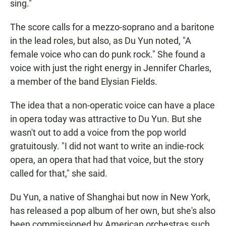
sing."
The score calls for a mezzo-soprano and a baritone
in the lead roles, but also, as Du Yun noted, "A
female voice who can do punk rock." She found a
voice with just the right energy in Jennifer Charles,
a member of the band Elysian Fields.
The idea that a non-operatic voice can have a place
in opera today was attractive to Du Yun. But she
wasn't out to add a voice from the pop world
gratuitously. "I did not want to write an indie-rock
opera, an opera that had that voice, but the story
called for that," she said.
Du Yun, a native of Shanghai but now in New York,
has released a pop album of her own, but she's also
been commissioned by American orchestras such