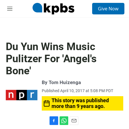
S
Give Now
e
M
a
e
r
n
c
u
h
u
Du Yun Wins Music
e
r
Pulitzer For 'Angel's
y
Bone'
By
Tom Huizenga
Published April 10, 2017 at 5:08 PM PDT
This story was published
more than 9 years ago.
F
W
E