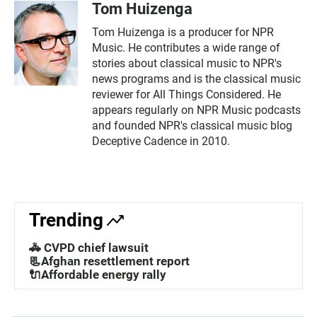
Tom Huizenga
Tom Huizenga is a producer for NPR
Music. He contributes a wide range of
stories about classical music to NPR's
news programs and is the classical music
reviewer for All Things Considered. He
appears regularly on NPR Music podcasts
and founded NPR's classical music blog
Deceptive Cadence in 2010.
Trending
🚓 CVPD chief lawsuit
📃Afghan resettlement report
🔌Affordable energy rally