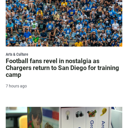
Arts & Culture
Football fans revel in nostalgia as
Chargers return to San Diego for training
camp
7 hours ago