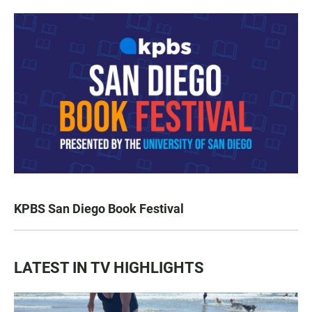
KPBS San Diego Book Festival
LATEST IN TV HIGHLIGHTS