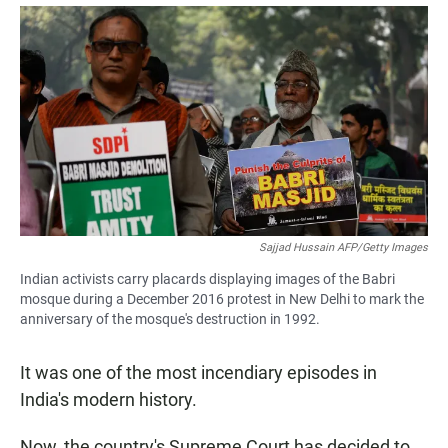
a
h
m
c
a
a
e
t
i
b
s
l
o
A
o
p
k
p
Sajjad Hussain AFP/Getty Images
Indian activists carry placards displaying images of the Babri
mosque during a December 2016 protest in New Delhi to mark the
anniversary of the mosque's destruction in 1992.
It was one of the most incendiary episodes in
India's modern history.
Now, the country's Supreme Court has decided to