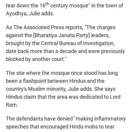
th
tear down the 16
century mosque" in the town of
Ayodhya, Julie adds.
As The Associated Press reports, "The charges
against the [Bharatiya Janata Party] leaders,
brought by the Central Bureau of Investigation,
date back more than a decade and were previously
blocked by another court."
The site where the mosque once stood has long
been a flashpoint between Hindus and the
country's Muslim minority, Julie adds. She says
Hindus claim that the area was dedicated to Lord
Ram.
The defendants have denied "making inflammatory
speeches that encouraged Hindu mobs to tear