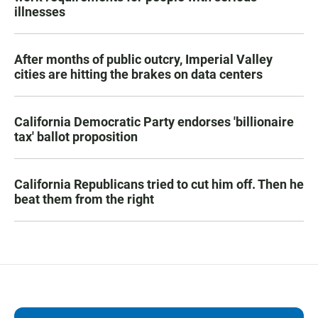
illnesses
After months of public outcry, Imperial Valley
cities are hitting the brakes on data centers
California Democratic Party endorses 'billionaire
tax' ballot proposition
California Republicans tried to cut him off. Then he
beat them from the right