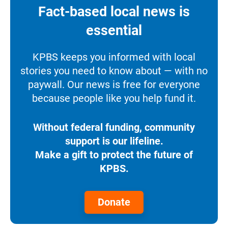
Fact-based local news is
essential
KPBS keeps you informed with local
stories you need to know about — with no
paywall. Our news is free for everyone
because people like you help fund it.
Without federal funding, community
support is our lifeline.
Make a gift to protect the future of
KPBS.
Donate