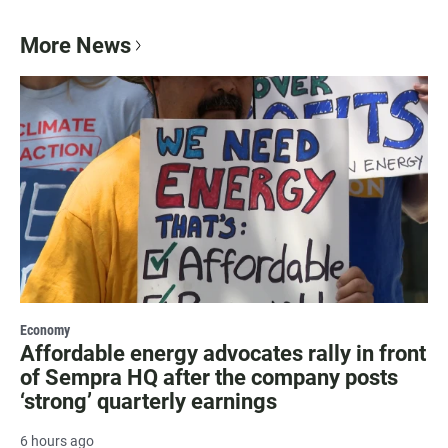
More News
Economy
Affordable energy advocates rally in front
of Sempra HQ after the company posts
‘strong’ quarterly earnings
6 hours ago