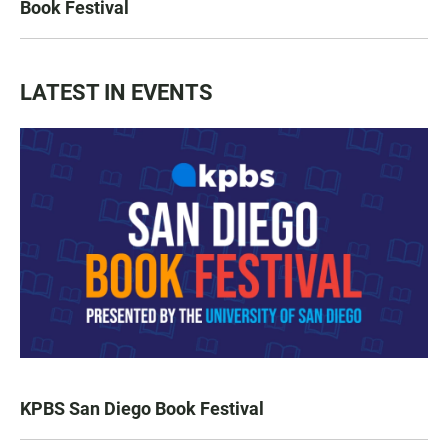
Book Festival
LATEST IN EVENTS
KPBS San Diego Book Festival