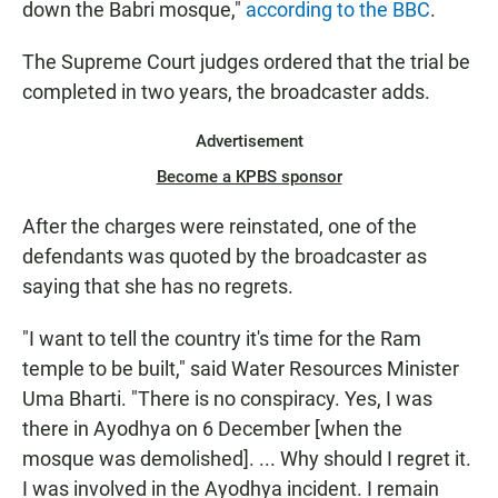
down the Babri mosque,"
according to the BBC
.
The Supreme Court judges ordered that the trial be
completed in two years, the broadcaster adds.
Advertisement
Become a KPBS sponsor
After the charges were reinstated, one of the
defendants was quoted by the broadcaster as
saying that she has no regrets.
"I want to tell the country it's time for the Ram
temple to be built," said Water Resources Minister
Uma Bharti. "There is no conspiracy. Yes, I was
there in Ayodhya on 6 December [when the
mosque was demolished]. ... Why should I regret it.
I was involved in the Ayodhya incident. I remain