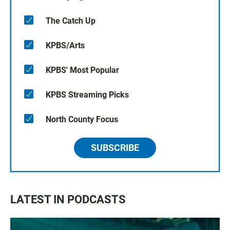
The Catch Up
KPBS/Arts
KPBS' Most Popular
KPBS Streaming Picks
North County Focus
SUBSCRIBE
LATEST IN PODCASTS