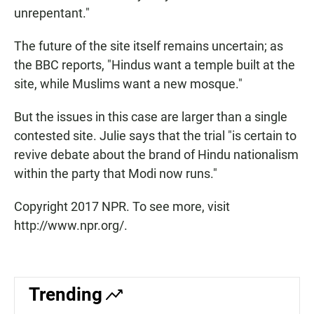
unrepentant."
The future of the site itself remains uncertain; as
the BBC reports, "Hindus want a temple built at the
site, while Muslims want a new mosque."
But the issues in this case are larger than a single
contested site. Julie says that the trial "is certain to
revive debate about the brand of Hindu nationalism
within the party that Modi now runs."
Copyright 2017 NPR. To see more, visit
http://www.npr.org/.
Trending