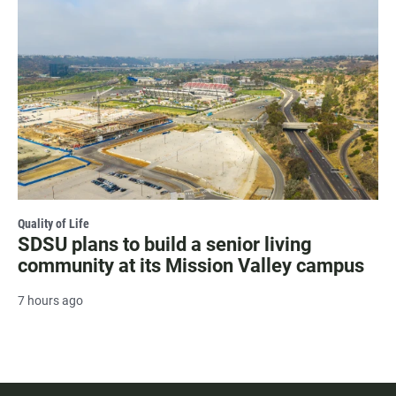
Quality of Life
SDSU plans to build a senior living
community at its Mission Valley campus
7 hours ago