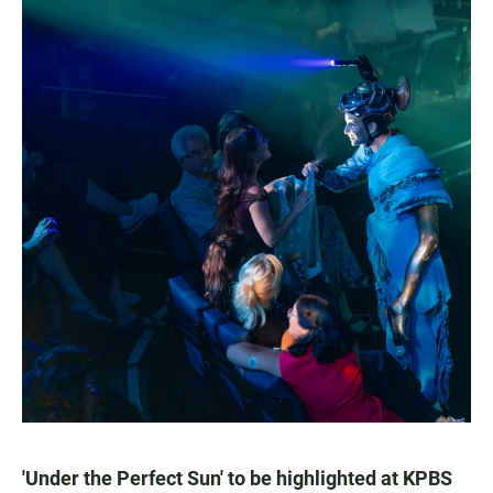
'Under the Perfect Sun' to be highlighted at KPBS