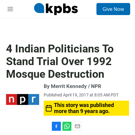
S
Give Now
e
M
a
e
r
n
c
u
h
u
4 Indian Politicians To
e
r
Stand Trial Over 1992
y
Mosque Destruction
By Merrit Kennedy / NPR
Published April 19, 2017 at 8:05 AM PDT
This story was published
more than 9 years ago.
F
W
E