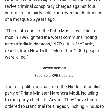
revive criminal conspiracy charges against four
veteran ruling party politicians over the destruction
of a mosque 25 years ago.
"The destruction of the Babri Masjid by a Hindu
mob in 1992 ignited the worst communal rioting
across India in decades," NPR's Julie McCarthy
reports from New Delhi. "More than 2,000 people
were killed."
Advertisement
Become a KPBS sponsor
The four politicians hail from the Hindu nationalist
party of Prime Minister Narendra Modi, including
former party chief L.K. Advani. They "have been
ordered to stand trial for allegedly inciting Hindus to