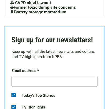
🚓 CVPD chief lawsuit
☣️Former toxic dump site concerns
🔋Battery storage moratorium
Sign up for our newsletters!
Keep up with all the latest news, arts and culture,
and TV highlights from KPBS.
Email address
*
Today's Top Stories
TV Highlights