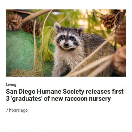
Living
San Diego Humane Society releases first
3 'graduates' of new raccoon nursery
7 hours ago