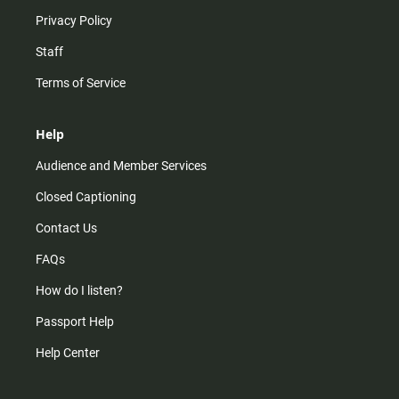
Privacy Policy
Staff
Terms of Service
Help
Audience and Member Services
Closed Captioning
Contact Us
FAQs
How do I listen?
Passport Help
Help Center