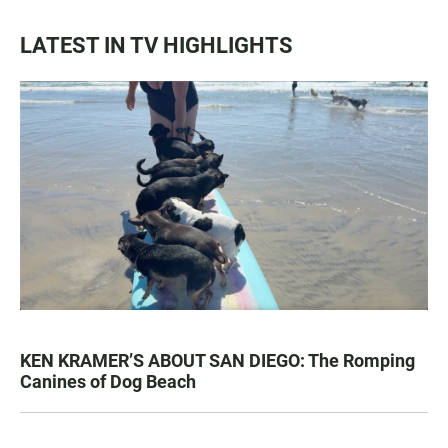
LATEST IN TV HIGHLIGHTS
KEN KRAMER’S ABOUT SAN DIEGO: The Romping
Canines of Dog Beach