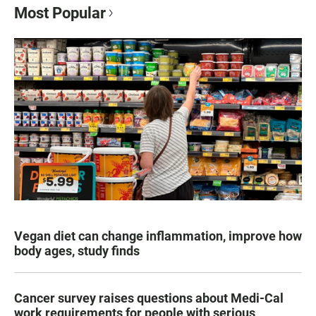
Most Popular
Vegan diet can change inflammation, improve how
body ages, study finds
Cancer survey raises questions about Medi-Cal
work requirements for people with serious