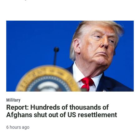
Military
Report: Hundreds of thousands of
Afghans shut out of US resettlement
6 hours ago