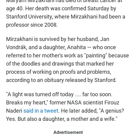
Maryam Mirzakhani has died of breast cancer at
age 40. Her death was confirmed Saturday by
Stanford University, where Mirzakhani had been a
professor since 2008.
Mirzakhani is survived by her husband, Jan
Vondrák, and a daughter, Anahita — who once
referred to her mother's work as "painting" because
of the doodles and drawings that marked her
process of working on proofs and problems,
according to an obituary released by Stanford.
"A light was turned off today .... far too soon.
Breaks my heart," former NASA scientist Firouz
Naderi
said in a tweet
. He later added, "A genius?
Yes. But also a daughter, a mother and a wife."
Advertisement