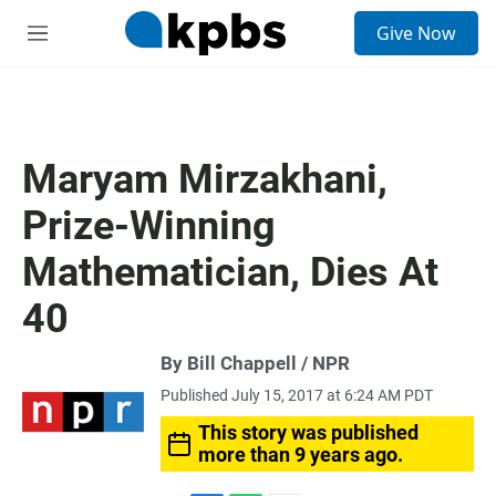
S
Give Now
e
M
a
e
r
n
c
u
h
u
Maryam Mirzakhani,
e
r
Prize-Winning
y
Mathematician, Dies At
40
By Bill Chappell / NPR
Published July 15, 2017 at 6:24 AM PDT
This story was published
more than 9 years ago.