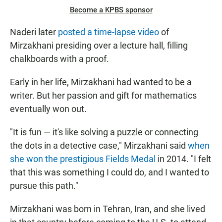
Become a KPBS sponsor
Naderi later
posted a time-lapse video
of
Mirzakhani presiding over a lecture hall, filling
chalkboards with a proof.
Early in her life, Mirzakhani had wanted to be a
writer. But her passion and gift for mathematics
eventually won out.
"It is fun — it's like solving a puzzle or connecting
the dots in a detective case," Mirzakhani said
when
she won the prestigious Fields Medal
in 2014. "I felt
that this was something I could do, and I wanted to
pursue this path."
Mirzakhani was born in Tehran, Iran, and she lived