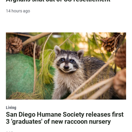
14 hours ago
Living
San Diego Humane Society releases first
3 'graduates' of new raccoon nursery