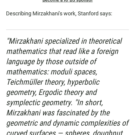
Become a KPBS sponsor
Describing Mirzakhani's work, Stanford says:
"Mirzakhani specialized in theoretical
mathematics that read like a foreign
language by those outside of
mathematics: moduli spaces,
Teichmüller theory, hyperbolic
geometry, Ergodic theory and
symplectic geometry. "In short,
Mirzakhani was fascinated by the
geometric and dynamic complexities of
curved surfaces — spheres, doughnut