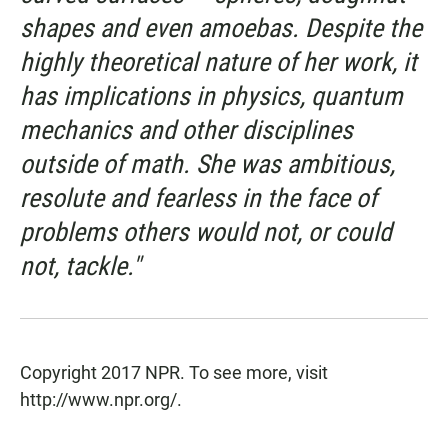
shapes and even amoebas. Despite the
highly theoretical nature of her work, it
has implications in physics, quantum
mechanics and other disciplines
outside of math. She was ambitious,
resolute and fearless in the face of
problems others would not, or could
not, tackle."
Copyright 2017 NPR. To see more, visit
http://www.npr.org/.