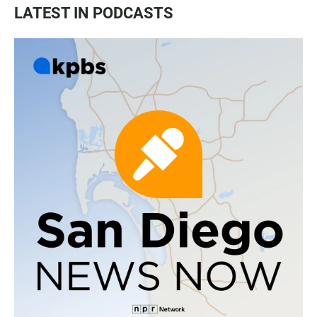
LATEST IN PODCASTS