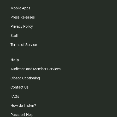
Mobile Apps
Press Releases
Privacy Policy
Staff
Terms of Service
Help
Audience and Member Services
Closed Captioning
Contact Us
FAQs
How do I listen?
Passport Help