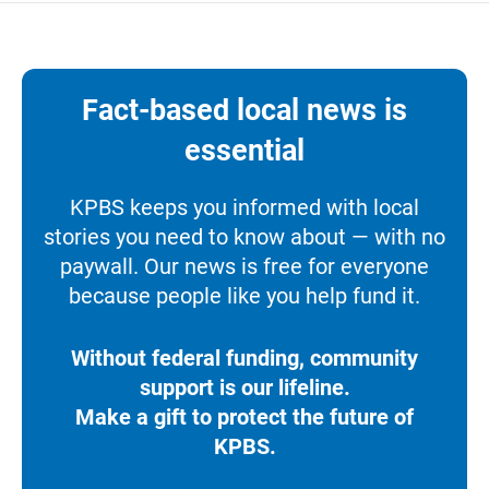
Fact-based local news is
essential
KPBS keeps you informed with local
stories you need to know about — with no
paywall. Our news is free for everyone
because people like you help fund it.
Without federal funding, community
support is our lifeline.
Make a gift to protect the future of
KPBS.