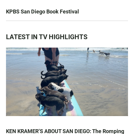
KPBS San Diego Book Festival
LATEST IN TV HIGHLIGHTS
KEN KRAMER’S ABOUT SAN DIEGO: The Romping