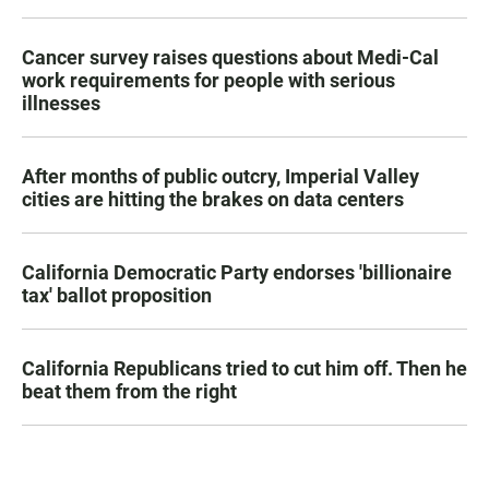
Cancer survey raises questions about Medi-Cal
work requirements for people with serious
illnesses
After months of public outcry, Imperial Valley
cities are hitting the brakes on data centers
California Democratic Party endorses 'billionaire
tax' ballot proposition
California Republicans tried to cut him off. Then he
beat them from the right