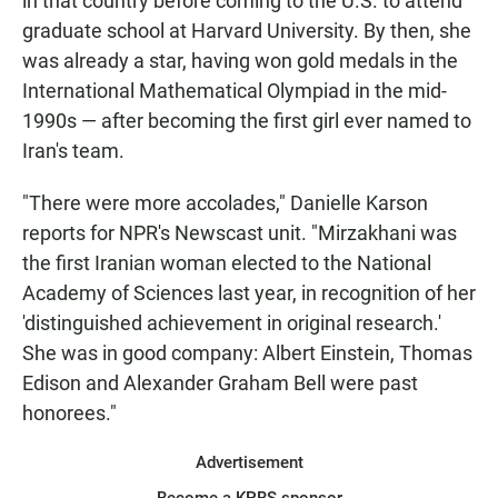
in that country before coming to the U.S. to attend
graduate school at Harvard University. By then, she
was already a star, having won gold medals in the
International Mathematical Olympiad in the mid-
1990s — after becoming the first girl ever named to
Iran's team.
"There were more accolades," Danielle Karson
reports for NPR's Newscast unit. "Mirzakhani was
the first Iranian woman elected to the National
Academy of Sciences last year, in recognition of her
'distinguished achievement in original research.'
She was in good company: Albert Einstein, Thomas
Edison and Alexander Graham Bell were past
honorees."
Advertisement