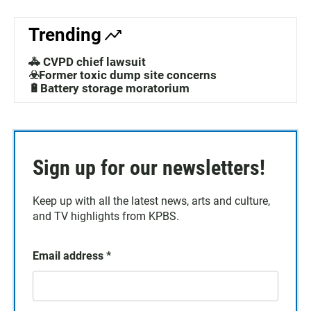
Trending
🚓 CVPD chief lawsuit
☣️Former toxic dump site concerns
🔋Battery storage moratorium
Sign up for our newsletters!
Keep up with all the latest news, arts and culture,
and TV highlights from KPBS.
Email address
*