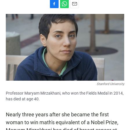
F
W
E
a
h
m
c
a
a
e
t
i
b
s
l
o
A
o
p
k
p
Stanford University
Professor Maryam Mirzakhani, who won the Fields Medal in 2014,
has died at age 40.
Nearly three years after she became the first
woman to win math's equivalent of a Nobel Prize,