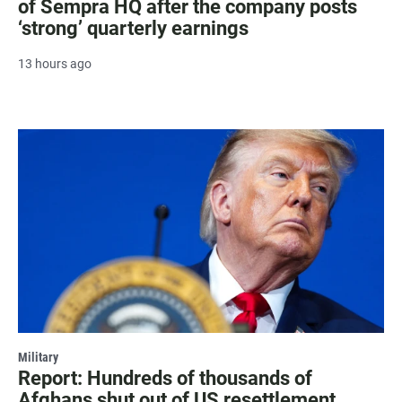
of Sempra HQ after the company posts
‘strong’ quarterly earnings
13 hours ago
Military
Report: Hundreds of thousands of
Afghans shut out of US resettlement