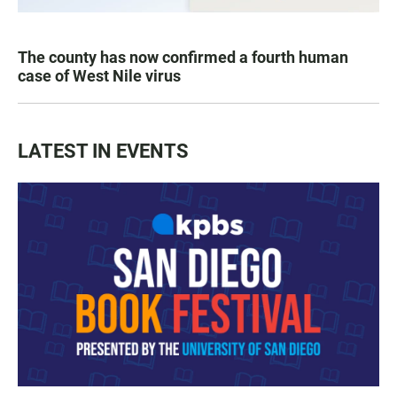
The county has now confirmed a fourth human
case of West Nile virus
LATEST IN EVENTS