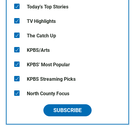
Today's Top Stories
TV Highlights
The Catch Up
KPBS/Arts
KPBS' Most Popular
KPBS Streaming Picks
North County Focus
SUBSCRIBE