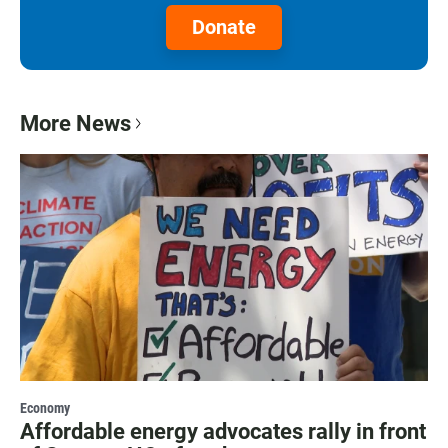
Donate
More News
Economy
Affordable energy advocates rally in front