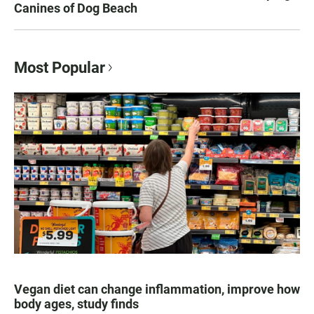
Canines of Dog Beach
Most Popular
Vegan diet can change inflammation, improve how
body ages, study finds