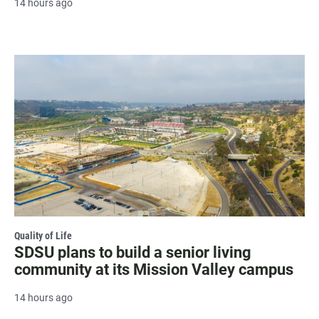
14 hours ago
Quality of Life
SDSU plans to build a senior living
community at its Mission Valley campus
14 hours ago