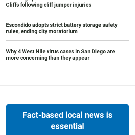
Cliffs following cliff jumper injuries
Escondido adopts strict battery storage safety
rules, ending city moratorium
Why 4 West Nile virus cases in San Diego are
more concerning than they appear
Fact-based local news is
essential