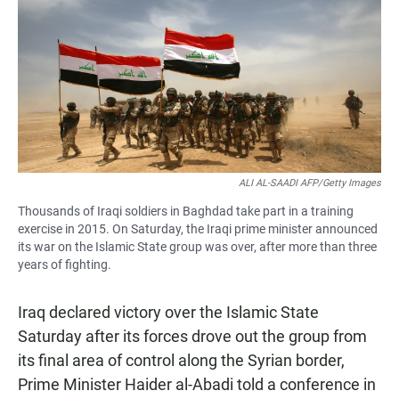
e
t
i
b
s
l
o
A
o
p
k
p
ALI AL-SAADI AFP/Getty Images
Thousands of Iraqi soldiers in Baghdad take part in a training
exercise in 2015. On Saturday, the Iraqi prime minister announced
its war on the Islamic State group was over, after more than three
years of fighting.
Iraq declared victory over the Islamic State
Saturday after its forces drove out the group from
its final area of control along the Syrian border,
Prime Minister Haider al-Abadi told a conference in