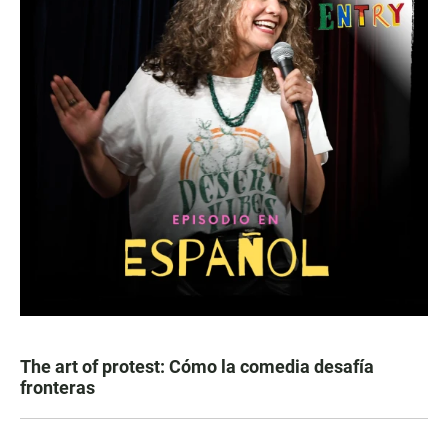
The art of protest: Cómo la comedia desafía
fronteras