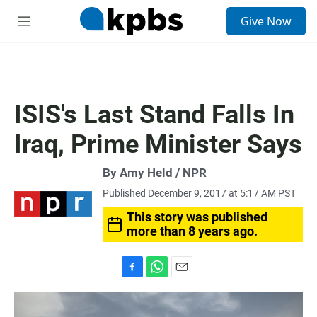
S
Give Now
e
M
a
e
r
n
c
u
h
u
ISIS's Last Stand Falls In
e
r
Iraq, Prime Minister Says
y
By Amy Held / NPR
Published December 9, 2017 at 5:17 AM PST
This story was published
more than 8 years ago.
F
W
E
a
h
m
c
a
a