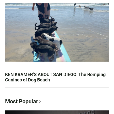
KEN KRAMER’S ABOUT SAN DIEGO: The Romping
Canines of Dog Beach
Most Popular