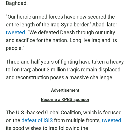
Baghdad.
"Our heroic armed forces have now secured the
entire length of the Iraq-Syria border," Abadi later
tweeted
. "We defeated Daesh through our unity
and sacrifice for the nation. Long live Iraq and its
people."
Three-and-half years of fighting have taken a heavy
toll on Iraq; about 3 million Iraqis remain displaced
and reconstruction poses a massive challenge.
Advertisement
Become a KPBS sponsor
The U.S.-backed Global Coalition, which is focused
on the
defeat of ISIS
from multiple fronts,
tweeted
its good wishes to Iraq following the