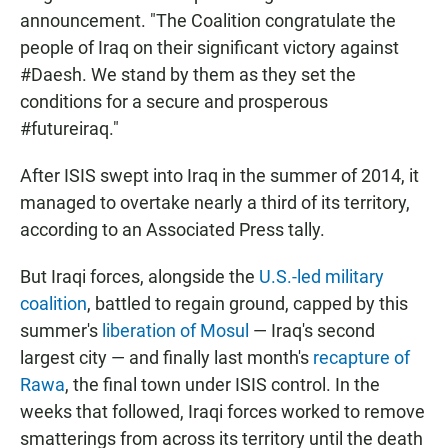
announcement. "The Coalition congratulate the
people of Iraq on their significant victory against
#Daesh. We stand by them as they set the
conditions for a secure and prosperous
#futureiraq."
After ISIS swept into Iraq in the summer of 2014, it
managed to overtake nearly a third of its territory,
according to an Associated Press tally.
But Iraqi forces, alongside the
U.S.-led military
coalition
, battled to regain ground, capped by this
summer's
liberation of Mosul
— Iraq's second
largest city — and finally last month's
recapture of
Rawa
, the final town under ISIS control. In the
weeks that followed, Iraqi forces worked to remove
smatterings from across its territory until the death