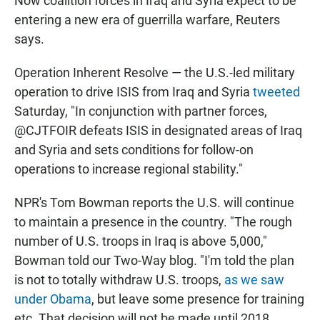
Now coalition forces in Iraq and Syria expect to be
entering a new era of guerrilla warfare, Reuters
says.
Operation Inherent Resolve — the U.S.-led military
operation to drive ISIS from Iraq and Syria
tweeted
Saturday, "In conjunction with partner forces,
@CJTFOIR defeats ISIS in designated areas of Iraq
and Syria and sets conditions for follow-on
operations to increase regional stability."
NPR's Tom Bowman reports the U.S. will continue
to maintain a presence in the country. "The rough
number of U.S. troops in Iraq is above 5,000,"
Bowman told our Two-Way blog. "I'm told the plan
is not to totally withdraw U.S. troops,
as we saw
under Obama
, but leave some presence for training
etc. That decision will not be made until 2018