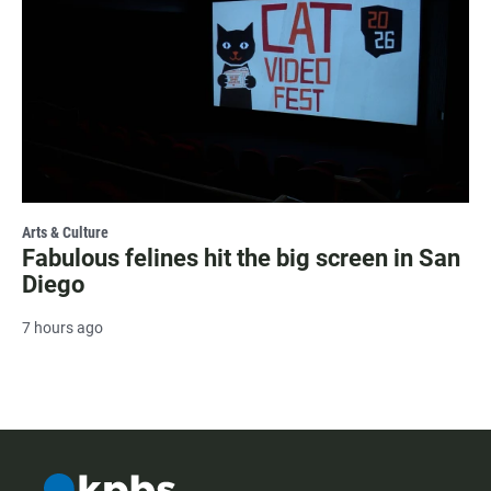
Arts & Culture
Fabulous felines hit the big screen in San
Diego
7 hours ago