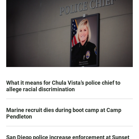
What it means for Chula Vista’s police chief to
allege racial discrimination
Marine recruit dies during boot camp at Camp
Pendleton
San Diego police increase enforcement at Sunset