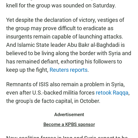
knell for the group was sounded on Saturday.
Yet despite the declaration of victory, vestiges of
the group may prove difficult to eradicate as
insurgents remain capable of launching attacks.
And Islamic State leader Abu Bakr al-Baghdadi is
believed to be living along the border with Syria and
has remained defiant, exhorting his followers to
keep up the fight,
Reuters reports
.
Remnants of ISIS also remain a problem in Syria,
even after U.S.-backed militia forces
retook Raqqa
,
the group's de facto capital, in October.
Advertisement
Become a KPBS sponsor