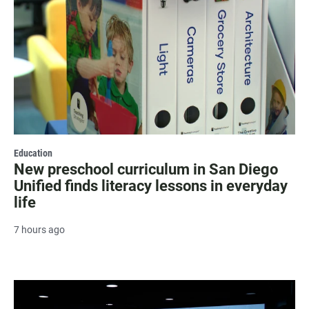
Education
New preschool curriculum in San Diego
Unified finds literacy lessons in everyday
life
7 hours ago