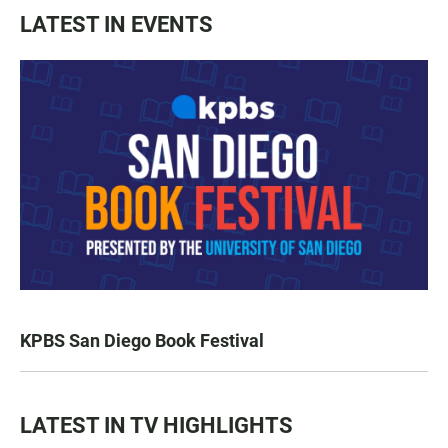
LATEST IN EVENTS
KPBS San Diego Book Festival
LATEST IN TV HIGHLIGHTS