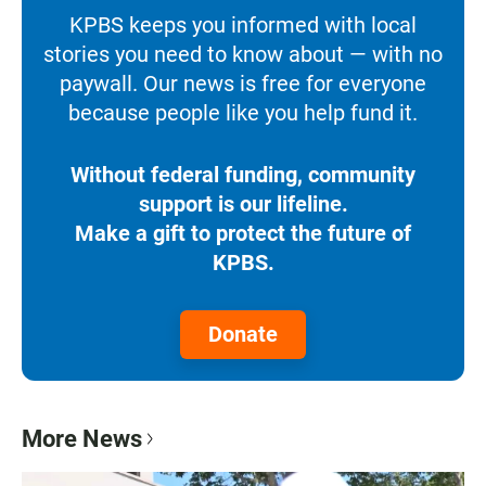
KPBS keeps you informed with local
stories you need to know about — with no
paywall. Our news is free for everyone
because people like you help fund it.
Without federal funding, community
support is our lifeline.
Make a gift to protect the future of
KPBS.
Donate
More News