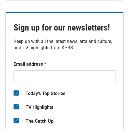
Sign up for our newsletters!
Keep up with all the latest news, arts and culture,
and TV highlights from KPBS.
Email address
*
Today's Top Stories
TV Highlights
The Catch Up