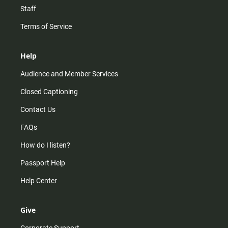
Staff
Terms of Service
Help
Audience and Member Services
Closed Captioning
Contact Us
FAQs
How do I listen?
Passport Help
Help Center
Give