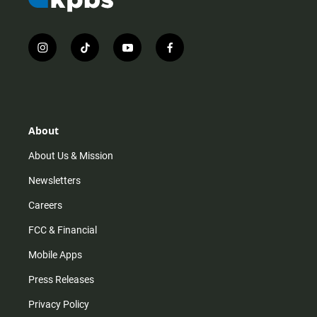
i
t
y
f
n
i
o
a
s
k
u
c
t
t
t
e
a
o
u
b
g
k
b
o
r
e
o
About
a
k
m
About Us & Mission
Newsletters
Careers
FCC & Financial
Mobile Apps
Press Releases
Privacy Policy