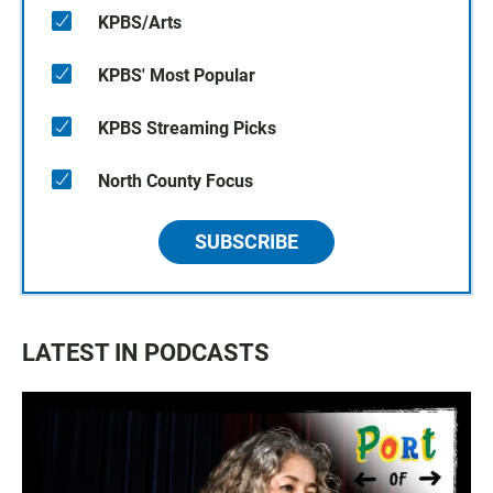
KPBS/Arts
KPBS' Most Popular
KPBS Streaming Picks
North County Focus
SUBSCRIBE
LATEST IN PODCASTS