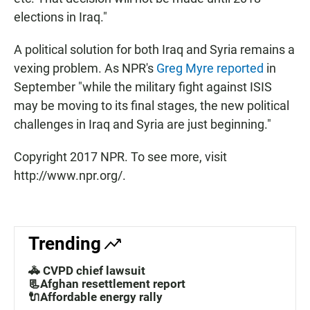
elections in Iraq."
A political solution for both Iraq and Syria remains a
vexing problem. As NPR's
Greg Myre reported
in
September "while the military fight against ISIS
may be moving to its final stages, the new political
challenges in Iraq and Syria are just beginning."
Copyright 2017 NPR. To see more, visit
http://www.npr.org/.
Trending
🚓 CVPD chief lawsuit
📃Afghan resettlement report
🔌Affordable energy rally