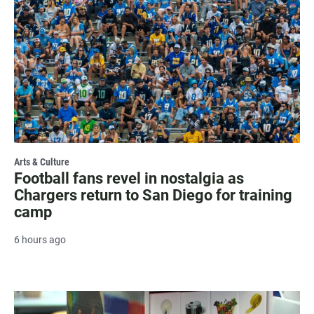
Arts & Culture
Football fans revel in nostalgia as
Chargers return to San Diego for training
camp
6 hours ago