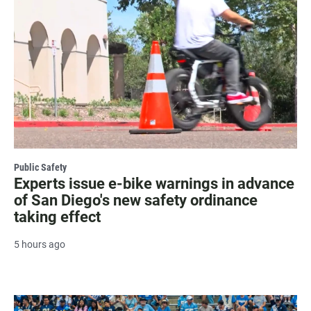
Public Safety
Experts issue e-bike warnings in advance
of San Diego's new safety ordinance
taking effect
5 hours ago