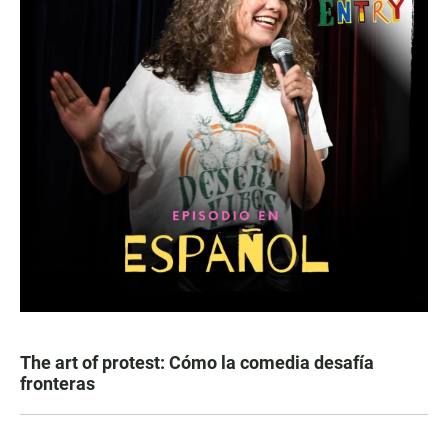
The art of protest: Cómo la comedia desafía
fronteras