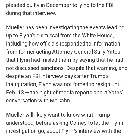
pleaded guilty in December to lying to the FBI
during that interview.
Mueller has been investigating the events leading
up to Flynn's dismissal from the White House,
including how officials responded to information
from former acting Attorney General Sally Yates
that Flynn had misled them by saying that he had
not discussed sanctions. Despite that warning, and
despite an FBI interview days after Trump's
inauguration, Flynn was not forced to resign until
Feb. 13 — the night of media reports about Yates'
conversation with McGahn.
Mueller will likely want to know what Trump
understood, before asking Comey to let the Flynn
investigation go, about Flynn's interview with the