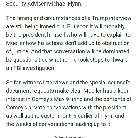
Security Adviser Michael Flynn.
The timing and circumstances of a Trump interview
are still being ironed out. But soon it will probably
be the president himself who will have to explain to
Mueller how his actions don't add up to obstruction
of justice. And that conversation will be dominated
by questions tied whether he took steps to thwart
an FBI investigation.
So far, witness interviews and the special counsel's
document requests make clear Mueller has a keen
interest in Comey's May 9 firing and the contents of
Comey's private conversations with the president,
as well as the ouster months earlier of Flynn and
the weeks of conversations leading up to it.
Advertisement