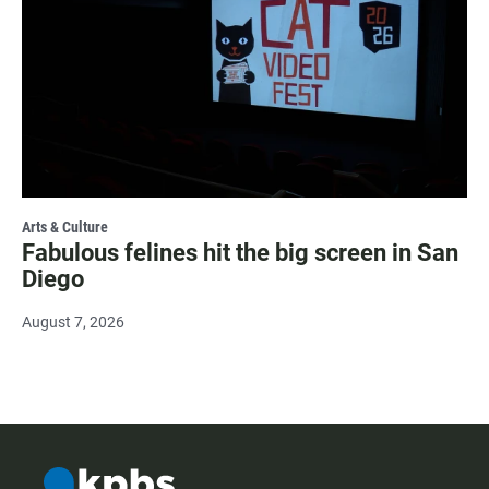
Arts & Culture
Fabulous felines hit the big screen in San
Diego
August 7, 2026