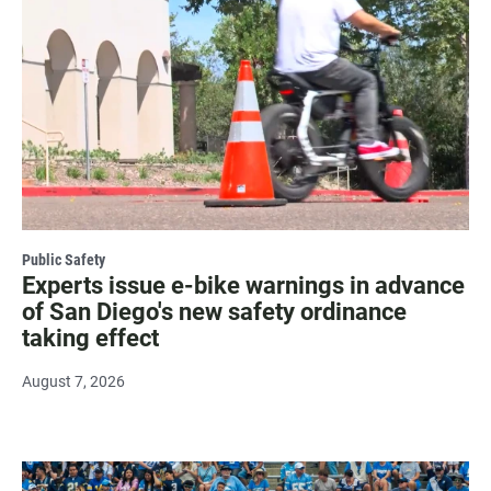
Public Safety
Experts issue e-bike warnings in advance
of San Diego's new safety ordinance
taking effect
August 7, 2026