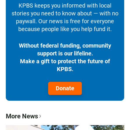
KPBS keeps you informed with local
stories you need to know about — with no
paywall. Our news is free for everyone
because people like you help fund it.
Without federal funding, community
support is our lifeline.
Make a gift to protect the future of
KPBS.
Donate
More News