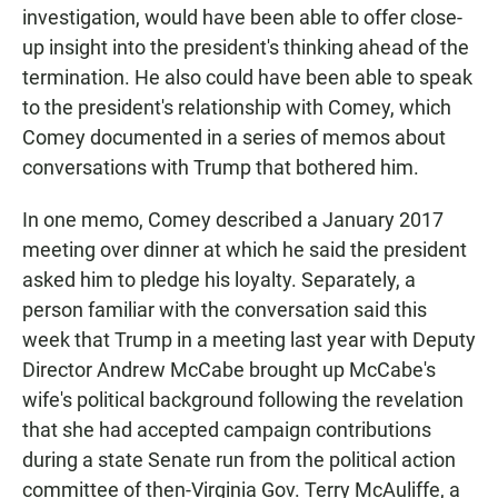
investigation, would have been able to offer close-
up insight into the president's thinking ahead of the
termination. He also could have been able to speak
to the president's relationship with Comey, which
Comey documented in a series of memos about
conversations with Trump that bothered him.
In one memo, Comey described a January 2017
meeting over dinner at which he said the president
asked him to pledge his loyalty. Separately, a
person familiar with the conversation said this
week that Trump in a meeting last year with Deputy
Director Andrew McCabe brought up McCabe's
wife's political background following the revelation
that she had accepted campaign contributions
during a state Senate run from the political action
committee of then-Virginia Gov. Terry McAuliffe, a