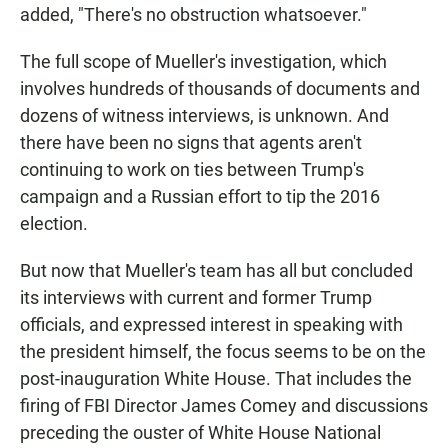
added, "There's no obstruction whatsoever."
The full scope of Mueller's investigation, which
involves hundreds of thousands of documents and
dozens of witness interviews, is unknown. And
there have been no signs that agents aren't
continuing to work on ties between Trump's
campaign and a Russian effort to tip the 2016
election.
But now that Mueller's team has all but concluded
its interviews with current and former Trump
officials, and expressed interest in speaking with
the president himself, the focus seems to be on the
post-inauguration White House. That includes the
firing of FBI Director James Comey and discussions
preceding the ouster of White House National