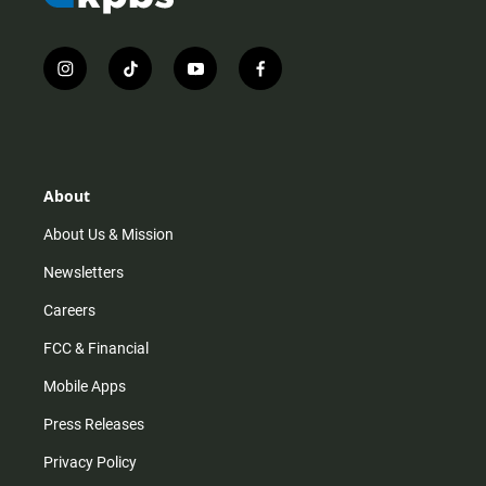
i
t
y
f
n
i
o
a
s
k
u
c
t
t
t
e
a
o
u
b
g
k
b
o
r
e
o
About
a
k
m
About Us & Mission
Newsletters
Careers
FCC & Financial
Mobile Apps
Press Releases
Privacy Policy