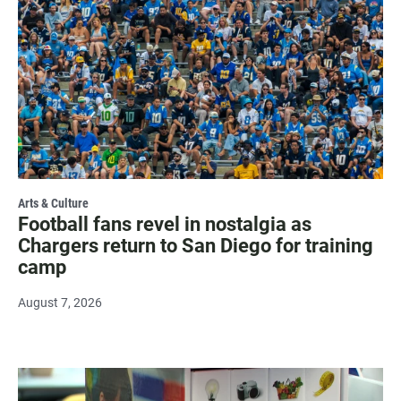
Arts & Culture
Football fans revel in nostalgia as
Chargers return to San Diego for training
camp
August 7, 2026