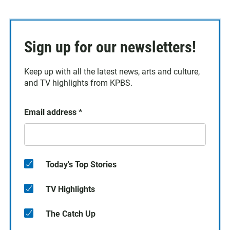
Sign up for our newsletters!
Keep up with all the latest news, arts and culture,
and TV highlights from KPBS.
Email address
*
Today's Top Stories
TV Highlights
The Catch Up