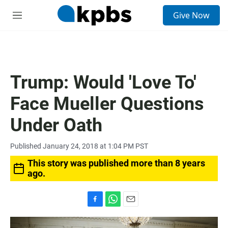
S
Give Now
e
M
a
e
r
n
c
u
h
u
Trump: Would 'Love To'
e
r
Face Mueller Questions
y
Under Oath
Published January 24, 2018 at 1:04 PM PST
This story was published more than 8 years
ago.
F
W
E
a
h
m