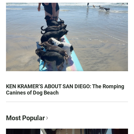
KEN KRAMER’S ABOUT SAN DIEGO: The Romping
Canines of Dog Beach
Most Popular