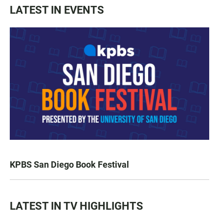
LATEST IN EVENTS
KPBS San Diego Book Festival
LATEST IN TV HIGHLIGHTS