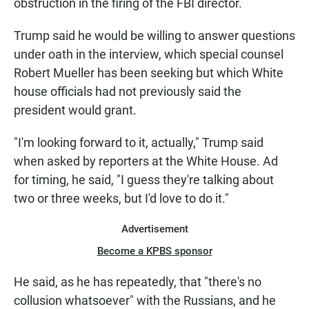
obstruction in the firing of the FBI director.
Trump said he would be willing to answer questions
under oath in the interview, which special counsel
Robert Mueller has been seeking but which White
house officials had not previously said the
president would grant.
"I'm looking forward to it, actually," Trump said
when asked by reporters at the White House. Ad
for timing, he said, "I guess they're talking about
two or three weeks, but I'd love to do it."
Advertisement
Become a KPBS sponsor
He said, as he has repeatedly, that "there's no
collusion whatsoever" with the Russians, and he