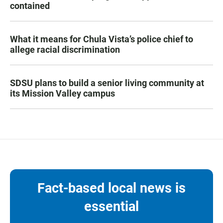
contained
What it means for Chula Vista’s police chief to
allege racial discrimination
SDSU plans to build a senior living community at
its Mission Valley campus
Fact-based local news is
essential