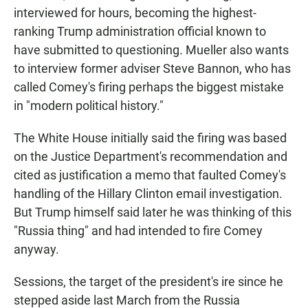
interviewed for hours, becoming the highest-
ranking Trump administration official known to
have submitted to questioning. Mueller also wants
to interview former adviser Steve Bannon, who has
called Comey's firing perhaps the biggest mistake
in "modern political history."
The White House initially said the firing was based
on the Justice Department's recommendation and
cited as justification a memo that faulted Comey's
handling of the Hillary Clinton email investigation.
But Trump himself said later he was thinking of this
"Russia thing" and had intended to fire Comey
anyway.
Sessions, the target of the president's ire since he
stepped aside last March from the Russia