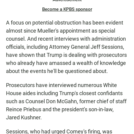
Become a KPBS sponsor
A focus on potential obstruction has been evident
almost since Mueller's appointment as special
counsel. And recent interviews with administration
officials, including Attorney General Jeff Sessions,
have shown that Trump is dealing with prosecutors
who already have amassed a wealth of knowledge
about the events he'll be questioned about.
Prosecutors have interviewed numerous White
House aides including Trump's closest confidants
such as Counsel Don McGahn, former chief of staff
Reince Priebus and the president's son-in-law,
Jared Kushner.
Sessions, who had urged Comey's firing, was