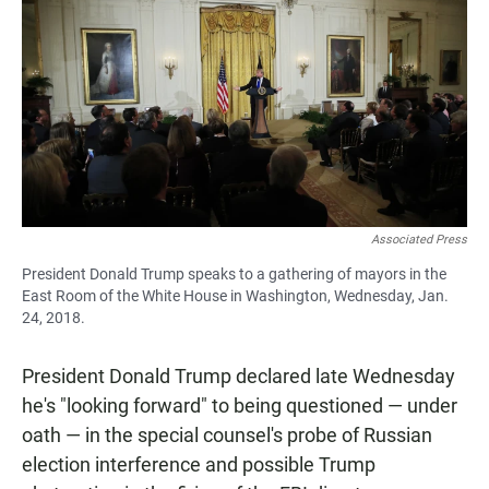
c
a
a
e
t
i
b
s
l
o
A
o
p
k
p
Associated Press
President Donald Trump speaks to a gathering of mayors in the
East Room of the White House in Washington, Wednesday, Jan.
24, 2018.
President Donald Trump declared late Wednesday
he's "looking forward" to being questioned — under
oath — in the special counsel's probe of Russian
election interference and possible Trump