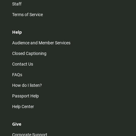
Staff
Terms of Service
Help
Audience and Member Services
Closed Captioning
Contact Us
FAQs
How do I listen?
Passport Help
Help Center
Give
Corporate Support