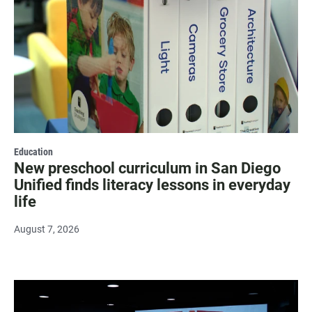
Education
New preschool curriculum in San Diego
Unified finds literacy lessons in everyday
life
August 7, 2026