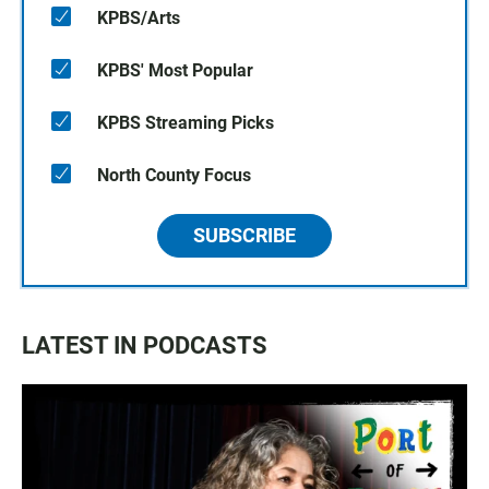
KPBS/Arts
KPBS' Most Popular
KPBS Streaming Picks
North County Focus
SUBSCRIBE
LATEST IN PODCASTS