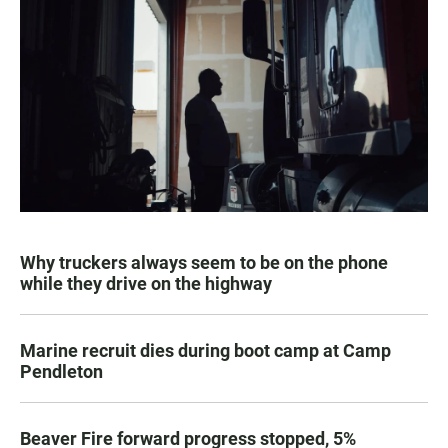
Why truckers always seem to be on the phone
while they drive on the highway
Marine recruit dies during boot camp at Camp
Pendleton
Beaver Fire forward progress stopped, 5%