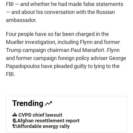
FBI — and whether he had made false statements
— and about his conversation with the Russian
ambassador.
Four people have so far been charged in the
Mueller investigation, including Flynn and former
Trump campaign chairman Paul Manafort. Flynn
and former campaign foreign policy adviser George
Papadopoulos have pleaded guilty to lying to the
FBI.
Trending
🚓 CVPD chief lawsuit
📃Afghan resettlement report
🔌Affordable energy rally