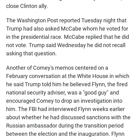
close Clinton ally.
The Washington Post reported Tuesday night that
Trump had also asked McCabe whom he voted for
in the presidential race. McCabe replied that he did
not vote. Trump said Wednesday he did not recall
asking that question.
Another of Comey's memos centered on a
February conversation at the White House in which
he said Trump told him he believed Flynn, the fired
national security adviser, was a "good guy" and
encouraged Comey to drop an investigation into
him. The FBI had interviewed Flynn weeks earlier
about whether he had discussed sanctions with the
Russian ambassador during the transition period
between the election and the inauguration. Flynn