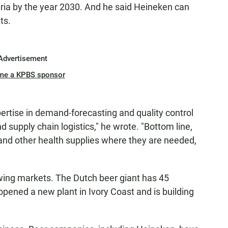
aria by the year 2030. And he said Heineken can
ts.
Advertisement
me a KPBS sponsor
pertise in demand-forecasting and quality control
upply chain logistics," he wrote. "Bottom line,
s and other health supplies where they are needed,
owing markets. The Dutch beer giant has 45
 opened a new plant in Ivory Coast and is building