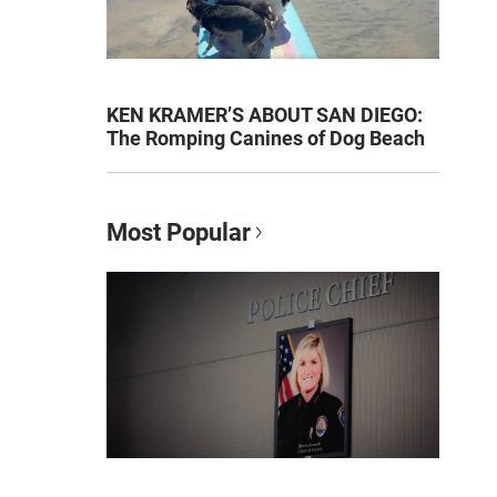
KEN KRAMER’S ABOUT SAN DIEGO:
The Romping Canines of Dog Beach
Most Popular