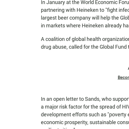
In January at the World Economic For
partnering with Heineken to "fight infe
largest beer company will help the Glob
in markets where Heineken already has
A coalition of global health organizat
drug abuse, called for the Global Fund 
Beco
In an open letter to Sands, who support
a major risk factor for the spread of H
development efforts such as "poverty er
economic prosperity, sustainable cons