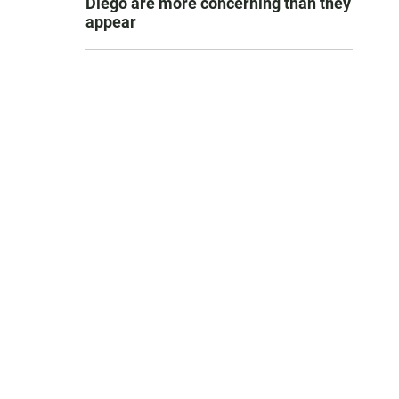
Diego are more concerning than they
appear