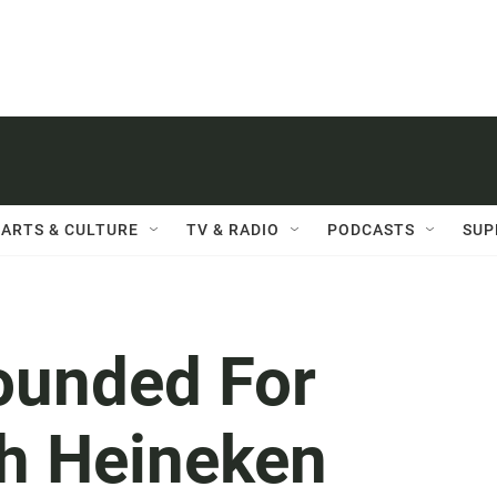
ARTS & CULTURE
TV & RADIO
PODCASTS
SUP
ounded For
th Heineken