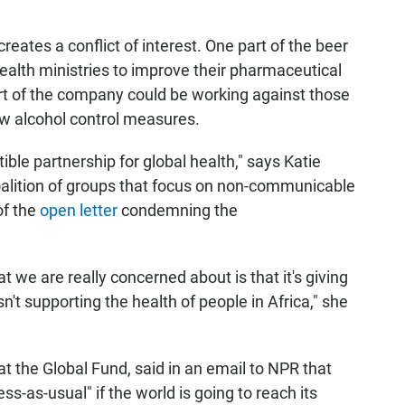
reates a conflict of interest. One part of the beer
alth ministries to improve their pharmaceutical
art of the company could be working against those
ew alcohol control measures.
ble partnership for global health," says Katie
coalition of groups that focus on non-communicable
of the
open letter
condemning the
t we are really concerned about is that it's giving
isn't supporting the health of people in Africa," she
 the Global Fund, said in an email to NPR that
s-as-usual" if the world is going to reach its