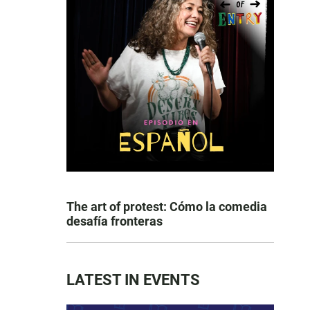
The art of protest: Cómo la comedia
desafía fronteras
LATEST IN EVENTS