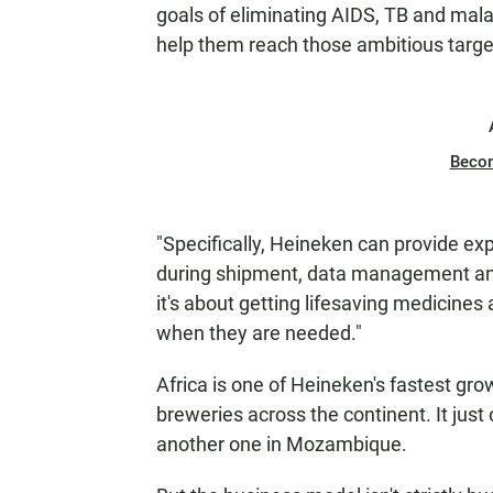
goals of eliminating AIDS, TB and mal
help them reach those ambitious targe
Beco
"Specifically, Heineken can provide ex
during shipment, data management and s
it's about getting lifesaving medicine
when they are needed."
Africa is one of Heineken's fastest gr
breweries across the continent. It just
another one in Mozambique.