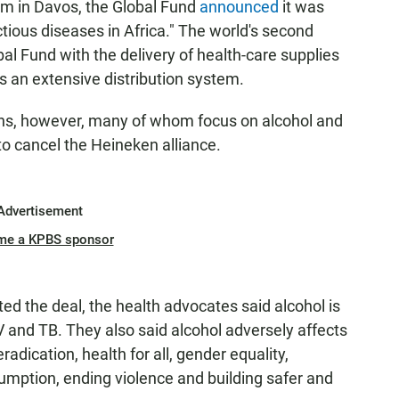
um in Davos, the Global Fund
announced
it was
ctious diseases in Africa." The world's second
al Fund with the delivery of health-care supplies
 an extensive distribution system.
ions, however, many of whom focus on alcohol and
to cancel the Heineken alliance.
Advertisement
me a KPBS sponsor
ed the deal, the health advocates said alcohol is
IV and TB. They also said alcohol adversely affects
adication, health for all, gender equality,
umption, ending violence and building safer and