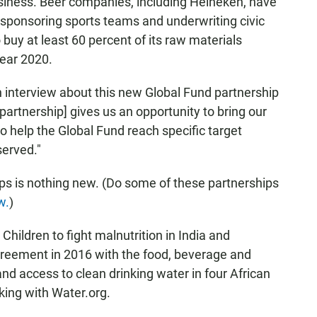
business. Beer companies, including Heineken, have
a, sponsoring sports teams and underwriting civic
 buy at least 60 percent of its raw materials
year 2020.
 interview about this new Global Fund partnership
 partnership] gives us an opportunity to bring our
o help the Global Fund reach specific target
served."
ips is nothing new. (Do some of these partnerships
w.
)
Children to fight malnutrition in India and
eement in 2016 with the food, beverage and
d access to clean drinking water in four African
king with Water.org.