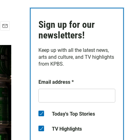
Sign up for our
E
newsletters!
m
a
Keep up with all the latest news,
i
arts and culture, and TV highlights
l
from KPBS.
Email address
*
Today's Top Stories
TV Highlights