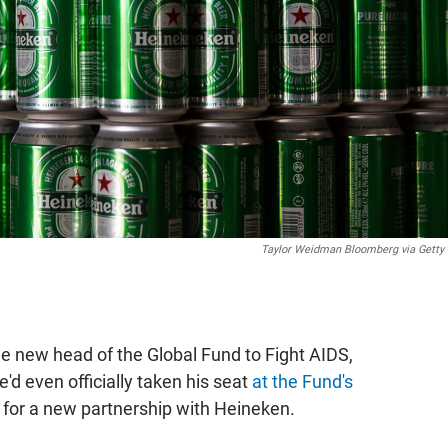
Taylor Weidman Bloomberg via Getty
e new head of the Global Fund to Fight AIDS,
'd even officially taken his seat
at the Fund's
 for a new partnership with Heineken.