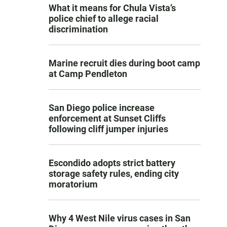
What it means for Chula Vista’s
police chief to allege racial
discrimination
Marine recruit dies during boot camp
at Camp Pendleton
San Diego police increase
enforcement at Sunset Cliffs
following cliff jumper injuries
Escondido adopts strict battery
storage safety rules, ending city
moratorium
Why 4 West Nile virus cases in San