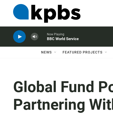
Now Playing
BBC World Service
NEWS
FEATURED PROJECTS
Global Fund P
Partnering Wi