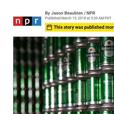
By Jason Beaubien / NPR
Published March 15, 2018 at 5:39 AM PDT
This story was published mor