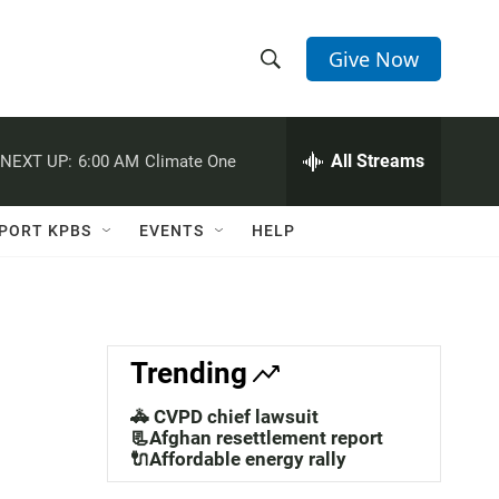
Give Now
S
S
e
h
a
r
All Streams
NEXT UP:
6:00 AM
Climate One
o
c
h
w
Q
PORT KPBS
EVENTS
HELP
u
S
e
r
e
y
a
Trending
r
🚓 CVPD chief lawsuit
c
📃Afghan resettlement report
🔌Affordable energy rally
h