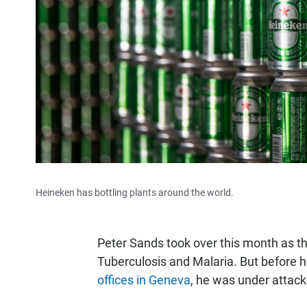
Heineken has bottling plants around the world.
Peter Sands took over this month as th
Tuberculosis and Malaria. But before he
offices in Geneva
, he was under attack