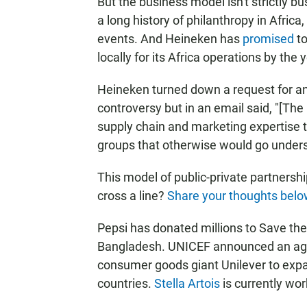
But the business model isn't strictly 
a long history of philanthropy in Afric
events. And Heineken has
promised
to
locally for its Africa operations by the 
Heineken turned down a request for an
controversy but in an email said, "[The
supply chain and marketing expertise t
groups that otherwise would go under
This model of public-private partnersh
cross a line?
Share your thoughts belo
Pepsi has donated millions to Save the 
Bangladesh. UNICEF announced an agr
consumer goods giant Unilever to expan
countries.
Stella Artois
is currently wor