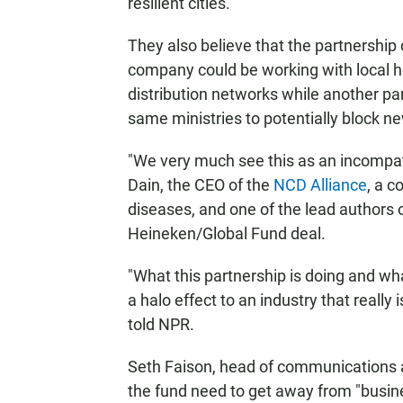
resilient cities."
They also believe that the partnership c
company could be working with local he
distribution networks while another p
same ministries to potentially block n
"We very much see this as an incompati
Dain, the CEO of the
NCD Alliance
, a 
diseases, and one of the lead authors 
Heineken/Global Fund deal.
"What this partnership is doing and wha
a halo effect to an industry that really 
told NPR.
Seth Faison, head of communications at
the fund need to get away from "busines