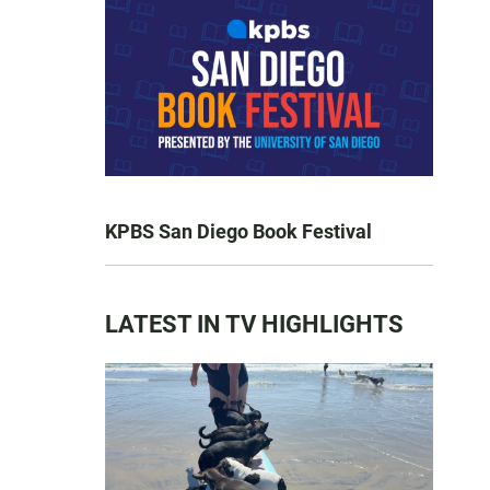
KPBS San Diego Book Festival
LATEST IN TV HIGHLIGHTS