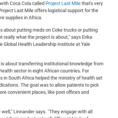
with Coca Cola called
Project Last Mile
that's very
oject Last Mile offers logistical support for the
re supplies in Africa.
 is about putting meds on Coke trucks or putting
 really what the project is about," says Erika
he Global Health Leadership Institute at Yale
 is about transferring institutional knowledge from
health sector in eight African countries. For
 in South Africa helped the ministry of health set
ications. The goal was to allow patients to pick
e convenient places, like post offices and
 well," Linnander says. "They engage with all