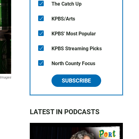
The Catch Up
KPBS/Arts
KPBS' Most Popular
KPBS Streaming Picks
North County Focus
 Images
SUBSCRIBE
LATEST IN PODCASTS