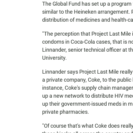
The Global Fund has set up a program 
similar to the Heineken arrangement. Pr
distribution of medicines and health-ca
"The perception that Project Last Mile
condoms in Coca-Cola cases, that is not
Linnander, senior technical officer at t
University.
Linnander says Project Last Mile really
a private company, Coke, to the public 
instance, Coke's supply chain managers
up a new network to distribute HIV med
up their government-issued meds in mor
private pharmacies.
"Of course that's what Coke does really