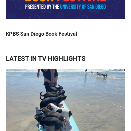
KPBS San Diego Book Festival
LATEST IN TV HIGHLIGHTS