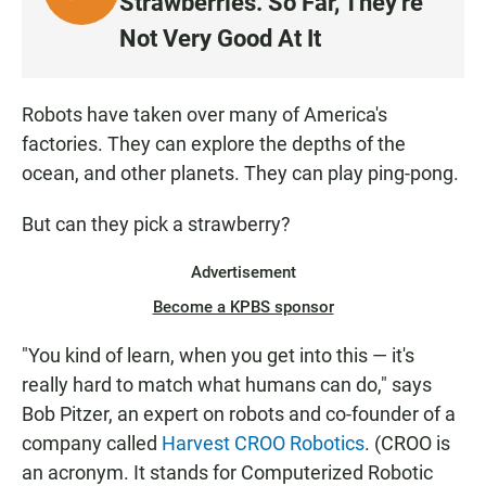
Strawberries. So Far, They're
I
Not Very Good At It
S
T
E
Robots have taken over many of America's
N
factories. They can explore the depths of the
ocean, and other planets. They can play ping-pong.
But can they pick a strawberry?
Advertisement
Become a KPBS sponsor
"You kind of learn, when you get into this — it's
really hard to match what humans can do," says
Bob Pitzer, an expert on robots and co-founder of a
company called
Harvest CROO Robotics
. (CROO is
an acronym. It stands for Computerized Robotic