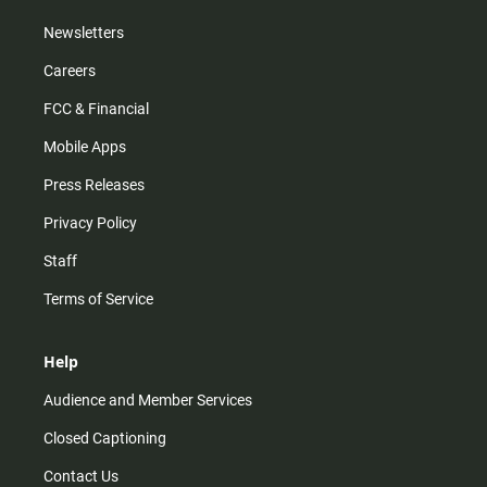
Newsletters
Careers
FCC & Financial
Mobile Apps
Press Releases
Privacy Policy
Staff
Terms of Service
Help
Audience and Member Services
Closed Captioning
Contact Us