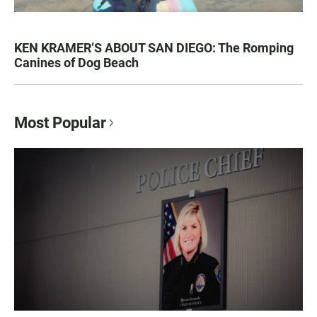
KEN KRAMER’S ABOUT SAN DIEGO: The Romping
Canines of Dog Beach
Most Popular