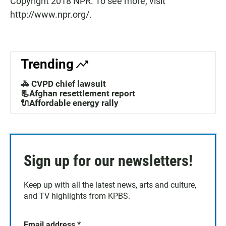
Copyright 2018 NPR. To see more, visit
http://www.npr.org/.
Trending
🚓 CVPD chief lawsuit
📃Afghan resettlement report
🔌Affordable energy rally
Sign up for our newsletters!
Keep up with all the latest news, arts and culture,
and TV highlights from KPBS.
Email address
*