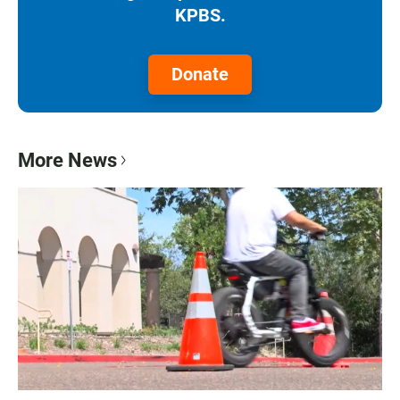
KPBS.
Donate
More News