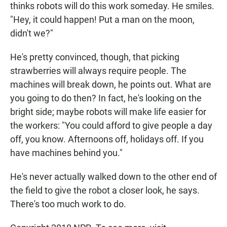
thinks robots will do this work someday. He smiles.
"Hey, it could happen! Put a man on the moon,
didn't we?"
He's pretty convinced, though, that picking
strawberries will always require people. The
machines will break down, he points out. What are
you going to do then? In fact, he's looking on the
bright side; maybe robots will make life easier for
the workers: "You could afford to give people a day
off, you know. Afternoons off, holidays off. If you
have machines behind you."
He's never actually walked down to the other end of
the field to give the robot a closer look, he says.
There's too much work to do.