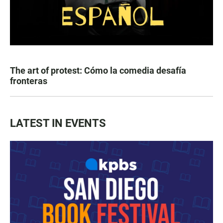
The art of protest: Cómo la comedia desafía
fronteras
LATEST IN EVENTS