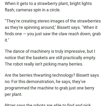
When it gets to a strawberry plant, bright lights
flash; cameras spin in a circle.
"They're creating stereo images of the strawberries
as they're spinning around," Bissett says. "When it
finds one — you just saw the claw reach down, grab
it."
The dance of machinery is truly impressive, but I
notice that the baskets are still practically empty.
The robot really isn't picking many berries.
Are the berries thwarting technology? Bissett says
no: For this demonstration, he says, they've
programmed the machine to grab just one berry
per plant.
Pitzer says the robots are able to find and pick