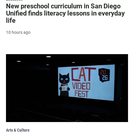
New preschool curriculum in San Diego
Unified finds literacy lessons in everyday
life
10 hours ago
Arts & Culture