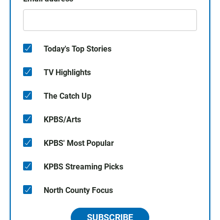
Today's Top Stories
TV Highlights
The Catch Up
KPBS/Arts
KPBS' Most Popular
KPBS Streaming Picks
North County Focus
SUBSCRIBE