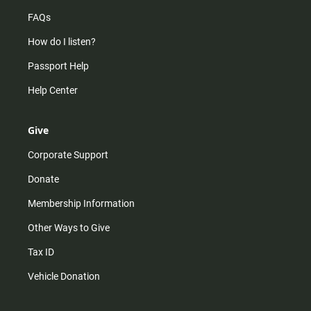
FAQs
How do I listen?
Passport Help
Help Center
Give
Corporate Support
Donate
Membership Information
Other Ways to Give
Tax ID
Vehicle Donation