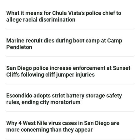
What it means for Chula Vista’s police chief to
allege racial discrimination
Marine recruit dies during boot camp at Camp
Pendleton
San Diego police increase enforcement at Sunset
Cliffs following cliff jumper injuries
Escondido adopts strict battery storage safety
rules, ending city moratorium
Why 4 West Nile virus cases in San Diego are
more concerning than they appear