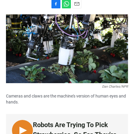
F
W
E
a
h
m
c
a
a
e
t
i
b
s
l
o
A
o
p
k
p
Dan Charles/NPR
Cameras and claws are the machine's version of human eyes and
hands.
Robots Are Trying To Pick
L