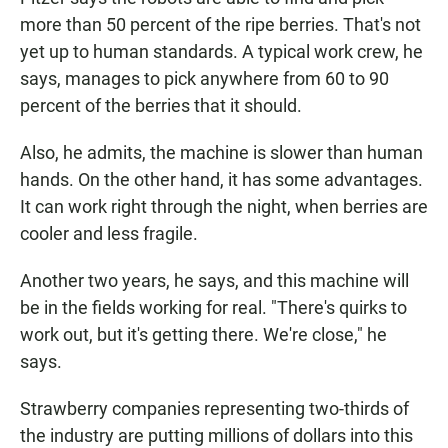
more than 50 percent of the ripe berries. That's not
yet up to human standards. A typical work crew, he
says, manages to pick anywhere from 60 to 90
percent of the berries that it should.
Also, he admits, the machine is slower than human
hands. On the other hand, it has some advantages.
It can work right through the night, when berries are
cooler and less fragile.
Another two years, he says, and this machine will
be in the fields working for real. "There's quirks to
work out, but it's getting there. We're close," he
says.
Strawberry companies representing two-thirds of
the industry are putting millions of dollars into this