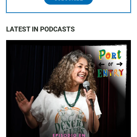
LATEST IN PODCASTS