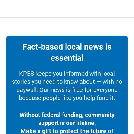
Fact-based local news is
essential
KPBS keeps you informed with local
stories you need to know about — with no
paywall. Our news is free for everyone
because people like you help fund it.
Without federal funding, community
support is our lifeline.
Make a gift to protect the future of