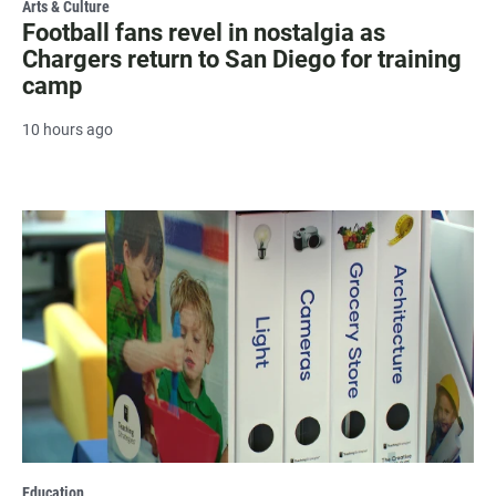
Arts & Culture
Football fans revel in nostalgia as
Chargers return to San Diego for training
camp
10 hours ago
Education