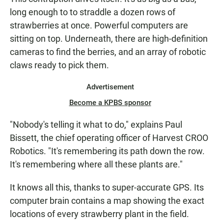
long enough to to straddle a dozen rows of
strawberries at once. Powerful computers are
sitting on top. Underneath, there are high-definition
cameras to find the berries, and an array of robotic
claws ready to pick them.
Advertisement
Become a KPBS sponsor
"Nobody's telling it what to do," explains Paul
Bissett, the chief operating officer of Harvest CROO
Robotics. "It's remembering its path down the row.
It's remembering where all these plants are."
It knows all this, thanks to super-accurate GPS. Its
computer brain contains a map showing the exact
locations of every strawberry plant in the field.