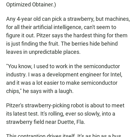
Optimized Obtainer.)
Any 4-year old can pick a strawberry, but machines,
for all their artificial intelligence, can't seem to
figure it out. Pitzer says the hardest thing for them
is just finding the fruit. The berries hide behind
leaves in unpredictable places.
"You know, I used to work in the semiconductor
industry. I was a development engineer for Intel,
and it was a lot easier to make semiconductor
chips," he says with a laugh.
Pitzer's strawberry-picking robot is about to meet
its latest test. It's rolling, ever so slowly, into a
strawberry field near Duette, Fla.
This contraption drives itself. It's as big as a bus,