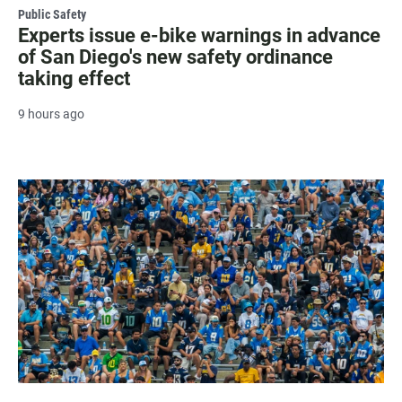
Public Safety
Experts issue e-bike warnings in advance
of San Diego's new safety ordinance
taking effect
9 hours ago