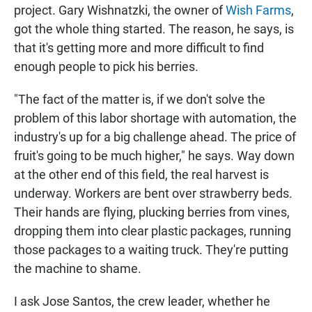
project. Gary Wishnatzki, the owner of
Wish Farms
,
got the whole thing started. The reason, he says, is
that it's getting more and more difficult to find
enough people to pick his berries.
"The fact of the matter is, if we don't solve the
problem of this labor shortage with automation, the
industry's up for a big challenge ahead. The price of
fruit's going to be much higher," he says. Way down
at the other end of this field, the real harvest is
underway. Workers are bent over strawberry beds.
Their hands are flying, plucking berries from vines,
dropping them into clear plastic packages, running
those packages to a waiting truck. They're putting
the machine to shame.
I ask Jose Santos, the crew leader, whether he