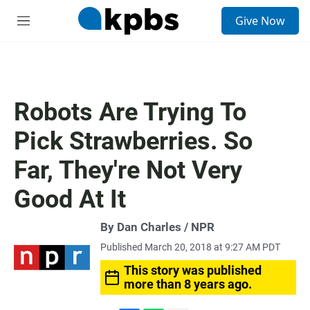
S
Give Now
e
M
a
e
r
n
c
u
h
u
Robots Are Trying To
e
r
Pick Strawberries. So
y
Far, They're Not Very
Good At It
By Dan Charles / NPR
Published March 20, 2018 at 9:27 AM PDT
This story was published
more than 8 years ago.