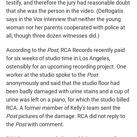
testify, and therefore the jury had reasonable doubt
that she was the person in the video. (DeRogatis
says in the Vox interview that neither the young
woman nor her parents cooperated with police at
all, though three dozen witnesses did.)
According to the
Post,
RCA Records recently paid
for six weeks of studio time in Los Angeles,
ostensibly for an upcoming recording project. One
worker at the studio spoke to the
Post
anonymously and said that the studio floor had
been badly damaged with urine stains and a cup of
urine was left on a piano, for which the studio billed
RCA. A former member of Kelly's team sent the
Post
pictures of the damage. RCA did not reply to
the
Post
with comment.