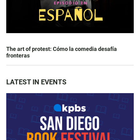
The art of protest: Cómo la comedia desafía
fronteras
LATEST IN EVENTS