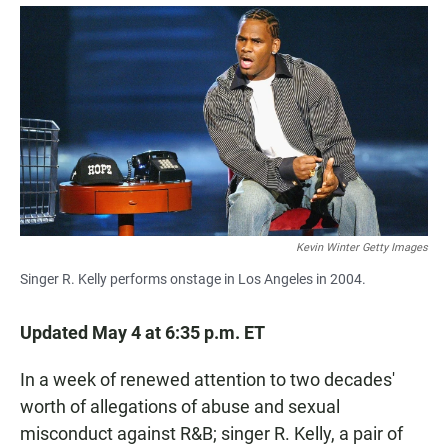
a
h
m
c
a
a
e
t
i
b
s
l
o
A
o
p
k
p
Kevin Winter Getty Images
Singer R. Kelly performs onstage in Los Angeles in 2004.
Updated May 4 at 6:35 p.m. ET
In a week of renewed attention to two decades'
worth of allegations of abuse and sexual
misconduct against R&B; singer R. Kelly, a pair of