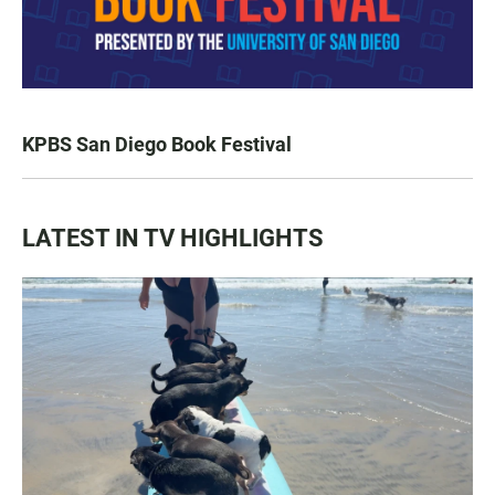
KPBS San Diego Book Festival
LATEST IN TV HIGHLIGHTS