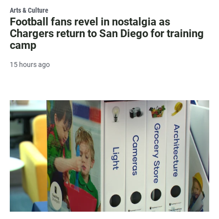
Arts & Culture
Football fans revel in nostalgia as
Chargers return to San Diego for training
camp
15 hours ago