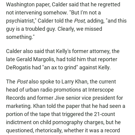
Washington paper, Calder said that he regretted
not intervening somehow. "But I'm not a
psychiatrist," Calder told the
Post,
adding, "and this
guy is a troubled guy. Clearly, we missed
something."
Calder also said that Kelly's former attorney, the
late Gerald Margolis, had told him that reporter
DeRogatis had "an ax to grind" against Kelly.
The
Post
also spoke to Larry Khan, the current
head of urban radio promotions at Interscope
Records and former Jive senior vice president for
marketing. Khan told the paper that he had seen a
portion of the tape that triggered the 21-count
indictment on child pornography charges, but he
questioned, rhetorically, whether it was a record