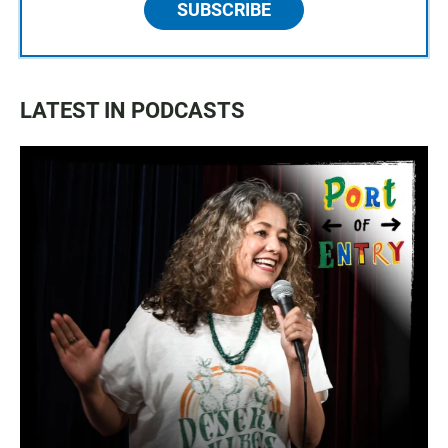
SUBSCRIBE
LATEST IN PODCASTS