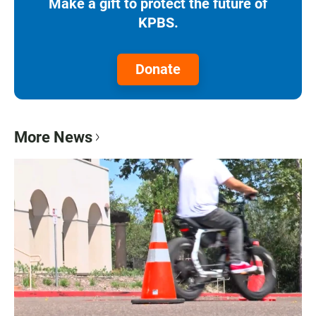
Make a gift to protect the future of
KPBS.
Donate
More News