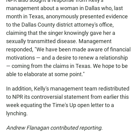
management about a woman in Dallas who, last
month in Texas, anonymously presented evidence
to the Dallas County district attorney's office,
claiming that the singer knowingly gave her a
sexually transmitted disease. Management
responded, "We have been made aware of financial
motivations — and a desire to renew a relationship
— coming from the claims in Texas. We hope to be
able to elaborate at some point."
In addition, Kelly's management team redistributed
to NPR its controversial statement from earlier this
week equating the Time's Up open letter to a
lynching.
Andrew Flanagan contributed reporting.