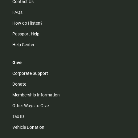
Contact Us
FAQs
How do I listen?
Passport Help
Help Center
Give
Corporate Support
Donate
Membership Information
Other Ways to Give
Tax ID
Vehicle Donation