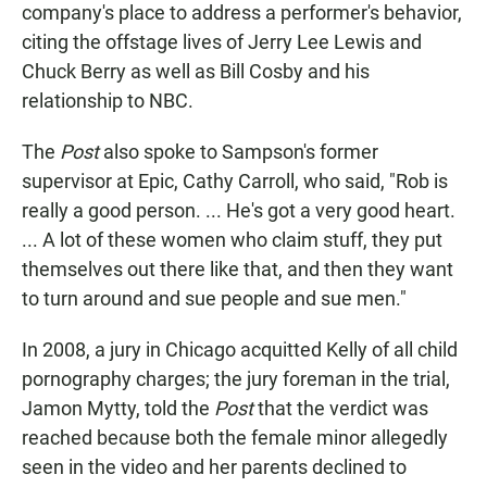
company's place to address a performer's behavior,
citing the offstage lives of Jerry Lee Lewis and
Chuck Berry as well as Bill Cosby and his
relationship to NBC.
The
Post
also spoke to Sampson's former
supervisor at Epic, Cathy Carroll, who said, "Rob is
really a good person. ... He's got a very good heart.
... A lot of these women who claim stuff, they put
themselves out there like that, and then they want
to turn around and sue people and sue men."
In 2008, a jury in Chicago acquitted Kelly of all child
pornography charges; the jury foreman in the trial,
Jamon Mytty, told the
Post
that the verdict was
reached because both the female minor allegedly
seen in the video and her parents declined to