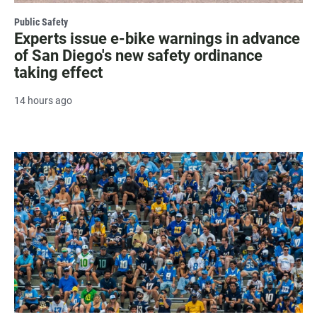
Public Safety
Experts issue e-bike warnings in advance
of San Diego's new safety ordinance
taking effect
14 hours ago