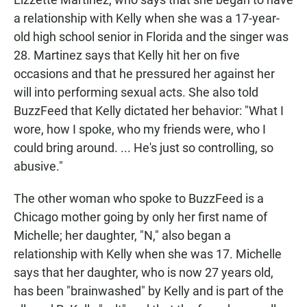
a relationship with Kelly when she was a 17-year-
old high school senior in Florida and the singer was
28. Martinez says that Kelly hit her on five
occasions and that he pressured her against her
will into performing sexual acts. She also told
BuzzFeed that Kelly dictated her behavior: "What I
wore, how I spoke, who my friends were, who I
could bring around. ... He's just so controlling, so
abusive."
The other woman who spoke to BuzzFeed is a
Chicago mother going by only her first name of
Michelle; her daughter, "N," also began a
relationship with Kelly when she was 17. Michelle
says that her daughter, who is now 27 years old,
has been "brainwashed" by Kelly and is part of the