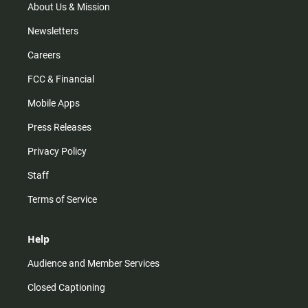
m
About Us & Mission
Newsletters
Careers
FCC & Financial
Mobile Apps
Press Releases
Privacy Policy
Staff
Terms of Service
Help
Audience and Member Services
Closed Captioning