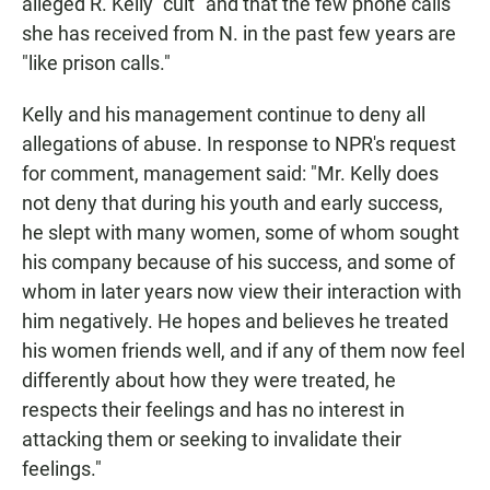
alleged R. Kelly "cult" and that the few phone calls
she has received from N. in the past few years are
"like prison calls."
Kelly and his management continue to deny all
allegations of abuse. In response to NPR's request
for comment, management said: "Mr. Kelly does
not deny that during his youth and early success,
he slept with many women, some of whom sought
his company because of his success, and some of
whom in later years now view their interaction with
him negatively. He hopes and believes he treated
his women friends well, and if any of them now feel
differently about how they were treated, he
respects their feelings and has no interest in
attacking them or seeking to invalidate their
feelings."