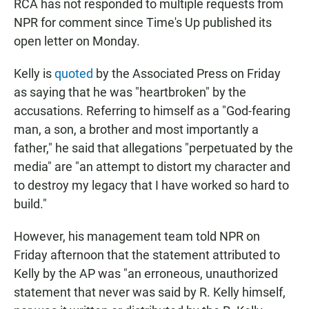
RCA has not responded to multiple requests from
NPR for comment since Time's Up published its
open letter on Monday.
Kelly is
quoted
by the Associated Press on Friday
as saying that he was "heartbroken" by the
accusations. Referring to himself as a "God-fearing
man, a son, a brother and most importantly a
father," he said that allegations "perpetuated by the
media" are "an attempt to distort my character and
to destroy my legacy that I have worked so hard to
build."
However, his management team told NPR on
Friday afternoon that the statement attributed to
Kelly by the AP was "an erroneous, unauthorized
statement that never was said by R. Kelly himself,