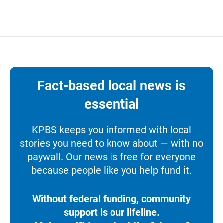
Fact-based local news is
essential
KPBS keeps you informed with local
stories you need to know about — with no
paywall. Our news is free for everyone
because people like you help fund it.
Without federal funding, community
support is our lifeline.