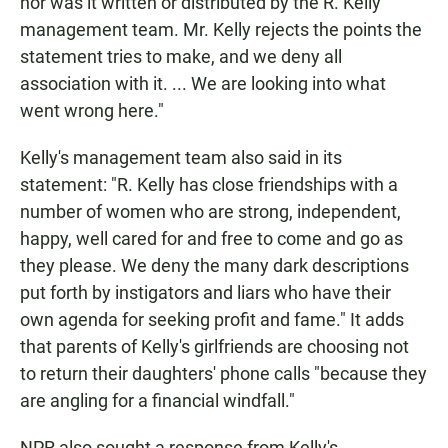
nor was it written or distributed by the R. Kelly
management team. Mr. Kelly rejects the points the
statement tries to make, and we deny all
association with it. ... We are looking into what
went wrong here."
Kelly's management team also said in its
statement: "R. Kelly has close friendships with a
number of women who are strong, independent,
happy, well cared for and free to come and go as
they please. We deny the many dark descriptions
put forth by instigators and liars who have their
own agenda for seeking profit and fame." It adds
that parents of Kelly's girlfriends are choosing not
to return their daughters' phone calls "because they
are angling for a financial windfall."
NPR also sought a response from Kelly's