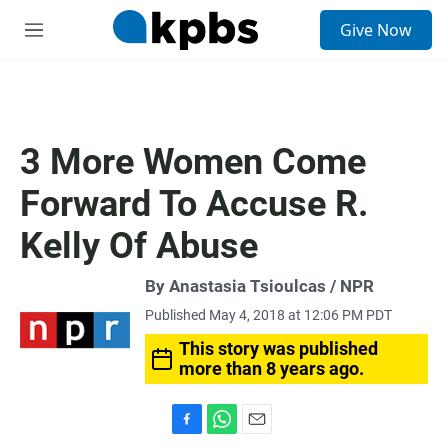
S
Give Now
e
M
a
e
r
n
c
u
h
u
3 More Women Come
e
r
Forward To Accuse R.
y
Kelly Of Abuse
By Anastasia Tsioulcas / NPR
Published May 4, 2018 at 12:06 PM PDT
This story was published
more than 8 years ago.
F
W
E