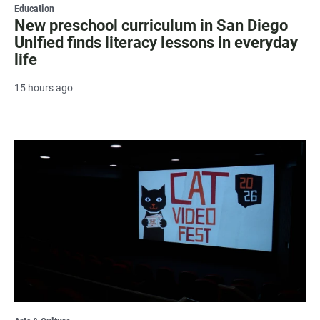
Education
New preschool curriculum in San Diego
Unified finds literacy lessons in everyday
life
15 hours ago