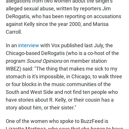
allegations from two women about the singer's
alleged sexual abuse, written by reporters Jim
DeRogatis, who has been reporting on accusations
against Kelly since the year 2000, and Marisa
Carroll.
In an
interview
with Vox published last July, the
Chicago-based DeRogatis (who is a co-host of the
program
Sound Opinions
on member station
WBEZ) said: "The thing that makes me sick to my
stomach is it's impossible, in Chicago, to walk three
or four blocks in the music communities of the
South and West Side and not find ten people who
have stories about R. Kelly, or their cousin has a
story about him, or their sister."
One of the women who spoke to BuzzFeed is
Lizzette Martinez, who says that she began to have