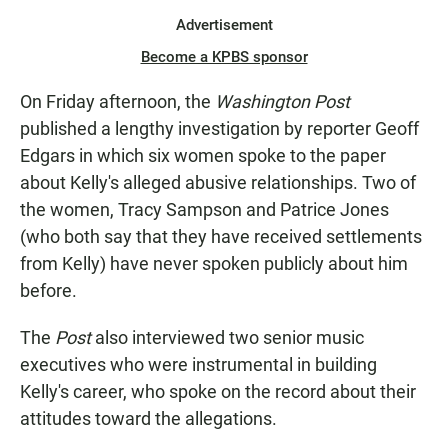
Advertisement
Become a KPBS sponsor
On Friday afternoon, the
Washington Post
published a lengthy investigation by reporter Geoff
Edgars in which six women spoke to the paper
about Kelly's alleged abusive relationships. Two of
the women, Tracy Sampson and Patrice Jones
(who both say that they have received settlements
from Kelly) have never spoken publicly about him
before.
The
Post
also interviewed two senior music
executives who were instrumental in building
Kelly's career, who spoke on the record about their
attitudes toward the allegations.