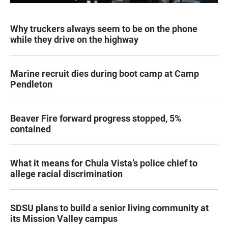
Why truckers always seem to be on the phone
while they drive on the highway
Marine recruit dies during boot camp at Camp
Pendleton
Beaver Fire forward progress stopped, 5%
contained
What it means for Chula Vista’s police chief to
allege racial discrimination
SDSU plans to build a senior living community at
its Mission Valley campus