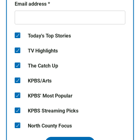
Email address
*
Today's Top Stories
TV Highlights
The Catch Up
KPBS/Arts
KPBS' Most Popular
KPBS Streaming Picks
North County Focus