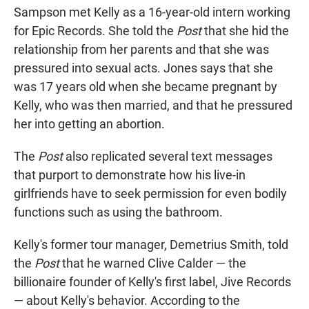
Sampson met Kelly as a 16-year-old intern working
for Epic Records. She told the
Post
that she hid the
relationship from her parents and that she was
pressured into sexual acts. Jones says that she
was 17 years old when she became pregnant by
Kelly, who was then married, and that he pressured
her into getting an abortion.
The
Post
also replicated several text messages
that purport to demonstrate how his live-in
girlfriends have to seek permission for even bodily
functions such as using the bathroom.
Kelly's former tour manager, Demetrius Smith, told
the
Post
that he warned Clive Calder — the
billionaire founder of Kelly's first label, Jive Records
— about Kelly's behavior. According to the