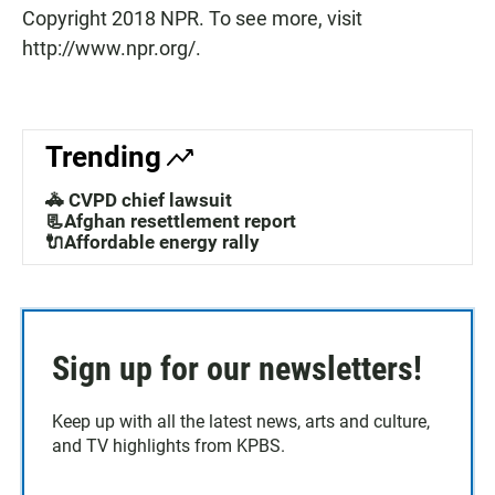
Copyright 2018 NPR. To see more, visit
http://www.npr.org/.
Trending
🚓 CVPD chief lawsuit
📃Afghan resettlement report
🔌Affordable energy rally
Sign up for our newsletters!
Keep up with all the latest news, arts and culture,
and TV highlights from KPBS.