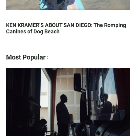
KEN KRAMER’S ABOUT SAN DIEGO: The Romping
Canines of Dog Beach
Most Popular