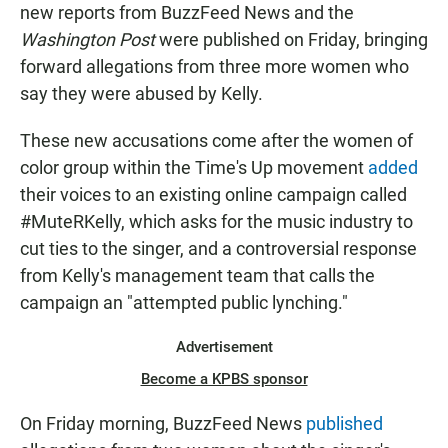
new reports from BuzzFeed News and the
Washington Post
were published on Friday, bringing
forward allegations from three more women who
say they were abused by Kelly.
These new accusations come after the women of
color group within the Time's Up movement
added
their voices to an existing online campaign called
#MuteRKelly, which asks for the music industry to
cut ties to the singer, and a controversial response
from Kelly's management team that calls the
campaign an "attempted public lynching."
Advertisement
Become a KPBS sponsor
On Friday morning, BuzzFeed News
published