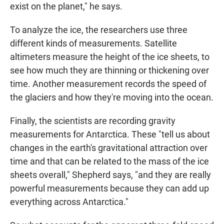
exist on the planet," he says.
To analyze the ice, the researchers use three
different kinds of measurements. Satellite
altimeters measure the height of the ice sheets, to
see how much they are thinning or thickening over
time. Another measurement records the speed of
the glaciers and how they're moving into the ocean.
Finally, the scientists are recording gravity
measurements for Antarctica. These "tell us about
changes in the earth's gravitational attraction over
time and that can be related to the mass of the ice
sheets overall," Shepherd says, "and they are really
powerful measurements because they can add up
everything across Antarctica."