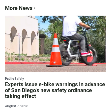
More News
Public Safety
Experts issue e-bike warnings in advance
of San Diego's new safety ordinance
taking effect
August 7, 2026