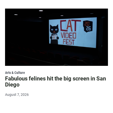
Arts & Culture
Fabulous felines hit the big screen in San
Diego
August 7, 2026