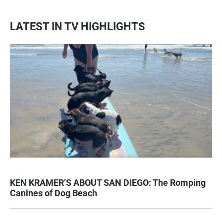
LATEST IN TV HIGHLIGHTS
KEN KRAMER’S ABOUT SAN DIEGO: The Romping
Canines of Dog Beach