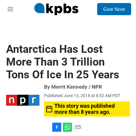
S
Give Now
e
M
a
e
r
n
c
u
h
u
Antarctica Has Lost
e
r
More Than 3 Trillion
y
Tons Of Ice In 25 Years
By Merrit Kennedy / NPR
Published June 13, 2018 at 8:52 AM PDT
This story was published
more than 8 years ago.
F
W
E