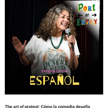
The art of protest: Cómo la comedia desafía