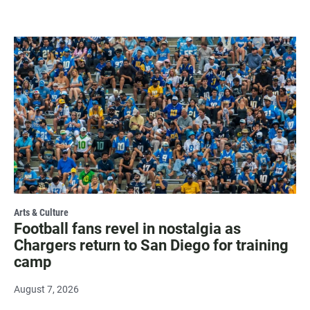
Arts & Culture
Football fans revel in nostalgia as
Chargers return to San Diego for training
camp
August 7, 2026