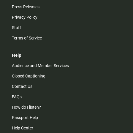
Press Releases
Privacy Policy
Staff
Terms of Service
Help
Audience and Member Services
Closed Captioning
Contact Us
FAQs
How do I listen?
Passport Help
Help Center