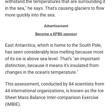
withstand the temperatures that are surrounding it
in the sea," he says. That's causing glaciers to flow
more quickly into the sea.
Advertisement
Become a KPBS sponsor
East Antarctica, which is home to the South Pole,
has seen considerably less melting because most
of its ice is above sea level. That's "an important
distinction, because it means it's insulated from
changes in the ocean's temperature."
This assessment, conducted by 84 scientists from
44 international organizations, is known as the Ice
Sheet Mass Balance Inter-comparison Exercise
(IMBIE).