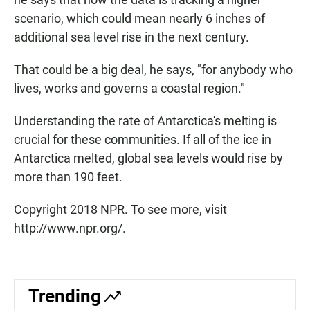
scenario, which could mean nearly 6 inches of
additional sea level rise in the next century.
That could be a big deal, he says, "for anybody who
lives, works and governs a coastal region."
Understanding the rate of Antarctica's melting is
crucial for these communities. If all of the ice in
Antarctica melted, global sea levels would rise by
more than 190 feet.
Copyright 2018 NPR. To see more, visit
http://www.npr.org/.
Trending