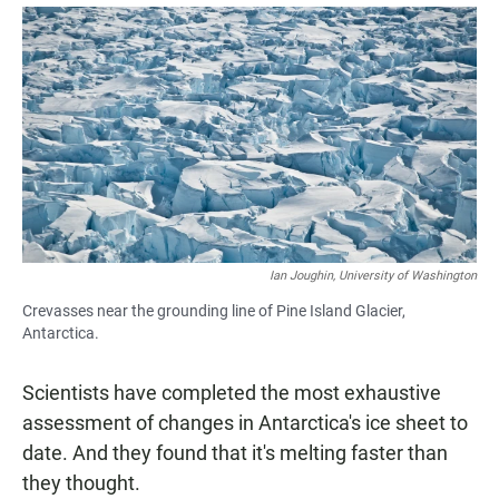
a
h
m
c
a
a
e
t
i
b
s
l
o
A
o
p
k
p
Ian Joughin, University of Washington
Crevasses near the grounding line of Pine Island Glacier,
Antarctica.
Scientists have completed the most exhaustive
assessment of changes in Antarctica's ice sheet to
date. And they found that it's melting faster than
they thought.