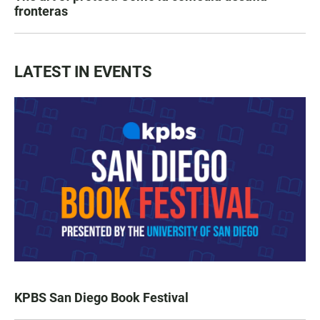
fronteras
LATEST IN EVENTS
KPBS San Diego Book Festival