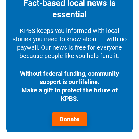
Fact-based local news is
essential
KPBS keeps you informed with local
stories you need to know about — with no
paywall. Our news is free for everyone
because people like you help fund it.
Without federal funding, community
support is our lifeline.
Make a gift to protect the future of
KPBS.
Donate