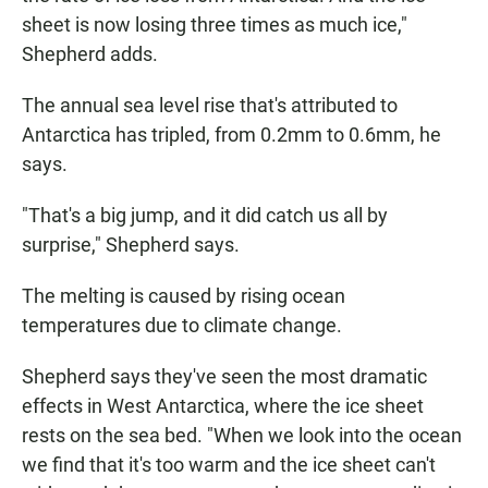
sheet is now losing three times as much ice,"
Shepherd adds.
The annual sea level rise that's attributed to
Antarctica has tripled, from 0.2mm to 0.6mm, he
says.
"That's a big jump, and it did catch us all by
surprise," Shepherd says.
The melting is caused by rising ocean
temperatures due to climate change.
Shepherd says they've seen the most dramatic
effects in West Antarctica, where the ice sheet
rests on the sea bed. "When we look into the ocean
we find that it's too warm and the ice sheet can't