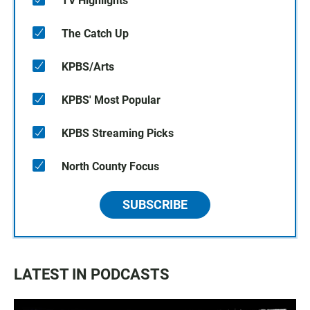
TV Highlights
The Catch Up
KPBS/Arts
KPBS' Most Popular
KPBS Streaming Picks
North County Focus
SUBSCRIBE
LATEST IN PODCASTS