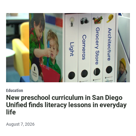
Education
New preschool curriculum in San Diego
Unified finds literacy lessons in everyday
life
August 7, 2026