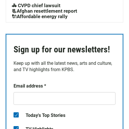
🚓 CVPD chief lawsuit
📃Afghan resettlement report
🔌Affordable energy rally
Sign up for our newsletters!
Keep up with all the latest news, arts and culture,
and TV highlights from KPBS.
Email address
*
Today's Top Stories