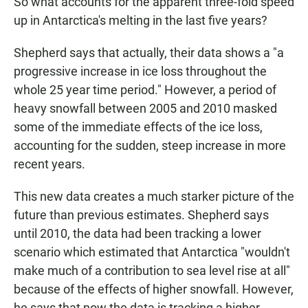
So what accounts for the apparent three-fold speed
up in Antarctica's melting in the last five years?
Shepherd says that actually, their data shows a "a
progressive increase in ice loss throughout the
whole 25 year time period." However, a period of
heavy snowfall between 2005 and 2010 masked
some of the immediate effects of the ice loss,
accounting for the sudden, steep increase in more
recent years.
This new data creates a much starker picture of the
future than previous estimates. Shepherd says
until 2010, the data had been tracking a lower
scenario which estimated that Antarctica "wouldn't
make much of a contribution to sea level rise at all"
because of the effects of higher snowfall. However,
he says that now the data is tracking a higher