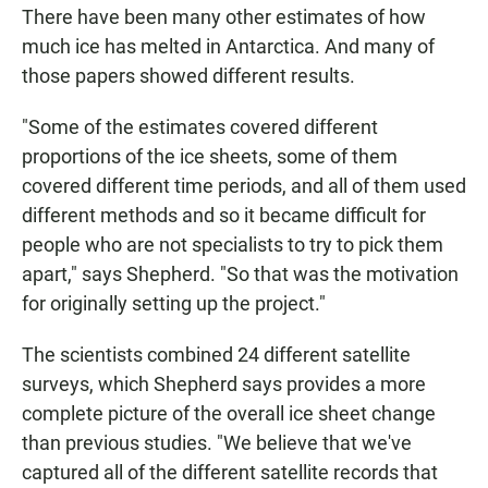
There have been many other estimates of how
much ice has melted in Antarctica. And many of
those papers showed different results.
"Some of the estimates covered different
proportions of the ice sheets, some of them
covered different time periods, and all of them used
different methods and so it became difficult for
people who are not specialists to try to pick them
apart," says Shepherd. "So that was the motivation
for originally setting up the project."
The scientists combined 24 different satellite
surveys, which Shepherd says provides a more
complete picture of the overall ice sheet change
than previous studies. "We believe that we've
captured all of the different satellite records that