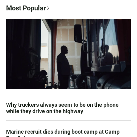
Most Popular
Why truckers always seem to be on the phone
while they drive on the highway
Marine recruit dies during boot camp at Camp