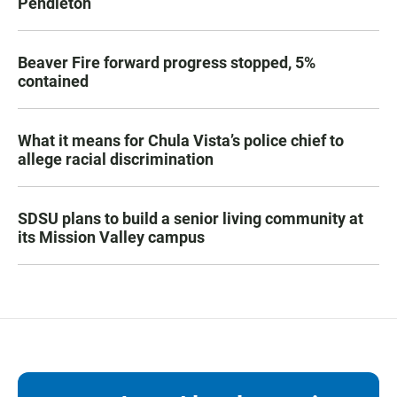
Pendleton
Beaver Fire forward progress stopped, 5%
contained
What it means for Chula Vista’s police chief to
allege racial discrimination
SDSU plans to build a senior living community at
its Mission Valley campus