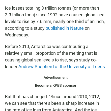
Ice losses totaling 3 trillion tonnes (or more than
3.3 trillion tons) since 1992 have caused global sea
levels to rise by 7.6 mm, nearly one third of an inch,
according to a study
published in Nature
on
Wednesday.
Before 2010, Antarctica was contributing a
relatively small proportion of the melting that is
causing global sea levels to rise, says study co-
leader
Andrew Shepherd of the University of Leeds
.
Advertisement
Become a KPBS sponsor
But that has changed. "Since around 2010, 2012,
we can see that there's been a sharp increase in
the rate of ice loss from Antarctica. And the ice