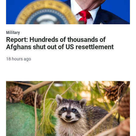
Military
Report: Hundreds of thousands of
Afghans shut out of US resettlement
18 hours ago