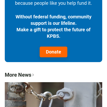
because people like you help fund it.
Without federal funding, community
support is our lifeline.
Make a gift to protect the future of
KPBS.
Donate
More News