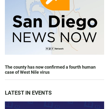
The county has now confirmed a fourth human
case of West Nile virus
LATEST IN EVENTS