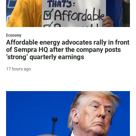
Economy
Affordable energy advocates rally in front
of Sempra HQ after the company posts
‘strong’ quarterly earnings
17 hours ago