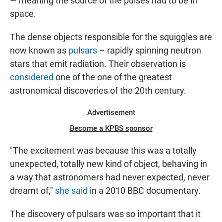
— meaning the source of the pulses had to be in
space.
The dense objects responsible for the squiggles are
now known as
pulsars
– rapidly spinning neutron
stars that emit radiation. Their observation is
considered
one of the one of the greatest
astronomical discoveries of the 20th century.
Advertisement
Become a KPBS sponsor
"The excitement was because this was a totally
unexpected, totally new kind of object, behaving in
a way that astronomers had never expected, never
dreamt of,"
she said
in a 2010 BBC documentary.
The discovery of pulsars was so important that it