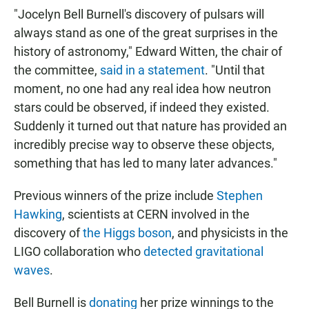
"Jocelyn Bell Burnell's discovery of pulsars will
always stand as one of the great surprises in the
history of astronomy," Edward Witten, the chair of
the committee,
said in a statement
. "Until that
moment, no one had any real idea how neutron
stars could be observed, if indeed they existed.
Suddenly it turned out that nature has provided an
incredibly precise way to observe these objects,
something that has led to many later advances."
Previous winners of the prize include
Stephen
Hawking
, scientists at CERN involved in the
discovery of
the Higgs boson
, and physicists in the
LIGO collaboration who
detected gravitational
waves
.
Bell Burnell is
donating
her prize winnings to the