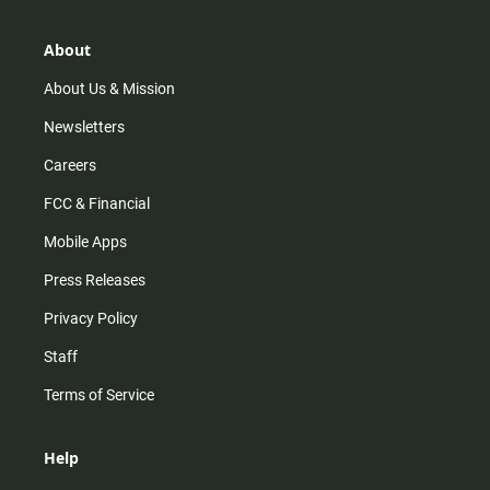
a
o
u
b
g
k
b
o
r
e
o
About
a
k
m
About Us & Mission
Newsletters
Careers
FCC & Financial
Mobile Apps
Press Releases
Privacy Policy
Staff
Terms of Service
Help