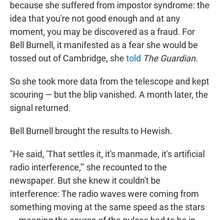
because she suffered from impostor syndrome: the
idea that you're not good enough and at any
moment, you may be discovered as a fraud. For
Bell Burnell, it manifested as a fear she would be
tossed out of Cambridge, she
told
The Guardian
.
So she took more data from the telescope and kept
scouring — but the blip vanished. A month later, the
signal returned.
Bell Burnell brought the results to Hewish.
"He said, 'That settles it, it's manmade, it's artificial
radio interference,'" she recounted to the
newspaper. But she knew it couldn't be
interference: The radio waves were coming from
something moving at the same speed as the stars