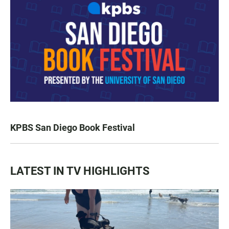
KPBS San Diego Book Festival
LATEST IN TV HIGHLIGHTS