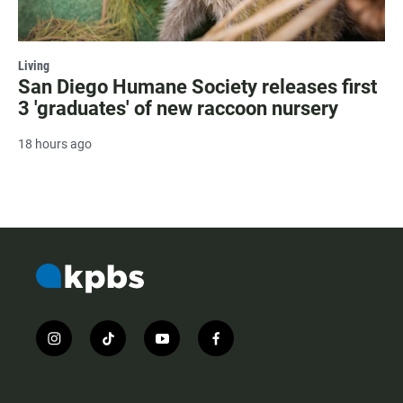
Living
San Diego Humane Society releases first
3 'graduates' of new raccoon nursery
18 hours ago
i
t
y
f
n
i
o
a
s
k
u
c
t
t
t
e