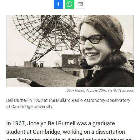
F
W
E
a
h
m
c
a
a
e
t
i
b
s
l
o
A
o
p
k
p
Daily Herald Archive SSPL via Getty Images
Bell Burnell in 1968 at the Mullard Radio Astronomy Observatory
at Cambridge University.
In 1967, Jocelyn Bell Burnell was a graduate
student at Cambridge, working on a dissertation