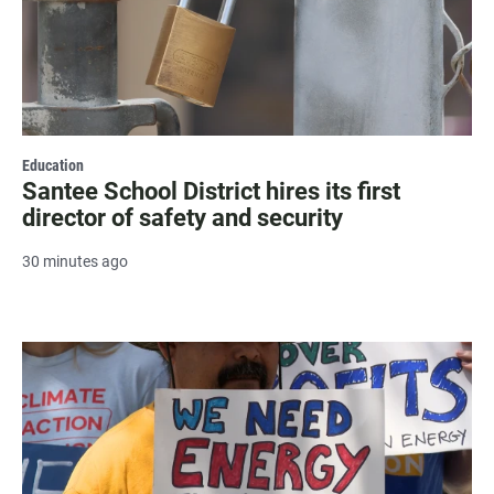
Education
Santee School District hires its first
director of safety and security
30 minutes ago