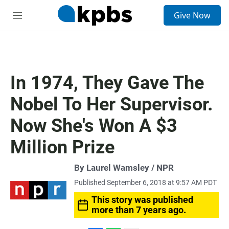
S
Give Now
e
M
a
e
r
n
c
u
h
u
In 1974, They Gave The
e
r
Nobel To Her Supervisor.
y
Now She's Won A $3
Million Prize
By Laurel Wamsley / NPR
Published September 6, 2018 at 9:57 AM PDT
This story was published
more than 7 years ago.