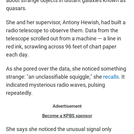
about strange objects in distant galaxies known as
quasars.
She and her supervisor, Antony Hewish, had built a
radio telescope to observe them. Data from the
telescope scrolled out from a machine — a line in
red ink, scrawling across 96 feet of chart paper
each day.
As she pored over the data, she noticed something
strange: "an unclassifiable squiggle," she
recalls
. It
indicated mysterious radio waves, pulsing
repeatedly.
Advertisement
Become a KPBS sponsor
She says she noticed the unusual signal only