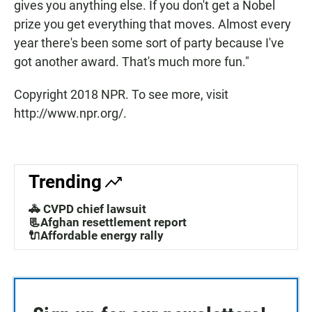
gives you anything else. If you don't get a Nobel
prize you get everything that moves. Almost every
year there's been some sort of party because I've
got another award. That's much more fun."
Copyright 2018 NPR. To see more, visit
http://www.npr.org/.
Trending
🚓 CVPD chief lawsuit
📃Afghan resettlement report
🔌Affordable energy rally