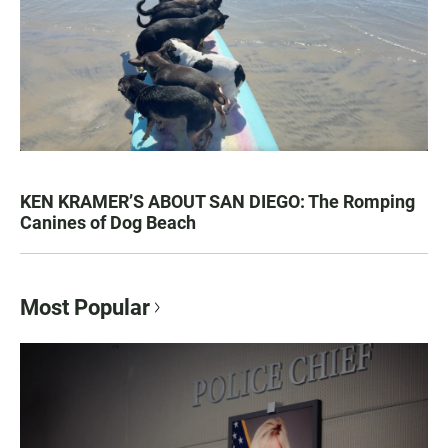
KEN KRAMER’S ABOUT SAN DIEGO: The Romping
Canines of Dog Beach
Most Popular