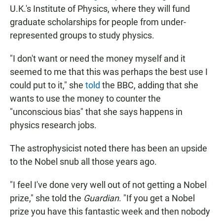
U.K.'s Institute of Physics, where they will fund
graduate scholarships for people from under-
represented groups to study physics.
"I don't want or need the money myself and it
seemed to me that this was perhaps the best use I
could put to it," she
told
the BBC, adding that she
wants to use the money to counter the
"unconscious bias" that she says happens in
physics research jobs.
The astrophysicist noted there has been an upside
to the Nobel snub all those years ago.
"I feel I've done very well out of not getting a Nobel
prize," she told the
Guardian
. "If you get a Nobel
prize you have this fantastic week and then nobody