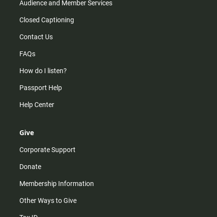
Audience and Member Services
Closed Captioning
Contact Us
FAQs
How do I listen?
Passport Help
Help Center
Give
Corporate Support
Donate
Membership Information
Other Ways to Give