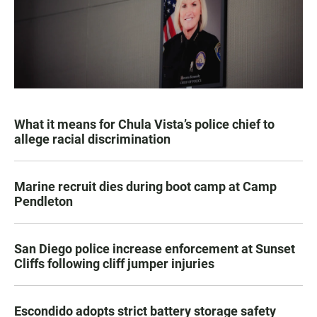
What it means for Chula Vista’s police chief to
allege racial discrimination
Marine recruit dies during boot camp at Camp
Pendleton
San Diego police increase enforcement at Sunset
Cliffs following cliff jumper injuries
Escondido adopts strict battery storage safety