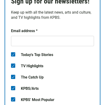
Sign up for our newsletters!
Keep up with all the latest news, arts and culture,
and TV highlights from KPBS.
Email address
*
Today's Top Stories
TV Highlights
The Catch Up
KPBS/Arts
KPBS' Most Popular