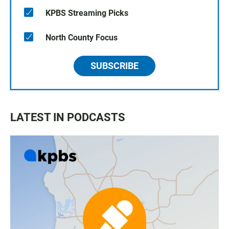
KPBS Streaming Picks
North County Focus
SUBSCRIBE
LATEST IN PODCASTS