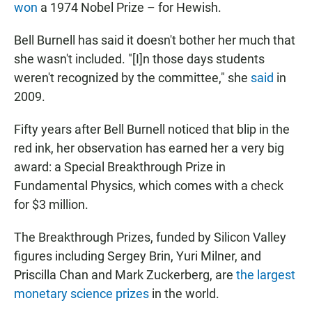
won
a 1974 Nobel Prize – for Hewish.
Bell Burnell has said it doesn't bother her much that
she wasn't included. "[I]n those days students
weren't recognized by the committee," she
said
in
2009.
Fifty years after Bell Burnell noticed that blip in the
red ink, her observation has earned her a very big
award: a Special Breakthrough Prize in
Fundamental Physics, which comes with a check
for $3 million.
The Breakthrough Prizes, funded by Silicon Valley
figures including Sergey Brin, Yuri Milner, and
Priscilla Chan and Mark Zuckerberg, are
the largest
monetary science prizes
in the world.