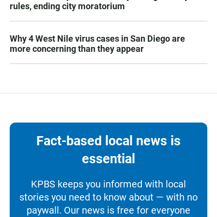
rules, ending city moratorium
Why 4 West Nile virus cases in San Diego are
more concerning than they appear
Fact-based local news is
essential
KPBS keeps you informed with local
stories you need to know about — with no
paywall. Our news is free for everyone