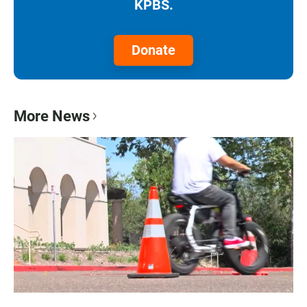
KPBS.
Donate
More News