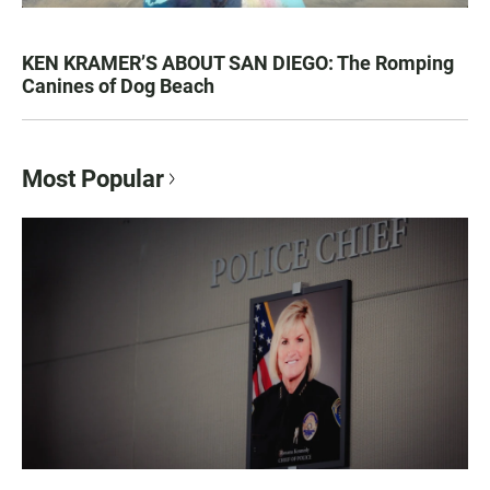
KEN KRAMER’S ABOUT SAN DIEGO: The Romping
Canines of Dog Beach
Most Popular