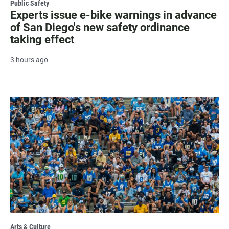
Public Safety
Experts issue e-bike warnings in advance
of San Diego's new safety ordinance
taking effect
3 hours ago
Arts & Culture