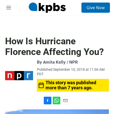
S
Give Now
e
M
a
e
r
n
c
u
h
u
How Is Hurricane
e
r
Florence Affecting You?
y
By Amita Kelly / NPR
Published September 10, 2018 at 11:06 AM
PDT
This story was published
more than 7 years ago.
F
W
E
a
h
m