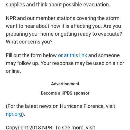
supplies and think about possible evacuation.
NPR and our member stations covering the storm
want to hear about how it is affecting you. Are you
preparing your home or getting ready to evacuate?
What concerns you?
Fill out the form below
or at this link
and someone
may follow up. Your response may be used on air or
online.
Advertisement
Become a KPBS sponsor
(For the latest news on Hurricane Florence, visit
npr.org
).
Copyright 2018 NPR. To see more, visit