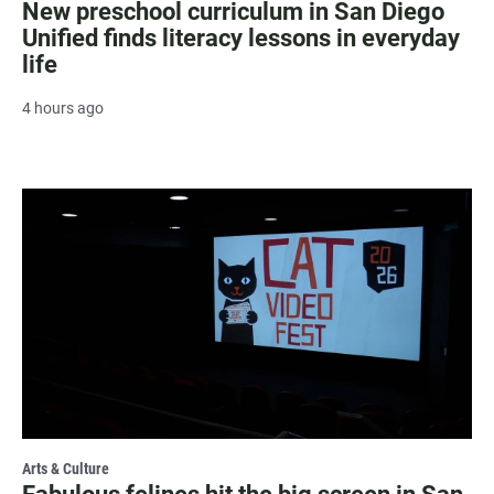
New preschool curriculum in San Diego
Unified finds literacy lessons in everyday
life
4 hours ago
Arts & Culture