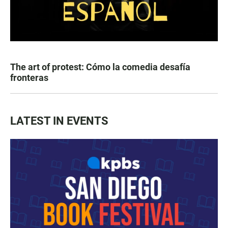
The art of protest: Cómo la comedia desafía
fronteras
LATEST IN EVENTS