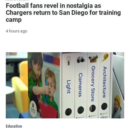
Football fans revel in nostalgia as
Chargers return to San Diego for training
camp
4 hours ago
Education