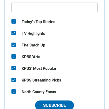
Today's Top Stories
TV Highlights
The Catch Up
KPBS/Arts
KPBS' Most Popular
KPBS Streaming Picks
North County Focus
SUBSCRIBE