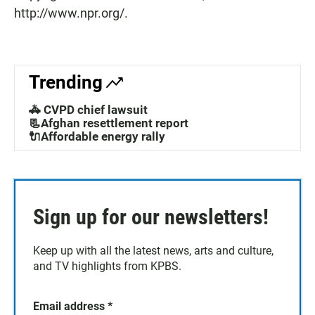
http://www.npr.org/.
Trending
🚓 CVPD chief lawsuit
📃Afghan resettlement report
🔌Affordable energy rally
Sign up for our newsletters!
Keep up with all the latest news, arts and culture,
and TV highlights from KPBS.
Email address
*