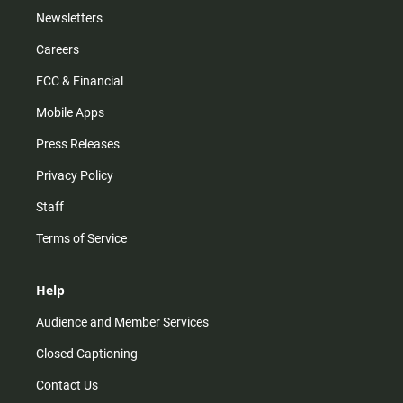
Newsletters
Careers
FCC & Financial
Mobile Apps
Press Releases
Privacy Policy
Staff
Terms of Service
Help
Audience and Member Services
Closed Captioning
Contact Us