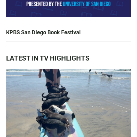
KPBS San Diego Book Festival
LATEST IN TV HIGHLIGHTS