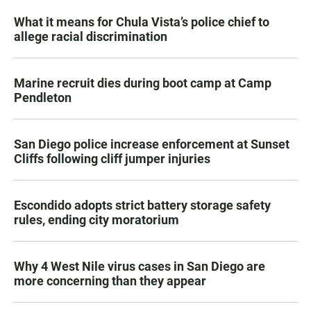
What it means for Chula Vista’s police chief to
allege racial discrimination
Marine recruit dies during boot camp at Camp
Pendleton
San Diego police increase enforcement at Sunset
Cliffs following cliff jumper injuries
Escondido adopts strict battery storage safety
rules, ending city moratorium
Why 4 West Nile virus cases in San Diego are
more concerning than they appear