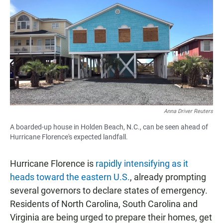
c
a
a
e
t
i
b
s
l
o
A
o
p
k
p
Anna Driver Reuters
A boarded-up house in Holden Beach, N.C., can be seen ahead of
Hurricane Florence's expected landfall.
Hurricane Florence is
rapidly intensifying as it
heads toward the eastern U.S.
, already prompting
several governors to declare states of emergency.
Residents of North Carolina, South Carolina and
Virginia are being urged to prepare their homes, get