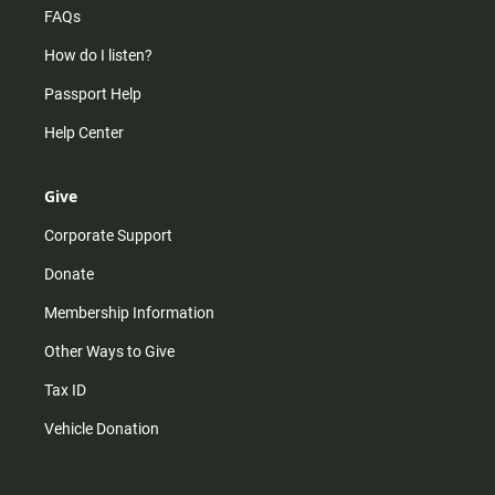
FAQs
How do I listen?
Passport Help
Help Center
Give
Corporate Support
Donate
Membership Information
Other Ways to Give
Tax ID
Vehicle Donation