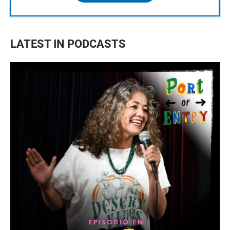
LATEST IN PODCASTS