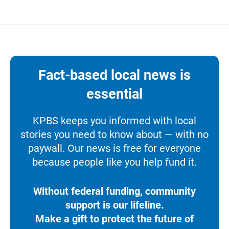
Fact-based local news is
essential
KPBS keeps you informed with local
stories you need to know about — with no
paywall. Our news is free for everyone
because people like you help fund it.
Without federal funding, community
support is our lifeline.
Make a gift to protect the future of