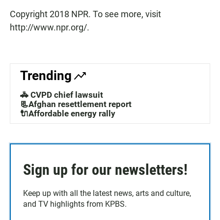
Copyright 2018 NPR. To see more, visit
http://www.npr.org/.
Trending
🚓 CVPD chief lawsuit
📃Afghan resettlement report
🔌Affordable energy rally
Sign up for our newsletters!
Keep up with all the latest news, arts and culture,
and TV highlights from KPBS.