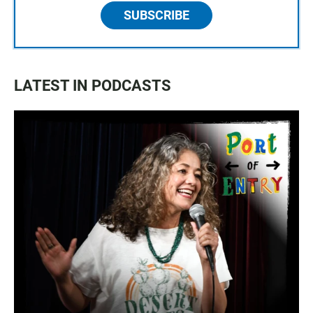
SUBSCRIBE
LATEST IN PODCASTS