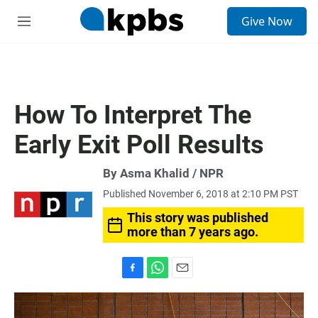
S
Give Now
e
M
a
e
r
n
c
u
h
u
How To Interpret The
e
r
Early Exit Poll Results
y
By Asma Khalid / NPR
Published November 6, 2018 at 2:10 PM PST
This story was published
more than 7 years ago.
F
W
E
a
h
m
c
a
a