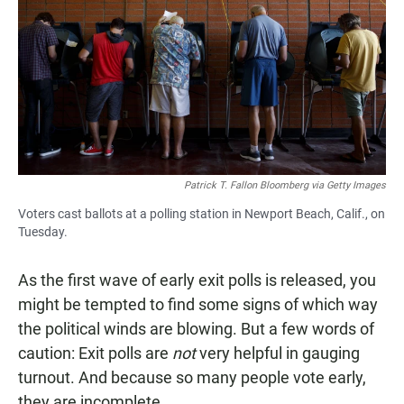
e
t
i
b
s
l
o
A
o
p
k
p
Patrick T. Fallon Bloomberg via Getty Images
Voters cast ballots at a polling station in Newport Beach, Calif., on
Tuesday.
As the first wave of early exit polls is released, you
might be tempted to find some signs of which way
the political winds are blowing. But a few words of
caution: Exit polls are
not
very helpful in gauging
turnout. And because so many people vote early,
they are incomplete.