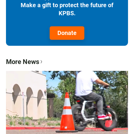
Make a gift to protect the future of
KPBS.
Donate
More News