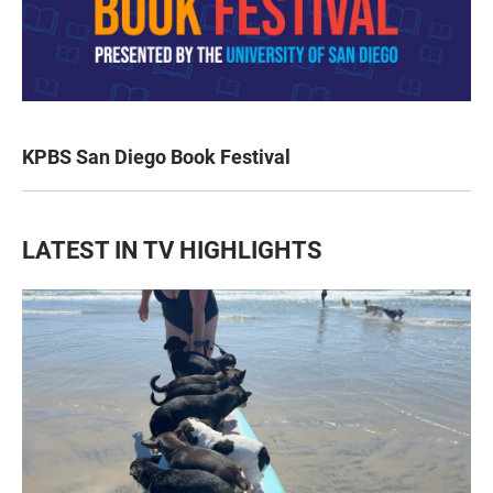
KPBS San Diego Book Festival
LATEST IN TV HIGHLIGHTS