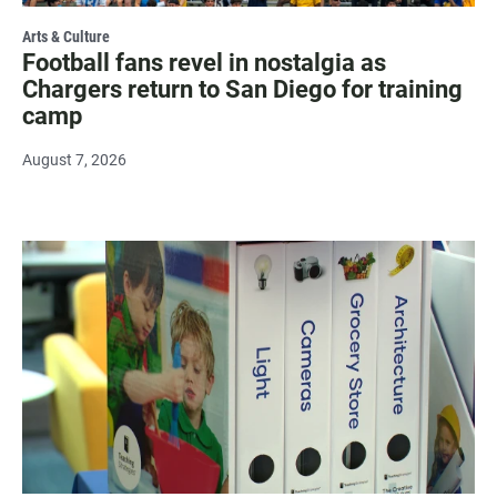
Arts & Culture
Football fans revel in nostalgia as
Chargers return to San Diego for training
camp
August 7, 2026