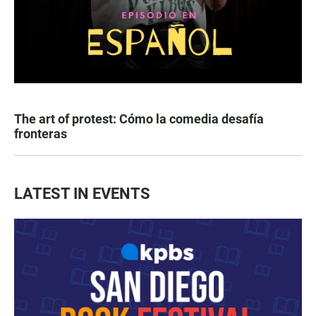
The art of protest: Cómo la comedia desafía
fronteras
LATEST IN EVENTS