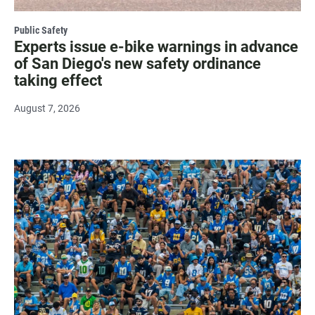
Public Safety
Experts issue e-bike warnings in advance
of San Diego's new safety ordinance
taking effect
August 7, 2026