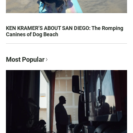
KEN KRAMER’S ABOUT SAN DIEGO: The Romping
Canines of Dog Beach
Most Popular