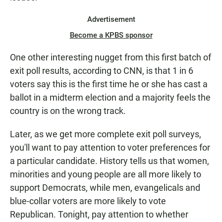
Advertisement
Become a KPBS sponsor
One other interesting nugget from this first batch of
exit poll results, according to CNN, is that 1 in 6
voters say this is the first time he or she has cast a
ballot in a midterm election and a majority feels the
country is on the wrong track.
Later, as we get more complete exit poll surveys,
you'll want to pay attention to voter preferences for
a particular candidate. History tells us that women,
minorities and young people are all more likely to
support Democrats, while men, evangelicals and
blue-collar voters are more likely to vote
Republican. Tonight, pay attention to whether