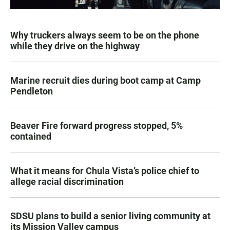
Why truckers always seem to be on the phone
while they drive on the highway
Marine recruit dies during boot camp at Camp
Pendleton
Beaver Fire forward progress stopped, 5%
contained
What it means for Chula Vista’s police chief to
allege racial discrimination
SDSU plans to build a senior living community at
its Mission Valley campus