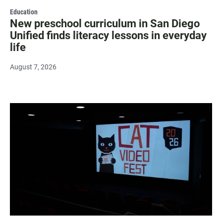
Education
New preschool curriculum in San Diego
Unified finds literacy lessons in everyday
life
August 7, 2026