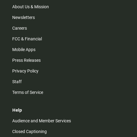
a
k
m
About Us & Mission
Newsletters
Careers
FCC & Financial
Mobile Apps
Press Releases
Privacy Policy
Staff
Terms of Service
Help
Audience and Member Services
Closed Captioning