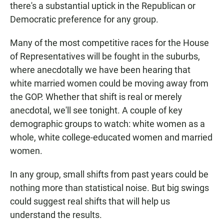
there's a substantial uptick in the Republican or
Democratic preference for any group.
Many of the most competitive races for the House
of Representatives will be fought in the suburbs,
where anecdotally we have been hearing that
white married women could be moving away from
the GOP. Whether that shift is real or merely
anecdotal, we'll see tonight. A couple of key
demographic groups to watch: white women as a
whole, white college-educated women and married
women.
In any group, small shifts from past years could be
nothing more than statistical noise. But big swings
could suggest real shifts that will help us
understand the results.