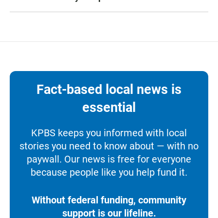
Fact-based local news is
essential
KPBS keeps you informed with local
stories you need to know about — with no
paywall. Our news is free for everyone
because people like you help fund it.
Without federal funding, community
support is our lifeline.