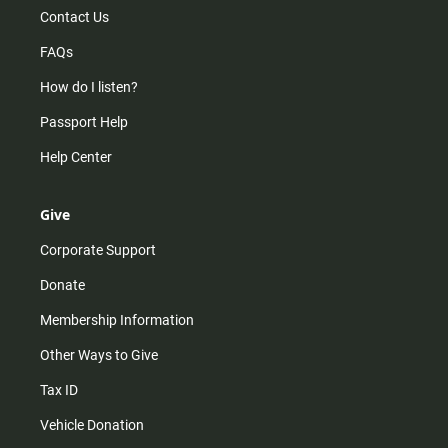
Contact Us
FAQs
How do I listen?
Passport Help
Help Center
Give
Corporate Support
Donate
Membership Information
Other Ways to Give
Tax ID
Vehicle Donation