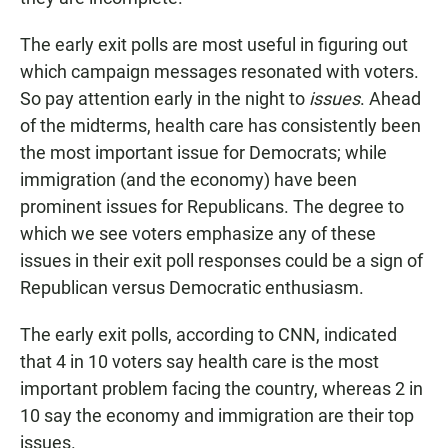
The early exit polls are most useful in figuring out
which campaign messages resonated with voters.
So pay attention early in the night to
issues
. Ahead
of the midterms, health care has consistently been
the most important issue for Democrats; while
immigration (and the economy) have been
prominent issues for Republicans. The degree to
which we see voters emphasize any of these
issues in their exit poll responses could be a sign of
Republican versus Democratic enthusiasm.
The early exit polls, according to CNN, indicated
that 4 in 10 voters say health care is the most
important problem facing the country, whereas 2 in
10 say the economy and immigration are their top
issues.