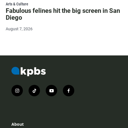
Arts & Culture
Fabulous felines hit the big screen in San
Diego
August 7, 2026
i
t
y
f
n
i
o
a
s
k
u
c
t
t
t
e
a
o
u
b
g
k
b
o
r
e
o
About