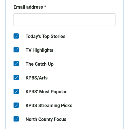
Email address
*
Today's Top Stories
TV Highlights
The Catch Up
KPBS/Arts
KPBS' Most Popular
KPBS Streaming Picks
North County Focus