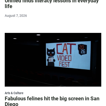
Unified finds literacy lessons in everyday
life
August 7, 2026
Arts & Culture
Fabulous felines hit the big screen in San
Diego