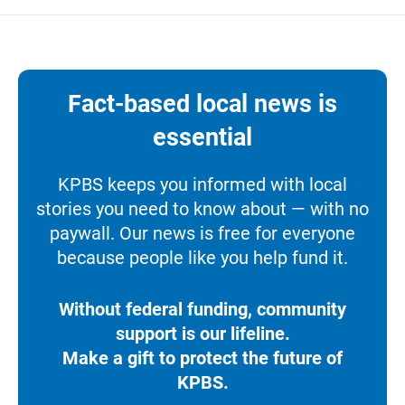
Fact-based local news is
essential
KPBS keeps you informed with local
stories you need to know about — with no
paywall. Our news is free for everyone
because people like you help fund it.
Without federal funding, community
support is our lifeline.
Make a gift to protect the future of
KPBS.