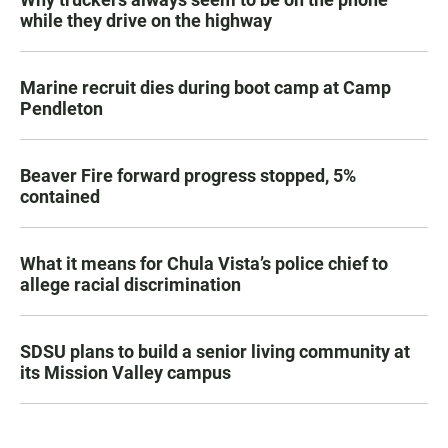
while they drive on the highway
Marine recruit dies during boot camp at Camp
Pendleton
Beaver Fire forward progress stopped, 5%
contained
What it means for Chula Vista’s police chief to
allege racial discrimination
SDSU plans to build a senior living community at
its Mission Valley campus