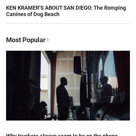
KEN KRAMER’S ABOUT SAN DIEGO: The Romping
Canines of Dog Beach
Most Popular
Why truckers always seem to be on the phone