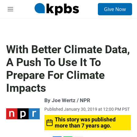
S
Give Now
e
M
a
e
r
n
c
u
h
u
With Better Climate Data,
e
r
A Push To Use It To
y
Prepare For Climate
Impacts
By Joe Wertz / NPR
Published January 30, 2019 at 12:00 PM PST
This story was published
more than 7 years ago.