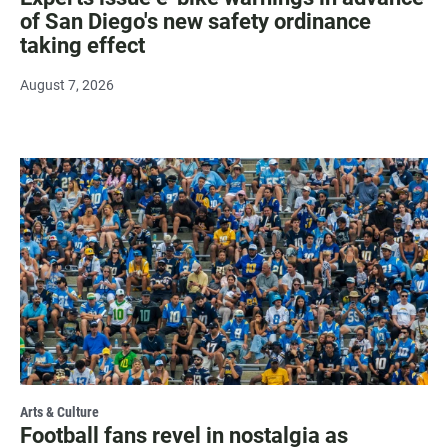
of San Diego's new safety ordinance
taking effect
August 7, 2026
Arts & Culture
Football fans revel in nostalgia as