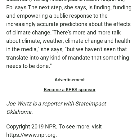
Ebi says.The next step, she says, is finding, funding
and empowering a public response to the
increasingly accurate predictions about the effects
of climate change."There's more and more talk
about climate, weather, climate change and health
in the media," she says, "but we haven't seen that
translate into any kind of mandate that something
needs to be done."
Advertisement
Become a KPBS sponsor
Joe Wertz is a reporter with
StateImpact
Oklahoma.
Copyright 2019 NPR. To see more, visit
https://www.npr.org.