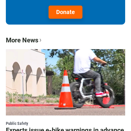
Donate
More News
Public Safety
Experts issue e-bike warnings in advance