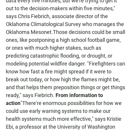
data every five minutes, but we're trying to get it
out to the decision-makers within five minutes,"
says Chris Fiebrich, associate director of the
Oklahoma Climatological Survey who manages the
Oklahoma Mesonet.Those decisions could be small
ones, like postponing a high school football game,
or ones with much higher stakes, such as
predicting catastrophic flooding, or drought, or
modeling potential wildfire danger. "Firefighters can
know how fast a fire might spread if it were to
break out today, or how high the flames might be,
and that helps them preposition things or get things
ready," says Fiebrich.
From information to
action
"There're enormous possibilities for how we
could use early warning systems to make our
health systems much more effective," says Kristie
Ebi, a professor at the University of Washington