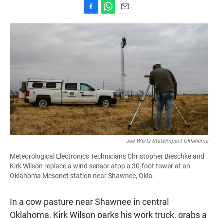
F
W
E
a
h
m
c
a
a
e
t
i
b
s
l
o
A
o
p
k
p
Joe Wertz StateImpact Oklahoma
Meteorological Electronics Technicians Christopher Bieschke and
Kirk Wilson replace a wind sensor atop a 30-foot tower at an
Oklahoma Mesonet station near Shawnee, Okla.
In a cow pasture near Shawnee in central
Oklahoma, Kirk Wilson parks his work truck, grabs a