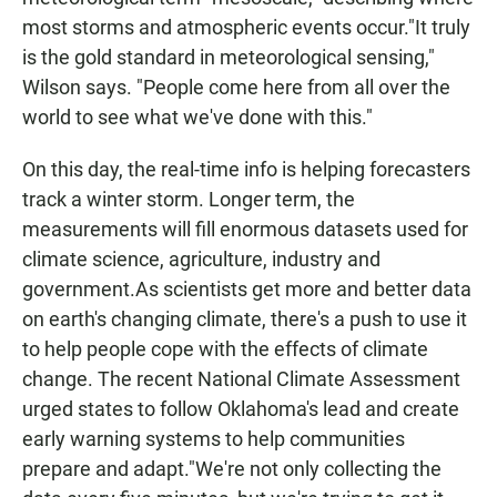
most storms and atmospheric events occur."It truly
is the gold standard in meteorological sensing,"
Wilson says. "People come here from all over the
world to see what we've done with this."
On this day, the real-time info is helping forecasters
track a winter storm. Longer term, the
measurements will fill enormous datasets used for
climate science, agriculture, industry and
government.As scientists get more and better data
on earth's changing climate, there's a push to use it
to help people cope with the effects of climate
change. The recent National Climate Assessment
urged states to follow Oklahoma's lead and create
early warning systems to help communities
prepare and adapt."We're not only collecting the