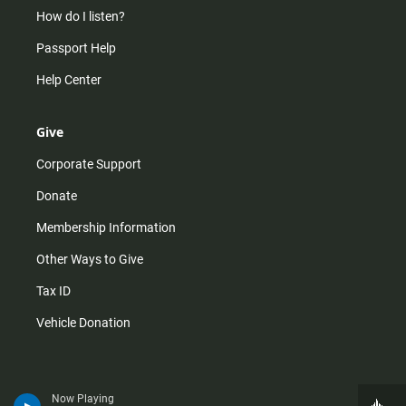
How do I listen?
Passport Help
Help Center
Give
Corporate Support
Donate
Membership Information
Other Ways to Give
Tax ID
Vehicle Donation
Now Playing