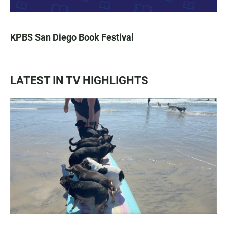
KPBS San Diego Book Festival
LATEST IN TV HIGHLIGHTS