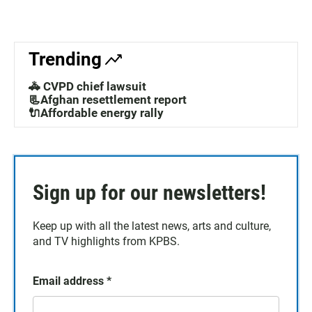
Trending
🚓 CVPD chief lawsuit
📃Afghan resettlement report
🔌Affordable energy rally
Sign up for our newsletters!
Keep up with all the latest news, arts and culture,
and TV highlights from KPBS.
Email address
*