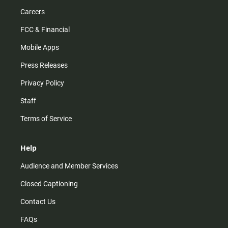
Careers
FCC & Financial
Mobile Apps
Press Releases
Privacy Policy
Staff
Terms of Service
Help
Audience and Member Services
Closed Captioning
Contact Us
FAQs