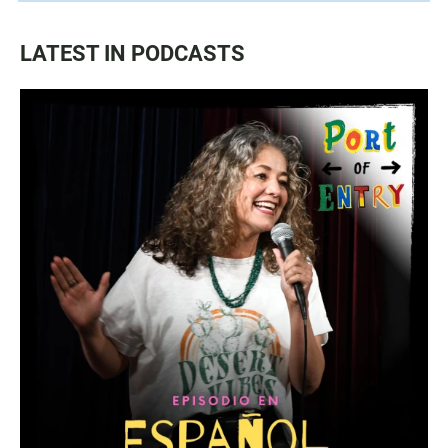
LATEST IN PODCASTS