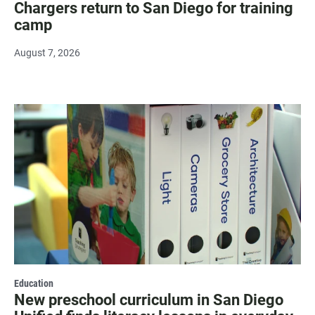
Chargers return to San Diego for training
camp
August 7, 2026
Education
New preschool curriculum in San Diego