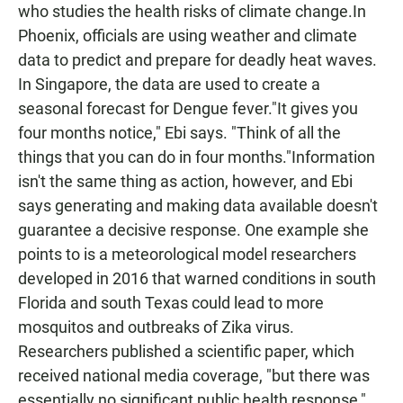
who studies the health risks of climate change.In
Phoenix, officials are using weather and climate
data to predict and prepare for deadly heat waves.
In Singapore, the data are used to create a
seasonal forecast for Dengue fever."It gives you
four months notice," Ebi says. "Think of all the
things that you can do in four months."Information
isn't the same thing as action, however, and Ebi
says generating and making data available doesn't
guarantee a decisive response. One example she
points to is a meteorological model researchers
developed in 2016 that warned conditions in south
Florida and south Texas could lead to more
mosquitos and outbreaks of Zika virus.
Researchers published a scientific paper, which
received national media coverage, "but there was
essentially no significant public health response,"