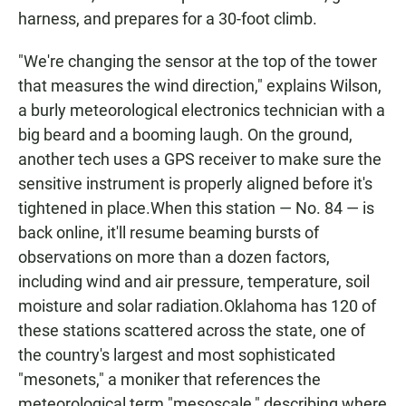
harness, and prepares for a 30-foot climb.
"We're changing the sensor at the top of the tower
that measures the wind direction," explains Wilson,
a burly meteorological electronics technician with a
big beard and a booming laugh. On the ground,
another tech uses a GPS receiver to make sure the
sensitive instrument is properly aligned before it's
tightened in place.When this station — No. 84 — is
back online, it'll resume beaming bursts of
observations on more than a dozen factors,
including wind and air pressure, temperature, soil
moisture and solar radiation.Oklahoma has 120 of
these stations scattered across the state, one of
the country's largest and most sophisticated
"mesonets," a moniker that references the
meteorological term "mesoscale," describing where