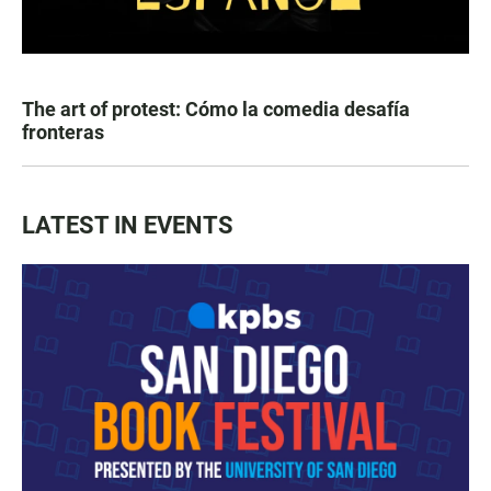
The art of protest: Cómo la comedia desafía
fronteras
LATEST IN EVENTS