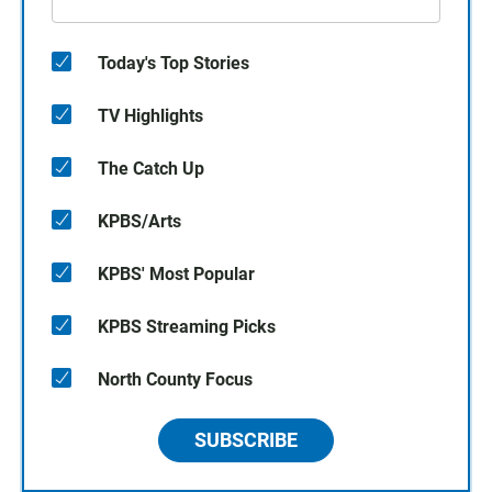
Today's Top Stories
TV Highlights
The Catch Up
KPBS/Arts
KPBS' Most Popular
KPBS Streaming Picks
North County Focus
SUBSCRIBE