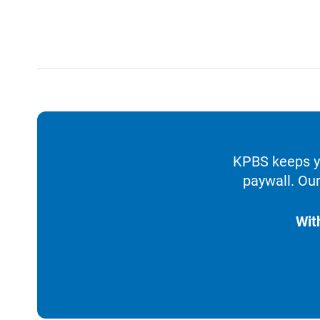
KPBS keeps yo
paywall. Our
Wit