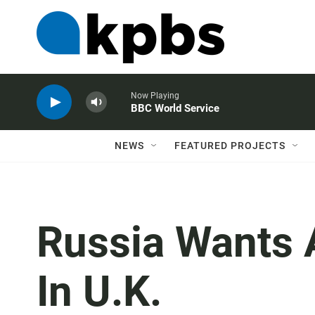
Now Playing
BBC World Service
NEWS
FEATURED PROJECTS
Russia Wants 
In U.K.