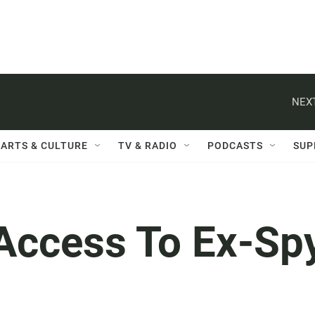
NEXT
ARTS & CULTURE
TV & RADIO
PODCASTS
SUP
Access To Ex-Sp