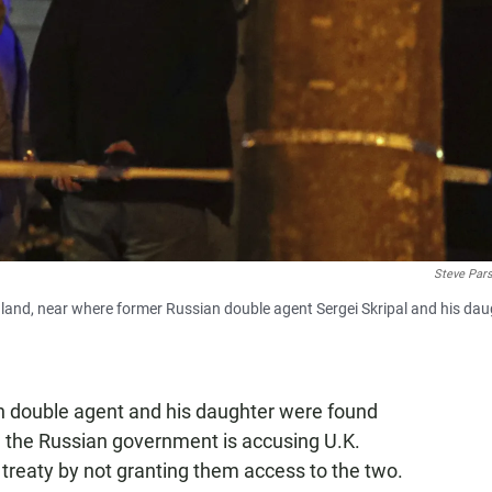
Steve Par
England, near where former Russian double agent Sergei Skripal and his da
an double agent and his daughter were found
ry, the Russian government is accusing U.K.
l treaty by not granting them access to the two.