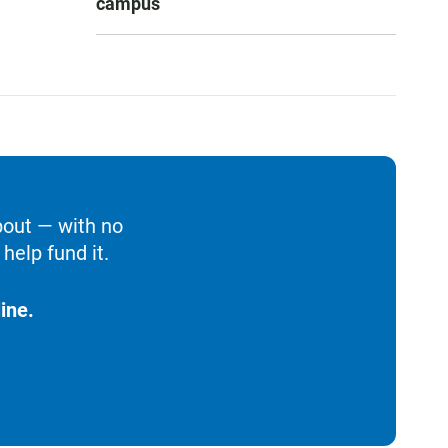
campus
bout — with no
help fund it.
ine.