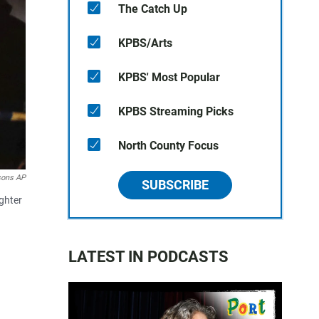
The Catch Up
KPBS/Arts
KPBS' Most Popular
KPBS Streaming Picks
North County Focus
sons AP
SUBSCRIBE
ughter
LATEST IN PODCASTS