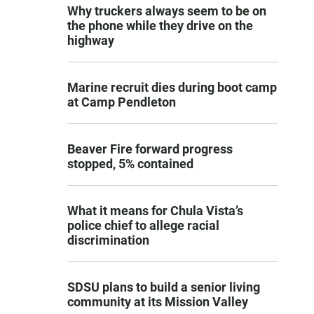
Why truckers always seem to be on
the phone while they drive on the
highway
Marine recruit dies during boot camp
at Camp Pendleton
Beaver Fire forward progress
stopped, 5% contained
What it means for Chula Vista’s
police chief to allege racial
discrimination
SDSU plans to build a senior living
community at its Mission Valley