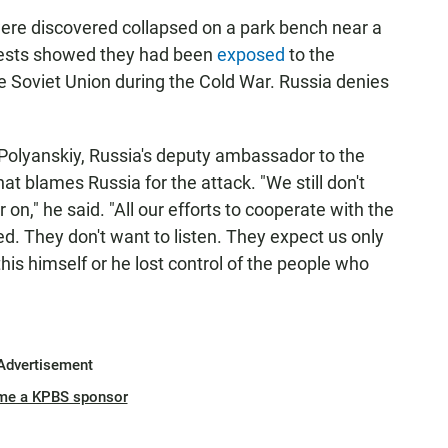
were discovered collapsed on a park bench near a
tests showed they had been
exposed
to the
 Soviet Union during the Cold War. Russia denies
olyanskiy, Russia's deputy ambassador to the
hat blames Russia for the attack. "We still don't
on," he said. "All our efforts to cooperate with the
ted. They don't want to listen. They expect us only
 this himself or he lost control of the people who
Advertisement
me a KPBS sponsor