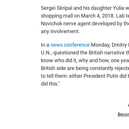
Sergei Skripal and his daughter Yulia 
shopping mall on March 4, 2018. Lab 
Novichok nerve agent developed by the
any involvement.
In a
news conference
Monday, Dmitry P
U.N., questioned the British narrative t
know who did it, why and how, one year 
British side are being constantly rejec
to tell them: either President Putin did
did this."
Beco