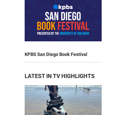
KPBS San Diego Book Festival
LATEST IN TV HIGHLIGHTS