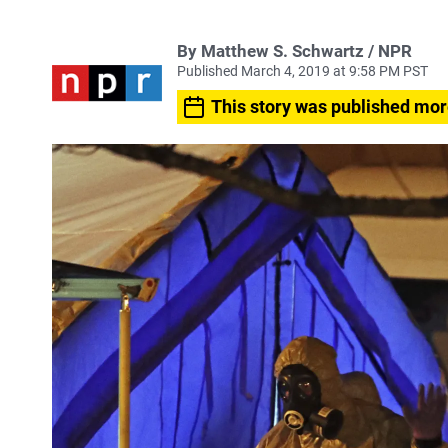
By Matthew S. Schwartz / NPR
Published March 4, 2019 at 9:58 PM PST
This story was published mor