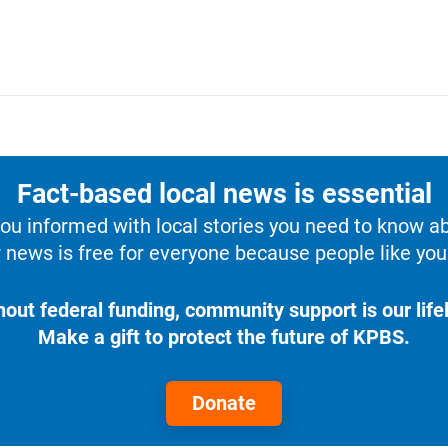
Fact-based local news is essential
u informed with local stories you need to know a
 news is free for everyone because people like you 
hout federal funding, community support is our lifel
Make a gift to protect the future of KPBS.
Donate