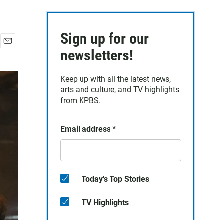
Sign up for our
E
newsletters!
m
a
Keep up with all the latest news,
i
arts and culture, and TV highlights
l
from KPBS.
Email address
*
Today's Top Stories
TV Highlights