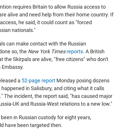
tion requires Britain to allow Russia access to
 are alive and need help from their home country. If
 access, he said, it could count as "forced
sian nationals."
als can make contact with the Russian
 done so, the
New York Times
reports
. A British
 the Skirpals are alive, "free citizens" who don't
n Embassy.
released a
52-page report
Monday posing dozens
appened in Salisbury, and citing what it calls
e." The incident, the report said, "has caused major
Russia-UK and Russia-West relations to a new low."
 been in Russian custody for eight years,
uld have been targeted then.