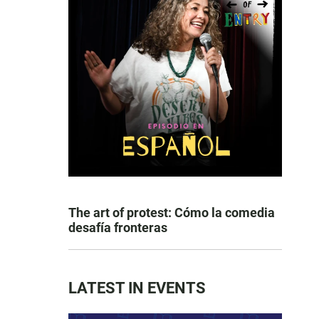
The art of protest: Cómo la comedia
desafía fronteras
LATEST IN EVENTS