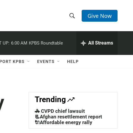
Give Now
S
S
e
h
a
r
All Streams
 UP:
6:00 AM
KPBS Roundtable
o
c
h
w
Q
PORT KPBS
EVENTS
HELP
u
S
e
r
e
y
a
y
Trending
r
🚓 CVPD chief lawsuit
c
📃Afghan resettlement report
🔌Affordable energy rally
h