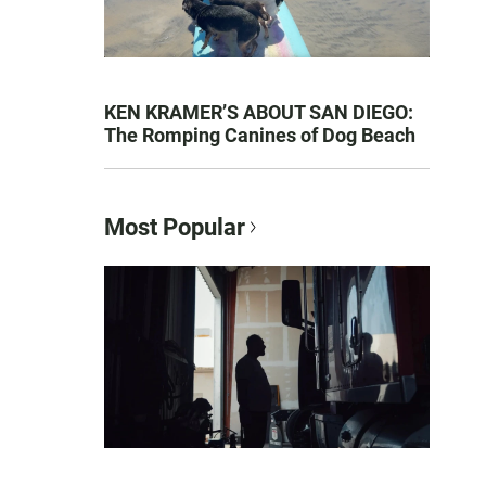
KEN KRAMER’S ABOUT SAN DIEGO:
The Romping Canines of Dog Beach
Most Popular