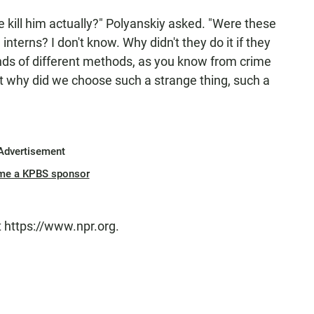
 we kill him actually?" Polyanskiy asked. "Were these
terns? I don't know. Why didn't they do it if they
nds of different methods, as you know from crime
 But why did we choose such a strange thing, such a
Advertisement
me a KPBS sponsor
t https://www.npr.org.