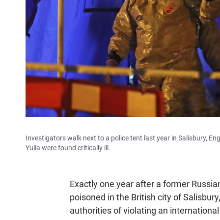
Investigators walk next to a police tent last year in Salisbury, 
Yulia were found critically ill.
Exactly one year after a former Russi
poisoned in the British city of Salisbu
authorities of violating an internationa