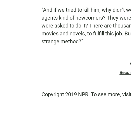
"And if we tried to kill him, why didn't
agents kind of newcomers? They were in
were asked to do it? There are thousa
movies and novels, to fulfill this job.
strange method?"
Beco
Copyright 2019 NPR. To see more, visi