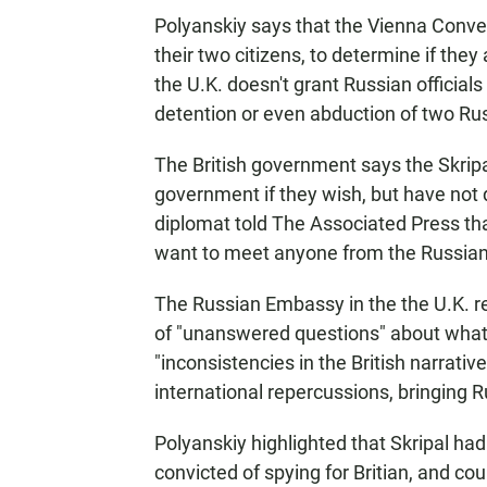
Polyanskiy says that the Vienna Conven
their two citizens, to determine if they
the U.K. doesn't grant Russian officials
detention or even abduction of two Rus
The British government says the Skrip
government if they wish, but have not
diplomat told The Associated Press that
want to meet anyone from the Russia
The Russian Embassy in the the U.K. 
of "unanswered questions" about what h
"inconsistencies in the British narrativ
international repercussions, bringing 
Polyanskiy highlighted that Skripal had
convicted of spying for Britian, and co