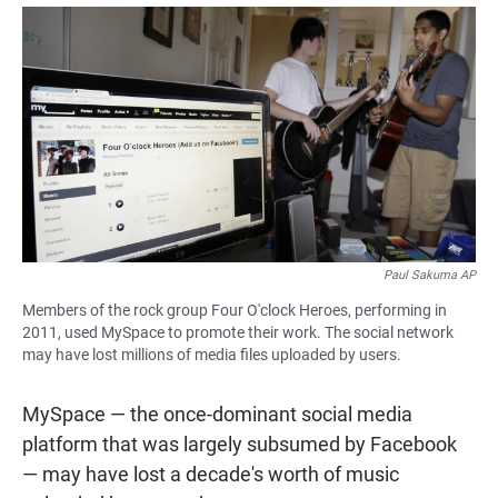
a
h
m
c
a
a
e
t
i
b
s
l
o
A
o
p
k
p
Paul Sakuma AP
Members of the rock group Four O'clock Heroes, performing in
2011, used MySpace to promote their work. The social network
may have lost millions of media files uploaded by users.
MySpace — the once-dominant social media
platform that was largely subsumed by Facebook
— may have lost a decade's worth of music