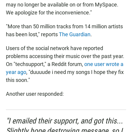
may no longer be available on or from MySpace.
We apologize for the inconvenience."
"More than 50 million tracks from 14 million artists
has been lost," reports
The Guardian
.
Users of the social network have reported
problems accessing their music over the past year.
On "techsupport," a Reddit forum,
one user wrote a
year ago
, "duuuude i need my songs I hope they fix
this soon."
Another user responded:
"I emailed their support, and got this...
Slightly hope destroying message, so I