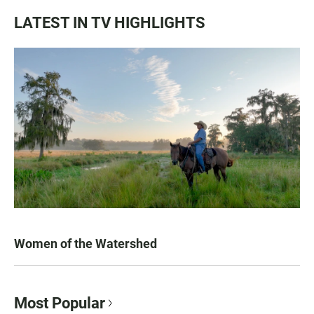
LATEST IN TV HIGHLIGHTS
Women of the Watershed
Most Popular