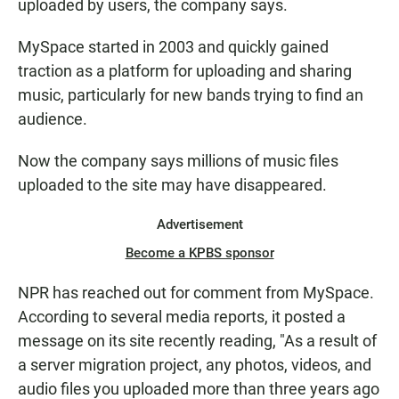
uploaded by users, the company says.
MySpace started in 2003 and quickly gained
traction as a platform for uploading and sharing
music, particularly for new bands trying to find an
audience.
Now the company says millions of music files
uploaded to the site may have disappeared.
Advertisement
Become a KPBS sponsor
NPR has reached out for comment from MySpace.
According to several media reports, it posted a
message on its site recently reading, "As a result of
a server migration project, any photos, videos, and
audio files you uploaded more than three years ago