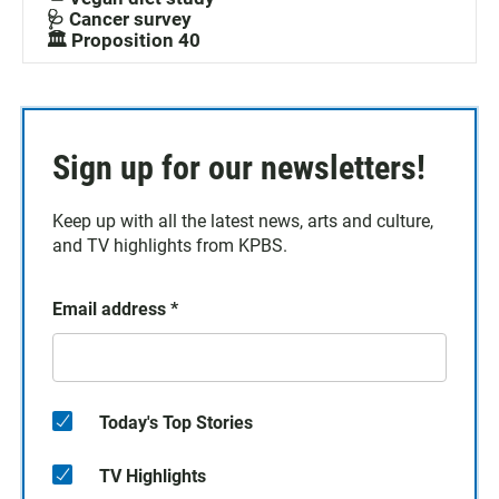
🩺 Cancer survey
🏛️ Proposition 40
Sign up for our newsletters!
Keep up with all the latest news, arts and culture,
and TV highlights from KPBS.
Email address
*
Today's Top Stories
TV Highlights