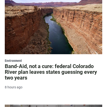
Environment
Band-Aid, not a cure: federal Colorado
River plan leaves states guessing every
two years
8 hours ago