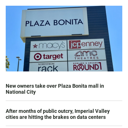
New owners take over Plaza Bonita mall in
National City
After months of public outcry, Imperial Valley
cities are hitting the brakes on data centers