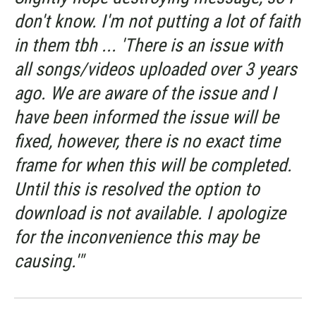
don't know. I'm not putting a lot of faith
in them tbh ... 'There is an issue with
all songs/videos uploaded over 3 years
ago. We are aware of the issue and I
have been informed the issue will be
fixed, however, there is no exact time
frame for when this will be completed.
Until this is resolved the option to
download is not available. I apologize
for the inconvenience this may be
causing.'"