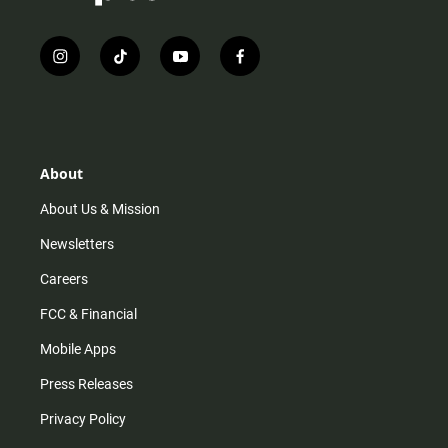
i
t
y
f
n
i
o
a
s
k
u
c
t
t
t
e
a
o
u
b
g
k
b
o
r
e
o
About
a
k
m
About Us & Mission
Newsletters
Careers
FCC & Financial
Mobile Apps
Press Releases
Privacy Policy