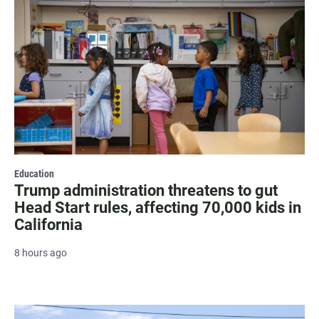
Education
Trump administration threatens to gut
Head Start rules, affecting 70,000 kids in
California
8 hours ago