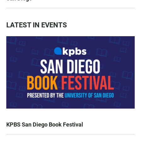
LATEST IN EVENTS
KPBS San Diego Book Festival