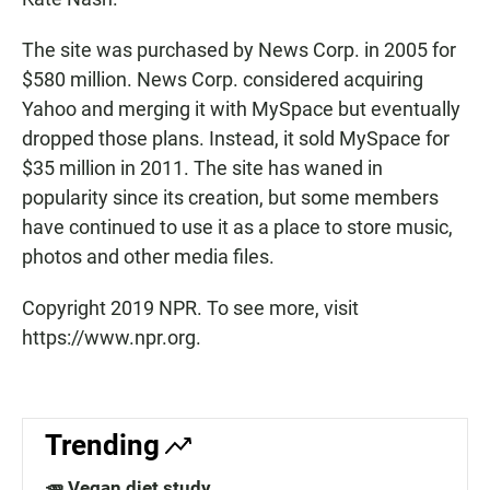
The site was purchased by News Corp. in 2005 for
$580 million. News Corp. considered acquiring
Yahoo and merging it with MySpace but eventually
dropped those plans. Instead, it sold MySpace for
$35 million in 2011. The site has waned in
popularity since its creation, but some members
have continued to use it as a place to store music,
photos and other media files.
Copyright 2019 NPR. To see more, visit
https://www.npr.org.
Trending
🥕 Vegan diet study