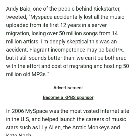
Andy Baio, one of the people behind Kickstarter,
tweeted, "Myspace accidentally lost all the music
uploaded from its first 12 years in a server
migration, losing over 50 million songs from 14
million artists. I'm deeply skeptical this was an
accident. Flagrant incompetence may be bad PR,
but it still sounds better than 'we can't be bothered
with the effort and cost of migrating and hosting 50
million old MP3s.'"
Advertisement
Become a KPBS sponsor
In 2006 MySpace was the most visited Internet site
in the U.S, and helped launch the careers of music
stars such as Lily Allen, the Arctic Monkeys and
Kate Nash.