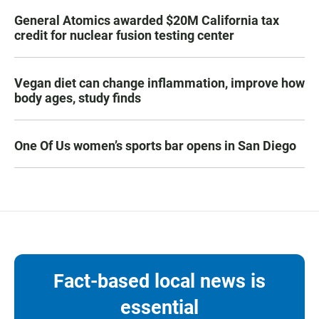
General Atomics awarded $20M California tax
credit for nuclear fusion testing center
Vegan diet can change inflammation, improve how
body ages, study finds
One Of Us women’s sports bar opens in San Diego
Fact-based local news is
essential