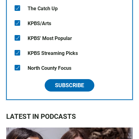
The Catch Up
KPBS/Arts
KPBS' Most Popular
KPBS Streaming Picks
North County Focus
SUBSCRIBE
LATEST IN PODCASTS