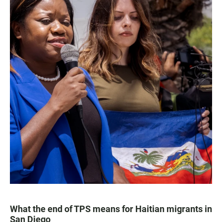
What the end of TPS means for Haitian migrants in
San Diego