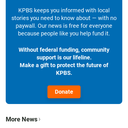
KPBS keeps you informed with local
stories you need to know about — with no
paywall. Our news is free for everyone
because people like you help fund it.
Without federal funding, community
support is our lifeline.
Make a gift to protect the future of
KPBS.
Donate
More News