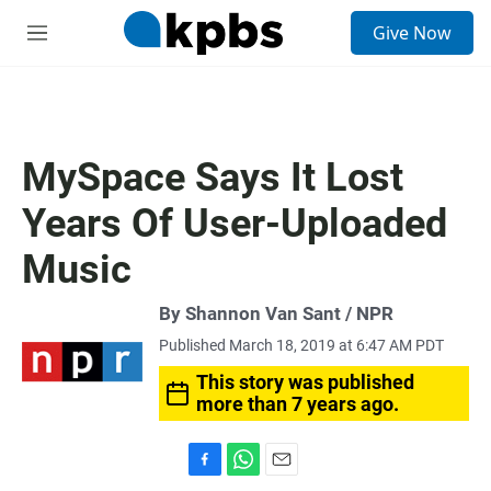
S
Give Now
e
M
a
e
r
n
c
u
h
u
MySpace Says It Lost
e
r
Years Of User-Uploaded
y
Music
By Shannon Van Sant / NPR
Published March 18, 2019 at 6:47 AM PDT
This story was published
more than 7 years ago.
F
W
E