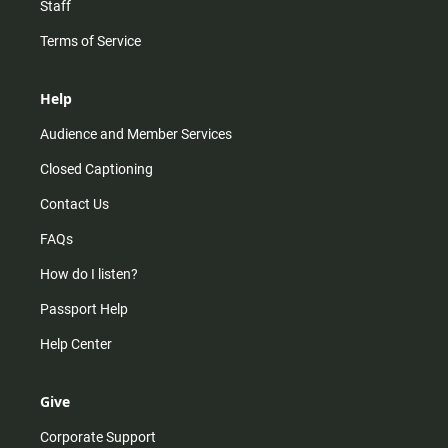
Staff
Terms of Service
Help
Audience and Member Services
Closed Captioning
Contact Us
FAQs
How do I listen?
Passport Help
Help Center
Give
Corporate Support