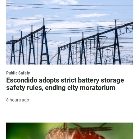
Public Safety
Escondido adopts strict battery storage
safety rules, ending city moratorium
8 hours ago