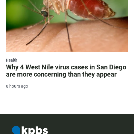
Health
Why 4 West Nile virus cases in San Diego
are more concerning than they appear
8 hours ago