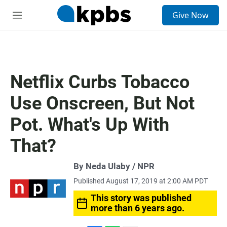
S
Give Now
e
M
a
e
r
n
c
u
h
u
Netflix Curbs Tobacco
e
r
Use Onscreen, But Not
y
Pot. What's Up With
That?
By Neda Ulaby / NPR
Published August 17, 2019 at 2:00 AM PDT
This story was published
more than 6 years ago.