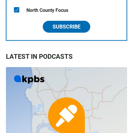
North County Focus
SUBSCRIBE
LATEST IN PODCASTS