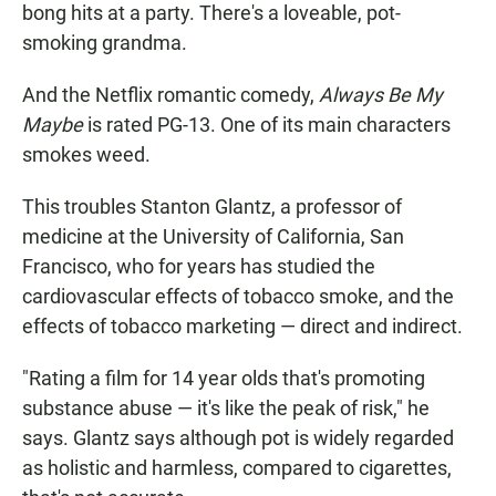
bong hits at a party. There's a loveable, pot-
smoking grandma.
And the Netflix romantic comedy,
Always Be My
Maybe
is rated PG-13. One of its main characters
smokes weed.
This troubles Stanton Glantz, a professor of
medicine at the University of California, San
Francisco, who for years has studied the
cardiovascular effects of tobacco smoke, and the
effects of tobacco marketing — direct and indirect.
"Rating a film for 14 year olds that's promoting
substance abuse — it's like the peak of risk," he
says. Glantz says although pot is widely regarded
as holistic and harmless, compared to cigarettes,