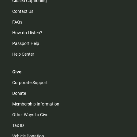
Closed Captioning
Contact Us
FAQs
How do I listen?
Passport Help
Help Center
Give
Corporate Support
Donate
Membership Information
Other Ways to Give
Tax ID
Vehicle Donation