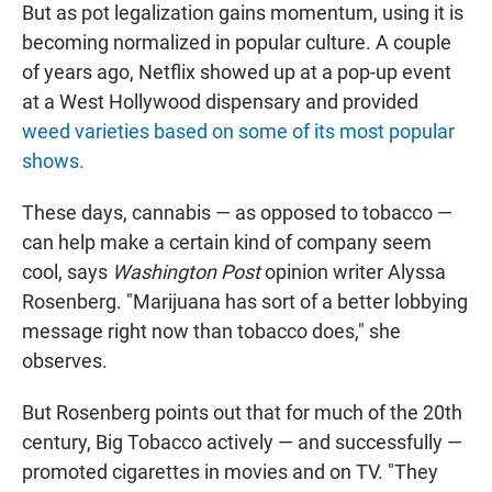
But as pot legalization gains momentum, using it is
becoming normalized in popular culture. A couple
of years ago, Netflix showed up at a pop-up event
at a West Hollywood dispensary and provided
weed varieties based on some of its most popular
shows.
These days, cannabis — as opposed to tobacco —
can help make a certain kind of company seem
cool, says
Washington Post
opinion writer Alyssa
Rosenberg. "Marijuana has sort of a better lobbying
message right now than tobacco does," she
observes.
But Rosenberg points out that for much of the 20th
century, Big Tobacco actively — and successfully —
promoted cigarettes in movies and on TV. "They