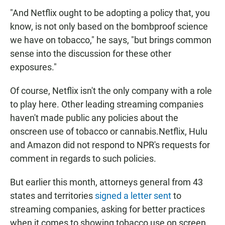
"And Netflix ought to be adopting a policy that, you
know, is not only based on the bombproof science
we have on tobacco," he says, "but brings common
sense into the discussion for these other
exposures."
Of course, Netflix isn't the only company with a role
to play here. Other leading streaming companies
haven't made public any policies about the
onscreen use of tobacco or cannabis.Netflix, Hulu
and Amazon did not respond to NPR's requests for
comment in regards to such policies.
But earlier this month, attorneys general from 43
states and territories
signed a letter sent
to
streaming companies, asking for better practices
when it comes to showing tobacco use on screen.