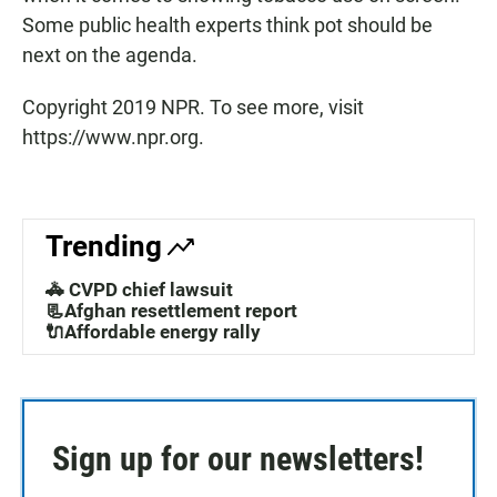
Some public health experts think pot should be
next on the agenda.
Copyright 2019 NPR. To see more, visit
https://www.npr.org.
Trending
🚓 CVPD chief lawsuit
📃Afghan resettlement report
🔌Affordable energy rally
Sign up for our newsletters!