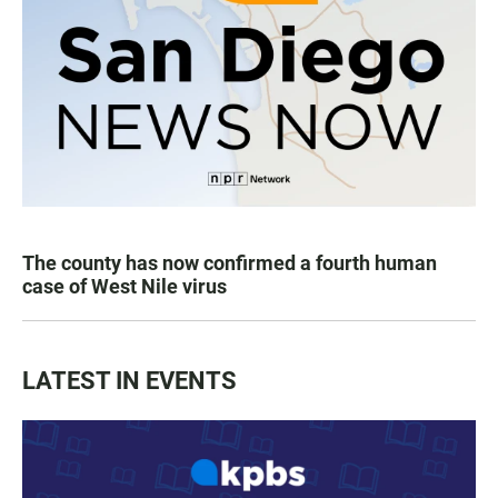
The county has now confirmed a fourth human
case of West Nile virus
LATEST IN EVENTS