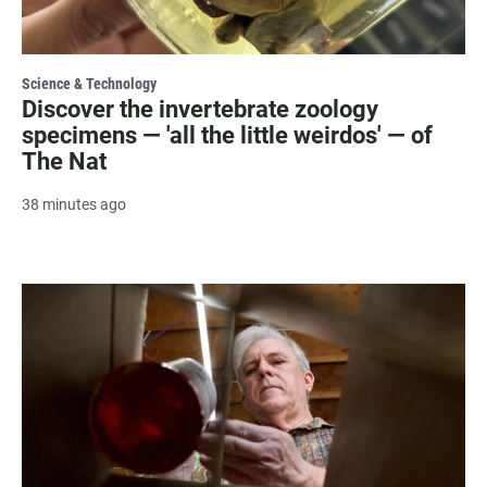
Science & Technology
Discover the invertebrate zoology
specimens — 'all the little weirdos' — of
The Nat
38 minutes ago