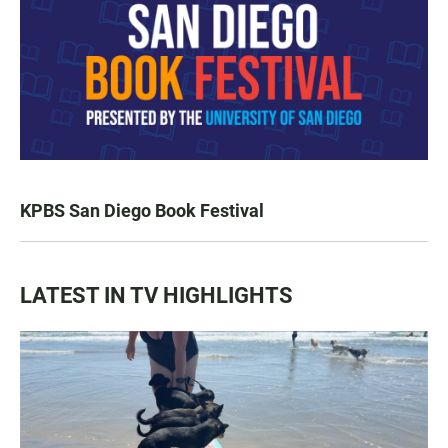
KPBS San Diego Book Festival
LATEST IN TV HIGHLIGHTS