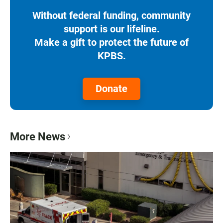
Without federal funding, community
support is our lifeline.
Make a gift to protect the future of
KPBS.
Donate
More News