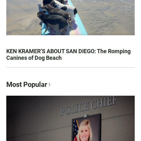
KEN KRAMER’S ABOUT SAN DIEGO: The Romping
Canines of Dog Beach
Most Popular