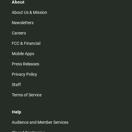
r
e
o
About
a
k
m
About Us & Mission
Newsletters
Careers
FCC & Financial
Mobile Apps
Press Releases
Privacy Policy
Staff
Terms of Service
Help
Audience and Member Services