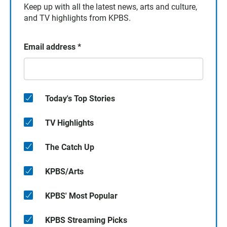
Keep up with all the latest news, arts and culture,
and TV highlights from KPBS.
Email address
*
Today's Top Stories
TV Highlights
The Catch Up
KPBS/Arts
KPBS' Most Popular
KPBS Streaming Picks