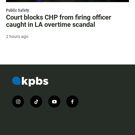
Public Safety
Court blocks CHP from firing officer
caught in LA overtime scandal
2 hours ago
i
t
y
f
n
i
o
a
s
k
u
c
t
t
t
e
a
o
u
b
g
k
b
o