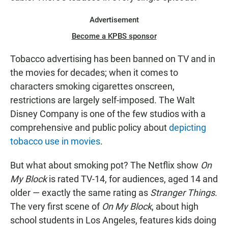
Advertisement
Become a KPBS sponsor
Tobacco advertising has been banned on TV and in
the movies for decades; when it comes to
characters smoking cigarettes onscreen,
restrictions are largely self-imposed. The Walt
Disney Company is one of the few studios with a
comprehensive and public policy about
depicting
tobacco use in movies
.
But what about smoking pot? The Netflix show
On
My Block
is rated TV-14, for audiences, aged 14 and
older — exactly the same rating as
Stranger Things
.
The very first scene of
On My Block
, about high
school students in Los Angeles, features kids doing