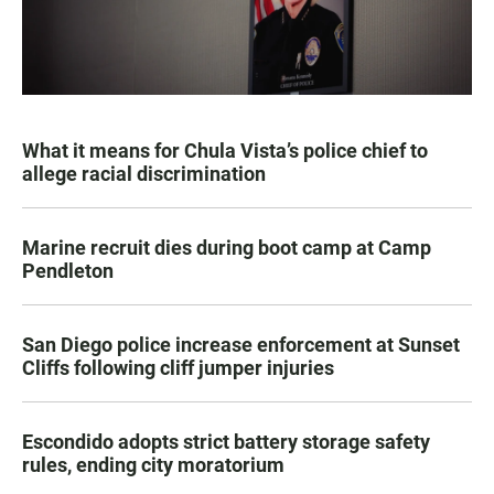
What it means for Chula Vista’s police chief to
allege racial discrimination
Marine recruit dies during boot camp at Camp
Pendleton
San Diego police increase enforcement at Sunset
Cliffs following cliff jumper injuries
Escondido adopts strict battery storage safety
rules, ending city moratorium