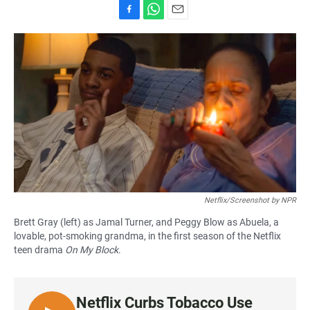
F
W
E
a
h
m
c
a
a
e
t
i
b
s
l
o
A
o
p
k
p
Netflix/Screenshot by NPR
Brett Gray (left) as Jamal Turner, and Peggy Blow as Abuela, a
lovable, pot-smoking grandma, in the first season of the Netflix
teen drama
On My Block
.
Netflix Curbs Tobacco Use