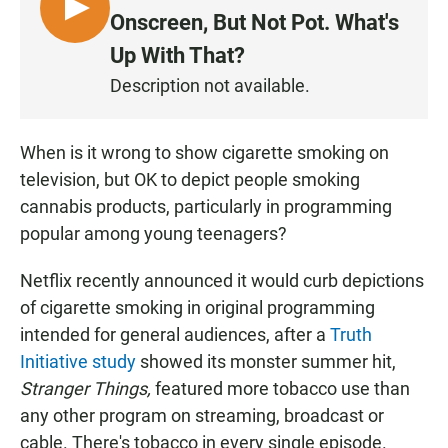
L
Onscreen, But Not Pot. What's
I
Up With That?
S
Description not available.
T
E
N
When is it wrong to show cigarette smoking on
television, but OK to depict people smoking
cannabis products, particularly in programming
popular among young teenagers?
Netflix recently announced it would curb depictions
of cigarette smoking in original programming
intended for general audiences, after a
Truth
Initiative study
showed its monster summer hit,
Stranger Things,
featured more tobacco use than
any other program on streaming, broadcast or
cable. There's tobacco in every single episode.