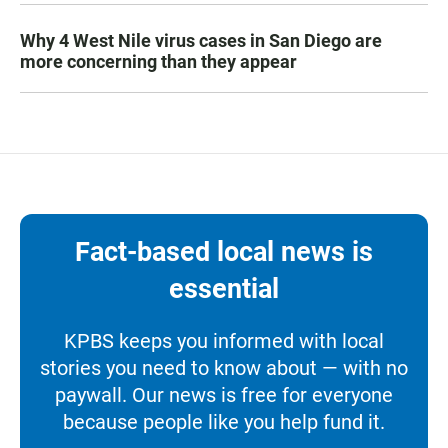
Why 4 West Nile virus cases in San Diego are
more concerning than they appear
Fact-based local news is
essential
KPBS keeps you informed with local
stories you need to know about — with no
paywall. Our news is free for everyone
because people like you help fund it.