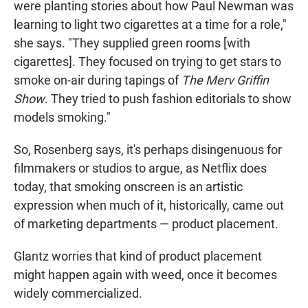
were planting stories about how Paul Newman was
learning to light two cigarettes at a time for a role,"
she says. "They supplied green rooms [with
cigarettes]. They focused on trying to get stars to
smoke on-air during tapings of
The Merv Griffin
Show
. They tried to push fashion editorials to show
models smoking."
So, Rosenberg says, it's perhaps disingenuous for
filmmakers or studios to argue, as Netflix does
today, that smoking onscreen is an artistic
expression when much of it, historically, came out
of marketing departments — product placement.
Glantz worries that kind of product placement
might happen again with weed, once it becomes
widely commercialized.