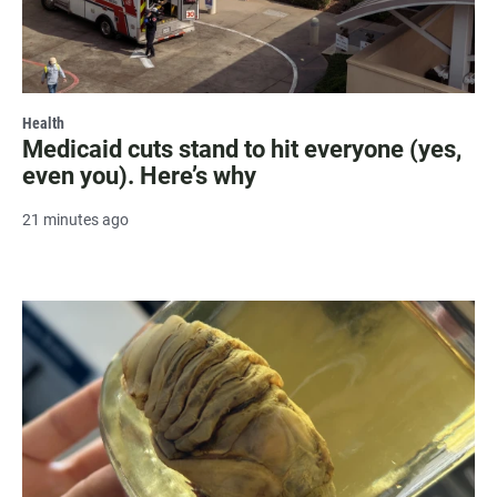
Health
Medicaid cuts stand to hit everyone (yes,
even you). Here’s why
21 minutes ago