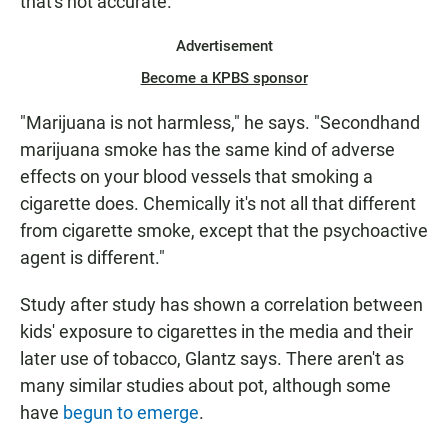
that's not accurate.
Advertisement
Become a KPBS sponsor
"Marijuana is not harmless," he says. "Secondhand
marijuana smoke has the same kind of adverse
effects on your blood vessels that smoking a
cigarette does. Chemically it's not all that different
from cigarette smoke, except that the psychoactive
agent is different."
Study after study has shown a correlation between
kids' exposure to cigarettes in the media and their
later use of tobacco, Glantz says. There aren't as
many similar studies about pot, although some
have
begun to emerge
.