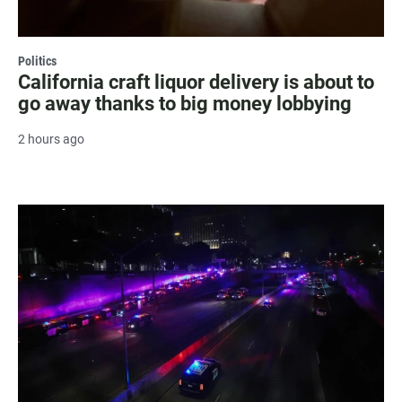
Politics
California craft liquor delivery is about to
go away thanks to big money lobbying
2 hours ago