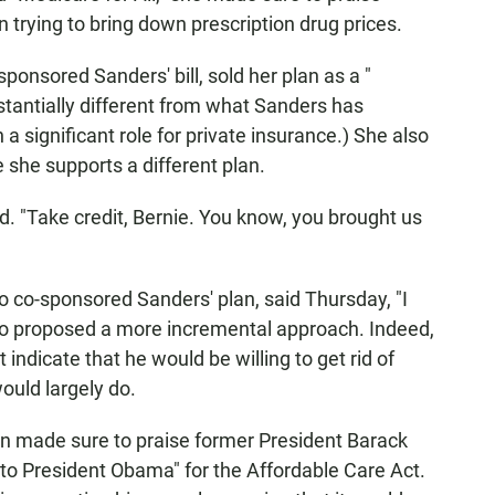
 trying to bring down prescription drug prices.
ponsored Sanders' bill, sold her plan as a "
ubstantially different from what Sanders has
 a significant role for private insurance.) She also
 she supports a different plan.
aid. "Take credit, Bernie. You know, you brought us
 co-sponsored Sanders' plan, said Thursday, "I
 also proposed a more incremental approach. Indeed,
indicate that he would be willing to get rid of
would largely do.
en made sure to praise former President Barack
to President Obama" for the Affordable Care Act.