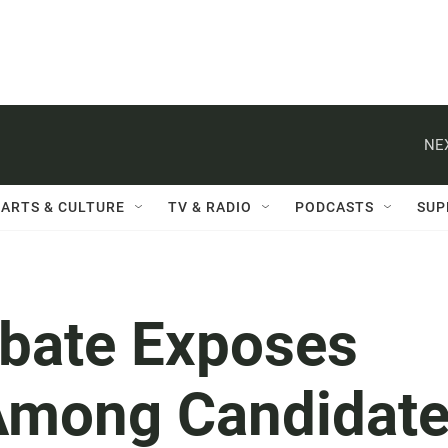
NE
ARTS & CULTURE
TV & RADIO
PODCASTS
SUP
bate Exposes
Among Candidat