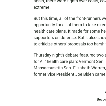
again, there were fights over costs, c
extreme.
But this time, all of the front-runners 
opportunity for all of them to take dire
health care plans. It made for some he
supporters on defense. But it also sho
to criticize others' proposals too harshl
Thursday night's debate featured two s
for All" health care plan: Vermont Sen.
Massachusetts Sen. Elizabeth Warren, o
former Vice President Joe Biden came
Beco