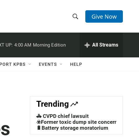
Give Now
S
S
e
h
a
r
All Streams
XT UP:
4:00 AM
Morning Edition
o
c
h
w
Q
PORT KPBS
EVENTS
HELP
u
S
e
r
e
y
a
Trending
r
🚓 CVPD chief lawsuit
es
c
☣️Former toxic dump site concerns
🔋Battery storage moratorium
h