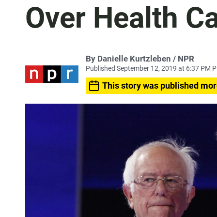
Over Health C
By Danielle Kurtzleben / NPR
Published September 12, 2019 at 6:37 PM 
This story was published mor