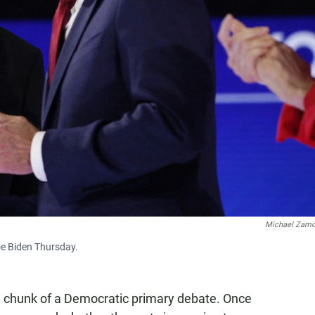
Michael Zam
oe Biden Thursday.
ge chunk of a Democratic primary debate. Once