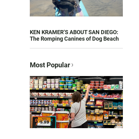
KEN KRAMER’S ABOUT SAN DIEGO:
The Romping Canines of Dog Beach
Most Popular