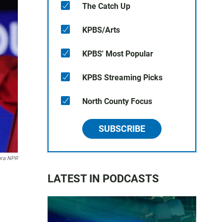
The Catch Up
KPBS/Arts
KPBS' Most Popular
KPBS Streaming Picks
North County Focus
SUBSCRIBE
ora NPR
LATEST IN PODCASTS