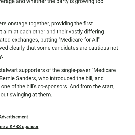
overage and whether the party is growing too
were onstage together, providing the first
ct aim at each other and their vastly differing
ated exchanges, putting "Medicare for All"
wed clearly that some candidates are cautious not
y.
talwart supporters of the single-payer "Medicare
 Bernie Sanders, who introduced the bill, and
ne of the bill's co-sponsors. And from the start,
 out swinging at them.
Advertisement
me a KPBS sponsor