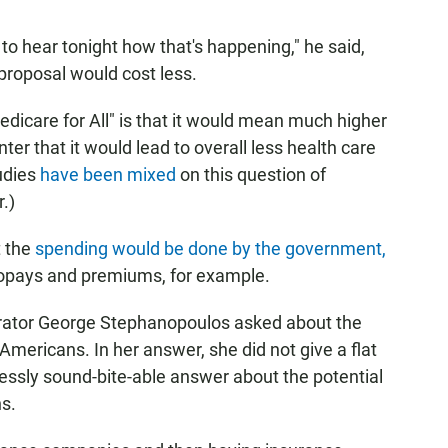
 to hear tonight how that's happening," he said,
 proposal would cost less.
dicare for All" is that it would mean much higher
r that it would lead to overall less health care
udies
have been mixed
on this question of
.)
t the
spending would be done by the government,
 copays and premiums, for example.
rator George Stephanopoulos asked about the
 Americans. In her answer, she did not give a flat
essly sound-bite-able answer about the potential
s.