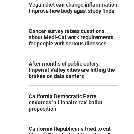
Vegan diet can change inflammation,
improve how body ages, study finds
Cancer survey raises questions
about Medi-Cal work requirements
for people with serious illnesses
After months of public outcry,
Imperial Valley cities are hitting the
brakes on data centers
California Democratic Party
endorses 'billionaire tax' ballot
proposition
California Republicans tried to cut