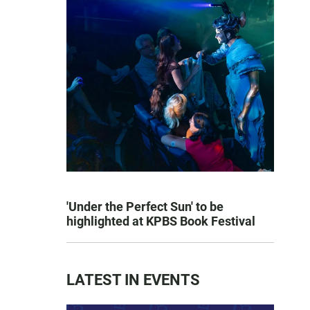
'Under the Perfect Sun' to be
highlighted at KPBS Book Festival
LATEST IN EVENTS