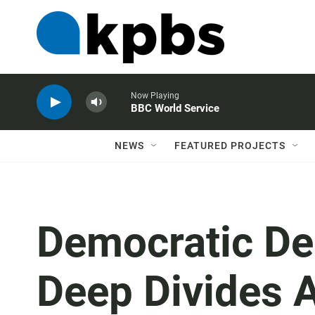
Now Playing
BBC World Service
NEWS
FEATURED PROJECTS
Democratic De
Deep Divides 