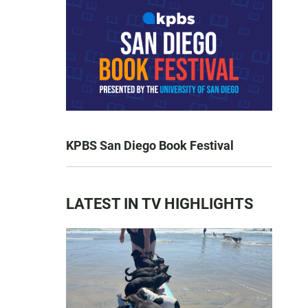
KPBS San Diego Book Festival
LATEST IN TV HIGHLIGHTS