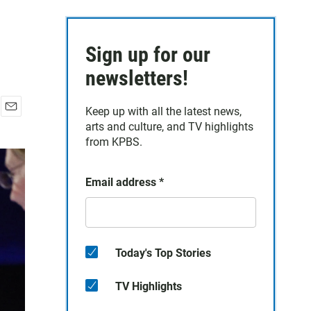
Sign up for our
newsletters!
Keep up with all the latest news,
E
arts and culture, and TV highlights
m
from KPBS.
a
i
l
Email address
*
Today's Top Stories
TV Highlights