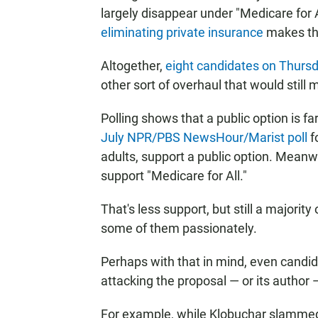
largely disappear under "Medicare for A
eliminating private insurance
makes the
Altogether,
eight candidates on Thursd
other sort of overhaul that would still 
Polling shows that a public option is f
July NPR/PBS NewsHour/Marist poll
f
adults, support a public option. Meanw
support "Medicare for All."
That's less support, but still a majori
some of them passionately.
Perhaps with that in mind, even candi
attacking the proposal — or its author 
For example, while Klobuchar slammed 