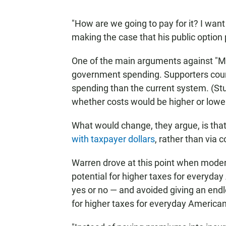
"How are we going to pay for it? I want
making the case that his public option
One of the main arguments against "Me
government spending. Supporters counte
spending than the current system. (St
whether costs would be higher or lower
What would change, they argue, is tha
with taxpayer dollars
, rather than via
Warren drove at this point when mode
potential for higher taxes for everyday
yes or no — and avoided giving an endl
for higher taxes for everyday American