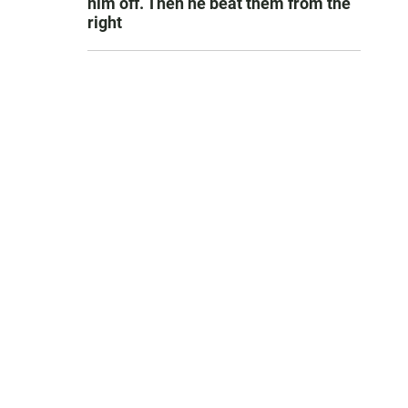
him off. Then he beat them from the
right