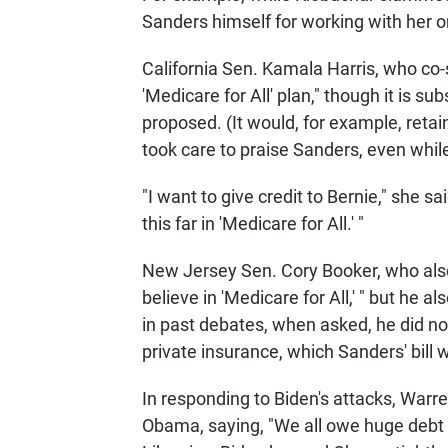
Sanders himself for working with her on
California Sen. Kamala Harris, who co-s
'Medicare for All' plan," though it is s
proposed. (It would, for example, retain
took care to praise Sanders, even while
"I want to give credit to Bernie," she s
this far in 'Medicare for All.' "
New Jersey Sen. Cory Booker, who also
believe in 'Medicare for All,' " but he
in past debates, when asked, he did not 
private insurance, which Sanders' bill 
In responding to Biden's attacks, Warr
Obama, saying, "We all owe huge debt 