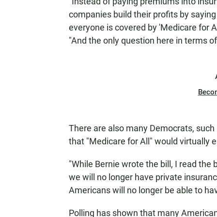
"Instead of paying premiums into ins
companies build their profits by saying
everyone is covered by 'Medicare for All
"And the only question here in terms of 
Beco
There are also many Democrats, such
that "Medicare for All" would virtually 
"While Bernie wrote the bill, I read the b
we will no longer have private insuran
Americans will no longer be able to hav
Polling has shown that many America