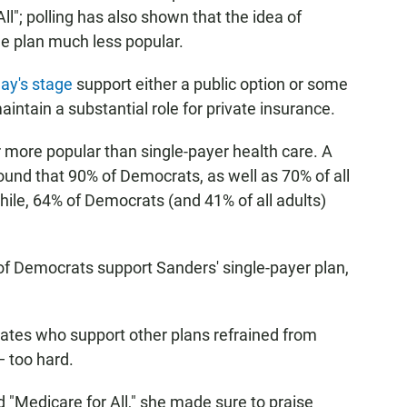
ll"; polling has also shown that the idea of
 plan much less popular.
ay's stage
support either a public option or some
maintain a substantial role for private insurance.
ar more popular than single-payer health care. A
ound that 90% of Democrats, as well as 70% of all
hile, 64% of Democrats (and 41% of all adults)
ty of Democrats support Sanders' single-payer plan,
dates who support other plans refrained from
— too hard.
"Medicare for All," she made sure to praise