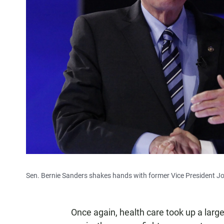
Sen. Bernie Sanders shakes hands with former Vice President J
Once again, health care took up a lar