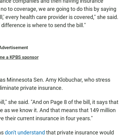
urance companies and then having insurance
 no to coverage, we are going to do this by saying
,' every health care provider is covered," she said.
difference is where to send the bill."
Advertisement
me a KPBS sponsor
 as Minnesota Sen. Amy Klobuchar, who stress
eliminate private insurance.
ill," she said. "And on Page 8 of the bill, it says that
ce as we know it. And that means that 149 million
e their current insurance in four years."
ns
don't understand
that private insurance would