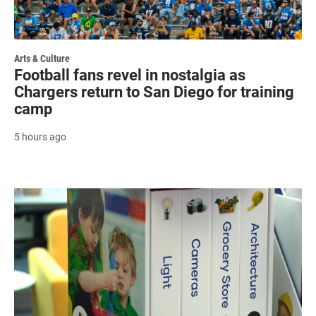
Arts & Culture
Football fans revel in nostalgia as
Chargers return to San Diego for training
camp
5 hours ago