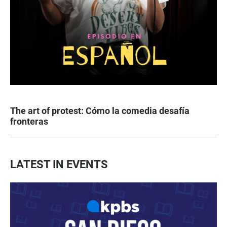
The art of protest: Cómo la comedia desafía
fronteras
LATEST IN EVENTS