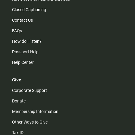
Closed Captioning
Contact Us
FAQs
How do I listen?
Passport Help
Help Center
Give
Corporate Support
Donate
Membership Information
Other Ways to Give
Tax ID