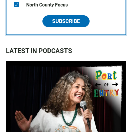
North County Focus
SUBSCRIBE
LATEST IN PODCASTS