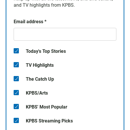
and TV highlights from KPBS.
Email address
*
Today's Top Stories
TV Highlights
The Catch Up
KPBS/Arts
KPBS' Most Popular
KPBS Streaming Picks