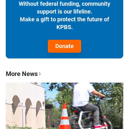
Without federal funding, community
support is our lifeline.
Make a gift to protect the future of
KPBS.
Donate
More News