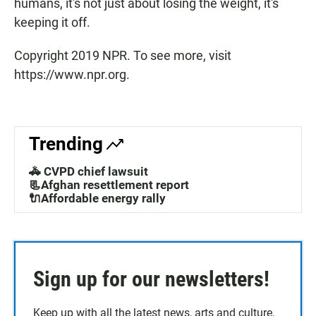
humans, it's not just about losing the weight, it's
keeping it off.
Copyright 2019 NPR. To see more, visit
https://www.npr.org.
Trending
🚓 CVPD chief lawsuit
📃Afghan resettlement report
🔌Affordable energy rally
Sign up for our newsletters!
Keep up with all the latest news, arts and culture,