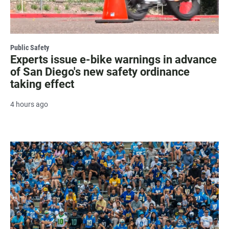
Public Safety
Experts issue e-bike warnings in advance
of San Diego's new safety ordinance
taking effect
4 hours ago