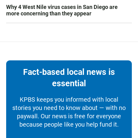
Why 4 West Nile virus cases in San Diego are
more concerning than they appear
Fact-based local news is
essential
KPBS keeps you informed with local
stories you need to know about — with no
paywall. Our news is free for everyone
because people like you help fund it.