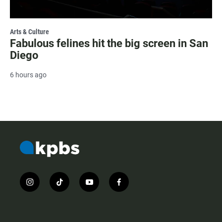
Arts & Culture
Fabulous felines hit the big screen in San
Diego
6 hours ago
i
t
y
f
n
i
o
a
s
k
u
c
t
t
t
e
a
o
u
b