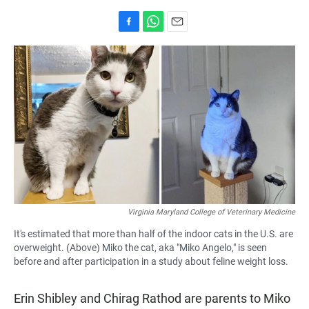
F
W
E
a
h
m
c
a
a
e
t
i
b
s
l
o
A
o
p
k
p
Virginia Maryland College of Veterinary Medicine
It's estimated that more than half of the indoor cats in the U.S. are
overweight. (Above) Miko the cat, aka "Miko Angelo," is seen
before and after participation in a study about feline weight loss.
Erin Shibley and Chirag Rathod are parents to Miko