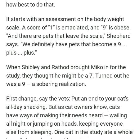
how best to do that.
It starts with an assessment on the body weight
scale. A score of "1" is emaciated, and "9" is obese.
"And there are pets that leave the scale," Shepherd
says. "We definitely have pets that become a 9 ...
plus ... plus."
When Shibley and Rathod brought Miko in for the
study, they thought he might be a 7. Turned out he
was a 9 — a sobering realization.
First change, say the vets: Put an end to your cat's
all-day snacking. But as cat owners know, cats
have ways of making their needs heard — wailing
all night or jumping on heads, keeping everyone
else from sleeping. One cat in the study ate a whole