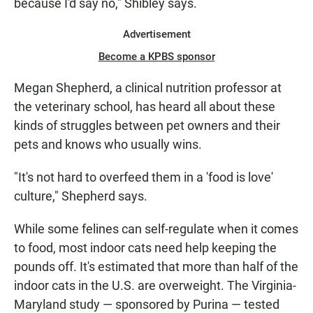
because I'd say no," Shibley says.
Advertisement
Become a KPBS sponsor
Megan Shepherd, a clinical nutrition professor at
the veterinary school, has heard all about these
kinds of struggles between pet owners and their
pets and knows who usually wins.
"It's not hard to overfeed them in a 'food is love'
culture," Shepherd says.
While some felines can self-regulate when it comes
to food, most indoor cats need help keeping the
pounds off. It's estimated that more than half of the
indoor cats in the U.S. are overweight. The Virginia-
Maryland study — sponsored by Purina — tested