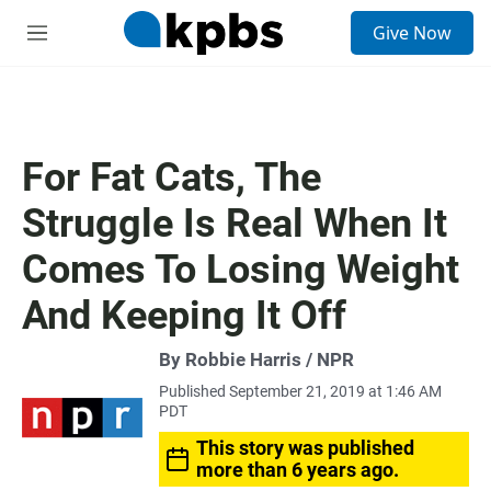
S
Give Now
e
M
a
e
r
n
c
u
h
u
For Fat Cats, The
e
r
Struggle Is Real When It
y
Comes To Losing Weight
And Keeping It Off
By Robbie Harris / NPR
Published September 21, 2019 at 1:46 AM
PDT
This story was published
more than 6 years ago.