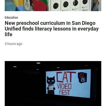
Education
New preschool curriculum in San Diego
Unified finds literacy lessons in everyday
life
5 hours ago