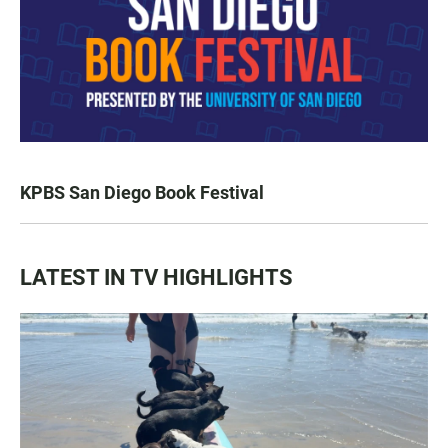
KPBS San Diego Book Festival
LATEST IN TV HIGHLIGHTS