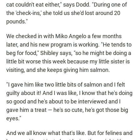
cat couldn't eat either," says Dodd. "During one of
the 'check-ins,' she told us she'd lost around 20
pounds."
We checked in with Miko Angelo a few months
later, and his new program is working. "He tends to
beg for food," Shibley says, "so he might be doing a
little bit worse this week because my little sister is
visiting, and she keeps giving him salmon.
"I gave him like two little bits of salmon and I felt
guilty about it! And I was like, I know that he's doing
so good and he's about to be interviewed and I
gave him a treat — he's so cute, he's got those big
eyes."
And we all know what that's like. But for felines and