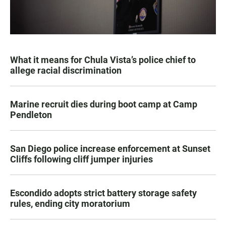
What it means for Chula Vista’s police chief to
allege racial discrimination
Marine recruit dies during boot camp at Camp
Pendleton
San Diego police increase enforcement at Sunset
Cliffs following cliff jumper injuries
Escondido adopts strict battery storage safety
rules, ending city moratorium