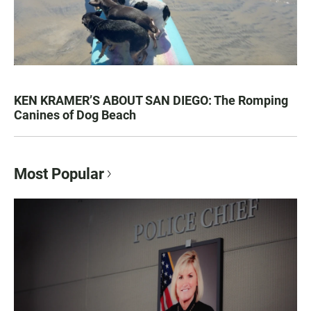
KEN KRAMER’S ABOUT SAN DIEGO: The Romping
Canines of Dog Beach
Most Popular