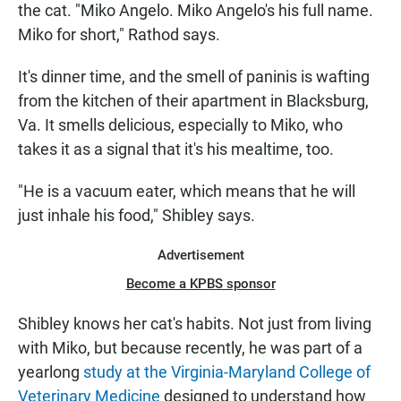
the cat. "Miko Angelo. Miko Angelo's his full name.
Miko for short," Rathod says.
It's dinner time, and the smell of paninis is wafting
from the kitchen of their apartment in Blacksburg,
Va. It smells delicious, especially to Miko, who
takes it as a signal that it's his mealtime, too.
"He is a vacuum eater, which means that he will
just inhale his food," Shibley says.
Advertisement
Become a KPBS sponsor
Shibley knows her cat's habits. Not just from living
with Miko, but because recently, he was part of a
yearlong
study at the Virginia-Maryland College of
Veterinary Medicine
designed to understand how