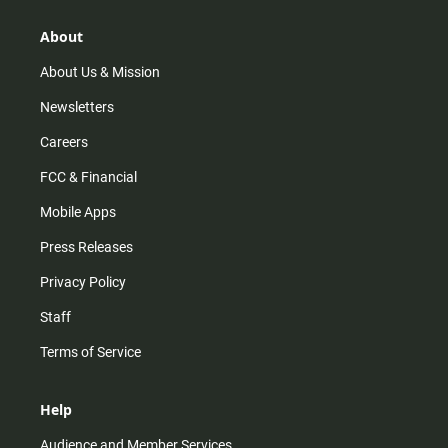
g
k
b
o
r
e
o
About
a
k
m
About Us & Mission
Newsletters
Careers
FCC & Financial
Mobile Apps
Press Releases
Privacy Policy
Staff
Terms of Service
Help
Audience and Member Services