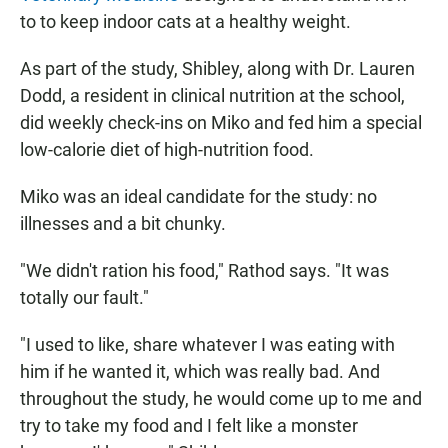
to to keep indoor cats at a healthy weight.
As part of the study, Shibley, along with Dr. Lauren
Dodd, a resident in clinical nutrition at the school,
did weekly check-ins on Miko and fed him a special
low-calorie diet of high-nutrition food.
Miko was an ideal candidate for the study: no
illnesses and a bit chunky.
"We didn't ration his food," Rathod says. "It was
totally our fault."
"I used to like, share whatever I was eating with
him if he wanted it, which was really bad. And
throughout the study, he would come up to me and
try to take my food and I felt like a monster