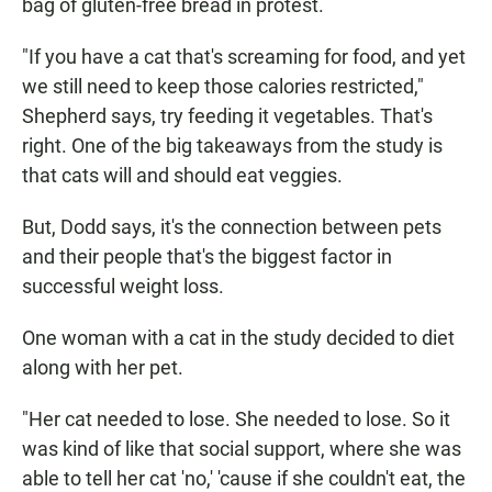
bag of gluten-free bread in protest.
"If you have a cat that's screaming for food, and yet
we still need to keep those calories restricted,"
Shepherd says, try feeding it vegetables. That's
right. One of the big takeaways from the study is
that cats will and should
eat veggies.
But, Dodd says, it's the connection between pets
and their people that's the biggest factor in
successful weight loss.
One woman with a cat in the study decided to diet
along with
her pet.
"Her cat needed to lose. She needed to lose. So it
was kind of like that social support, where she was
able to tell her cat 'no,' 'cause if she couldn't eat, the