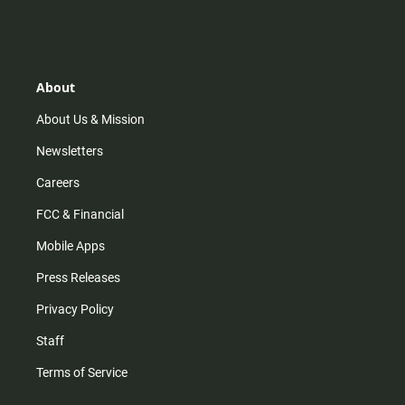
n
i
o
a
s
k
u
c
t
t
t
e
a
o
u
b
g
k
b
o
r
e
o
About
a
k
m
About Us & Mission
Newsletters
Careers
FCC & Financial
Mobile Apps
Press Releases
Privacy Policy
Staff
Terms of Service