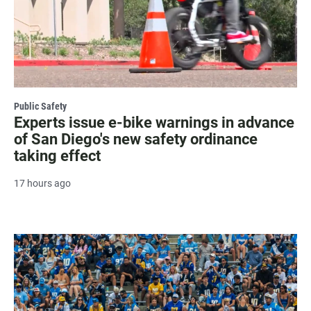
Public Safety
Experts issue e-bike warnings in advance
of San Diego's new safety ordinance
taking effect
17 hours ago