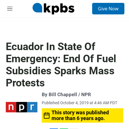
S
Give Now
e
M
a
e
r
n
c
u
h
u
Ecuador In State Of
e
r
Emergency: End Of Fuel
y
Subsidies Sparks Mass
Protests
By Bill Chappell / NPR
Published October 4, 2019 at 4:46 AM PDT
This story was published
more than 6 years ago.