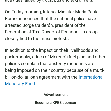
activities, aided by truck, bus and taxi drivers.
On Friday morning, Interior Minister María Paula
Romo announced that the national police have
arrested Jorge Calderón, president of the
Federation of Taxi Drivers of Ecuador — a group
closely tied to the mass protests.
In addition to the impact on their livelihoods and
pocketbooks, critics of Moreno's fuel plan and other
policies complain that austerity measures are
being imposed on their country because of a multi-
billion-dollar loan agreement with the
International
Monetary Fund
.
Advertisement
Become a KPBS sponsor