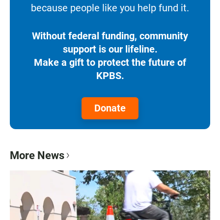
because people like you help fund it.
Without federal funding, community
support is our lifeline.
Make a gift to protect the future of
KPBS.
Donate
More News