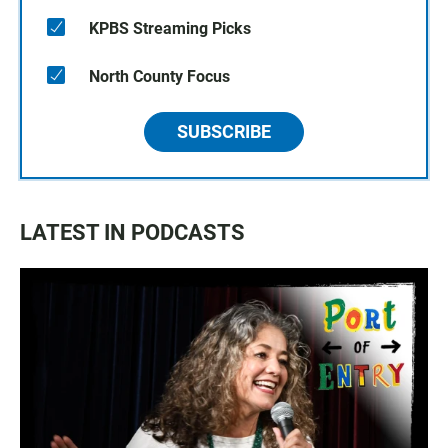
KPBS Streaming Picks
North County Focus
SUBSCRIBE
LATEST IN PODCASTS