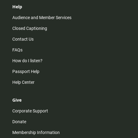
Help
Audience and Member Services
Closed Captioning
Contact Us
FAQs
How do I listen?
Passport Help
Help Center
Give
Corporate Support
Donate
Membership Information