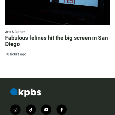
Arts & Culture
Fabulous felines hit the big screen in San
Diego
18 hours ago
i
t
y
f