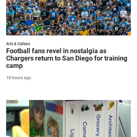
Arts & Culture
Football fans revel in nostalgia as
Chargers return to San Diego for training
camp
18 hours ago