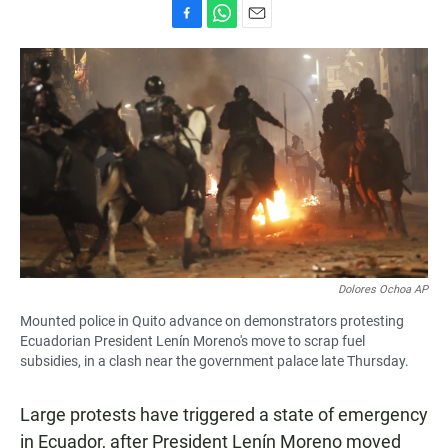
F
W
E
a
h
m
c
a
a
e
t
i
b
s
l
o
A
o
p
k
p
Dolores Ochoa AP
Mounted police in Quito advance on demonstrators protesting
Ecuadorian President Lenín Moreno's move to scrap fuel
subsidies, in a clash near the government palace late Thursday.
Large protests have triggered a state of emergency
in Ecuador, after President Lenín Moreno moved