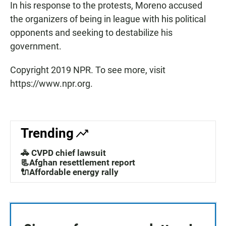
In his response to the protests, Moreno accused
the organizers of being in league with his political
opponents and seeking to destabilize his
government.
Copyright 2019 NPR. To see more, visit
https://www.npr.org.
Trending
🚓 CVPD chief lawsuit
📃Afghan resettlement report
🔌Affordable energy rally