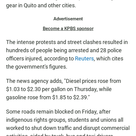
gear in Quito and other cities.
Advertisement
Become a KPBS sponsor
The intense protests and street clashes resulted in
hundreds of people being arrested and 28 police
officers injured, according to
Reuters
, which cites
the government's figures.
The news agency adds, "Diesel prices rose from
$1.03 to $2.30 per gallon on Thursday, while
gasoline rose from $1.85 to $2.39."
Some roads remain blocked on Friday, after
indigenous rights groups, students and unions all
worked to shut down traffic and disrupt commercial