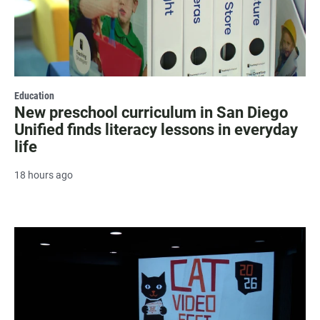
Education
New preschool curriculum in San Diego
Unified finds literacy lessons in everyday
life
18 hours ago