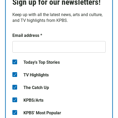
Sign up for our newsletters!
Keep up with all the latest news, arts and culture,
and TV highlights from KPBS.
Email address
*
Today's Top Stories
TV Highlights
The Catch Up
KPBS/Arts
KPBS' Most Popular