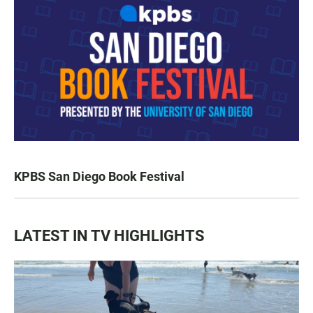
KPBS San Diego Book Festival
LATEST IN TV HIGHLIGHTS