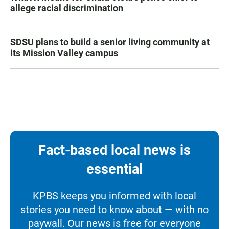
allege racial discrimination
SDSU plans to build a senior living community at
its Mission Valley campus
Fact-based local news is
essential
KPBS keeps you informed with local
stories you need to know about — with no
paywall. Our news is free for everyone