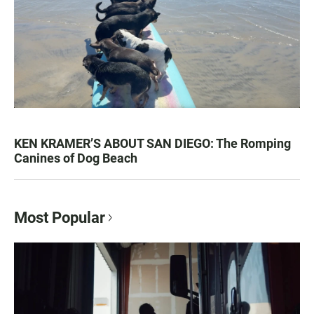
KEN KRAMER’S ABOUT SAN DIEGO: The Romping
Canines of Dog Beach
Most Popular