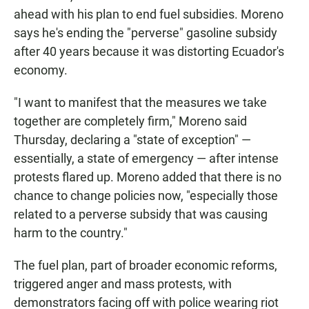
ahead with his plan to end fuel subsidies. Moreno
says he's ending the "perverse" gasoline subsidy
after 40 years because it was distorting Ecuador's
economy.
"I want to manifest that the measures we take
together are completely firm," Moreno said
Thursday, declaring a "state of exception" —
essentially, a state of emergency — after intense
protests flared up. Moreno added that there is no
chance to change policies now, "especially those
related to a perverse subsidy that was causing
harm to the country."
The fuel plan, part of broader economic reforms,
triggered anger and mass protests, with
demonstrators facing off with police wearing riot