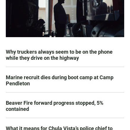
Why truckers always seem to be on the phone
while they drive on the highway
Marine recruit dies during boot camp at Camp
Pendleton
Beaver Fire forward progress stopped, 5%
contained
What it means for Chula Vista’s police chief to