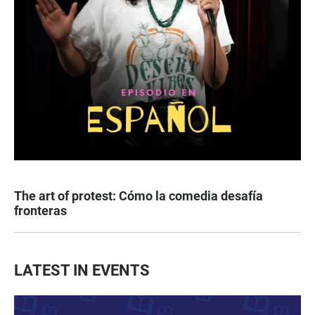
The art of protest: Cómo la comedia desafía
fronteras
LATEST IN EVENTS