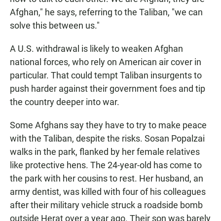
Afghan," he says, referring to the Taliban, "we can
solve this between us."
A U.S. withdrawal is likely to weaken Afghan
national forces, who rely on American air cover in
particular. That could tempt Taliban insurgents to
push harder against their government foes and tip
the country deeper into war.
Some Afghans say they have to try to make peace
with the Taliban, despite the risks. Sosan Popalzai
walks in the park, flanked by her female relatives
like protective hens. The 24-year-old has come to
the park with her cousins to rest. Her husband, an
army dentist, was killed with four of his colleagues
after their military vehicle struck a roadside bomb
outside Herat over a year ago. Their son was barely