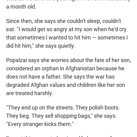
a month old.
Since then, she says she couldn't sleep, couldn't
eat. "I would get so angry at my son when he'd cry
that sometimes I wanted to hit him — sometimes I
did hit him," she says quietly.
Popalzai says she worries about the fate of her son,
considered an orphan in Afghanistan because he
does not have a father. She says the war has
degraded Afghan values and children like her son
are treated harshly.
"They end up on the streets. They polish boots.
They beg. They sell shopping bags," she says.
"Every stranger kicks them."