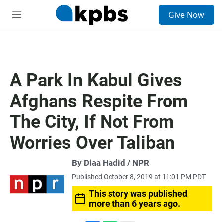
S
Give Now
e
M
a
e
r
n
c
u
h
u
A Park In Kabul Gives
e
r
Afghans Respite From
y
The City, If Not From
Worries Over Taliban
By Diaa Hadid / NPR
Published October 8, 2019 at 11:01 PM PDT
This story was published
more than 6 years ago.