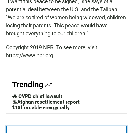
"I want this peace to be signed," she says of a
potential deal between the U.S. and the Taliban.
"We are so tired of women being widowed, children
losing their parents. This peace would have
brought everything to our children."
Copyright 2019 NPR. To see more, visit
https://www.npr.org.
Trending
🚓 CVPD chief lawsuit
📃Afghan resettlement report
🔌Affordable energy rally