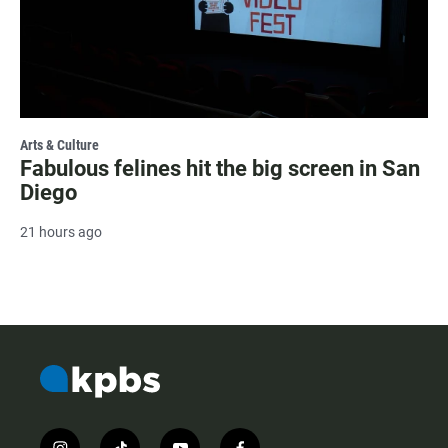
Arts & Culture
Fabulous felines hit the big screen in San
Diego
21 hours ago