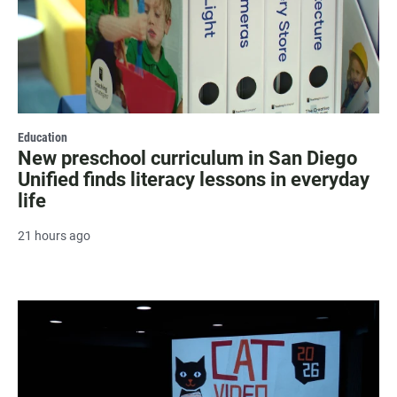
Education
New preschool curriculum in San Diego
Unified finds literacy lessons in everyday
life
21 hours ago