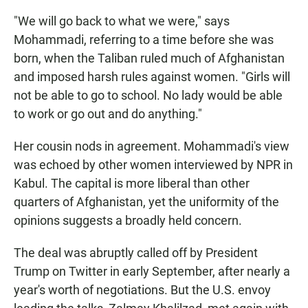
"We will go back to what we were," says
Mohammadi, referring to a time before she was
born, when the Taliban ruled much of Afghanistan
and imposed harsh rules against women. "Girls will
not be able to go to school. No lady would be able
to work or go out and do anything."
Her cousin nods in agreement. Mohammadi's view
was echoed by other women interviewed by NPR in
Kabul. The capital is more liberal than other
quarters of Afghanistan, yet the uniformity of the
opinions suggests a broadly held concern.
The deal was abruptly called off by President
Trump on Twitter in early September, after nearly a
year's worth of negotiations. But the U.S. envoy