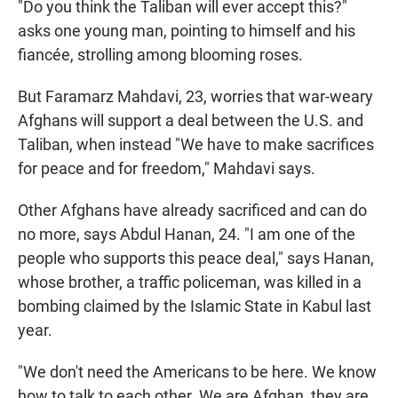
"Do you think the Taliban will ever accept this?"
asks one young man, pointing to himself and his
fiancée, strolling among blooming roses.
But Faramarz Mahdavi, 23, worries that war-weary
Afghans will support a deal between the U.S. and
Taliban, when instead "We have to make sacrifices
for peace and for freedom," Mahdavi says.
Other Afghans have already sacrificed and can do
no more, says Abdul Hanan, 24. "I am one of the
people who supports this peace deal," says Hanan,
whose brother, a traffic policeman, was killed in a
bombing claimed by the Islamic State in Kabul last
year.
"We don't need the Americans to be here. We know
how to talk to each other. We are Afghan, they are