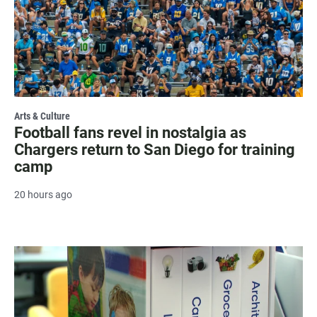
Arts & Culture
Football fans revel in nostalgia as
Chargers return to San Diego for training
camp
20 hours ago