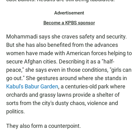
Advertisement
Become a KPBS sponsor
Mohammadi says she craves safety and security.
But she has also benefited from the advances
women have made with American forces helping to
secure Afghan cities. Describing it as a "half-
peace," she says even in those conditions, "girls can
go out." She gestures around where she stands in
Kabul's Babur Garden
, a centuries-old park where
orchards and grassy lawns provide a shelter of
sorts from the city's dusty chaos, violence and
politics.
They also form a counterpoint.