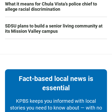
What it means for Chula Vista’s police chief to
allege racial discrimination
SDSU plans to build a senior living community at
its Mission Valley campus
Fact-based local news is
essential
KPBS keeps you informed with local
stories you need to know about — with no