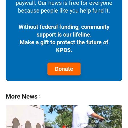
paywall. Our news is free for everyone
because people like you help fund it.
Without federal funding, community
support is our lifeline.
Make a gift to protect the future of
KPBS.
Donate
More News