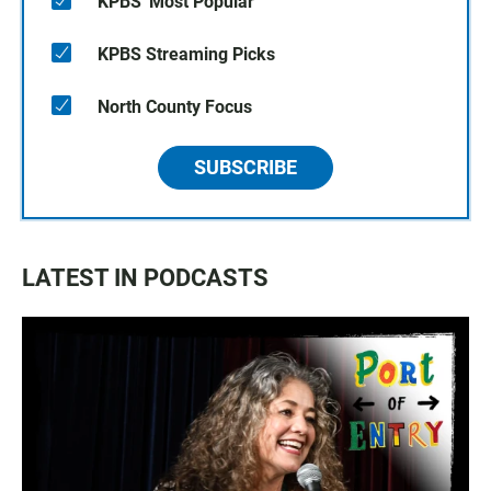
KPBS' Most Popular
KPBS Streaming Picks
North County Focus
SUBSCRIBE
LATEST IN PODCASTS