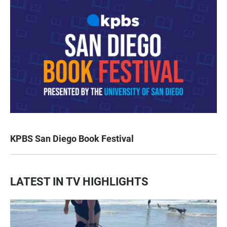
KPBS San Diego Book Festival
LATEST IN TV HIGHLIGHTS