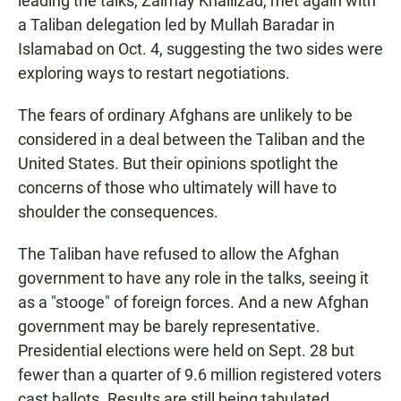
leading the talks, Zalmay Khalilzad, met again with
a Taliban delegation led by Mullah Baradar in
Islamabad on Oct. 4, suggesting the two sides were
exploring ways to restart negotiations.
The fears of ordinary Afghans are unlikely to be
considered in a deal between the Taliban and the
United States. But their opinions spotlight the
concerns of those who ultimately will have to
shoulder the consequences.
The Taliban have refused to allow the Afghan
government to have any role in the talks, seeing it
as a "stooge" of foreign forces. And a new Afghan
government may be barely representative.
Presidential elections were held on Sept. 28 but
fewer than a quarter of 9.6 million registered voters
cast ballots. Results are still being tabulated.