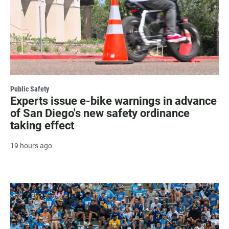
Public Safety
Experts issue e-bike warnings in advance
of San Diego's new safety ordinance
taking effect
19 hours ago