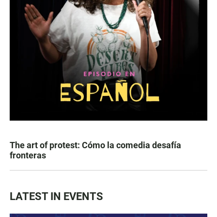
The art of protest: Cómo la comedia desafía
fronteras
LATEST IN EVENTS