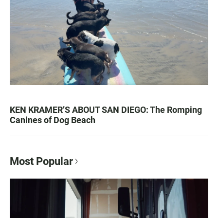
KEN KRAMER’S ABOUT SAN DIEGO: The Romping
Canines of Dog Beach
Most Popular