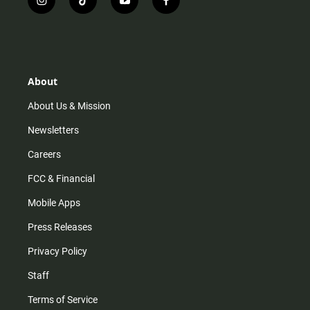
i
t
y
f
n
i
o
a
s
k
u
c
t
t
t
e
a
o
u
b
g
k
b
o
r
e
o
About
a
k
m
About Us & Mission
Newsletters
Careers
FCC & Financial
Mobile Apps
Press Releases
Privacy Policy
Staff
Terms of Service