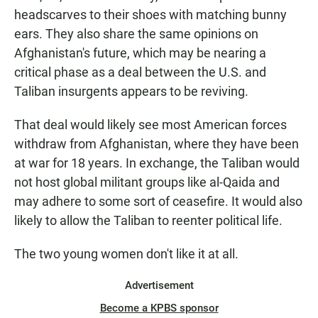
headscarves to their shoes with matching bunny
ears. They also share the same opinions on
Afghanistan's future, which may be nearing a
critical phase as a deal between the U.S. and
Taliban insurgents appears to be reviving.
That deal would likely see most American forces
withdraw from Afghanistan, where they have been
at war for 18 years. In exchange, the Taliban would
not host global militant groups like al-Qaida and
may adhere to some sort of ceasefire. It would also
likely to allow the Taliban to reenter political life.
The two young women don't like it at all.
Advertisement
Become a KPBS sponsor