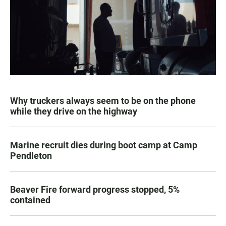
Why truckers always seem to be on the phone
while they drive on the highway
Marine recruit dies during boot camp at Camp
Pendleton
Beaver Fire forward progress stopped, 5%
contained