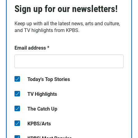
Sign up for our newsletters!
Keep up with all the latest news, arts and culture,
and TV highlights from KPBS.
Email address
*
Today's Top Stories
TV Highlights
The Catch Up
KPBS/Arts