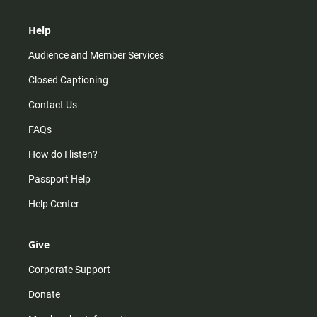
Help
Audience and Member Services
Closed Captioning
Contact Us
FAQs
How do I listen?
Passport Help
Help Center
Give
Corporate Support
Donate