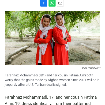
F
W
E
a
h
m
c
a
a
e
t
i
b
s
l
o
A
o
p
k
p
Diaa Hadid NPR
Farahnaz Mohammadi (left) and her cousin Fatima Almi both
worry that the gains made by Afghan women since 2001 will be in
jeopardy after a U.S.-Taliban deal is signed.
Farahnaz Mohammadi, 17, and her cousin Fatima
Almi, 19, dress identically, from their patterned