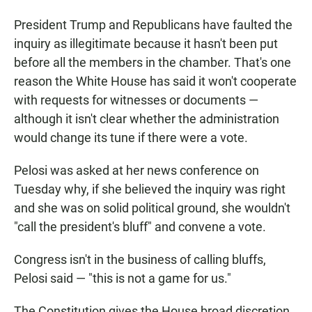
President Trump and Republicans have faulted the
inquiry as illegitimate because it hasn't been put
before all the members in the chamber. That's one
reason the White House has said it won't cooperate
with requests for witnesses or documents —
although it isn't clear whether the administration
would change its tune if there were a vote.
Pelosi was asked at her news conference on
Tuesday why, if she believed the inquiry was right
and she was on solid political ground, she wouldn't
"call the president's bluff" and convene a vote.
Congress isn't in the business of calling bluffs,
Pelosi said — "this is not a game for us."
The Constitution gives the House broad discretion