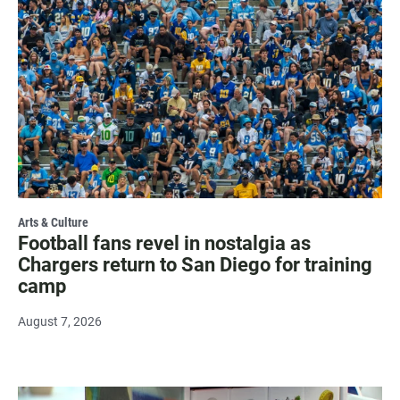
Arts & Culture
Football fans revel in nostalgia as
Chargers return to San Diego for training
camp
August 7, 2026