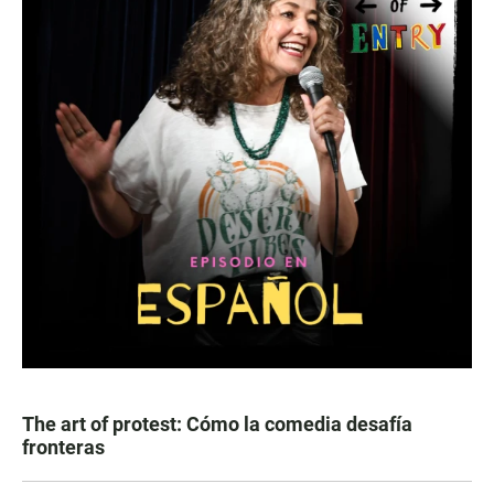
The art of protest: Cómo la comedia desafía
fronteras