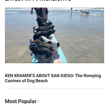
KEN KRAMER’S ABOUT SAN DIEGO: The Romping
Canines of Dog Beach
Most Popular