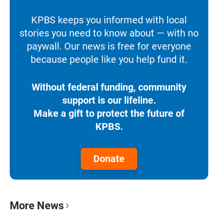
KPBS keeps you informed with local
stories you need to know about — with no
paywall. Our news is free for everyone
because people like you help fund it.
Without federal funding, community
support is our lifeline.
Make a gift to protect the future of
KPBS.
Donate
More News