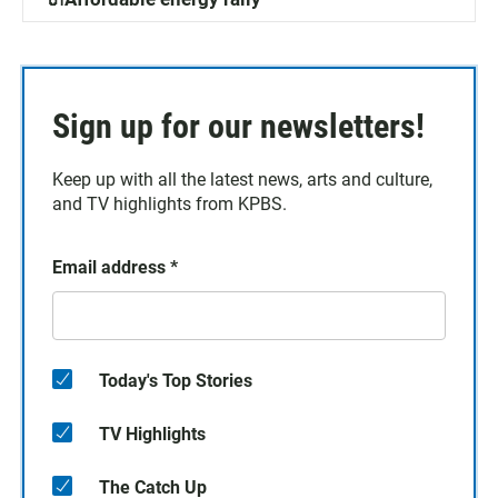
Sign up for our newsletters!
Keep up with all the latest news, arts and culture,
and TV highlights from KPBS.
Email address
*
Today's Top Stories
TV Highlights
The Catch Up