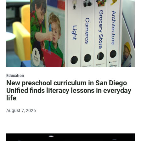
Education
New preschool curriculum in San Diego
Unified finds literacy lessons in everyday
life
August 7, 2026