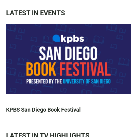
LATEST IN EVENTS
KPBS San Diego Book Festival
LATEST IN TV HIGHLIGHTS