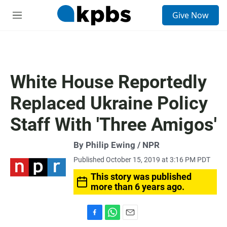
S
Give Now
e
M
a
e
r
n
c
u
h
u
White House Reportedly
e
r
Replaced Ukraine Policy
y
Staff With 'Three Amigos'
By Philip Ewing / NPR
Published October 15, 2019 at 3:16 PM PDT
This story was published
more than 6 years ago.
F
W
E