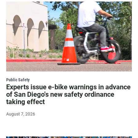
Public Safety
Experts issue e-bike warnings in advance
of San Diego's new safety ordinance
taking effect
August 7, 2026