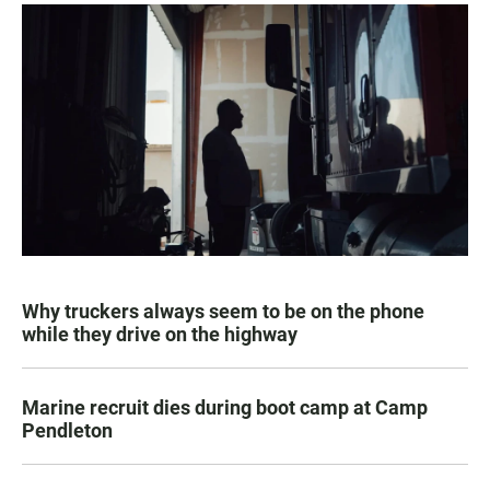
Why truckers always seem to be on the phone
while they drive on the highway
Marine recruit dies during boot camp at Camp
Pendleton