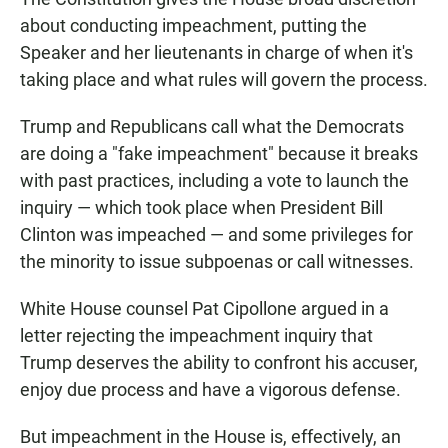
about conducting impeachment, putting the
Speaker and her lieutenants in charge of when it's
taking place and what rules will govern the process.
Trump and Republicans call what the Democrats
are doing a "fake impeachment" because it breaks
with past practices, including a vote to launch the
inquiry — which took place when President Bill
Clinton was impeached — and some privileges for
the minority to issue subpoenas or call witnesses.
White House counsel Pat Cipollone argued in a
letter rejecting the impeachment inquiry that
Trump deserves the ability to confront his accuser,
enjoy due process and have a vigorous defense.
But impeachment in the House is, effectively, an