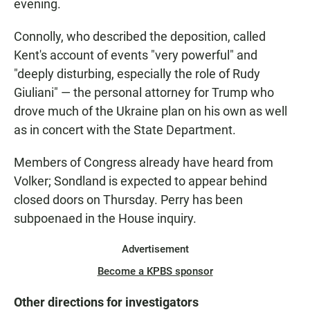
evening.
Connolly, who described the deposition, called
Kent's account of events "very powerful" and
"deeply disturbing, especially the role of Rudy
Giuliani" — the personal attorney for Trump who
drove much of the Ukraine plan on his own as well
as in concert with the State Department.
Members of Congress already have heard from
Volker; Sondland is expected to appear behind
closed doors on Thursday. Perry has been
subpoenaed in the House inquiry.
Advertisement
Become a KPBS sponsor
Other directions for investigators