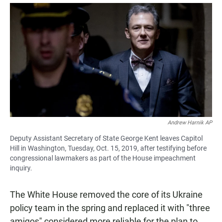
a
h
m
c
a
a
e
t
i
b
s
l
o
A
o
p
k
p
Andrew Harnik AP
Deputy Assistant Secretary of State George Kent leaves Capitol
Hill in Washington, Tuesday, Oct. 15, 2019, after testifying before
congressional lawmakers as part of the House impeachment
inquiry.
The White House removed the core of its Ukraine
policy team in the spring and replaced it with "three
amigos" considered more reliable for the plan to