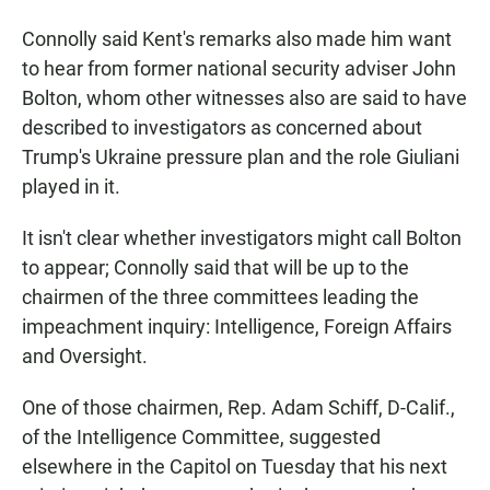
Connolly said Kent's remarks also made him want
to hear from former national security adviser John
Bolton, whom other witnesses also are said to have
described to investigators as concerned about
Trump's Ukraine pressure plan and the role Giuliani
played in it.
It isn't clear whether investigators might call Bolton
to appear; Connolly said that will be up to the
chairmen of the three committees leading the
impeachment inquiry: Intelligence, Foreign Affairs
and Oversight.
One of those chairmen, Rep. Adam Schiff, D-Calif.,
of the Intelligence Committee, suggested
elsewhere in the Capitol on Tuesday that his next