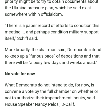
priority might be to try to obtain documents about
the Ukraine pressure plan, which he said exist
somewhere within officialdom.
"There is a paper record of efforts to condition this
meeting ... and perhaps condition military support
itself," Schiff said.
More broadly, the chairman said, Democrats intend
to keep up a "furious pace" of depositions and that
there will be "a busy few days and weeks ahead."
No vote for now
What Democrats do not intend to do, for now, is
convene a vote by the full chamber on whether or
not to authorize their impeachment inquiry, said
House Speaker Nancy Pelosi, D-Calif.