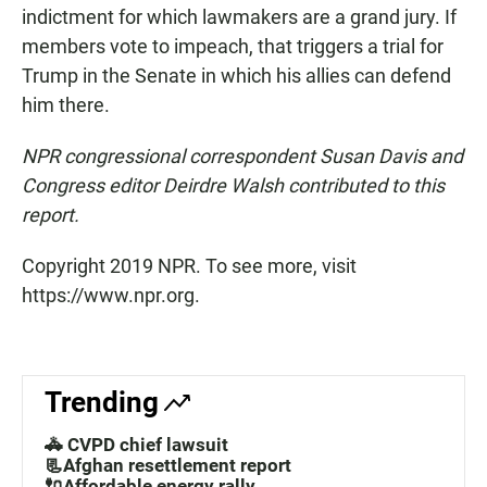
indictment for which lawmakers are a grand jury. If
members vote to impeach, that triggers a trial for
Trump in the Senate in which his allies can defend
him there.
NPR congressional correspondent Susan Davis and
Congress editor Deirdre Walsh contributed to this
report.
Copyright 2019 NPR. To see more, visit
https://www.npr.org.
Trending
🚓 CVPD chief lawsuit
📃Afghan resettlement report
🔌Affordable energy rally