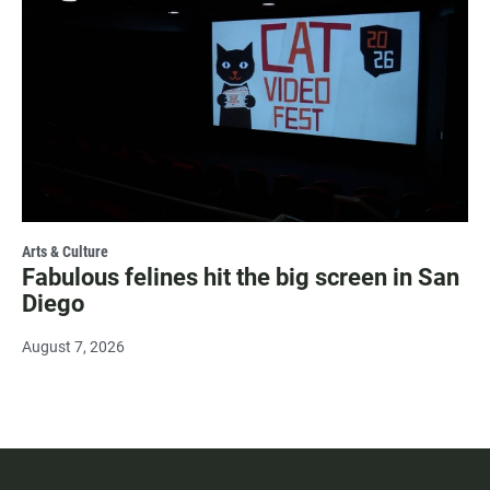
Arts & Culture
Fabulous felines hit the big screen in San
Diego
August 7, 2026