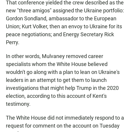
That conference yielded the crew described as the
new "three amigos" assigned the Ukraine portfolio:
Gordon Sondland, ambassador to the European
Union; Kurt Volker, then an envoy to Ukraine for its
peace negotiations; and Energy Secretary Rick
Perry.
In other words, Mulvaney removed career
specialists whom the White House believed
wouldn't go along with a plan to lean on Ukraine's
leaders in an attempt to get them to launch
investigations that might help Trump in the 2020
election, according to this account of Kent's
testimony.
The White House did not immediately respond to a
request for comment on the account on Tuesday