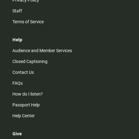
Privacy Policy
Staff
Terms of Service
Help
Audience and Member Services
Closed Captioning
Contact Us
FAQs
How do I listen?
Passport Help
Help Center
Give