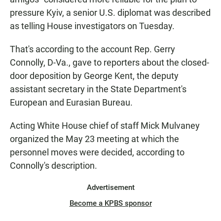
pressure Kyiv, a senior U.S. diplomat was described
as telling House investigators on Tuesday.
That's according to the account Rep. Gerry
Connolly, D-Va., gave to reporters about the closed-
door deposition by George Kent, the deputy
assistant secretary in the State Department's
European and Eurasian Bureau.
Acting White House chief of staff Mick Mulvaney
organized the May 23 meeting at which the
personnel moves were decided, according to
Connolly's description.
Advertisement
Become a KPBS sponsor