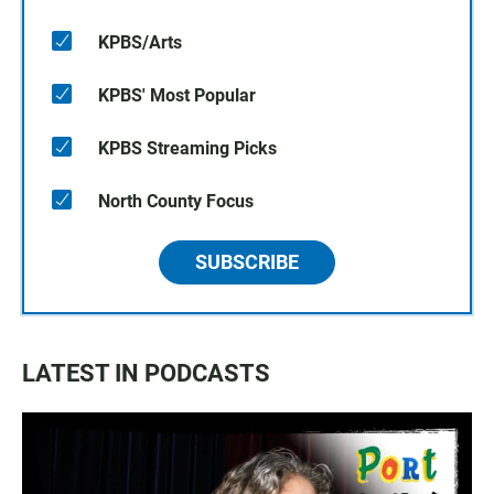
KPBS/Arts
KPBS' Most Popular
KPBS Streaming Picks
North County Focus
SUBSCRIBE
LATEST IN PODCASTS