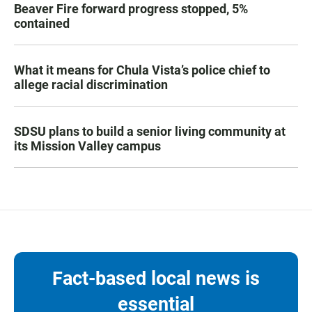
Beaver Fire forward progress stopped, 5%
contained
What it means for Chula Vista’s police chief to
allege racial discrimination
SDSU plans to build a senior living community at
its Mission Valley campus
Fact-based local news is
essential