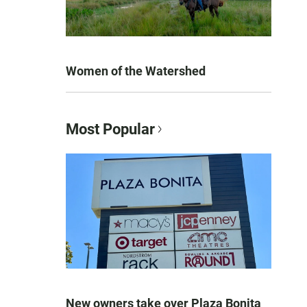
Women of the Watershed
Most Popular
New owners take over Plaza Bonita