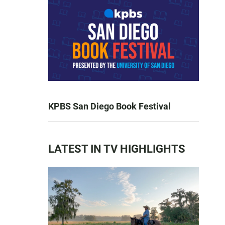
KPBS San Diego Book Festival
LATEST IN TV HIGHLIGHTS