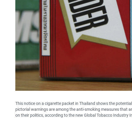
This notice on a cigarette packet in Thailand shows the potentia
pictorial warnings are among the anti-smoking measures that are 
on their politics, according to the new Global Tobacco Industry I