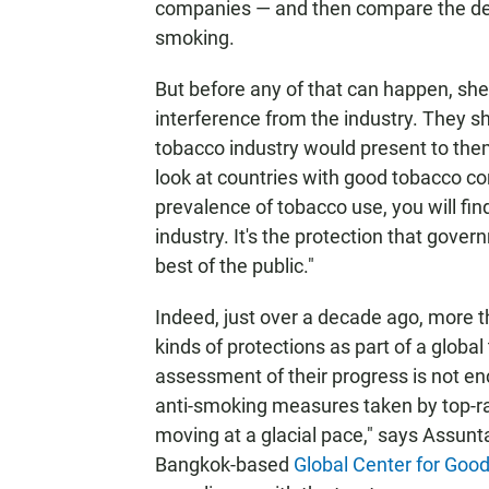
companies — and then compare the deg
smoking.
But before any of that can happen, she
interference from the industry. They s
tobacco industry would present to them.
look at countries with good tobacco co
prevalence of tobacco use, you will find
industry. It's the protection that gover
best of the public."
Indeed, just over a decade ago, more 
kinds of protections as part of a global
assessment of their progress is not en
anti-smoking measures taken by top-ra
moving at a glacial pace," says Assunt
Bangkok-based
Global Center for Goo