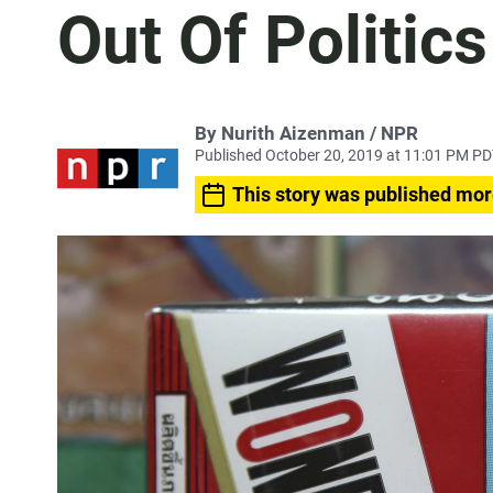
Out Of Politics
By Nurith Aizenman / NPR
Published October 20, 2019 at 11:01 PM P
This story was published mor