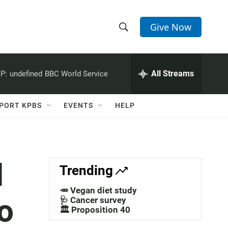
Give Now
S
S
e
h
a
r
All Streams
P:
undefined
BBC World Service
o
c
h
w
Q
PORT KPBS
EVENTS
HELP
u
S
e
r
e
y
a
d
Trending
r
🥕 Vegan diet study
o
c
🩺 Cancer survey
🏛️ Proposition 40
h