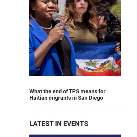
What the end of TPS means for
Haitian migrants in San Diego
LATEST IN EVENTS