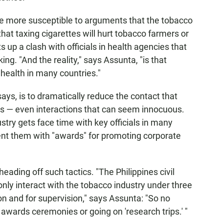
ore more susceptible to arguments that the tobacco
hat taxing cigarettes will hurt tobacco farmers or
ts up a clash with officials in health agencies that
ng. "And the reality," says Assunta, "is that
health in many countries."
ays, is to dramatically reduce the contact that
ls — even interactions that can seem innocuous.
try gets face time with key officials in many
esent them with "awards" for promoting corporate
heading off such tactics. "The Philippines civil
only interact with the tobacco industry under three
ion and for supervision," says Assunta: "So no
 awards ceremonies or going on 'research trips.' "