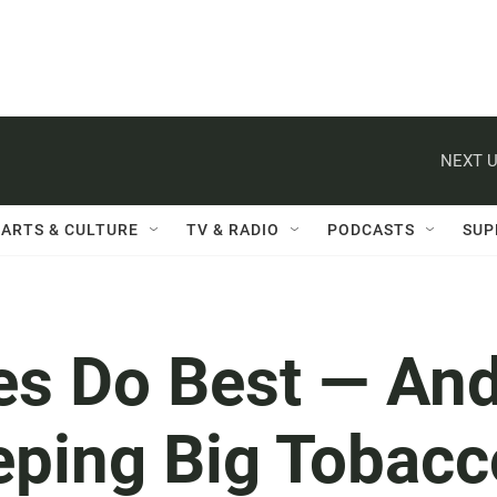
NEXT U
ARTS & CULTURE
TV & RADIO
PODCASTS
SUP
es Do Best — An
eping Big Tobacc