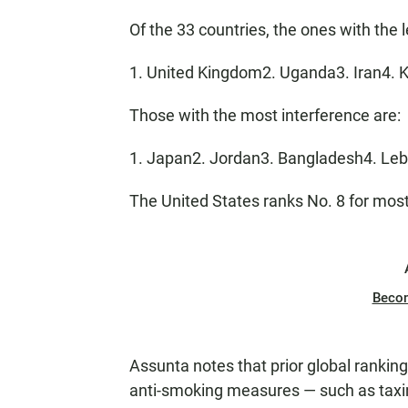
Of the 33 countries, the ones with the l
1. United Kingdom2. Uganda3. Iran4. K
Those with the most interference are:
1. Japan2. Jordan3. Bangladesh4. Le
The United States ranks No. 8 for most
Beco
Assunta notes that prior global rankin
anti-smoking measures — such as taxing