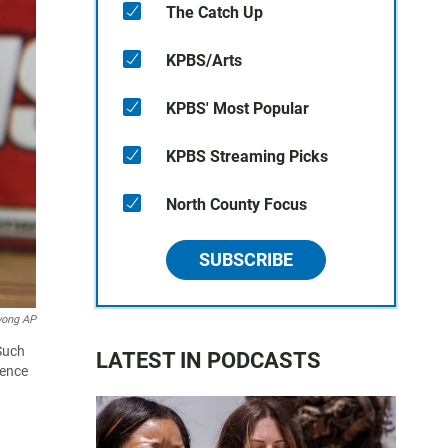
The Catch Up
KPBS/Arts
KPBS' Most Popular
KPBS Streaming Picks
North County Focus
SUBSCRIBE
wong AP
 Such
LATEST IN PODCASTS
uence