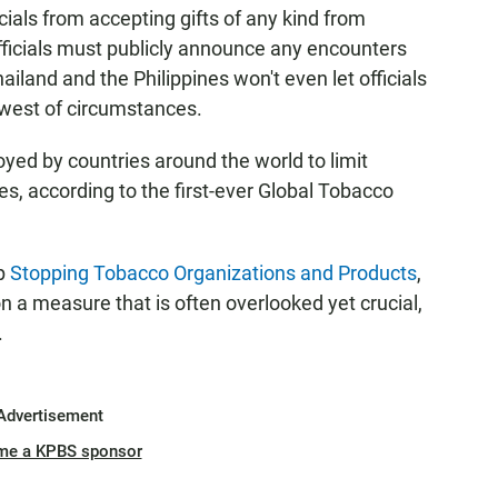
ials from accepting gifts of any kind from
fficials must publicly announce any encounters
ailand and the Philippines won't even let officials
owest of circumstances.
ed by countries around the world to limit
ies, according to the first-ever Global Tobacco
up
Stopping Tobacco Organizations and Products
,
n a measure that is often overlooked yet crucial,
.
Advertisement
me a KPBS sponsor