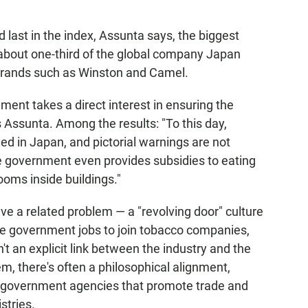
 last in the index, Assunta says, the biggest
about one-third of the global company Japan
brands such as Winston and Camel.
ent takes a direct interest in ensuring the
 Assunta. Among the results: "To this day,
d in Japan, and pictorial warnings are not
the government even provides subsidies to eating
oms inside buildings."
e a related problem — a "revolving door" culture
eave government jobs to join tobacco companies,
t an explicit link between the industry and the
m, there's often a philosophical alignment,
in government agencies that promote trade and
stries.