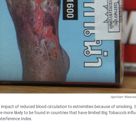
Apichart Weera
l impact of reduced blood circulation to extremities because of smoking.
more likely to be found in countries that have limited Big Tobacco's infl
nterference Index.