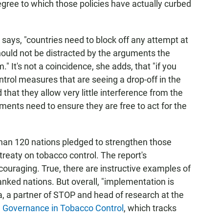
ree to which those policies have actually curbed
 says, "countries need to block off any attempt at
hould not be distracted by the arguments the
" It's not a coincidence, she adds, that "if you
ntrol measures that are seeing a drop-off in the
 that they allow very little interference from the
nments need to ensure they are free to act for the
than 120 nations pledged to strengthen those
 treaty on tobacco control. The report's
couraging. True, there are instructive examples of
nked nations. But overall, "implementation is
a, a partner of STOP and head of research at the
d Governance in Tobacco Control
, which tracks