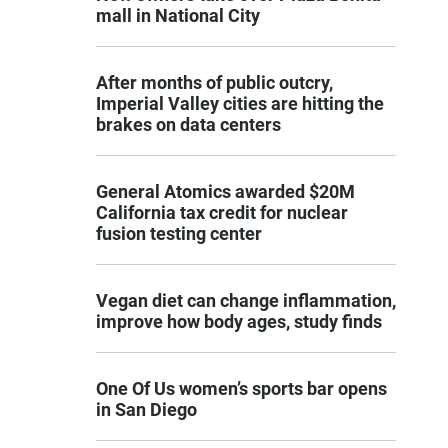
mall in National City
After months of public outcry,
Imperial Valley cities are hitting the
brakes on data centers
General Atomics awarded $20M
California tax credit for nuclear
fusion testing center
Vegan diet can change inflammation,
improve how body ages, study finds
One Of Us women’s sports bar opens
in San Diego