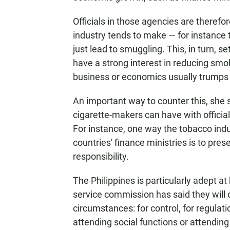
Officials in those agencies are theref
industry tends to make — for instance t
just lead to smuggling. This, in turn, se
have a strong interest in reducing smoki
business or economics usually trumps 
An important way to counter this, she s
cigarette-makers can have with officia
For instance, one way the tobacco indus
countries' finance ministries is to pr
responsibility.
The Philippines is particularly adept at 
service commission has said they will 
circumstances: for control, for regulat
attending social functions or attending