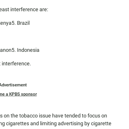
east interference are:
enya5. Brazil
banon5. Indonesia
 interference.
Advertisement
me a KPBS sponsor
gs on the tobacco issue have tended to focus on
 cigarettes and limiting advertising by cigarette