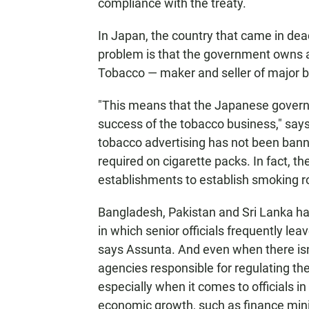
compliance with the treaty.
In Japan, the country that came in dead
problem is that the government owns 
Tobacco — maker and seller of major 
"This means that the Japanese governm
success of the tobacco business," says
tobacco advertising has not been banne
required on cigarette packs. In fact, 
establishments to establish smoking ro
Bangladesh, Pakistan and Sri Lanka hav
in which senior officials frequently l
says Assunta. And even when there isn'
agencies responsible for regulating the
especially when it comes to officials 
economic growth, such as finance mini