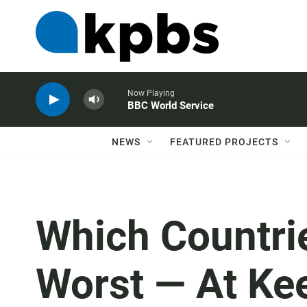
Now Playing
BBC World Service
NEWS
FEATURED PROJECTS
Which Countri
Worst — At Ke