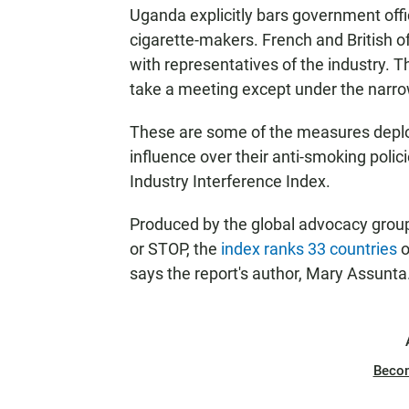
Uganda explicitly bars government offic
cigarette-makers. French and British o
with representatives of the industry. Th
take a meeting except under the narr
These are some of the measures deploy
influence over their anti-smoking polic
Industry Interference Index.
Produced by the global advocacy gro
or STOP, the
index ranks 33 countries
o
says the report's author, Mary Assunta
Beco