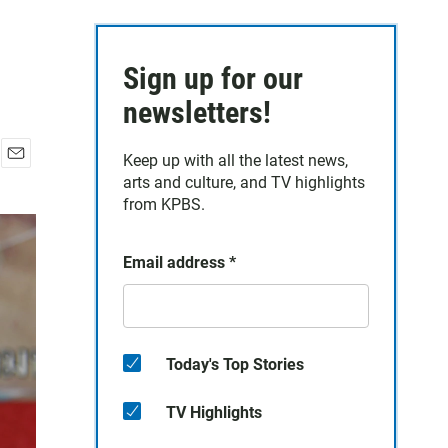
Sign up for our
newsletters!
Keep up with all the latest news,
E
arts and culture, and TV highlights
m
from KPBS.
a
i
l
Email address
*
Today's Top Stories
TV Highlights