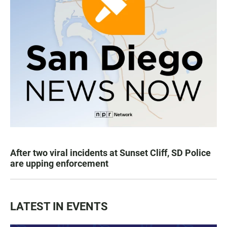
After two viral incidents at Sunset Cliff, SD Police
are upping enforcement
LATEST IN EVENTS