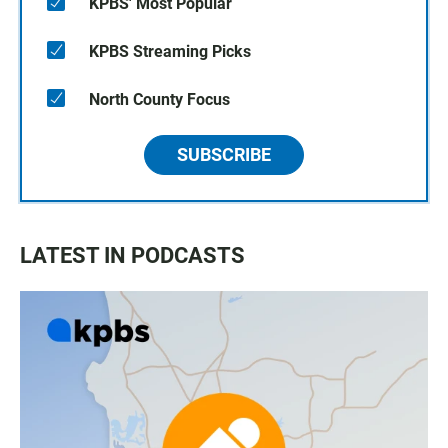
KPBS' Most Popular
KPBS Streaming Picks
North County Focus
SUBSCRIBE
LATEST IN PODCASTS