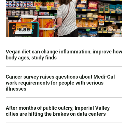
Vegan diet can change inflammation, improve how
body ages, study finds
Cancer survey raises questions about Medi-Cal
work requirements for people with serious
illnesses
After months of public outcry, Imperial Valley
cities are hitting the brakes on data centers