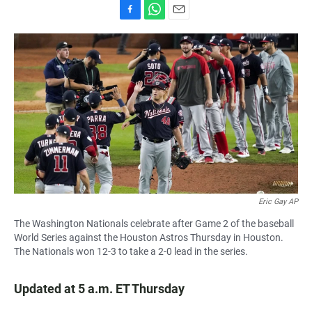
F
W
E
a
h
m
c
a
a
e
t
i
b
s
l
o
A
o
p
k
p
Eric Gay AP
The Washington Nationals celebrate after Game 2 of the baseball
World Series against the Houston Astros Thursday in Houston.
The Nationals won 12-3 to take a 2-0 lead in the series.
Updated at 5 a.m. ET Thursday