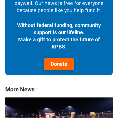
paywall. Our news is free for everyone
because people like you help fund it.
Without federal funding, community
support is our lifeline.
Make a gift to protect the future of
KPBS.
Donate
More News