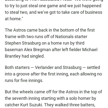
to try to just steal one game and we just happened
to steal two, and we've got to take care of business
at home."
The Astros came back in the bottom of the first
frame with two runs off of Nationals starter
Stephen Strasburg on a home run by third
baseman Alex Bregman after left fielder Michael
Brantley had singled.
Both starters — Verlander and Strasburg — settled
into a groove after the first inning, each allowing no
runs for five innings.
But the wheels came off for the Astros in the top of
the seventh inning starting with a solo homer by
catcher Kurt Suzuki. They walked three batters,