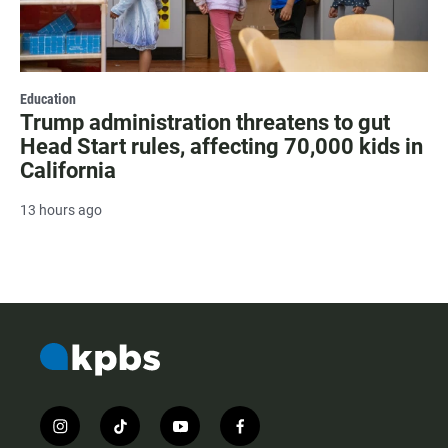
Education
Trump administration threatens to gut
Head Start rules, affecting 70,000 kids in
California
13 hours ago
i
t
y
f