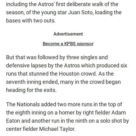
including the Astros' first deliberate walk of the
season, of the young star Juan Soto, loading the
bases with two outs.
Advertisement
Become a KPBS sponsor
But that was followed by three singles and
defensive lapses by the Astros which produced six
runs that stunned the Houston crowd. As the
seventh inning ended, many in the crowd began
heading for the exits.
The Nationals added two more runs in the top of
the eighth inning on a homer by right fielder Adam
Eaton and another run in the ninth on a solo shot by
center fielder Michael Taylor.