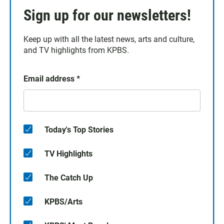
Sign up for our newsletters!
Keep up with all the latest news, arts and culture,
and TV highlights from KPBS.
Email address
*
Today's Top Stories
TV Highlights
The Catch Up
KPBS/Arts