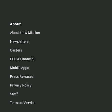
n
i
o
a
s
k
u
c
t
t
t
e
a
o
u
b
g
k
b
o
r
e
o
About
a
k
m
About Us & Mission
Newsletters
Careers
FCC & Financial
Mobile Apps
Press Releases
Privacy Policy
Staff
Terms of Service