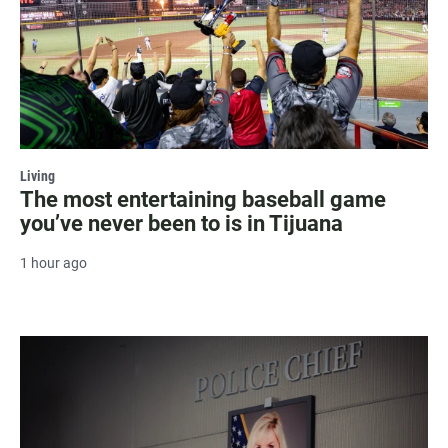
Living
The most entertaining baseball game
you’ve never been to is in Tijuana
1 hour ago