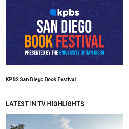
KPBS San Diego Book Festival
LATEST IN TV HIGHLIGHTS