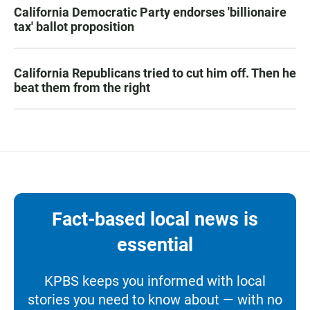
California Democratic Party endorses 'billionaire
tax' ballot proposition
California Republicans tried to cut him off. Then he
beat them from the right
Fact-based local news is
essential
KPBS keeps you informed with local
stories you need to know about — with no