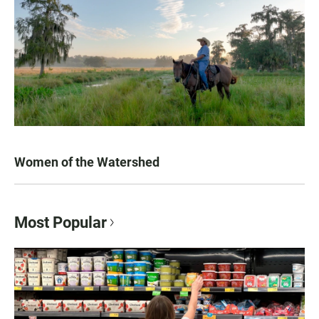
Women of the Watershed
Most Popular