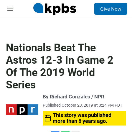
S
Give Now
e
M
a
e
r
n
c
u
h
u
Nationals Beat The
e
r
Astros 12-3 In Game 2
y
Of The 2019 World
Series
By Richard Gonzales / NPR
Published October 23, 2019 at 3:24 PM PDT
This story was published
more than 6 years ago.