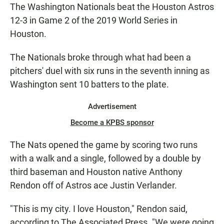
The Washington Nationals beat the Houston Astros
12-3 in Game 2 of the 2019 World Series in
Houston.
The Nationals broke through what had been a
pitchers' duel with six runs in the seventh inning as
Washington sent 10 batters to the plate.
Advertisement
Become a KPBS sponsor
The Nats opened the game by scoring two runs
with a walk and a single, followed by a double by
third baseman and Houston native Anthony
Rendon off of Astros ace Justin Verlander.
"This is my city. I love Houston," Rendon said,
according to The Associated Press. "We were going