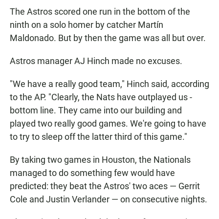
The Astros scored one run in the bottom of the
ninth on a solo homer by catcher Martín
Maldonado. But by then the game was all but over.
Astros manager AJ Hinch made no excuses.
"We have a really good team," Hinch said, according
to the AP. "Clearly, the Nats have outplayed us -
bottom line. They came into our building and
played two really good games. We're going to have
to try to sleep off the latter third of this game."
By taking two games in Houston, the Nationals
managed to do something few would have
predicted: they beat the Astros' two aces — Gerrit
Cole and Justin Verlander — on consecutive nights.