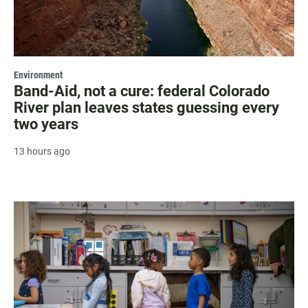
Environment
Band-Aid, not a cure: federal Colorado
River plan leaves states guessing every
two years
13 hours ago