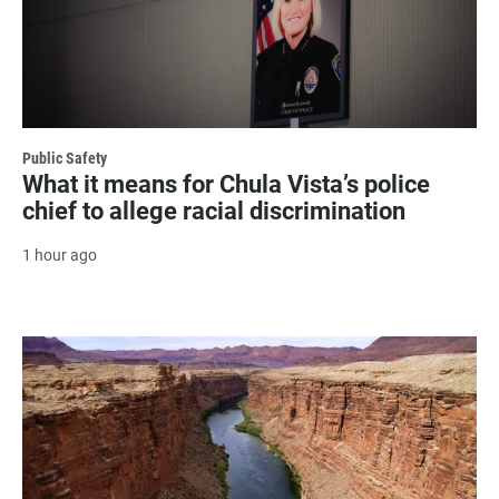
Public Safety
What it means for Chula Vista’s police
chief to allege racial discrimination
1 hour ago