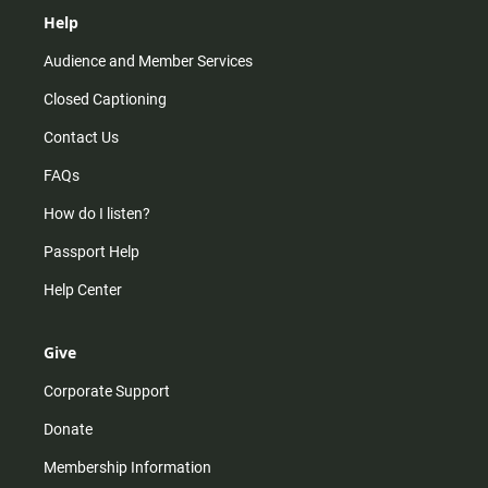
Help
Audience and Member Services
Closed Captioning
Contact Us
FAQs
How do I listen?
Passport Help
Help Center
Give
Corporate Support
Donate
Membership Information