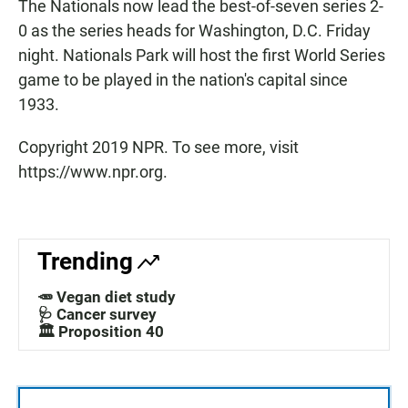
The Nationals now lead the best-of-seven series 2-
0 as the series heads for Washington, D.C. Friday
night. Nationals Park will host the first World Series
game to be played in the nation's capital since
1933.
Copyright 2019 NPR. To see more, visit
https://www.npr.org.
Trending
🥕 Vegan diet study
🩺 Cancer survey
🏛️ Proposition 40