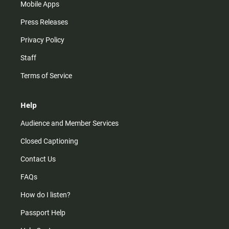
Mobile Apps
Press Releases
Privacy Policy
Staff
Terms of Service
Help
Audience and Member Services
Closed Captioning
Contact Us
FAQs
How do I listen?
Passport Help