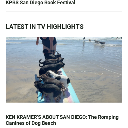
KPBS San Diego Book Festival
LATEST IN TV HIGHLIGHTS
KEN KRAMER’S ABOUT SAN DIEGO: The Romping
Canines of Dog Beach