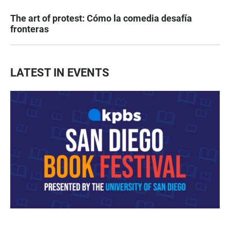
The art of protest: Cómo la comedia desafía
fronteras
LATEST IN EVENTS