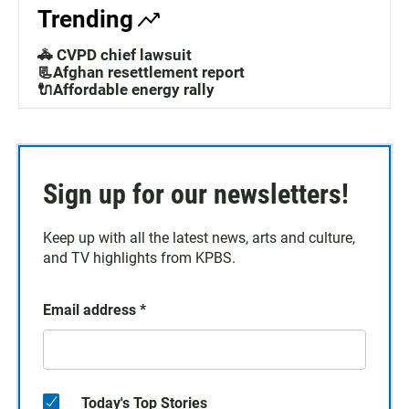
Trending
🚓 CVPD chief lawsuit
📃Afghan resettlement report
🔌Affordable energy rally
Sign up for our newsletters!
Keep up with all the latest news, arts and culture,
and TV highlights from KPBS.
Email address
*
Today's Top Stories