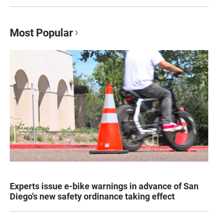
Most Popular
Experts issue e-bike warnings in advance of San
Diego's new safety ordinance taking effect