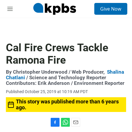
S
Give Now
e
M
a
e
r
n
c
u
h
u
Cal Fire Crews Tackle
e
r
Ramona Fire
y
By
Christopher Underwood
/ Web Producer,
Shalina
Chatlani
/ Science and Technology Reporter
Contributors:
Erik Anderson
/ Environment Reporter
Published October 25, 2019 at 10:19 AM PDT
This story was published more than 6 years
ago.
F
W
E