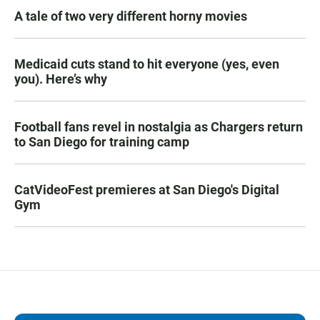
A tale of two very different horny movies
Medicaid cuts stand to hit everyone (yes, even
you). Here’s why
Football fans revel in nostalgia as Chargers return
to San Diego for training camp
CatVideoFest premieres at San Diego's Digital
Gym