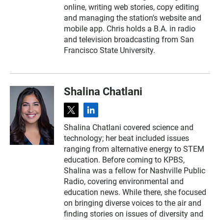
online, writing web stories, copy editing
and managing the station's website and
mobile app. Chris holds a B.A. in radio
and television broadcasting from San
Francisco State University.
Shalina Chatlani
t
l
w
i
Shalina Chatlani covered science and
i
n
technology; her beat included issues
t
k
t
e
ranging from alternative energy to STEM
e
d
education. Before coming to KPBS,
r
i
Shalina was a fellow for Nashville Public
n
Radio, covering environmental and
education news. While there, she focused
on bringing diverse voices to the air and
finding stories on issues of diversity and