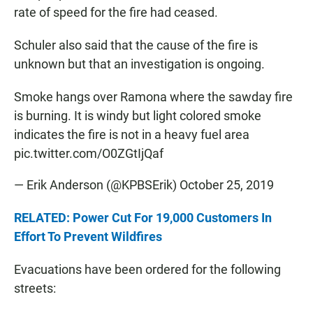
rate of speed for the fire had ceased.
Schuler also said that the cause of the fire is
unknown but that an investigation is ongoing.
Smoke hangs over Ramona where the sawday fire
is burning. It is windy but light colored smoke
indicates the fire is not in a heavy fuel area
pic.twitter.com/O0ZGtIjQaf
— Erik Anderson (@KPBSErik)
October 25, 2019
RELATED: Power Cut For 19,000 Customers In
Effort To Prevent Wildfires
Evacuations have been ordered for the following
streets: