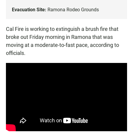
Evacuation Site:
Ramona Rodeo Grounds
Cal Fire is working to extinguish a brush fire that
broke out Friday morning in Ramona that was
moving at a moderate-to-fast pace, according to
officials.