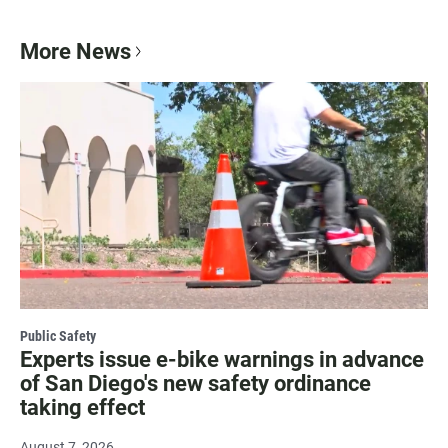
More News
Public Safety
Experts issue e-bike warnings in advance
of San Diego's new safety ordinance
taking effect
August 7, 2026