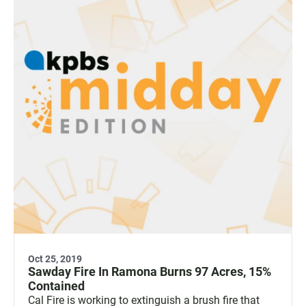
Oct 25, 2019
Sawday Fire In Ramona Burns 97 Acres, 15%
Contained
Cal Fire is working to extinguish a brush fire that