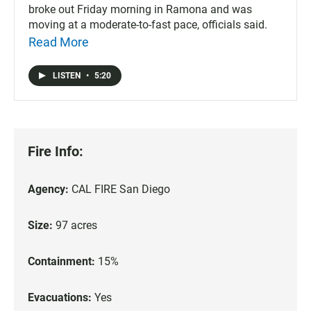
broke out Friday morning in Ramona and was
moving at a moderate-to-fast pace, officials said.
Read More
LISTEN
•
5:20
Fire Info:
Agency:
CAL FIRE San Diego
Size:
97 acres
Containment:
15%
Evacuations:
Yes