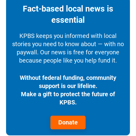
Fact-based local news is
essential
KPBS keeps you informed with local
stories you need to know about — with no
paywall. Our news is free for everyone
because people like you help fund it.
Without federal funding, community
support is our lifeline.
Make a gift to protect the future of
KPBS.
Donate