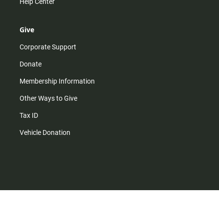
Help Center
Give
Corporate Support
Donate
Membership Information
Other Ways to Give
Tax ID
Vehicle Donation