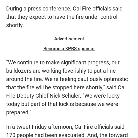
During a press conference, Cal Fire officials said
that they expect to have the fire under control
shortly.
Advertisement
Become a KPBS sponsor
"We continue to make significant progress, our
bulldozers are working feverishly to put a line
around the fire. We're feeling cautiously optimistic
that the fire will be stopped here shortly," said Cal
Fire Deputy Chief Nick Schuler. "We were lucky
today but part of that luck is because we were
prepared."
In a tweet Friday afternoon, Cal Fire officials said
170 people had been evacuated. And, the forward