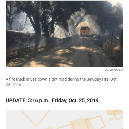
a
h
m
c
a
a
e
t
i
b
s
l
o
A
o
p
k
p
Erik Anderson
A fire truck drives down a dirt road during the Sawday Fire, Oct.
25, 2019.
UPDATE: 5:16 p.m., Friday, Oct. 25, 2019