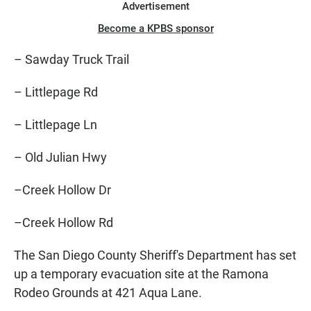
Advertisement
Become a KPBS sponsor
– Sawday Truck Trail
– Littlepage Rd
– Littlepage Ln
– Old Julian Hwy
–Creek Hollow Dr
–Creek Hollow Rd
The San Diego County Sheriff's Department has set
up a temporary evacuation site at the Ramona
Rodeo Grounds at 421 Aqua Lane.