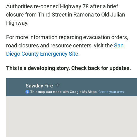
Authorities re-opened Highway 78 after a brief
closure from Third Street in Ramona to Old Julian
Highway.
For more information regarding evacuation orders,
road closures and resource centers, visit the
San
Diego County Emergency Site
.
This is a developing story. Check back for updates.