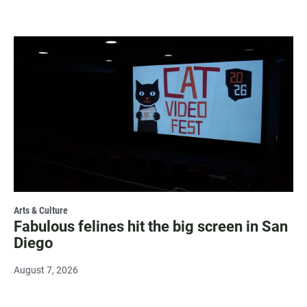
Arts & Culture
Fabulous felines hit the big screen in San
Diego
August 7, 2026