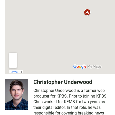
Christopher Underwood
Christopher Underwood is a former web
producer for KPBS. Prior to joining KPBS,
Chris worked for KFMB for two years as
their digital editor. In that role, he was
responsible for covering breaking news