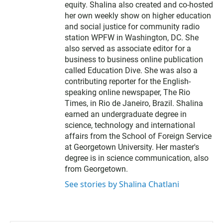
equity. Shalina also created and co-hosted
her own weekly show on higher education
and social justice for community radio
station WPFW in Washington, DC. She
also served as associate editor for a
business to business online publication
called Education Dive. She was also a
contributing reporter for the English-
speaking online newspaper, The Rio
Times, in Rio de Janeiro, Brazil. Shalina
earned an undergraduate degree in
science, technology and international
affairs from the School of Foreign Service
at Georgetown University. Her master's
degree is in science communication, also
from Georgetown.
See stories by Shalina Chatlani