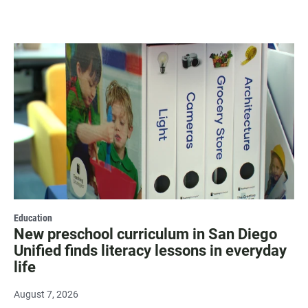
Education
New preschool curriculum in San Diego
Unified finds literacy lessons in everyday
life
August 7, 2026