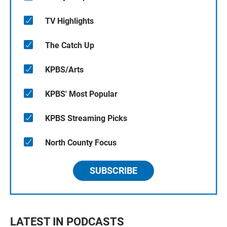
TV Highlights
The Catch Up
KPBS/Arts
KPBS' Most Popular
KPBS Streaming Picks
North County Focus
SUBSCRIBE
LATEST IN PODCASTS