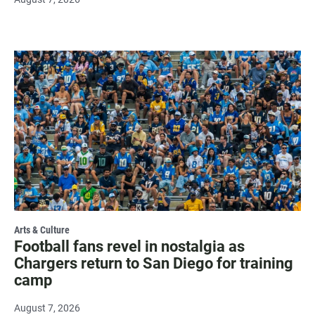
Arts & Culture
Football fans revel in nostalgia as
Chargers return to San Diego for training
camp
August 7, 2026