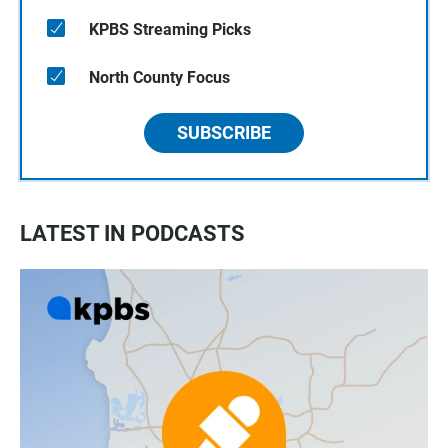
KPBS Streaming Picks
North County Focus
SUBSCRIBE
LATEST IN PODCASTS