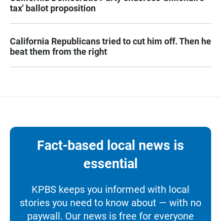
tax' ballot proposition
California Republicans tried to cut him off. Then he
beat them from the right
Fact-based local news is
essential
KPBS keeps you informed with local
stories you need to know about — with no
paywall. Our news is free for everyone