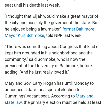
seat until his death last week.
"I thought that Elijah would make a great mayor of
the city and possibly the governor of the state. But
he enjoyed being a lawmaker,"
former Baltimore
Mayor Kurt Schmoke
, told NPR last week.
"There was something about Congress that kind of
kept him grounded in his neighborhood and the
community," said Schmoke, who is now the
president of the University of Baltimore, before
adding: "And he just really loved it."
Maryland Gov. Larry Hogan has until Monday to
announce a date for a special election for
Cummings' vacant seat. According to
Maryland
state law
, the primary election must be held at least