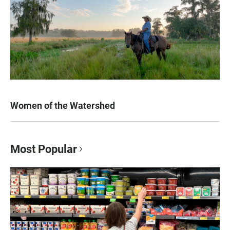
Women of the Watershed
Most Popular