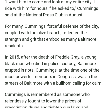
"I want him to come and look at my entire city. I'll
ride with him for hours if he asked to," Cummings
said at the National Press Club in August.
For many, Cummings' forceful defense of the city,
coupled with the olive branch, reflected the
strength and grit that embodies many Baltimore
residents.
In 2015, after the death of Freddie Gray, a young
black man who died in police custody, Baltimore
erupted in riots. Cummings, at the time one of the
most powerful members in Congress, was in the
streets of Baltimore with a bullhorn calling for calm.
Cummings is remembered as someone who
relentlessly fought to lower the prices of
prescription drugs and tighten gun laws and