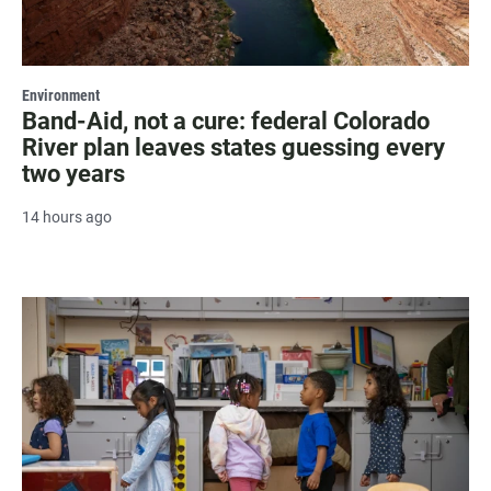
Environment
Band-Aid, not a cure: federal Colorado
River plan leaves states guessing every
two years
14 hours ago