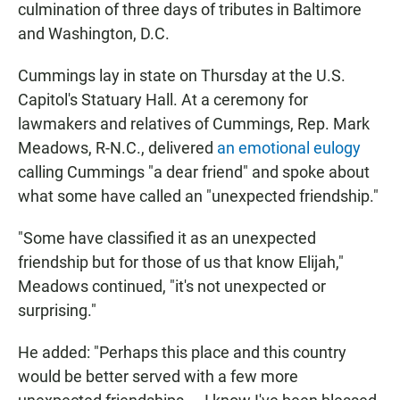
culmination of three days of tributes in Baltimore
and Washington, D.C.
Cummings lay in state on Thursday at the U.S.
Capitol's Statuary Hall. At a ceremony for
lawmakers and relatives of Cummings, Rep. Mark
Meadows, R-N.C., delivered
an emotional eulogy
calling Cummings "a dear friend" and spoke about
what some have called an "unexpected friendship."
"Some have classified it as an unexpected
friendship but for those of us that know Elijah,"
Meadows continued, "it's not unexpected or
surprising."
He added: "Perhaps this place and this country
would be better served with a few more