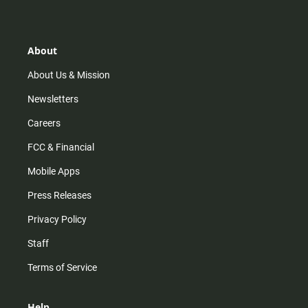
t
t
t
e
a
o
u
b
g
k
b
o
r
e
o
About
a
k
m
About Us & Mission
Newsletters
Careers
FCC & Financial
Mobile Apps
Press Releases
Privacy Policy
Staff
Terms of Service
Help