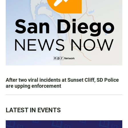
After two viral incidents at Sunset Cliff, SD Police
are upping enforcement
LATEST IN EVENTS