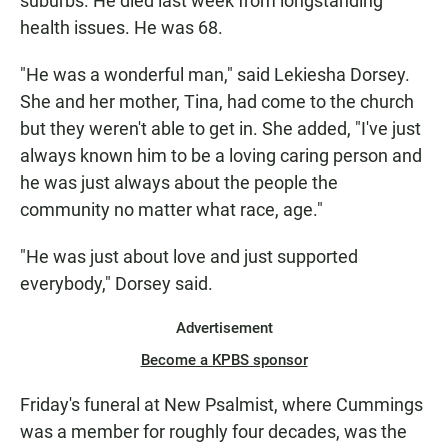
suburbs. He died last week from longstanding
health issues. He was 68.
"He was a wonderful man," said Lekiesha Dorsey.
She and her mother, Tina, had come to the church
but they weren't able to get in. She added, "I've just
always known him to be a loving caring person and
he was just always about the people the
community no matter what race, age."
"He was just about love and just supported
everybody," Dorsey said.
Advertisement
Become a KPBS sponsor
Friday's funeral at New Psalmist, where Cummings
was a member for roughly four decades, was the