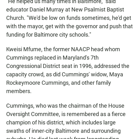
"He helped us many times in Baltimore," said
educator Daniel Murray at New Psalmist Baptist
Church. "We'd be low on funds sometimes, he'd get
with the mayor, get with the governor and push that
funding for Baltimore city schools."
Kweisi Mfume, the former NAACP head whom
Cummings replaced in Maryland's 7th
Congressional District seat in 1996, addressed the
capacity crowd, as did Cummings' widow, Maya
Rockeymoore Cummings, and other family
members.
Cummings, who was the chairman of the House
Oversight Committee, is remembered as a fierce
champion of his district, which includes large
swaths of inner-city Baltimore and surrounding