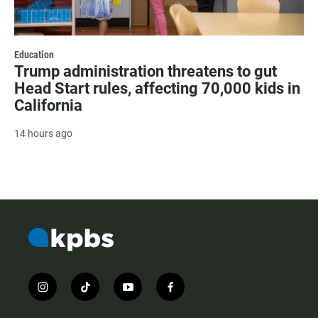
Education
Trump administration threatens to gut
Head Start rules, affecting 70,000 kids in
California
14 hours ago
i
t
y
f
n
i
o
a
s
k
u
c