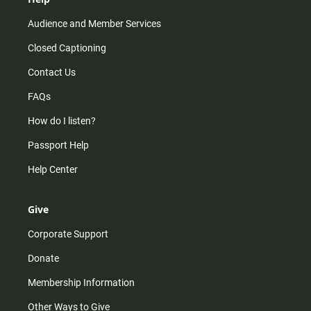
Audience and Member Services
Closed Captioning
Contact Us
FAQs
How do I listen?
Passport Help
Help Center
Give
Corporate Support
Donate
Membership Information
Other Ways to Give