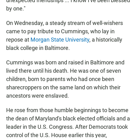
unexpected friendships ... I know I've been blessed
by one."
On Wednesday, a steady stream of well-wishers
came to pay tribute to Cummings, who lay in
repose at
Morgan State University
, a historically
black college in Baltimore.
Cummings was born and raised in Baltimore and
lived there until his death. He was one of seven
children, born to parents who had once been
sharecroppers on the same land on which their
ancestors were enslaved.
He rose from those humble beginnings to become
the dean of Maryland's black elected officials and a
leader in the U.S. Congress. After Democrats took
control of the U.S. House earlier this year,