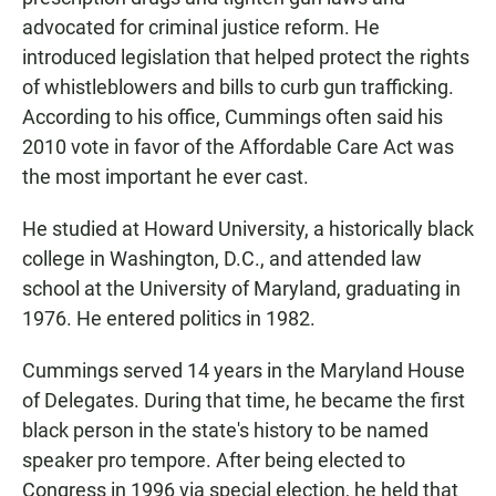
advocated for criminal justice reform. He
introduced legislation that helped protect the rights
of whistleblowers and bills to curb gun trafficking.
According to his office, Cummings often said his
2010 vote in favor of the Affordable Care Act was
the most important he ever cast.
He studied at Howard University, a historically black
college in Washington, D.C., and attended law
school at the University of Maryland, graduating in
1976. He entered politics in 1982.
Cummings served 14 years in the Maryland House
of Delegates. During that time, he became the first
black person in the state's history to be named
speaker pro tempore. After being elected to
Congress in 1996 via special election, he held that