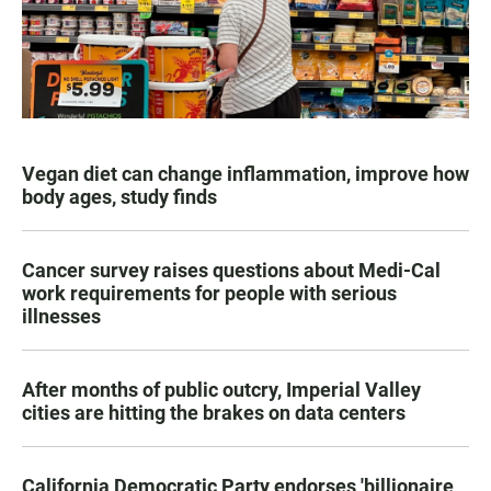
Vegan diet can change inflammation, improve how
body ages, study finds
Cancer survey raises questions about Medi-Cal
work requirements for people with serious
illnesses
After months of public outcry, Imperial Valley
cities are hitting the brakes on data centers
California Democratic Party endorses 'billionaire