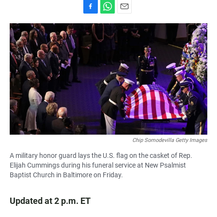
F
W
E
a
h
m
c
a
a
e
t
i
b
s
l
o
A
o
p
k
p
Chip Somodevilla Getty Images
A military honor guard lays the U.S. flag on the casket of Rep.
Elijah Cummings during his funeral service at New Psalmist
Baptist Church in Baltimore on Friday.
Updated at 2 p.m. ET