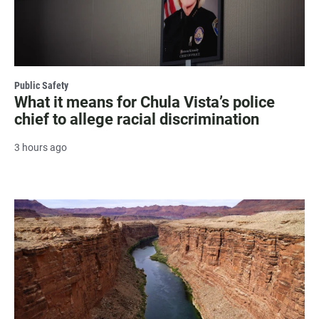
Public Safety
What it means for Chula Vista’s police
chief to allege racial discrimination
3 hours ago