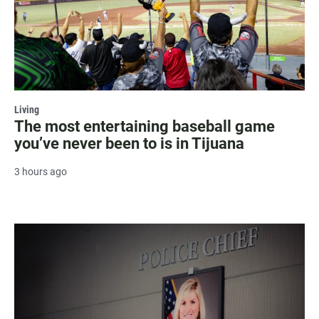
Living
The most entertaining baseball game
you’ve never been to is in Tijuana
3 hours ago