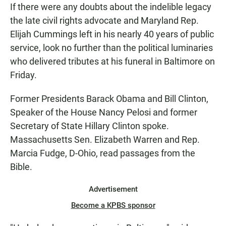
If there were any doubts about the indelible legacy
the late civil rights advocate and Maryland Rep.
Elijah Cummings left in his nearly 40 years of public
service, look no further than the political luminaries
who delivered tributes at his funeral in Baltimore on
Friday.
Former Presidents Barack Obama and Bill Clinton,
Speaker of the House Nancy Pelosi and former
Secretary of State Hillary Clinton spoke.
Massachusetts Sen. Elizabeth Warren and Rep.
Marcia Fudge, D-Ohio, read passages from the
Bible.
Advertisement
Become a KPBS sponsor