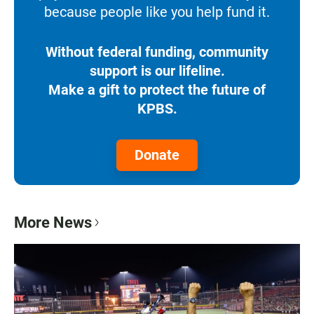
because people like you help fund it.
Without federal funding, community
support is our lifeline.
Make a gift to protect the future of
KPBS.
Donate
More News