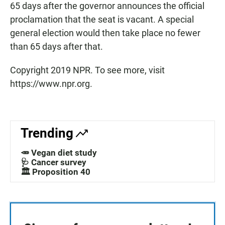
65 days after the governor announces the official
proclamation that the seat is vacant. A special
general election would then take place no fewer
than 65 days after that.
Copyright 2019 NPR. To see more, visit
https://www.npr.org.
Trending
🥕 Vegan diet study
🩺 Cancer survey
🏛️ Proposition 40