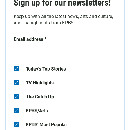
Sign up for our newsletters!
Keep up with all the latest news, arts and culture,
and TV highlights from KPBS.
Email address
*
Today's Top Stories
TV Highlights
The Catch Up
KPBS/Arts
KPBS' Most Popular