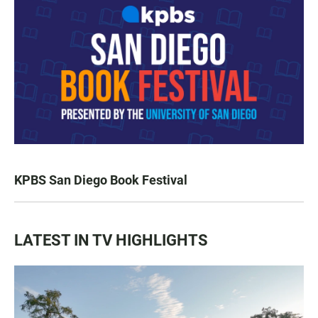
KPBS San Diego Book Festival
LATEST IN TV HIGHLIGHTS