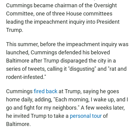
Cummings became chairman of the Oversight
Committee, one of three House committees
leading the impeachment inquiry into President
Trump.
This summer, before the impeachment inquiry was
launched, Cummings defended his beloved
Baltimore after Trump disparaged the city in a
series of tweets, calling it "disgusting" and "rat and
rodent-infested."
Cummings
fired back
at Trump, saying he goes
home daily, adding, "Each morning, I wake up, and I
go and fight for my neighbors." A few weeks later,
he invited Trump to take a
personal tour
of
Baltimore.