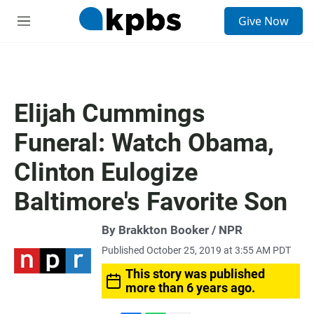
S
Give Now
e
M
a
e
r
n
c
u
h
u
Elijah Cummings
e
r
Funeral: Watch Obama,
y
Clinton Eulogize
Baltimore's Favorite Son
By Brakkton Booker / NPR
Published October 25, 2019 at 3:55 AM PDT
This story was published
more than 6 years ago.