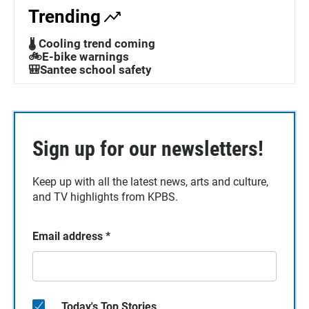
Trending
🌡️ Cooling trend coming
🚲E-bike warnings
🎒Santee school safety
Sign up for our newsletters!
Keep up with all the latest news, arts and culture,
and TV highlights from KPBS.
Email address
*
Today's Top Stories