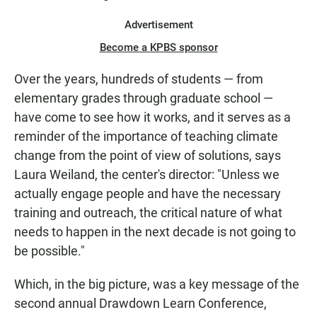
Advertisement
Become a KPBS sponsor
Over the years, hundreds of students — from
elementary grades through graduate school —
have come to see how it works, and it serves as a
reminder of the importance of teaching climate
change from the point of view of solutions, says
Laura Weiland, the center's director: "Unless we
actually engage people and have the necessary
training and outreach, the critical nature of what
needs to happen in the next decade is not going to
be possible."
Which, in the big picture, was a key message of the
second annual Drawdown Learn Conference,