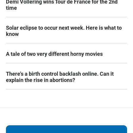
Demi Vollering wins Tour de France for the 2nd
time
Solar eclipse to occur next week. Here is what to
know
A tale of two very different horny movies
There's a birth control backlash online. Can it
explain the rise in abortions?