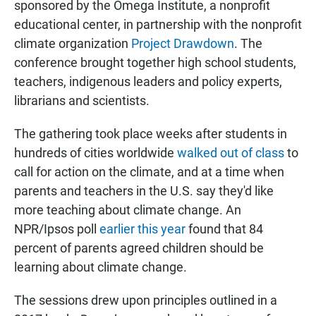
sponsored by the Omega Institute, a nonprofit
educational center, in partnership with the nonprofit
climate organization
Project Drawdown
. The
conference brought together high school students,
teachers, indigenous leaders and policy experts,
librarians and scientists.
The gathering took place weeks after students in
hundreds of cities worldwide
walked out of class
to
call for action on the climate, and at a time when
parents and teachers in the U.S. say they'd like
more teaching about climate change. An
NPR/Ipsos poll
earlier this year
found that 84
percent of parents agreed children should be
learning about climate change.
The sessions drew upon principles outlined in a