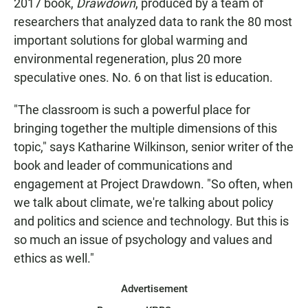
2017 book,
Drawdown
, produced by a team of
researchers that analyzed data to rank the 80 most
important solutions for global warming and
environmental regeneration, plus 20 more
speculative ones. No. 6 on that list is education.
"The classroom is such a powerful place for
bringing together the multiple dimensions of this
topic," says Katharine Wilkinson, senior writer of the
book and leader of communications and
engagement at Project Drawdown. "So often, when
we talk about climate, we're talking about policy
and politics and science and technology. But this is
so much an issue of psychology and values and
ethics as well."
Advertisement