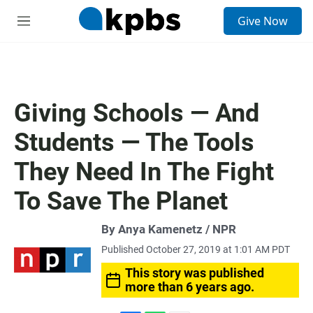
S
Give Now
e
M
a
e
r
n
c
u
h
u
Giving Schools — And
e
r
Students — The Tools
y
They Need In The Fight
To Save The Planet
By Anya Kamenetz / NPR
Published October 27, 2019 at 1:01 AM PDT
This story was published
more than 6 years ago.