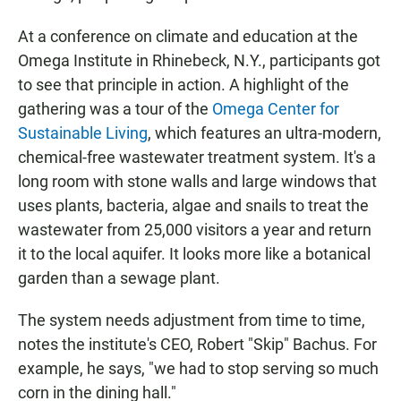
At a conference on climate and education at the
Omega Institute in Rhinebeck, N.Y., participants got
to see that principle in action. A highlight of the
gathering was a tour of the
Omega Center for
Sustainable Living
, which features an ultra-modern,
chemical-free wastewater treatment system. It's a
long room with stone walls and large windows that
uses plants, bacteria, algae and snails to treat the
wastewater from 25,000 visitors a year and return
it to the local aquifer. It looks more like a botanical
garden than a sewage plant.
The system needs adjustment from time to time,
notes the institute's CEO, Robert "Skip" Bachus. For
example, he says, "we had to stop serving so much
corn in the dining hall."