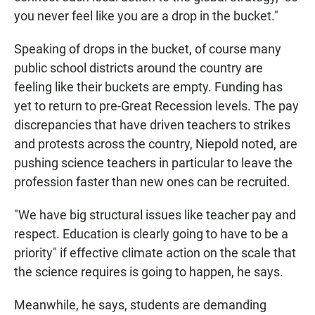
you never feel like you are a drop in the bucket."
Speaking of drops in the bucket, of course many
public school districts around the country are
feeling like their buckets are empty. Funding has
yet to return to pre-Great Recession levels. The pay
discrepancies that have driven teachers to strikes
and protests across the country, Niepold noted, are
pushing science teachers in particular to leave the
profession faster than new ones can be recruited.
"We have big structural issues like teacher pay and
respect. Education is clearly going to have to be a
priority" if effective climate action on the scale that
the science requires is going to happen, he says.
Meanwhile, he says, students are demanding