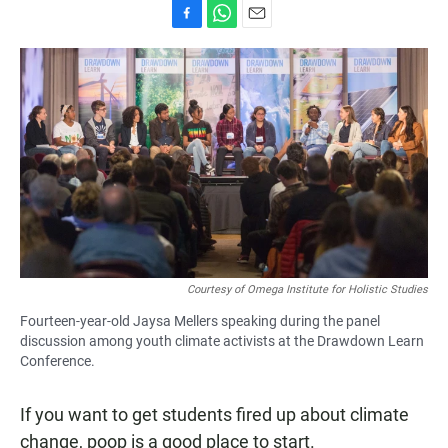
F
W
E
a
h
m
c
a
a
e
t
i
b
s
l
o
A
o
p
k
p
Courtesy of Omega Institute for Holistic Studies
Fourteen-year-old Jaysa Mellers speaking during the panel
discussion among youth climate activists at the Drawdown Learn
Conference.
If you want to get students fired up about climate
change, poop is a good place to start.