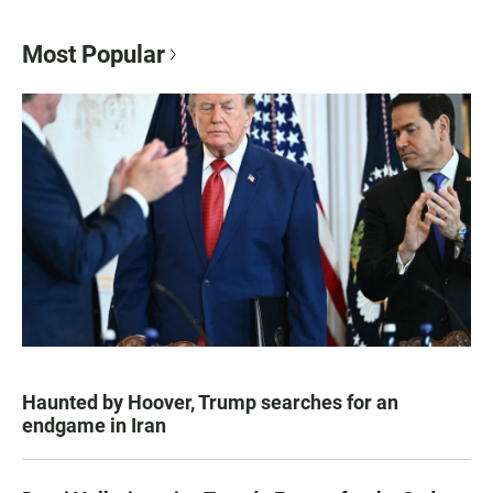
Most Popular
Haunted by Hoover, Trump searches for an
endgame in Iran