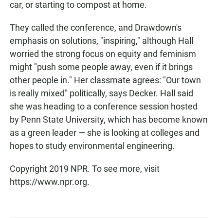
car, or starting to compost at home.
They called the conference, and Drawdown's
emphasis on solutions, "inspiring," although Hall
worried the strong focus on equity and feminism
might "push some people away, even if it brings
other people in." Her classmate agrees: "Our town
is really mixed" politically, says Decker. Hall said
she was heading to a conference session hosted
by Penn State University, which has become known
as a green leader — she is looking at colleges and
hopes to study environmental engineering.
Copyright 2019 NPR. To see more, visit
https://www.npr.org.