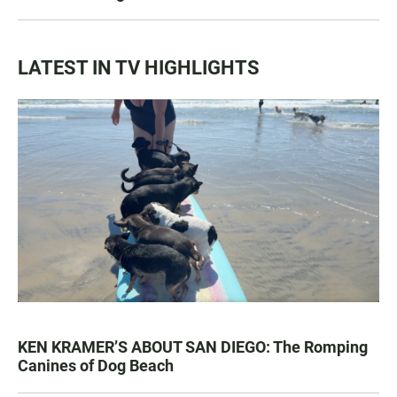
LATEST IN TV HIGHLIGHTS
KEN KRAMER’S ABOUT SAN DIEGO: The Romping
Canines of Dog Beach