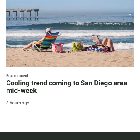
Environment
Cooling trend coming to San Diego area
mid-week
3 hours ago