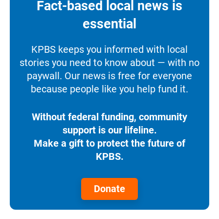
Fact-based local news is
essential
KPBS keeps you informed with local
stories you need to know about — with no
paywall. Our news is free for everyone
because people like you help fund it.
Without federal funding, community
support is our lifeline.
Make a gift to protect the future of
KPBS.
Donate