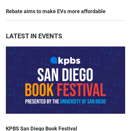
Rebate aims to make EVs more affordable
LATEST IN EVENTS
KPBS San Diego Book Festival