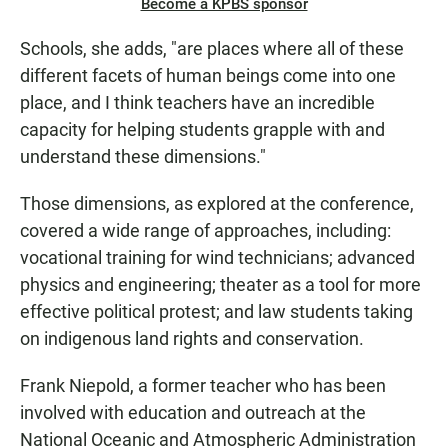
Become a KPBS sponsor
Schools, she adds, "are places where all of these
different facets of human beings come into one
place, and I think teachers have an incredible
capacity for helping students grapple with and
understand these dimensions."
Those dimensions, as explored at the conference,
covered a wide range of approaches, including:
vocational training for wind technicians; advanced
physics and engineering; theater as a tool for more
effective political protest; and law students taking
on indigenous land rights and conservation.
Frank Niepold, a former teacher who has been
involved with education and outreach at the
National Oceanic and Atmospheric Administration