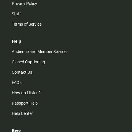
Privacy Policy
Staff
Terms of Service
Help
Audience and Member Services
Closed Captioning
Contact Us
FAQs
How do I listen?
Passport Help
Help Center
Give