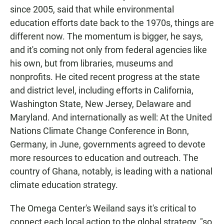
since 2005, said that while environmental
education efforts date back to the 1970s, things are
different now. The momentum is bigger, he says,
and it's coming not only from federal agencies like
his own, but from libraries, museums and
nonprofits. He cited recent progress at the state
and district level, including efforts in California,
Washington State, New Jersey, Delaware and
Maryland. And internationally as well: At the United
Nations Climate Change Conference in Bonn,
Germany, in June, governments agreed to devote
more resources to education and outreach. The
country of Ghana, notably, is leading with a national
climate education strategy.
The Omega Center's Weiland says it's critical to
connect each local action to the global strategy, "so