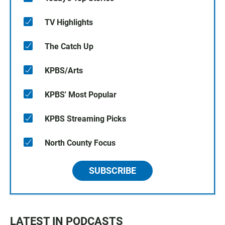
TV Highlights
The Catch Up
KPBS/Arts
KPBS' Most Popular
KPBS Streaming Picks
North County Focus
SUBSCRIBE
LATEST IN PODCASTS