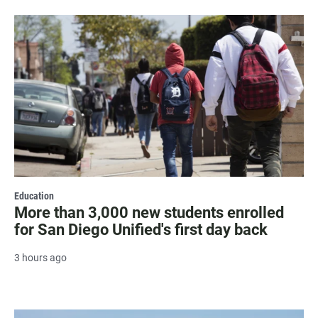
Education
More than 3,000 new students enrolled
for San Diego Unified's first day back
3 hours ago