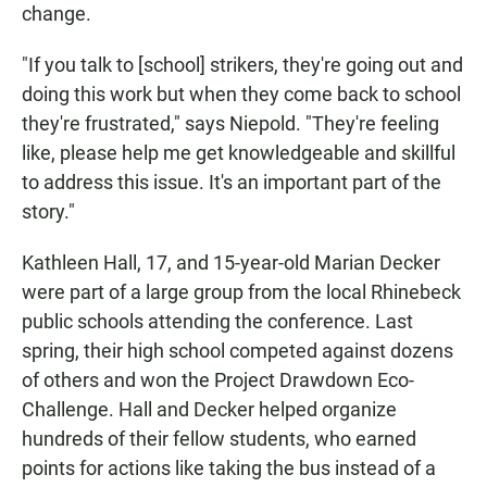
change.
"If you talk to [school] strikers, they're going out and
doing this work but when they come back to school
they're frustrated," says Niepold. "They're feeling
like, please help me get knowledgeable and skillful
to address this issue. It's an important part of the
story."
Kathleen Hall, 17, and 15-year-old Marian Decker
were part of a large group from the local Rhinebeck
public schools attending the conference. Last
spring, their high school competed against dozens
of others and won the Project Drawdown Eco-
Challenge. Hall and Decker helped organize
hundreds of their fellow students, who earned
points for actions like taking the bus instead of a