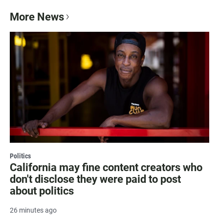
More News
Politics
California may fine content creators who
don't disclose they were paid to post
about politics
26 minutes ago