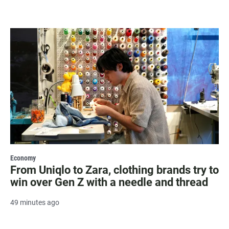
Economy
From Uniqlo to Zara, clothing brands try to
win over Gen Z with a needle and thread
49 minutes ago