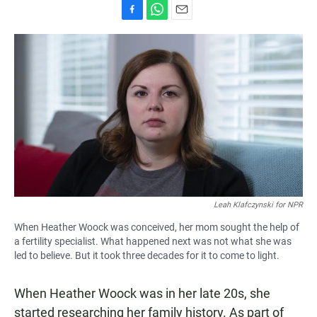
F
W
E
a
h
m
c
a
a
e
t
i
b
s
l
o
A
o
p
k
p
Leah Klafczynski for NPR
When Heather Woock was conceived, her mom sought the help of
a fertility specialist. What happened next was not what she was
led to believe. But it took three decades for it to come to light.
When Heather Woock was in her late 20s, she
started researching her family history. As part of