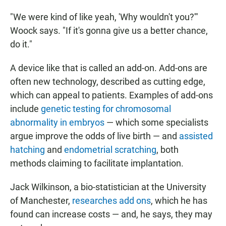
"We were kind of like yeah, 'Why wouldn't you?'"
Woock says. "If it's gonna give us a better chance,
do it."
A device like that is called an add-on. Add-ons are
often new technology, described as cutting edge,
which can appeal to patients. Examples of add-ons
include
genetic testing for chromosomal
abnormality in embryos
— which some specialists
argue improve the odds of live birth — and
assisted
hatching
and
endometrial scratching
, both
methods claiming to facilitate implantation.
Jack Wilkinson, a bio-statistician at the University
of Manchester,
researches add ons
, which he has
found can increase costs — and, he says, they may