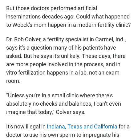
But those doctors performed artificial
inseminations decades ago. Could what happened
to Woock's mom happen in a modern fertility clinic?
Dr. Bob Colver, a fertility specialist in Carmel, Ind.,
says it's a question many of his patients have
asked. But he says it's unlikely. These days, there
are more people involved in the process, and in
vitro fertilization happens in a lab, not an exam
room.
"Unless you're in a small clinic where there's
absolutely no checks and balances, I can't even
imagine that today," Colver says.
It's now illegal in
Indiana, Texas and California
for a
doctor to use his own sperm to impregnate his