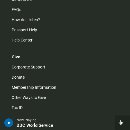
FAQs
How do I listen?
Passport Help
Help Center
Give
Corporate Support
Donate
Membership Information
Other Ways to Give
Tax ID
Vehicle Donation
Now Playing
BBC World Service