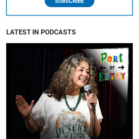
SUBSCRIBE
LATEST IN PODCASTS