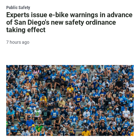
Public Safety
Experts issue e-bike warnings in advance
of San Diego's new safety ordinance
taking effect
7 hours ago