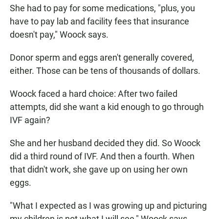
She had to pay for some medications, "plus, you
have to pay lab and facility fees that insurance
doesn't pay," Woock says.
Donor sperm and eggs aren't generally covered,
either. Those can be tens of thousands of dollars.
Woock faced a hard choice: After two failed
attempts, did she want a kid enough to go through
IVF again?
She and her husband decided they did. So Woock
did a third round of IVF. And then a fourth. When
that didn't work, she gave up on using her own
eggs.
"What I expected as I was growing up and picturing
my children is not what I will see," Woock says.