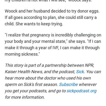
Woock and her husband decided to try donor eggs.
If all goes according to plan, she could still carry a
child. She wants to keep trying.
"I realize that pregnancy is incredibly challenging on
your body and your mental state," she says. "If I can
make it through a year of IVF, I can make it through
morning sickness."
This story is part of a partnership between NPR,
Kaiser Health News, and the podcast,
Sick
. You can
hear more about the doctor who used his own
sperm on Sick's first season.
Subscribe
wherever
you get your podcasts, and go to
sickpodcast.org
for more information.