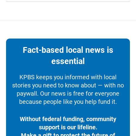
Fact-based local news is
essential
KPBS keeps you informed with local
stories you need to know about — with no
paywall. Our news is free for everyone
because people like you help fund it.
Without federal funding, community
support is our lifeline.
Make a gift to protect the future of