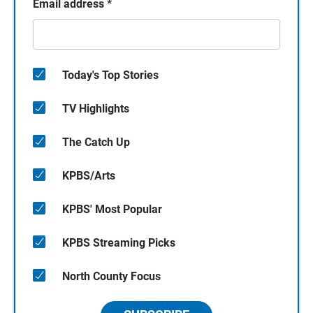
Email address
*
Today's Top Stories
TV Highlights
The Catch Up
KPBS/Arts
KPBS' Most Popular
KPBS Streaming Picks
North County Focus