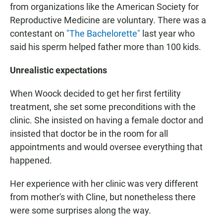
from organizations like the American Society for
Reproductive Medicine are voluntary. There was a
contestant on
"The Bachelorette"
last year who
said his sperm helped father more than 100 kids.
Unrealistic expectations
When Woock decided to get her first fertility
treatment, she set some preconditions with the
clinic. She insisted on having a female doctor and
insisted that doctor be in the room for all
appointments and would oversee everything that
happened.
Her experience with her clinic was very different
from mother's with Cline, but nonetheless there
were some surprises along the way.