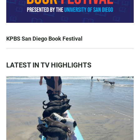
KPBS San Diego Book Festival
LATEST IN TV HIGHLIGHTS