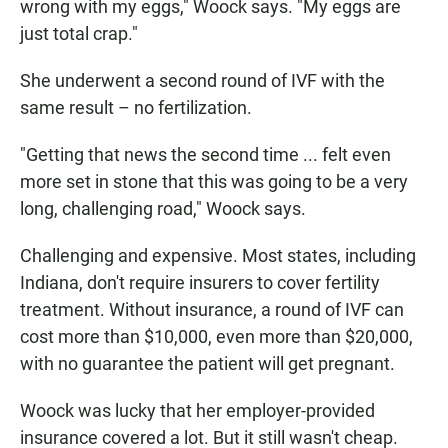
wrong with my eggs," Woock says. "My eggs are
just total crap."
She underwent a second round of IVF with the
same result – no fertilization.
"Getting that news the second time ... felt even
more set in stone that this was going to be a very
long, challenging road," Woock says.
Challenging and expensive. Most states, including
Indiana, don't require insurers to cover fertility
treatment. Without insurance, a round of IVF can
cost more than $10,000, even more than $20,000,
with no guarantee the patient will get pregnant.
Woock was lucky that her employer-provided
insurance covered a lot. But it still wasn't cheap.