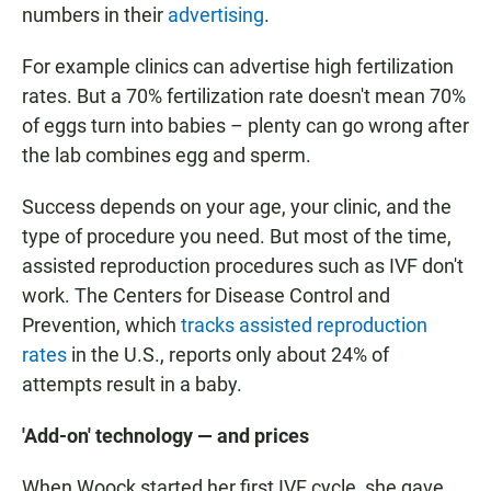
numbers in their
advertising
.
For example clinics can advertise high fertilization
rates. But a 70% fertilization rate doesn't mean 70%
of eggs turn into babies – plenty can go wrong after
the lab combines egg and sperm.
Success depends on your age, your clinic, and the
type of procedure you need. But most of the time,
assisted reproduction procedures such as IVF don't
work. The Centers for Disease Control and
Prevention, which
tracks assisted reproduction
rates
in the U.S., reports only about 24% of
attempts result in a baby.
'Add-on' technology — and prices
When Woock started her first IVF cycle, she gave