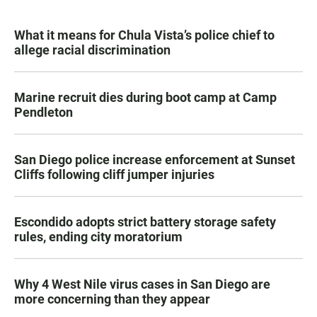
What it means for Chula Vista’s police chief to
allege racial discrimination
Marine recruit dies during boot camp at Camp
Pendleton
San Diego police increase enforcement at Sunset
Cliffs following cliff jumper injuries
Escondido adopts strict battery storage safety
rules, ending city moratorium
Why 4 West Nile virus cases in San Diego are
more concerning than they appear