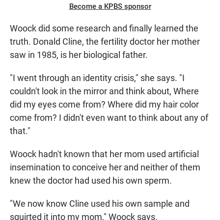
Become a KPBS sponsor
Woock did some research and finally learned the
truth. Donald Cline, the fertility doctor her mother
saw in 1985, is her biological father.
"I went through an identity crisis," she says. "I
couldn't look in the mirror and think about, Where
did my eyes come from? Where did my hair color
come from? I didn't even want to think about any of
that."
Woock hadn't known that her mom used artificial
insemination to conceive her and neither of them
knew the doctor had used his own sperm.
"We now know Cline used his own sample and
squirted it into my mom," Woock says.