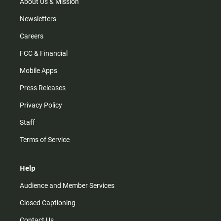
m
About Us & Mission
Newsletters
Careers
FCC & Financial
Mobile Apps
Press Releases
Privacy Policy
Staff
Terms of Service
Help
Audience and Member Services
Closed Captioning
Contact Us