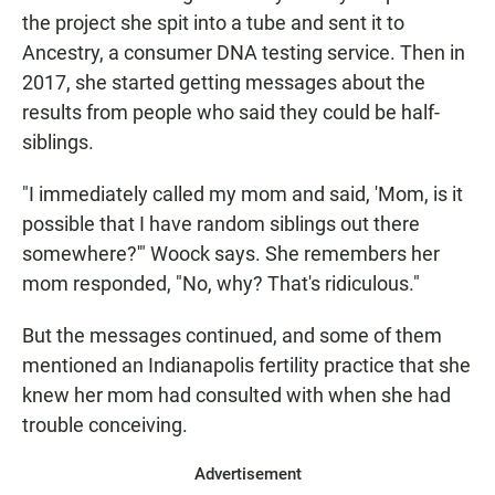
the project she spit into a tube and sent it to
Ancestry, a consumer DNA testing service. Then in
2017, she started getting messages about the
results from people who said they could be half-
siblings.
"I immediately called my mom and said, 'Mom, is it
possible that I have random siblings out there
somewhere?'" Woock says. She remembers her
mom responded, "No, why? That's ridiculous."
But the messages continued, and some of them
mentioned an Indianapolis fertility practice that she
knew her mom had consulted with when she had
trouble conceiving.
Advertisement