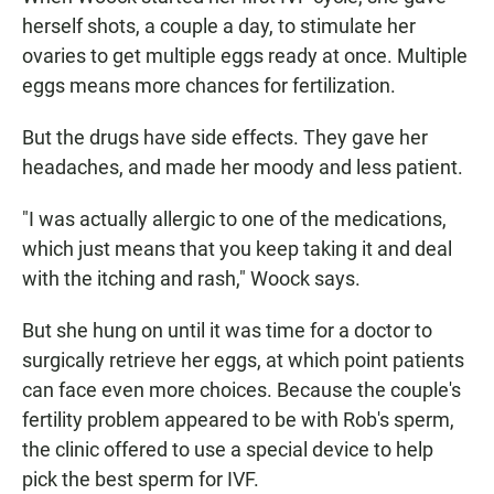
herself shots, a couple a day, to stimulate her
ovaries to get multiple eggs ready at once. Multiple
eggs means more chances for fertilization.
But the drugs have side effects. They gave her
headaches, and made her moody and less patient.
"I was actually allergic to one of the medications,
which just means that you keep taking it and deal
with the itching and rash," Woock says.
But she hung on until it was time for a doctor to
surgically retrieve her eggs, at which point patients
can face even more choices. Because the couple's
fertility problem appeared to be with Rob's sperm,
the clinic offered to use a special device to help
pick the best sperm for IVF.