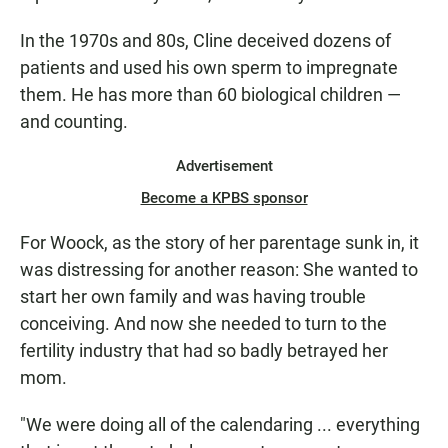
In the 1970s and 80s, Cline deceived dozens of
patients and used his own sperm to impregnate
them. He has more than 60 biological children —
and counting.
Advertisement
Become a KPBS sponsor
For Woock, as the story of her parentage sunk in, it
was distressing for another reason: She wanted to
start her own family and was having trouble
conceiving. And now she needed to turn to the
fertility industry that had so badly betrayed her
mom.
"We were doing all of the calendaring ... everything