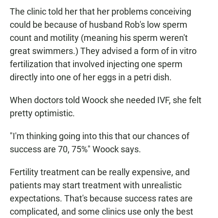
The clinic told her that her problems conceiving
could be because of husband Rob's low sperm
count and motility (meaning his sperm weren't
great swimmers.) They advised a form of in vitro
fertilization that involved injecting one sperm
directly into one of her eggs in a petri dish.
When doctors told Woock she needed IVF, she felt
pretty optimistic.
"I'm thinking going into this that our chances of
success are 70, 75%" Woock says.
Fertility treatment can be really expensive, and
patients may start treatment with unrealistic
expectations. That's because success rates are
complicated, and some clinics use only the best