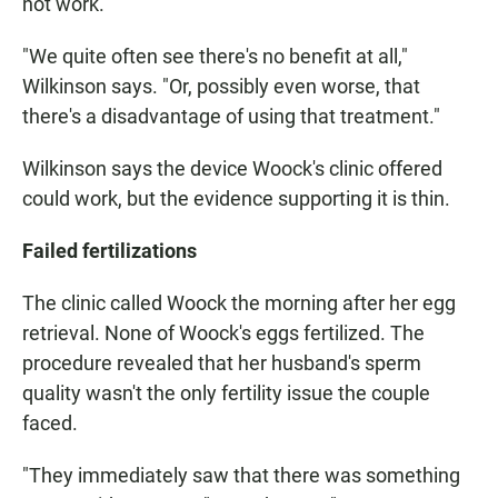
not work.
"We quite often see there's no benefit at all,"
Wilkinson says. "Or, possibly even worse, that
there's a disadvantage of using that treatment."
Wilkinson says the device Woock's clinic offered
could work, but the evidence supporting it is thin.
Failed fertilizations
The clinic called Woock the morning after her egg
retrieval. None of Woock's eggs fertilized. The
procedure revealed that her husband's sperm
quality wasn't the only fertility issue the couple
faced.
"They immediately saw that there was something