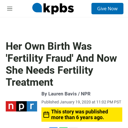
S
Give Now
e
M
a
e
r
n
c
u
h
u
Her Own Birth Was
e
r
'Fertility Fraud' And Now
y
She Needs Fertility
Treatment
By Lauren Bavis / NPR
Published January 19, 2020 at 11:02 PM PST
This story was published
more than 6 years ago.