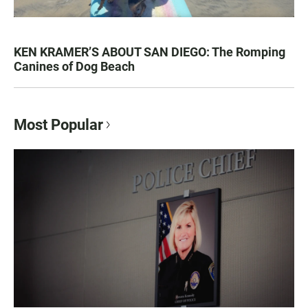
KEN KRAMER’S ABOUT SAN DIEGO: The Romping
Canines of Dog Beach
Most Popular