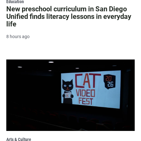
Education
New preschool curriculum in San Diego
Unified finds literacy lessons in everyday
life
8 hours ago
Arts & Culture