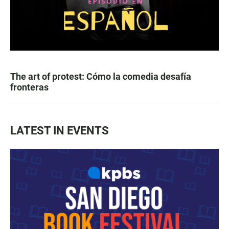
The art of protest: Cómo la comedia desafía
fronteras
LATEST IN EVENTS