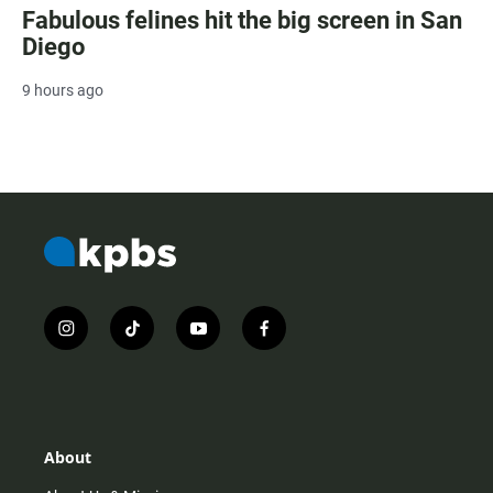
Fabulous felines hit the big screen in San
Diego
9 hours ago
i
t
y
f
n
i
o
a
s
k
u
c
t
t
t
e
a
o
u
b
g
k
b
o
r
e
o
About
a
k