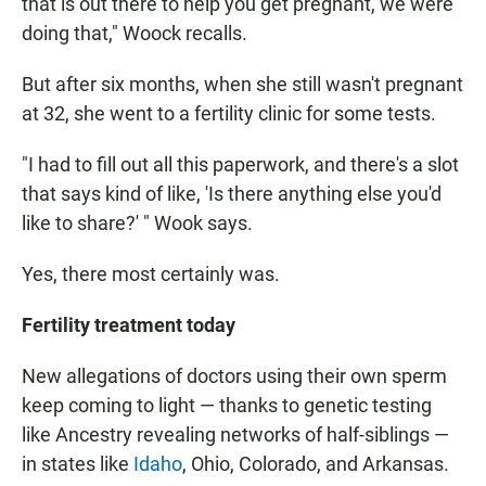
that is out there to help you get pregnant, we were
doing that," Woock recalls.
But after six months, when she still wasn't pregnant
at 32, she went to a fertility clinic for some tests.
"I had to fill out all this paperwork, and there's a slot
that says kind of like, 'Is there anything else you'd
like to share?' " Wook says.
Yes, there most certainly was.
Fertility treatment today
New allegations of doctors using their own sperm
keep coming to light — thanks to genetic testing
like Ancestry revealing networks of half-siblings —
in states like
Idaho
, Ohio, Colorado, and Arkansas.