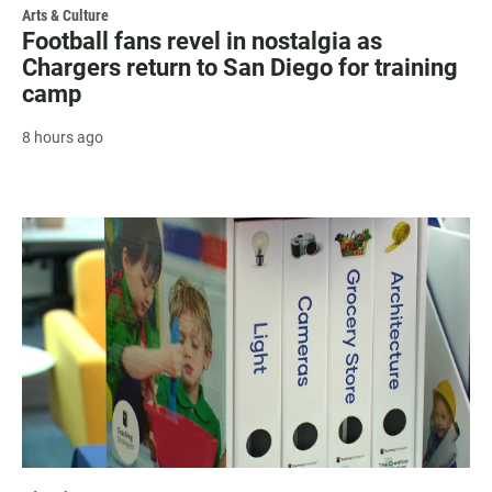
Arts & Culture
Football fans revel in nostalgia as
Chargers return to San Diego for training
camp
8 hours ago