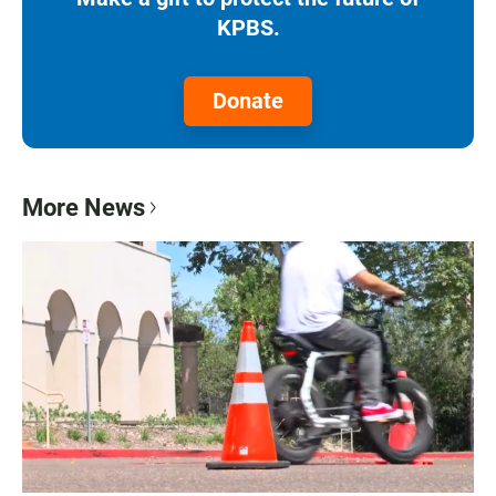
KPBS.
Donate
More News