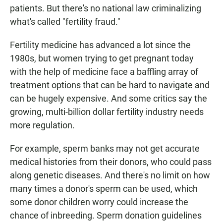
patients. But there's no national law criminalizing
what's called "fertility fraud."
Fertility medicine has advanced a lot since the
1980s, but women trying to get pregnant today
with the help of medicine face a baffling array of
treatment options that can be hard to navigate and
can be hugely expensive. And some critics say the
growing, multi-billion dollar fertility industry needs
more regulation.
For example, sperm banks may not get accurate
medical histories from their donors, who could pass
along genetic diseases. And there's no limit on how
many times a donor's sperm can be used, which
some donor children worry could increase the
chance of inbreeding. Sperm donation guidelines