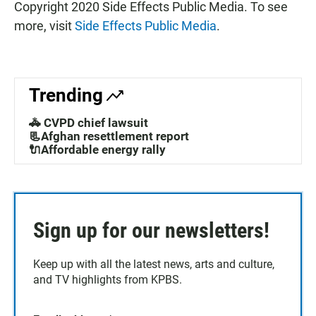
Copyright 2020 Side Effects Public Media. To see
more, visit
Side Effects Public Media
.
Trending
🚓 CVPD chief lawsuit
📃Afghan resettlement report
🔌Affordable energy rally
Sign up for our newsletters!
Keep up with all the latest news, arts and culture,
and TV highlights from KPBS.