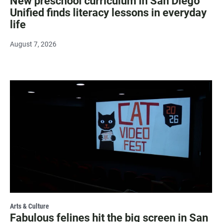
New preschool curriculum in San Diego
Unified finds literacy lessons in everyday
life
August 7, 2026
Arts & Culture
Fabulous felines hit the big screen in San