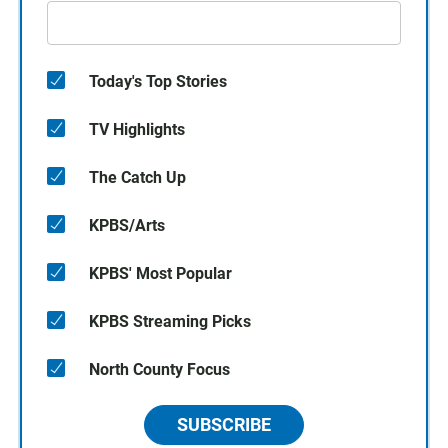
Today's Top Stories
TV Highlights
The Catch Up
KPBS/Arts
KPBS' Most Popular
KPBS Streaming Picks
North County Focus
SUBSCRIBE