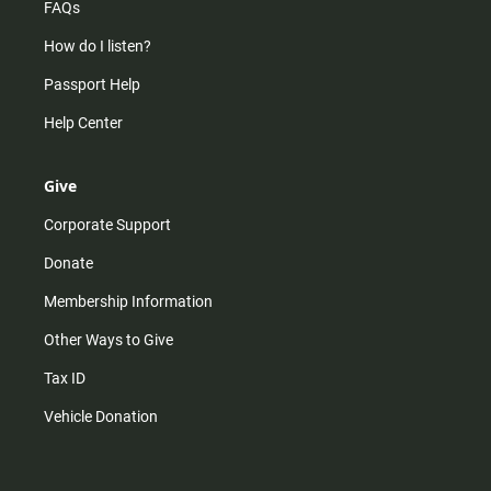
FAQs
How do I listen?
Passport Help
Help Center
Give
Corporate Support
Donate
Membership Information
Other Ways to Give
Tax ID
Vehicle Donation