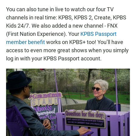
You can also tune in live to watch our four TV
channels in real time: KPBS, KPBS 2, Create, KPBS
Kids 24/7. We also added a new channel - FNX
(First Nation Experience). Your
KPBS Passport
member benefit
works on KPBS+ too! You’ll have
access to even more great shows when you simply
log in with your KPBS Passport account.