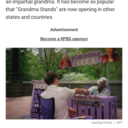
an impartial grandma. It has become so popular
that "Grandma Stands" are now opening in other
states and countries.
Advertisement
Become a KPBS sponsor
IronZeal Films
/
APT