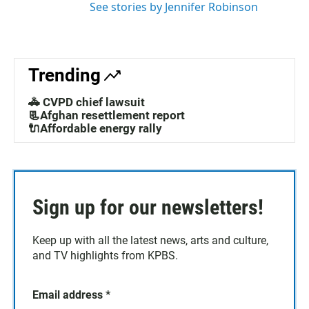
See stories by Jennifer Robinson
Trending
🚓 CVPD chief lawsuit
📃Afghan resettlement report
🔌Affordable energy rally
Sign up for our newsletters!
Keep up with all the latest news, arts and culture,
and TV highlights from KPBS.
Email address
*