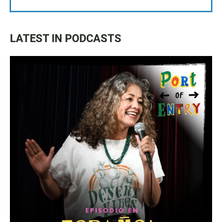
LATEST IN PODCASTS