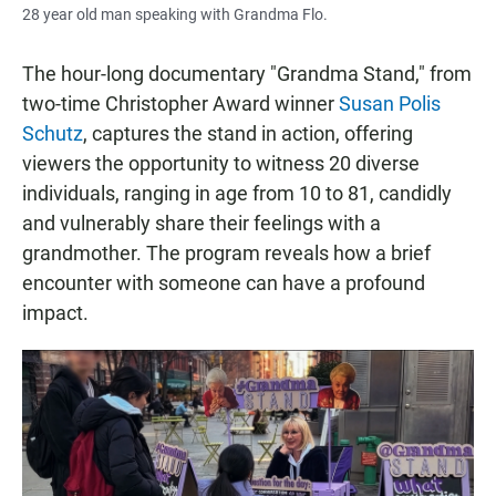
28 year old man speaking with Grandma Flo.
The hour-long documentary "Grandma Stand," from
two-time Christopher Award winner
Susan Polis
Schutz
, captures the stand in action, offering
viewers the opportunity to witness 20 diverse
individuals, ranging in age from 10 to 81, candidly
and vulnerably share their feelings with a
grandmother. The program reveals how a brief
encounter with someone can have a profound
impact.