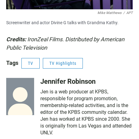
Mike Matthews
/
APT
Screenwriter and actor Divine G talks with Grandma Kathy.
Credits:
IronZeal Films.
Distributed by American
Public Television
Tags
TV
TV Highlights
Jennifer Robinson
Jen is a web producer at KPBS,
responsible for program promotion,
membership-related activities, and is the
editor of the KPBS community calendar.
Jen has worked at KPBS since 2000. She
is originally from Las Vegas and attended
UNLV.