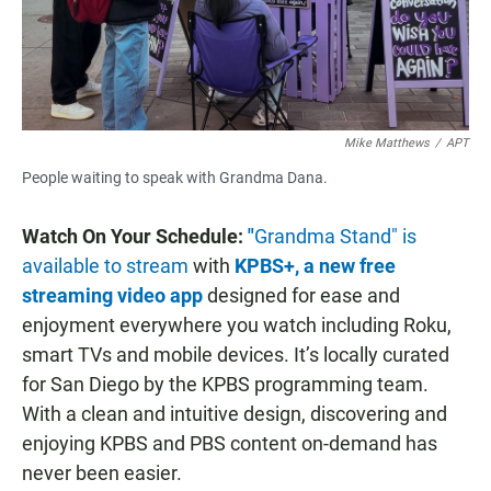
Mike Matthews
/
APT
People waiting to speak with Grandma Dana.
Watch On Your Schedule:
"
Grandma Stand" is
available to stream
with
KPBS+, a new free
streaming video app
designed for ease and
enjoyment everywhere you watch including Roku,
smart TVs and mobile devices. It’s locally curated
for San Diego by the KPBS programming team.
With a clean and intuitive design, discovering and
enjoying KPBS and PBS content on-demand has
never been easier.