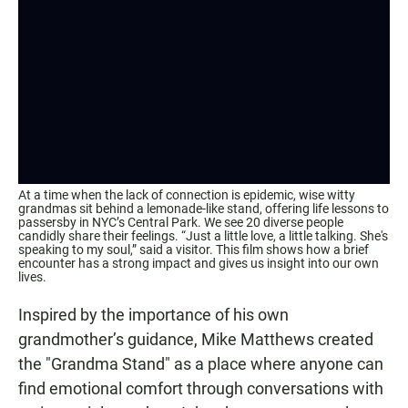
At a time when the lack of connection is epidemic, wise witty
grandmas sit behind a lemonade-like stand, offering life lessons to
passersby in NYC’s Central Park. We see 20 diverse people
candidly share their feelings. “Just a little love, a little talking. She's
speaking to my soul,” said a visitor. This film shows how a brief
encounter has a strong impact and gives us insight into our own
lives.
Inspired by the importance of his own
grandmother’s guidance, Mike Matthews created
the "Grandma Stand" as a place where anyone can
find emotional comfort through conversations with