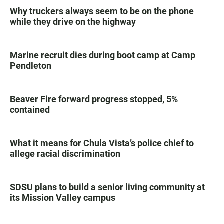
Why truckers always seem to be on the phone
while they drive on the highway
Marine recruit dies during boot camp at Camp
Pendleton
Beaver Fire forward progress stopped, 5%
contained
What it means for Chula Vista’s police chief to
allege racial discrimination
SDSU plans to build a senior living community at
its Mission Valley campus