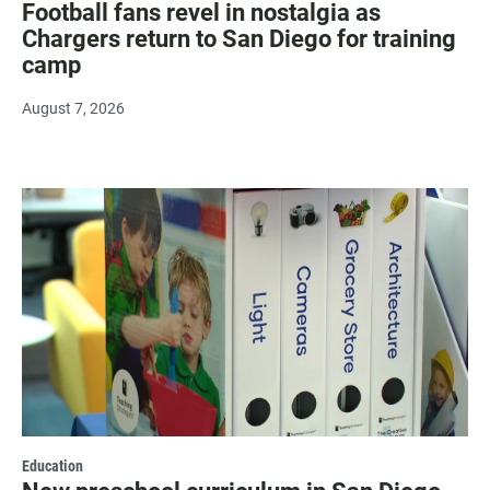
Football fans revel in nostalgia as
Chargers return to San Diego for training
camp
August 7, 2026
Education