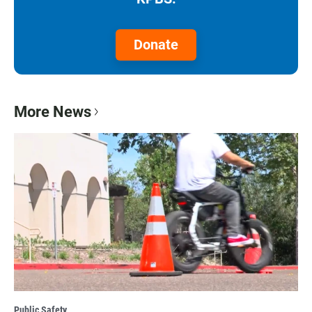
Donate
More News
Public Safety