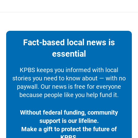
Fact-based local news is
essential
KPBS keeps you informed with local
stories you need to know about — with no
paywall. Our news is free for everyone
because people like you help fund it.
Without federal funding, community
support is our lifeline.
Make a gift to protect the future of
KPBS.