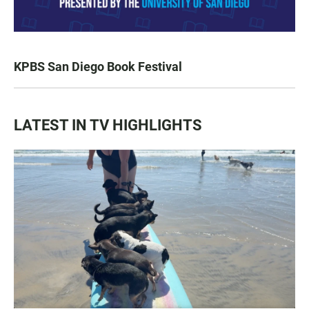
KPBS San Diego Book Festival
LATEST IN TV HIGHLIGHTS