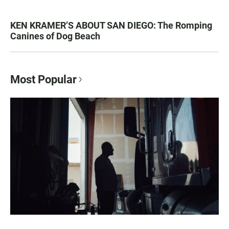
KEN KRAMER’S ABOUT SAN DIEGO: The Romping
Canines of Dog Beach
Most Popular