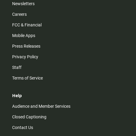
Newsletters
Careers
FCC & Financial
Mobile Apps
Press Releases
Privacy Policy
Staff
Terms of Service
Help
Audience and Member Services
Closed Captioning
Contact Us