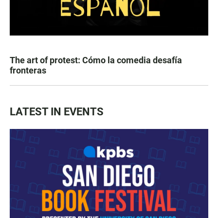
The art of protest: Cómo la comedia desafía
fronteras
LATEST IN EVENTS