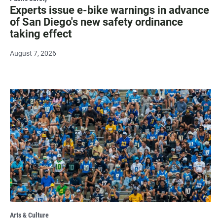
Experts issue e-bike warnings in advance
of San Diego's new safety ordinance
taking effect
August 7, 2026
Arts & Culture