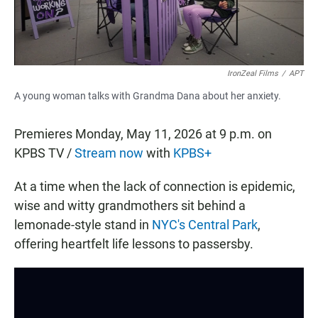
IronZeal Films
/
APT
A young woman talks with Grandma Dana about her anxiety.
Premieres Monday, May 11, 2026 at 9 p.m. on
KPBS TV /
Stream now
with
KPBS+
At a time when the lack of connection is epidemic,
wise and witty grandmothers sit behind a
lemonade-style stand in
NYC's Central Park
,
offering heartfelt life lessons to passersby.