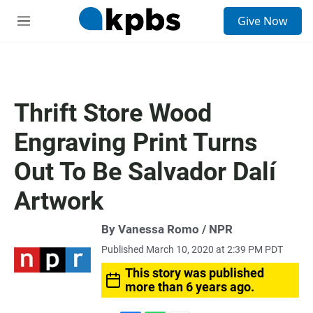
S
Give Now
e
M
a
e
r
n
c
u
h
u
Thrift Store Wood
e
r
Engraving Print Turns
y
Out To Be Salvador Dalí
Artwork
By Vanessa Romo / NPR
Published March 10, 2020 at 2:39 PM PDT
This story was published
more than 6 years ago.