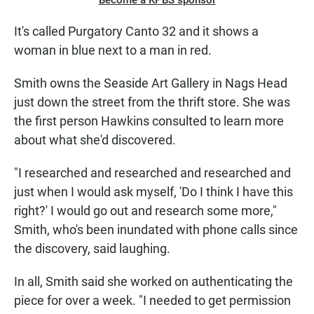
Become a KPBS sponsor
It's called Purgatory Canto 32 and it shows a
woman in blue next to a man in red.
Smith owns the Seaside Art Gallery in Nags Head
just down the street from the thrift store. She was
the first person Hawkins consulted to learn more
about what she'd discovered.
"I researched and researched and researched and
just when I would ask myself, 'Do I think I have this
right?' I would go out and research some more,"
Smith, who's been inundated with phone calls since
the discovery, said laughing.
In all, Smith said she worked on authenticating the
piece for over a week. "I needed to get permission