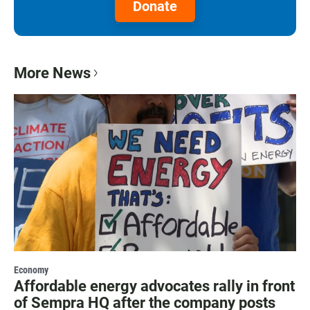
Donate
More News
Economy
Affordable energy advocates rally in front
of Sempra HQ after the company posts