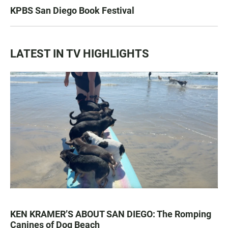
KPBS San Diego Book Festival
LATEST IN TV HIGHLIGHTS
KEN KRAMER’S ABOUT SAN DIEGO: The Romping
Canines of Dog Beach