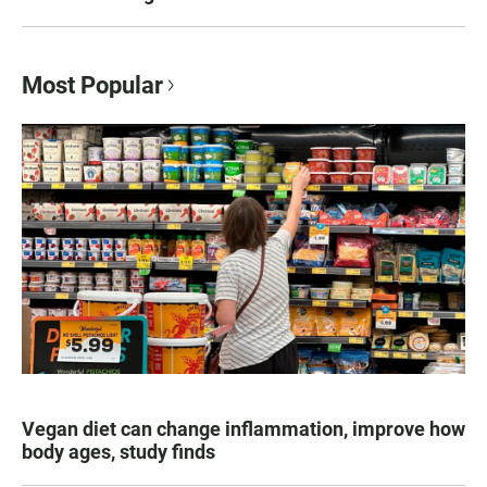
Most Popular
Vegan diet can change inflammation, improve how
body ages, study finds