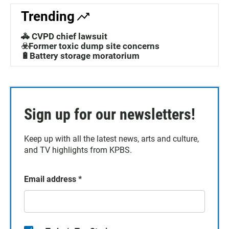
Trending
🚓 CVPD chief lawsuit
☣️Former toxic dump site concerns
🔋Battery storage moratorium
Sign up for our newsletters!
Keep up with all the latest news, arts and culture,
and TV highlights from KPBS.
Email address
*