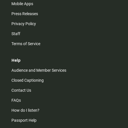
Mobile Apps
Press Releases
Privacy Policy
Staff
Terms of Service
Help
Audience and Member Services
Closed Captioning
Contact Us
FAQs
How do I listen?
Passport Help