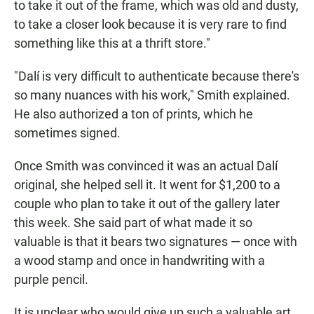
to take it out of the frame, which was old and dusty,
to take a closer look because it is very rare to find
something like this at a thrift store."
"Dalí is very difficult to authenticate because there's
so many nuances with his work," Smith explained.
He also authorized a ton of prints, which he
sometimes signed.
Once Smith was convinced it was an actual Dalí
original, she helped sell it. It went for $1,200 to a
couple who plan to take it out of the gallery later
this week. She said part of what made it so
valuable is that it bears two signatures — once with
a wood stamp and once in handwriting with a
purple pencil.
It is unclear who would give up such a valuable art