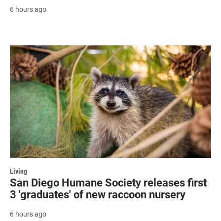
6 hours ago
Living
San Diego Humane Society releases first
3 'graduates' of new raccoon nursery
6 hours ago