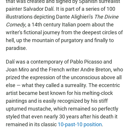
that was created and signed by Spanish surrealist
painter Salvador Dalí. It is part of a series of 100
illustrations depicting Dante Alighieri's
The Divine
Comedy
, a 14th century Italian poem about the
writer's fictional journey from the deepest circles of
hell, up the mountain of purgatory and finally to
paradise.
Dalí was a contemporary of Pablo Picasso and
Joan Miro and the French writer Andre Breton, who
prized the expression of the unconscious above all
else — what they called a surreality. The eccentric
artist became best known for his melting-clock
paintings and is easily recognized by his stiff
upturned mustache, which remained so perfectly
styled that even nearly 30 years after his death it
remained in its classic
10-past-10 position
.