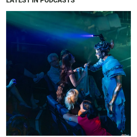
LATEST IN PODCASTS