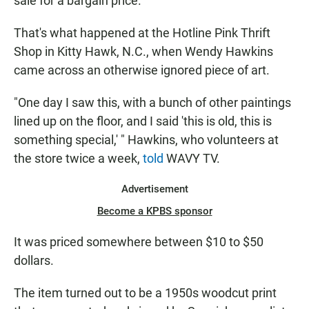
sale for a bargain price.
That's what happened at the Hotline Pink Thrift
Shop in Kitty Hawk, N.C., when Wendy Hawkins
came across an otherwise ignored piece of art.
"One day I saw this, with a bunch of other paintings
lined up on the floor, and I said 'this is old, this is
something special,' " Hawkins, who volunteers at
the store twice a week,
told
WAVY TV.
Advertisement
Become a KPBS sponsor
It was priced somewhere between $10 to $50
dollars.
The item turned out to be a 1950s woodcut print