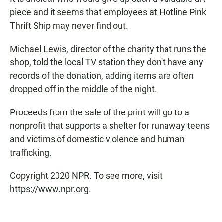
piece and it seems that employees at Hotline Pink
Thrift Ship may never find out.
Michael Lewis, director of the charity that runs the
shop, told the local TV station they don't have any
records of the donation, adding items are often
dropped off in the middle of the night.
Proceeds from the sale of the print will go to a
nonprofit that supports a shelter for runaway teens
and victims of domestic violence and human
trafficking.
Copyright 2020 NPR. To see more, visit
https://www.npr.org.