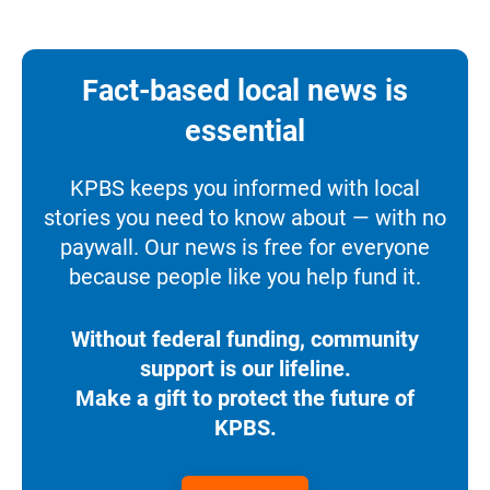
Fact-based local news is
essential
KPBS keeps you informed with local
stories you need to know about — with no
paywall. Our news is free for everyone
because people like you help fund it.
Without federal funding, community
support is our lifeline.
Make a gift to protect the future of
KPBS.