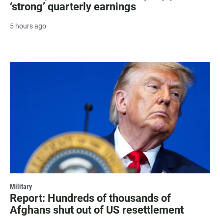
‘strong’ quarterly earnings
5 hours ago
Military
Report: Hundreds of thousands of
Afghans shut out of US resettlement