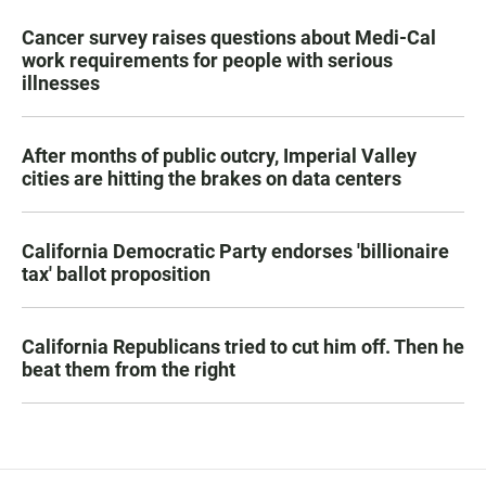
Cancer survey raises questions about Medi-Cal
work requirements for people with serious
illnesses
After months of public outcry, Imperial Valley
cities are hitting the brakes on data centers
California Democratic Party endorses 'billionaire
tax' ballot proposition
California Republicans tried to cut him off. Then he
beat them from the right