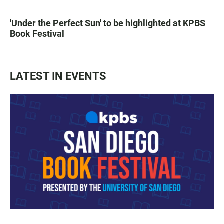
'Under the Perfect Sun' to be highlighted at KPBS
Book Festival
LATEST IN EVENTS