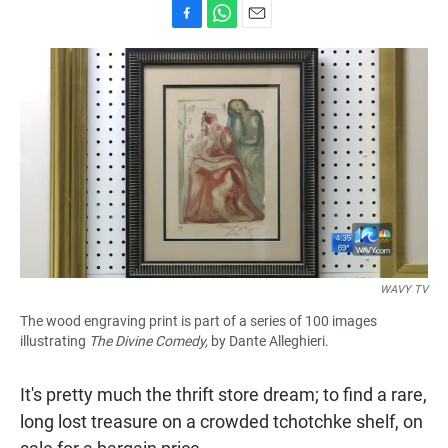
F
W
E
a
h
m
c
a
a
e
t
i
b
s
l
o
A
o
p
k
p
WAVY TV
The wood engraving print is part of a series of 100 images
illustrating
The Divine Comedy,
by Dante Alleghieri.
It's pretty much the thrift store dream; to find a rare,
long lost treasure on a crowded tchotchke shelf, on