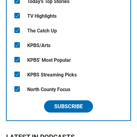
Today's Top Stories
TV Highlights
The Catch Up
KPBS/Arts
KPBS' Most Popular
KPBS Streaming Picks
North County Focus
SUBSCRIBE