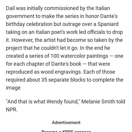
Dalí was initially commissioned by the Italian
government to make the series in honor Dante's
birthday celebration but outrage over a Spaniard
taking on an Italian poet's work led officials to drop
it. However, the artist had become so taken by the
project that he couldn't let it go. In the end he
created a series of 100 watercolor paintings — one
for each chapter of Dante's book — that were
reproduced as wood engravings. Each of those
required about 35 separate blocks to complete the
image
"And that is what Wendy found," Melanie Smith told
NPR.
Advertisement