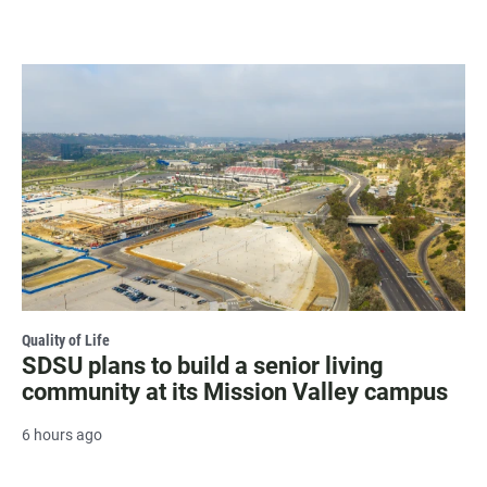
Quality of Life
SDSU plans to build a senior living
community at its Mission Valley campus
6 hours ago