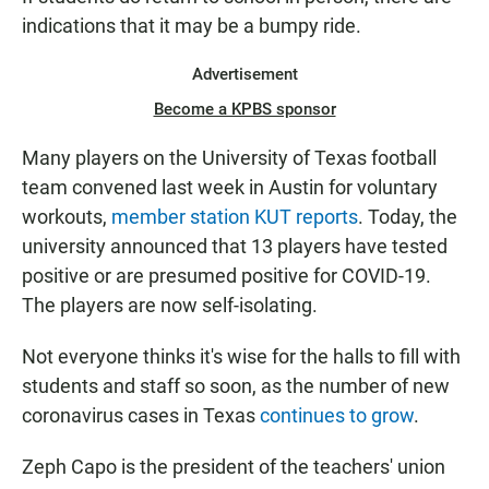
indications that it may be a bumpy ride.
Advertisement
Become a KPBS sponsor
Many players on the University of Texas football
team convened last week in Austin for voluntary
workouts,
member station KUT reports
. Today, the
university announced that 13 players have tested
positive or are presumed positive for COVID-19.
The players are now self-isolating.
Not everyone thinks it's wise for the halls to fill with
students and staff so soon, as the number of new
coronavirus cases in Texas
continues to grow
.
Zeph Capo is the president of the teachers' union