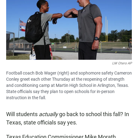
e
t
i
b
s
l
o
A
o
p
k
p
LM Otero AP
Football coach Bob Wager (right) and sophomore safety Cameron
Conley greet each other Thursday at the reopening of strength
and conditioning camp at Martin High School in Arlington, Texas.
State officials say they plan to open schools for in-person
instruction in the fall.
Will students
actually
go back to school this fall? In
Texas, state officials say yes.
Texas Education Commissioner Mike Morath