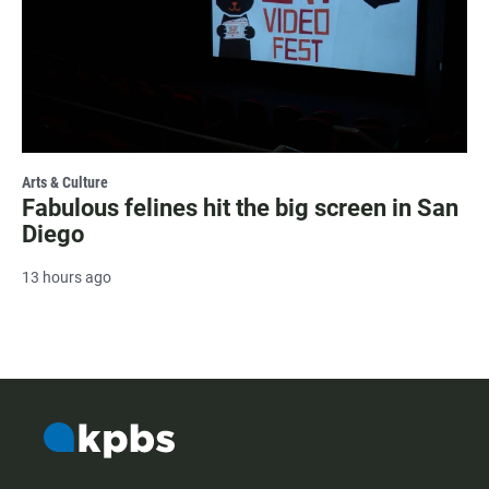
Arts & Culture
Fabulous felines hit the big screen in San
Diego
13 hours ago