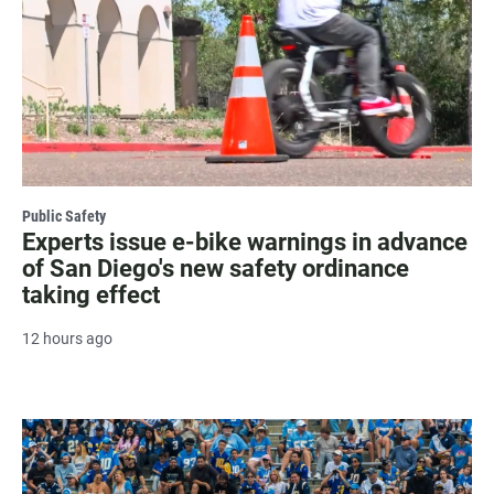
Public Safety
Experts issue e-bike warnings in advance
of San Diego's new safety ordinance
taking effect
12 hours ago