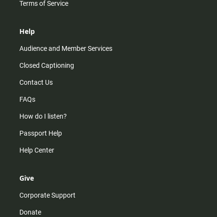
Terms of Service
Help
Audience and Member Services
Closed Captioning
Contact Us
FAQs
How do I listen?
Passport Help
Help Center
Give
Corporate Support
Donate