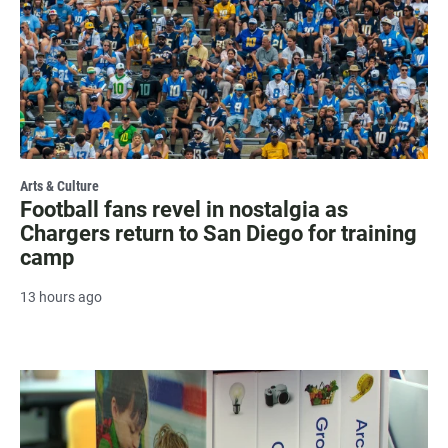
Arts & Culture
Football fans revel in nostalgia as
Chargers return to San Diego for training
camp
13 hours ago