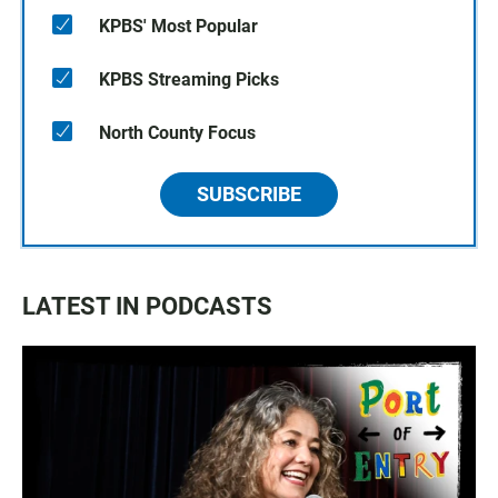
KPBS' Most Popular
KPBS Streaming Picks
North County Focus
SUBSCRIBE
LATEST IN PODCASTS