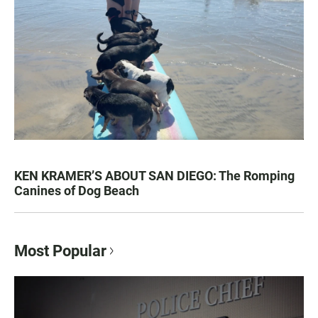
KEN KRAMER’S ABOUT SAN DIEGO: The Romping
Canines of Dog Beach
Most Popular