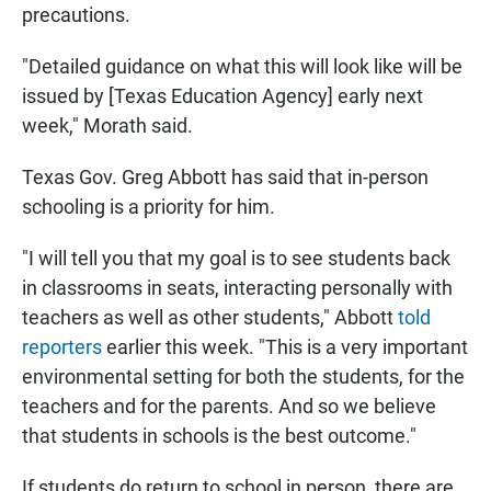
precautions.
"Detailed guidance on what this will look like will be
issued by [Texas Education Agency] early next
week," Morath said.
Texas Gov. Greg Abbott has said that in-person
schooling is a priority for him.
"I will tell you that my goal is to see students back
in classrooms in seats, interacting personally with
teachers as well as other students," Abbott
told
reporters
earlier this week. "This is a very important
environmental setting for both the students, for the
teachers and for the parents. And so we believe
that students in schools is the best outcome."
If students do return to school in person, there are