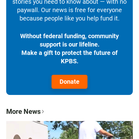
stories you need to know about — with no
paywall. Our news is free for everyone
because people like you help fund it.
Without federal funding, community
support is our lifeline.
Make a gift to protect the future of
KPBS.
Donate
More News