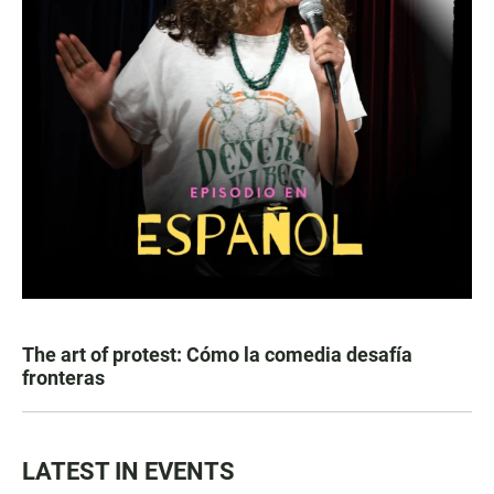
The art of protest: Cómo la comedia desafía
fronteras
LATEST IN EVENTS