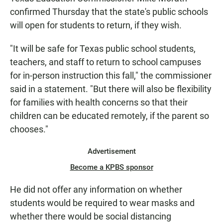
confirmed Thursday that the state's public schools
will open for students to return, if they wish.
"It will be safe for Texas public school students,
teachers, and staff to return to school campuses
for in-person instruction this fall," the commissioner
said in a statement. "But there will also be flexibility
for families with health concerns so that their
children can be educated remotely, if the parent so
chooses."
Advertisement
Become a KPBS sponsor
He did not offer any information on whether
students would be required to wear masks and
whether there would be social distancing