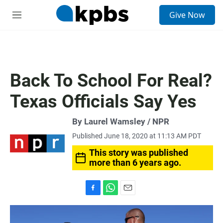
S
Give Now
e
M
a
e
r
n
c
u
h
u
Back To School For Real?
e
r
Texas Officials Say Yes
y
By Laurel Wamsley / NPR
Published June 18, 2020 at 11:13 AM PDT
This story was published
more than 6 years ago.
F
W
E
a
h
m
c
a
a