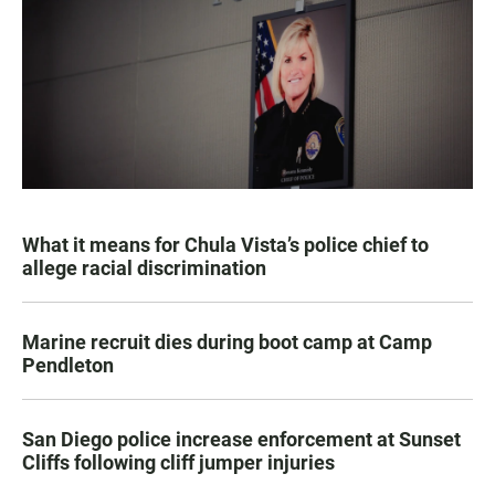
What it means for Chula Vista’s police chief to
allege racial discrimination
Marine recruit dies during boot camp at Camp
Pendleton
San Diego police increase enforcement at Sunset
Cliffs following cliff jumper injuries