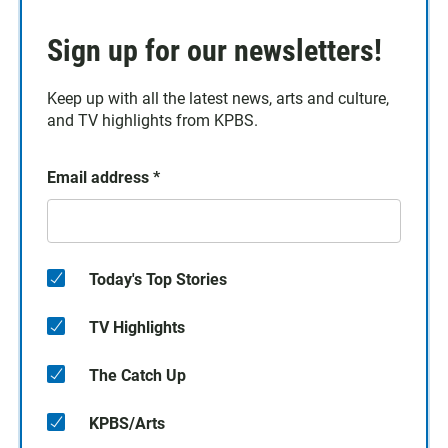
Sign up for our newsletters!
Keep up with all the latest news, arts and culture,
and TV highlights from KPBS.
Email address
*
Today's Top Stories
TV Highlights
The Catch Up
KPBS/Arts