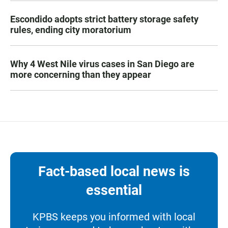
Escondido adopts strict battery storage safety
rules, ending city moratorium
Why 4 West Nile virus cases in San Diego are
more concerning than they appear
Fact-based local news is
essential
KPBS keeps you informed with local