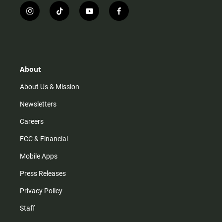
i
t
y
f
n
i
o
a
s
k
u
c
t
t
t
e
a
o
u
b
g
k
b
o
r
e
o
About
a
k
m
About Us & Mission
Newsletters
Careers
FCC & Financial
Mobile Apps
Press Releases
Privacy Policy
Staff