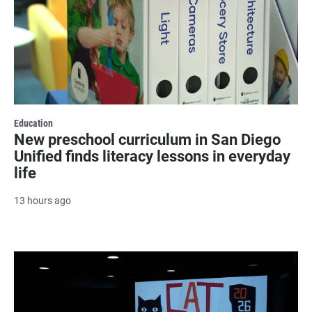
Education
New preschool curriculum in San Diego
Unified finds literacy lessons in everyday
life
13 hours ago