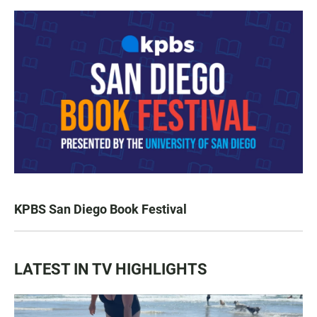
KPBS San Diego Book Festival
LATEST IN TV HIGHLIGHTS