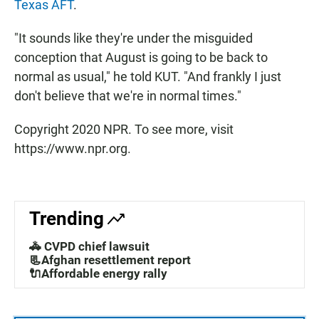
Texas AFT
.
"It sounds like they're under the misguided
conception that August is going to be back to
normal as usual," he told KUT. "And frankly I just
don't believe that we're in normal times."
Copyright 2020 NPR. To see more, visit
https://www.npr.org.
Trending
🚓 CVPD chief lawsuit
📃Afghan resettlement report
🔌Affordable energy rally