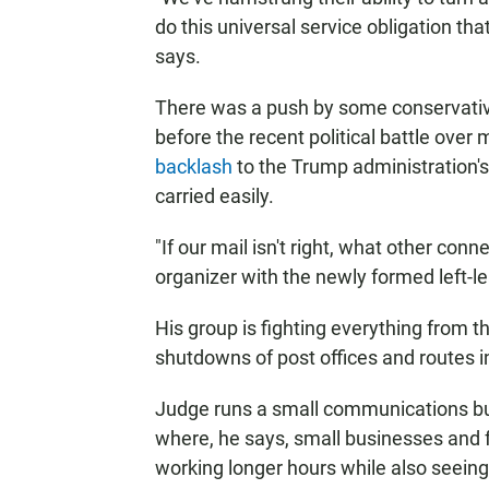
do this universal service obligation tha
says.
There was a push by some conservative 
before the recent political battle over 
backlash
to the Trump administration's 
carried easily.
"If our mail isn't right, what other con
organizer with the newly formed left-
His group is fighting everything from t
shutdowns of post offices and routes 
Judge runs a small communications bus
where, he says, small businesses and 
working longer hours while also seeing 