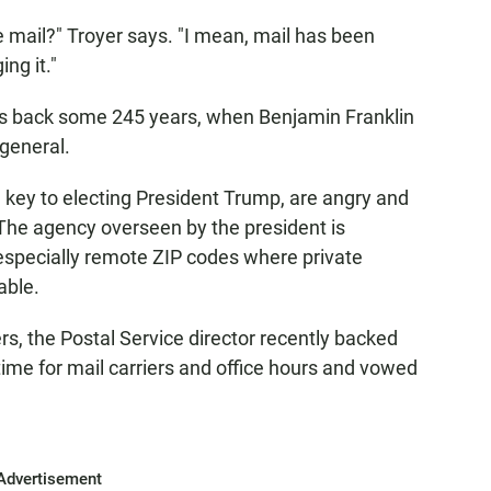
e mail?" Troyer says. "I mean, mail has been
ng it."
ots back some 245 years, when Benjamin Franklin
general.
e key to electing President Trump, are angry and
 The agency overseen by the president is
 especially remote ZIP codes where private
able.
rs, the Postal Service director recently backed
ime for mail carriers and office hours and vowed
Advertisement