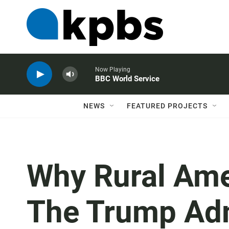
Now Playing
BBC World Service
NEWS
FEATURED PROJECTS
Why Rural Amer
The Trump Adm