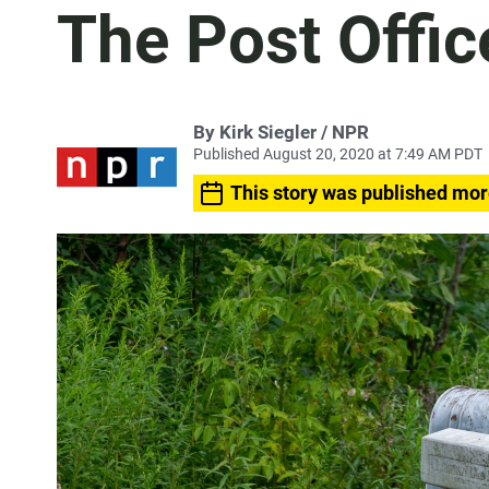
The Post Offic
By Kirk Siegler / NPR
Published August 20, 2020 at 7:49 AM PDT
This story was published mor