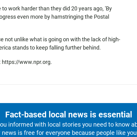
 to work harder than they did 20 years ago, 'By
rogress even more by hamstringing the Postal
e not unlike what is going on with the lack of high-
rica stands to keep falling further behind.
t https://www.npr.org.
Fact-based local news is essential
u informed with local stories you need to know a
 news is free for everyone because people like you 