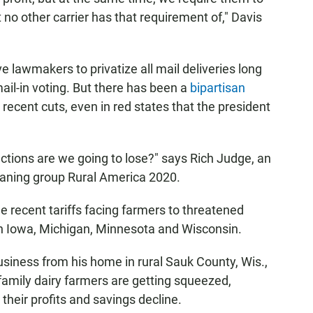
t no other carrier has that requirement of," Davis
lawmakers to privatize all mail deliveries long
mail-in voting. But there has been a
bipartisan
recent cuts, even in red states that the president
nections are we going to lose?" says Rich Judge, an
leaning group Rural America 2020.
he recent tariffs facing farmers to threatened
in Iowa, Michigan, Minnesota and Wisconsin.
iness from his home in rural Sauk County, Wis.,
family dairy farmers are getting squeezed,
their profits and savings decline.