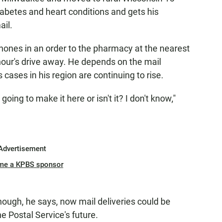
abetes and heart conditions and gets his
ail.
phones in an order to the pharmacy at the nearest
hour's drive away. He depends on the mail
cases in his region are continuing to rise.
 going to make it here or isn't it? I don't know,"
Advertisement
me a KPBS sponsor
enough, he says, now mail deliveries could be
e Postal Service's future.