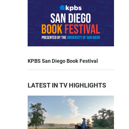
KPBS San Diego Book Festival
LATEST IN TV HIGHLIGHTS