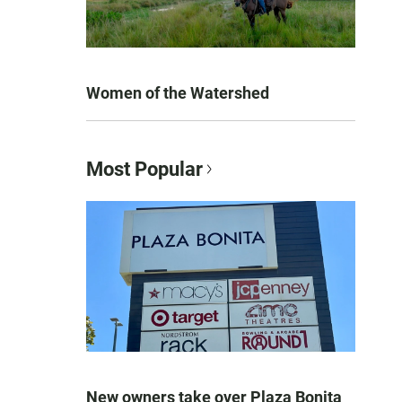
Women of the Watershed
Most Popular
New owners take over Plaza Bonita