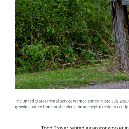
The United States Postal Service warned states in late July 2020 t
growing outcry from rural leaders, the agency's director recen
Todd Troyer retired as an ironworker 