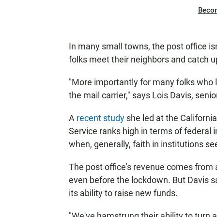
Beco
In many small towns, the post office isn
folks meet their neighbors and catch u
"More importantly for many folks who li
the mail carrier," says Lois Davis, seni
A
recent study
she led at the Californi
Service ranks high in terms of federal in
when, generally, faith in institutions s
The post office's revenue comes from al
even before the lockdown. But Davis s
its ability to raise new funds.
"We've hamstrung their ability to turn 