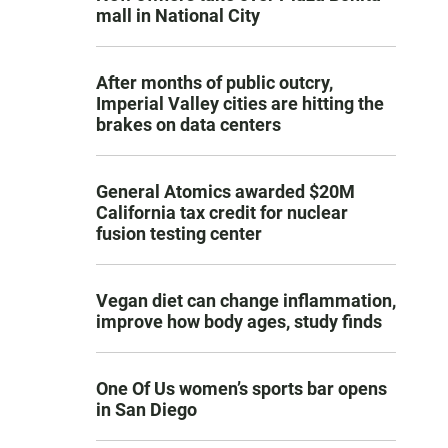
mall in National City
After months of public outcry,
Imperial Valley cities are hitting the
brakes on data centers
General Atomics awarded $20M
California tax credit for nuclear
fusion testing center
Vegan diet can change inflammation,
improve how body ages, study finds
One Of Us women’s sports bar opens
in San Diego