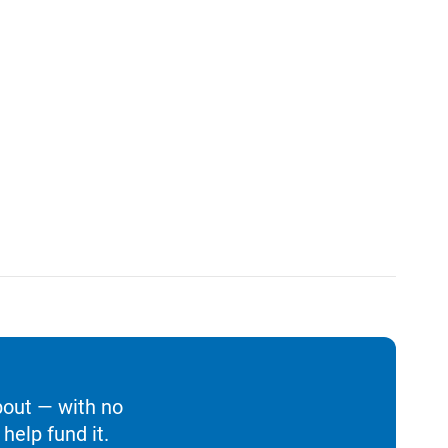
bout — with no
help fund it.