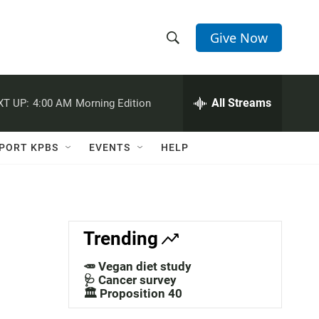
Give Now
S
S
e
h
a
r
All Streams
XT UP:
4:00 AM
Morning Edition
o
c
h
w
Q
PORT KPBS
EVENTS
HELP
u
S
e
r
e
y
a
Trending
r
🥕 Vegan diet study
c
🩺 Cancer survey
🏛️ Proposition 40
h