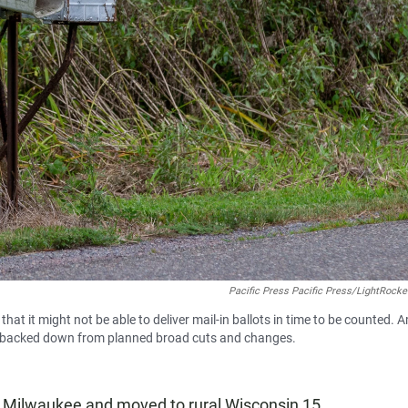
Pacific Press Pacific Press/LightRocke
hat it might not be able to deliver mail-in ballots in time to be counted. 
tly backed down from planned broad cuts and changes.
in Milwaukee and moved to rural Wisconsin 15