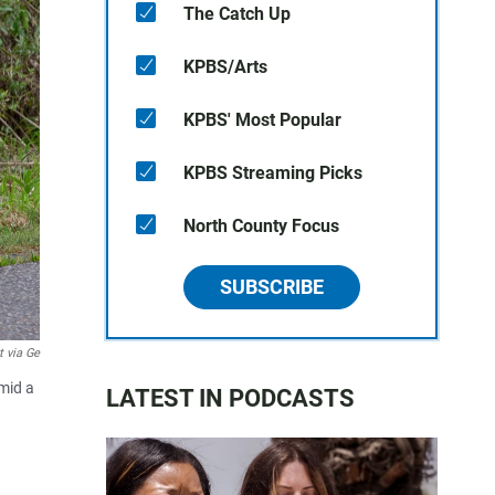
The Catch Up
KPBS/Arts
KPBS' Most Popular
KPBS Streaming Picks
North County Focus
SUBSCRIBE
t via Ge
Amid a
LATEST IN PODCASTS