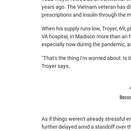
years ago. The Vietnam veteran has di
prescriptions and insulin through the m
When his supply runs low, Troyer, 69, 
VA hospital, in Madison more than an 
especially now during the pandemic, as 
"That's the thing I'm worried about: Is it
Troyer says.
Beco
As if things weren't already stressful 
further delayed amid a standoff over th