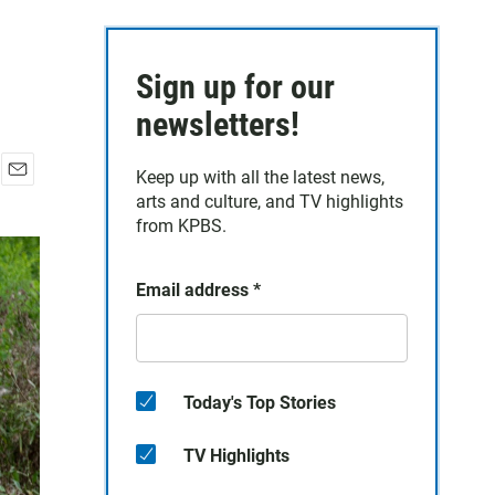
Sign up for our
newsletters!
Keep up with all the latest news,
E
arts and culture, and TV highlights
m
from KPBS.
a
i
l
Email address
*
Today's Top Stories
TV Highlights