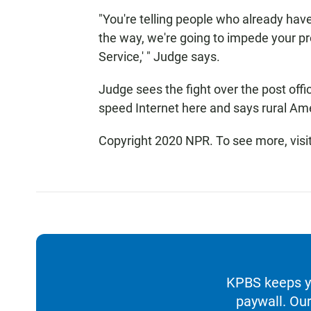
"You're telling people who already have
the way, we're going to impede your p
Service,' " Judge says.
Judge sees the fight over the post offic
speed Internet here and says rural Ame
Copyright 2020 NPR. To see more, visi
KPBS keeps yo
paywall. Our