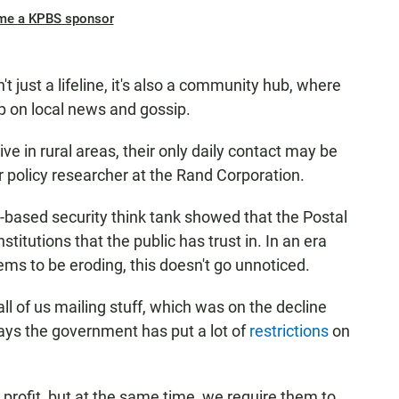
me a KPBS sponsor
't just a lifeline, it's also a community hub, where
p on local news and gossip.
ve in rural areas, their only daily contact may be
or policy researcher at the Rand Corporation.
a-based security think tank showed that the Postal
stitutions that the public has trust in. In an era
eems to be eroding, this doesn't go unnoticed.
l of us mailing stuff, which was on the decline
ays the government has put a lot of
restrictions
on
a profit, but at the same time, we require them to