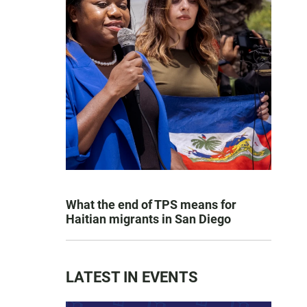
What the end of TPS means for
Haitian migrants in San Diego
LATEST IN EVENTS