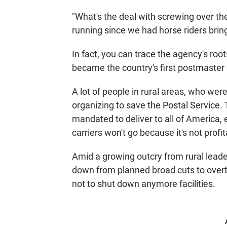
"What's the deal with screwing over th
running since we had horse riders bringi
In fact, you can trace the agency's ro
became the country's first postmaster 
A lot of people in rural areas, who wer
organizing to save the Postal Service.
mandated to deliver to all of America,
carriers won't go because it's not profit
Amid a growing outcry from rural leade
down from planned broad cuts to overt
not to shut down anymore facilities.