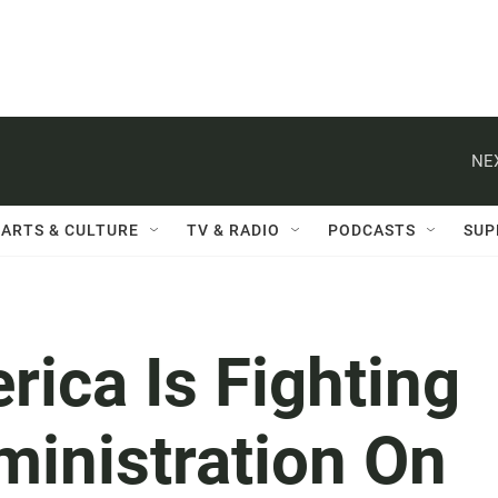
NE
ARTS & CULTURE
TV & RADIO
PODCASTS
SUP
ica Is Fighting
inistration On