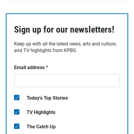
Sign up for our newsletters!
Keep up with all the latest news, arts and culture,
and TV highlights from KPBS.
Email address
*
Today's Top Stories
TV Highlights
The Catch Up