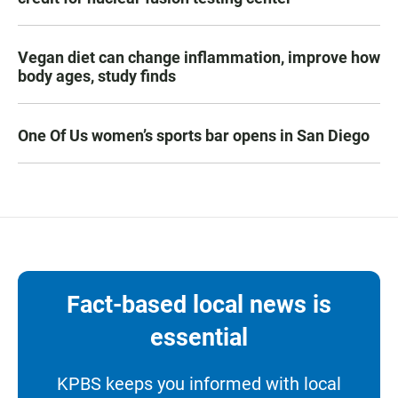
Vegan diet can change inflammation, improve how
body ages, study finds
One Of Us women’s sports bar opens in San Diego
Fact-based local news is
essential
KPBS keeps you informed with local