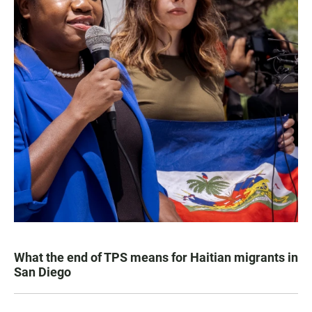
What the end of TPS means for Haitian migrants in
San Diego