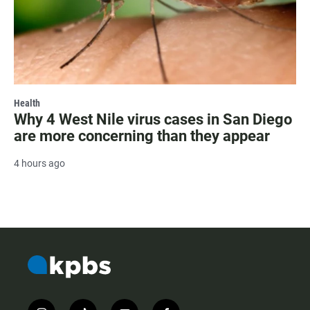
Health
Why 4 West Nile virus cases in San Diego
are more concerning than they appear
4 hours ago