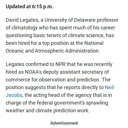
Updated at 6:15 p.m.
David Legates, a University of Delaware professor
of climatology who has spent much of his career
questioning basic tenets of climate science, has
been hired for a top position at the National
Oceanic and Atmospheric Administration.
Legates confirmed to NPR that he was recently
hired as NOAA's deputy assistant secretary of
commerce for observation and prediction. The
position suggests that he reports directly to
Neil
Jacobs
, the acting head of the agency that is in
charge of the federal government's sprawling
weather and climate prediction work.
Advertisement