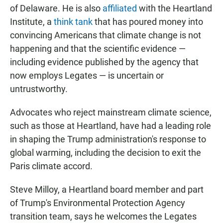
of Delaware. He is also
affiliated
with the Heartland
Institute, a
think tank
that has poured money into
convincing Americans that climate change is not
happening and that the scientific evidence —
including evidence published by the agency that
now employs Legates — is uncertain or
untrustworthy.
Advocates who reject mainstream climate science,
such as those at Heartland, have had a leading role
in shaping the Trump administration's response to
global warming, including the decision to exit the
Paris climate accord.
Steve Milloy, a Heartland board member and part
of Trump's Environmental Protection Agency
transition team, says he welcomes the Legates