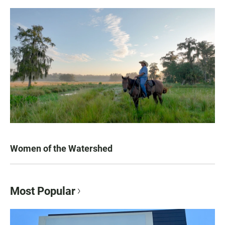
Women of the Watershed
Most Popular