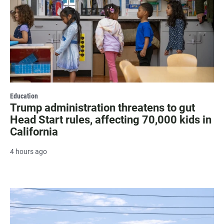
Education
Trump administration threatens to gut
Head Start rules, affecting 70,000 kids in
California
4 hours ago