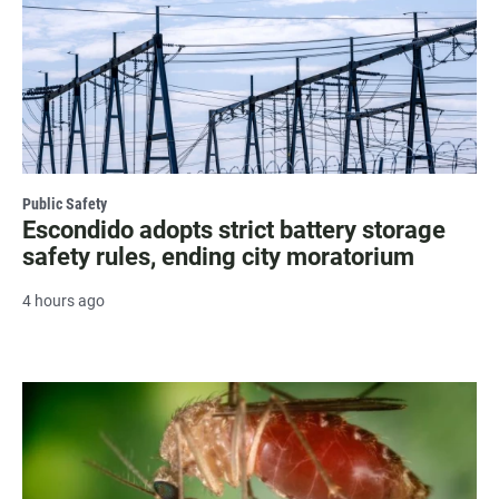
Public Safety
Escondido adopts strict battery storage
safety rules, ending city moratorium
4 hours ago