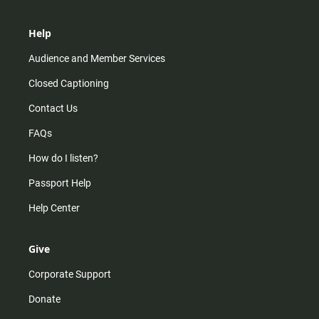
Help
Audience and Member Services
Closed Captioning
Contact Us
FAQs
How do I listen?
Passport Help
Help Center
Give
Corporate Support
Donate