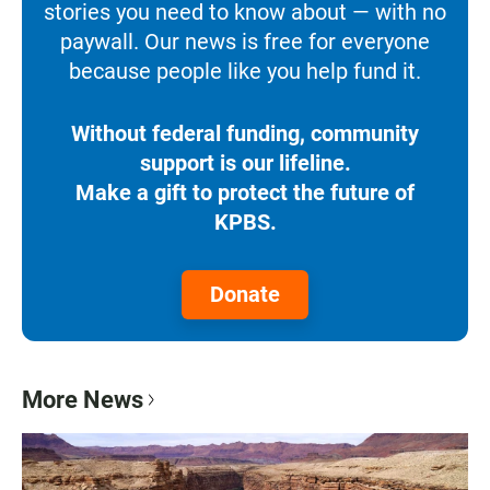
stories you need to know about — with no
paywall. Our news is free for everyone
because people like you help fund it.
Without federal funding, community
support is our lifeline.
Make a gift to protect the future of
KPBS.
Donate
More News