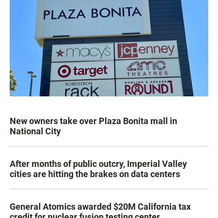
New owners take over Plaza Bonita mall in
National City
After months of public outcry, Imperial Valley
cities are hitting the brakes on data centers
General Atomics awarded $20M California tax
credit for nuclear fusion testing center