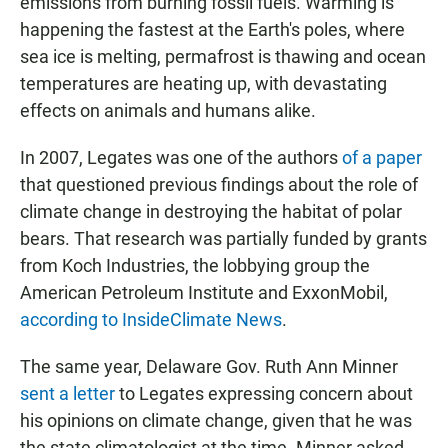
emissions from burning fossil fuels. Warming is
happening the fastest at the Earth's poles, where
sea ice is melting, permafrost is thawing and ocean
temperatures are heating up, with devastating
effects on animals and humans alike.
In 2007, Legates was one of the authors
of a paper
that questioned previous findings about the role of
climate change in destroying the habitat of polar
bears. That research was partially funded by grants
from Koch Industries, the lobbying group the
American Petroleum Institute and ExxonMobil,
according to InsideClimate News
.
The same year, Delaware Gov. Ruth Ann Minner
sent a letter
to Legates expressing concern about
his opinions on climate change, given that he was
the state climatologist at the time. Minner asked