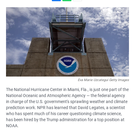
F
W
E
a
h
m
c
a
a
e
t
i
b
s
l
o
A
o
p
k
p
Eva Marie Uzcategui Getty Images
The National Hurricane Center in Miami, Fla., is just one part of the
National Oceanic and Atmospheric Agency — the federal agency
in charge of the U.S. government's sprawling weather and climate
prediction work. NPR has learned that David Legates, a scientist
who has spent much of his career questioning climate science,
has been hired by the Trump administration for a top position at
NOAA.