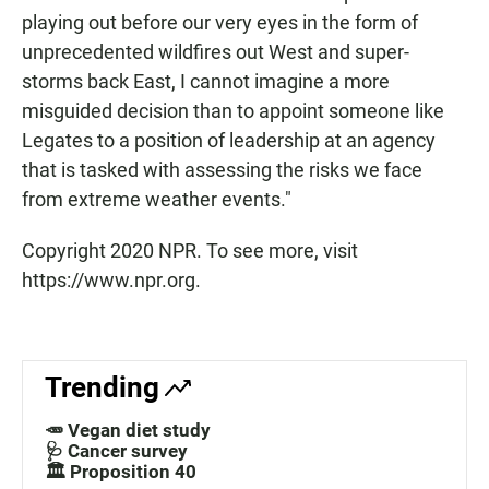
playing out before our very eyes in the form of
unprecedented wildfires out West and super-
storms back East, I cannot imagine a more
misguided decision than to appoint someone like
Legates to a position of leadership at an agency
that is tasked with assessing the risks we face
from extreme weather events."
Copyright 2020 NPR. To see more, visit
https://www.npr.org.
Trending
🥕 Vegan diet study
🩺 Cancer survey
🏛️ Proposition 40