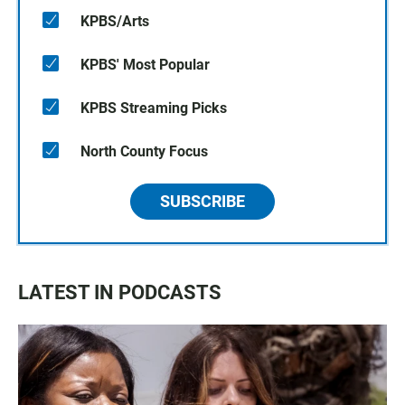
KPBS/Arts
KPBS' Most Popular
KPBS Streaming Picks
North County Focus
SUBSCRIBE
LATEST IN PODCASTS