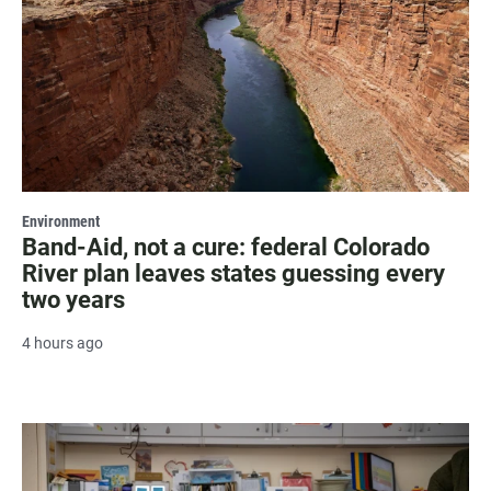
Environment
Band-Aid, not a cure: federal Colorado
River plan leaves states guessing every
two years
4 hours ago