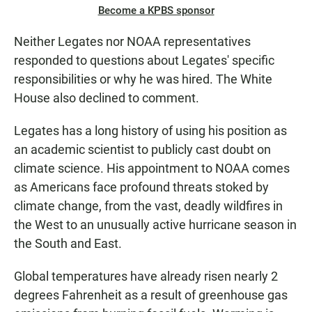
Become a KPBS sponsor
Neither Legates nor NOAA representatives
responded to questions about Legates' specific
responsibilities or why he was hired. The White
House also declined to comment.
Legates has a long history of using his position as
an academic scientist to publicly cast doubt on
climate science. His appointment to NOAA comes
as Americans face profound threats stoked by
climate change, from the vast, deadly wildfires in
the West to an unusually active hurricane season in
the South and East.
Global temperatures have already risen nearly 2
degrees Fahrenheit as a result of greenhouse gas