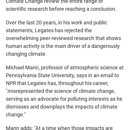
Climate Change review the entire range of
scientific research before reaching a conclusion.
Over the last 20 years, in his work and public
statements, Legates has rejected the
overwhelming peer-reviewed research that shows
human activity is the main driver of a dangerously
changing climate.
Michael Mann, professor of atmospheric science at
Pennsylvania State University, says in an email to
NPR that Legates has, throughout his career,
"misrepresented the science of climate change,
serving as an advocate for polluting interests as he
dismisses and downplays the impacts of climate
change."
Mann adds: "At a time when those impacts are