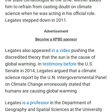
him to refrain from casting doubt on climate
science when he was acting in his official role.
Legates stepped down in 2011.
Advertisement
Become a KPBS sponsor
Legates also appeared
in a video
pushing the
discredited theory that the sun is the cause of
global warming. In
testimony before
the U.S.
Senate in 2014, Legates argued that a climate
science report by the U.N. Intergovernmental Panel
on Climate Change erroneously stated that
humans are causing global warming.
Legates
is a professor
in the Department of
Geography and Spatial Sciences at the University