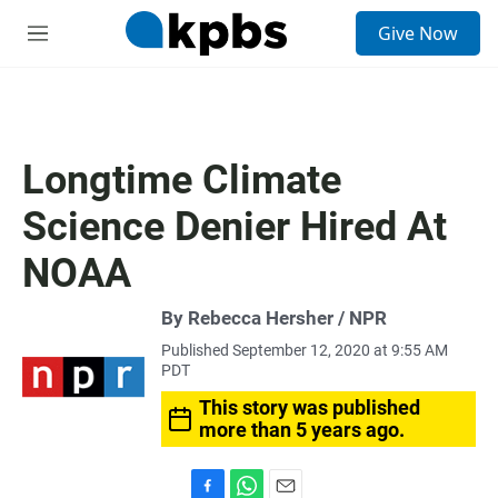
S
Give Now
e
M
a
e
r
n
c
u
h
u
Longtime Climate
e
r
Science Denier Hired At
y
NOAA
By Rebecca Hersher / NPR
Published September 12, 2020 at 9:55 AM
PDT
This story was published
more than 5 years ago.