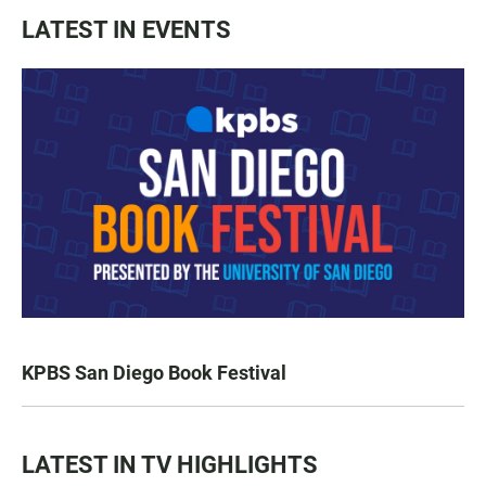
LATEST IN EVENTS
KPBS San Diego Book Festival
LATEST IN TV HIGHLIGHTS