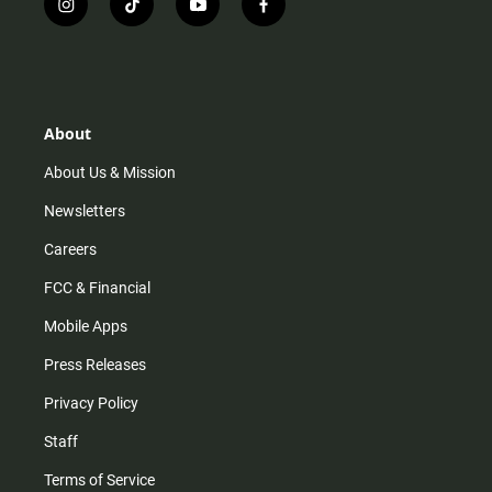
i
t
y
f
n
i
o
a
s
k
u
c
t
t
t
e
a
o
u
b
g
k
b
o
r
e
o
About
a
k
m
About Us & Mission
Newsletters
Careers
FCC & Financial
Mobile Apps
Press Releases
Privacy Policy
Staff
Terms of Service