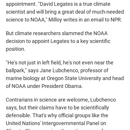
appointment. "David Legates is a true climate
scientist and will bring a great deal of much-needed
science to NOAA," Milloy writes in an email to NPR.
But climate researchers slammed the NOAA
decision to appoint Legates to a key scientific
position.
"He's not just in left field, he's not even near the
ballpark," says Jane Lubchenco, professor of
marine biology at Oregon State University and head
of NOAA under President Obama.
Contrarians in science are welcome, Lubchenco
says, but their claims have to be scientifically
defensible. That's why official groups like the
United Nations' Intergovernmental Panel on