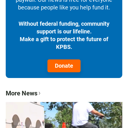
because people like you help fund it.
Without federal funding, community
support is our lifeline.
Make a gift to protect the future of
KPBS.
Donate
More News