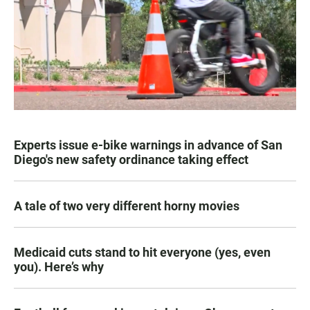
Experts issue e-bike warnings in advance of San
Diego's new safety ordinance taking effect
A tale of two very different horny movies
Medicaid cuts stand to hit everyone (yes, even
you). Here’s why