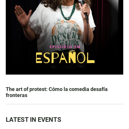
The art of protest: Cómo la comedia desafía
fronteras
LATEST IN EVENTS