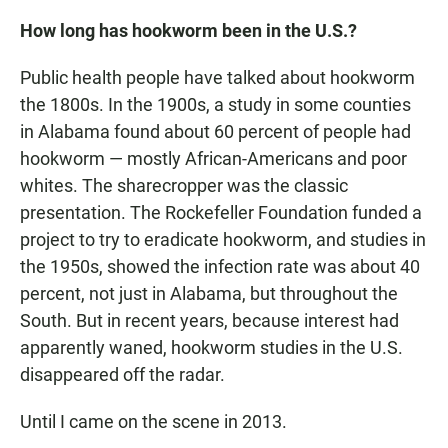
How long has hookworm been in the U.S.?
Public health people have talked about hookworm
the 1800s. In the 1900s, a study in some counties
in Alabama found about 60 percent of people had
hookworm — mostly African-Americans and poor
whites. The sharecropper was the classic
presentation. The Rockefeller Foundation funded a
project to try to eradicate hookworm, and studies in
the 1950s, showed the infection rate was about 40
percent, not just in Alabama, but throughout the
South. But in recent years, because interest had
apparently waned, hookworm studies in the U.S.
disappeared off the radar.
Until I came on the scene in 2013.