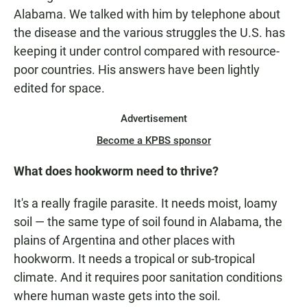
Alabama. We talked with him by telephone about
the disease and the various struggles the U.S. has
keeping it under control compared with resource-
poor countries. His answers have been lightly
edited for space.
Advertisement
Become a KPBS sponsor
What does hookworm need to thrive?
It's a really fragile parasite. It needs moist, loamy
soil — the same type of soil found in Alabama, the
plains of Argentina and other places with
hookworm. It needs a tropical or sub-tropical
climate. And it requires poor sanitation conditions
where human waste gets into the soil.