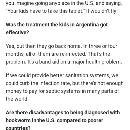
you imagine going anyplace in the U.S. and saying,
"Your kids have to take this tablet." It wouldn't fly!
Was the treatment the kids in Argentina got
effective?
Yes, but then they go back home. In three or four
months, all of them are re-infected. That's the
problem. It's a band-aid on a major health problem.
If we could provide better sanitation systems, we
could curb the infection rate, but there's not enough
money to pay for septic systems in many parts of
the world.
Are there disadvantages to being diagnosed with
hookworm in the U.S. compared to poorer
countries?