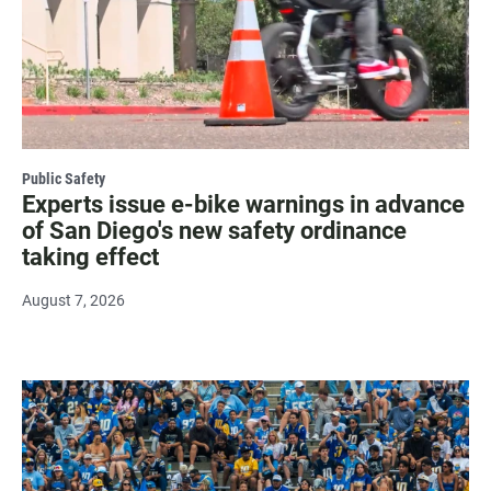
Public Safety
Experts issue e-bike warnings in advance
of San Diego's new safety ordinance
taking effect
August 7, 2026