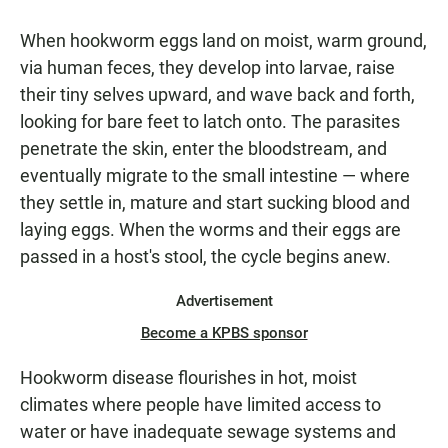
When hookworm eggs land on moist, warm ground,
via human feces, they develop into larvae, raise
their tiny selves upward, and wave back and forth,
looking for bare feet to latch onto. The parasites
penetrate the skin, enter the bloodstream, and
eventually migrate to the small intestine — where
they settle in, mature and start sucking blood and
laying eggs. When the worms and their eggs are
passed in a host's stool, the cycle begins anew.
Advertisement
Become a KPBS sponsor
Hookworm disease flourishes in hot, moist
climates where people have limited access to
water or have inadequate sewage systems and