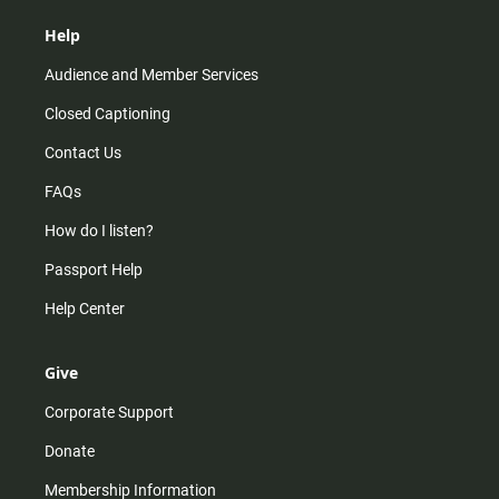
Help
Audience and Member Services
Closed Captioning
Contact Us
FAQs
How do I listen?
Passport Help
Help Center
Give
Corporate Support
Donate
Membership Information