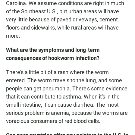
Carolina. We assume conditions are right in much
of the Southeast U.S., but urban areas will have
very little because of paved driveways, cement
floors and sidewalks, while rural areas will have
more.
What are the symptoms and long-term
consequences of hookworm infection?
There's a little bit of a rash where the worm
entered. The worm travels to the lung, and some
people can get pneumonia. There's some evidence
that it can contribute to asthma. When it's in the
small intestine, it can cause diarrhea. The most
serious problem is anemia, because the worms are
voracious consumers of red blood cells.