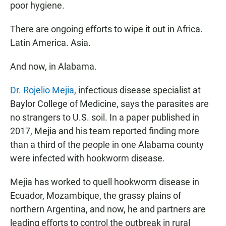
poor hygiene.
There are ongoing efforts to wipe it out in Africa.
Latin America. Asia.
And now, in Alabama.
Dr. Rojelio Mejia
, infectious disease specialist at
Baylor College of Medicine, says the parasites are
no strangers to U.S. soil. In a paper published in
2017, Mejia and his team reported finding more
than a third of the people in one Alabama county
were infected with hookworm disease.
Mejia has worked to quell hookworm disease in
Ecuador, Mozambique, the grassy plains of
northern Argentina, and now, he and partners are
leading efforts to control the outbreak in rural