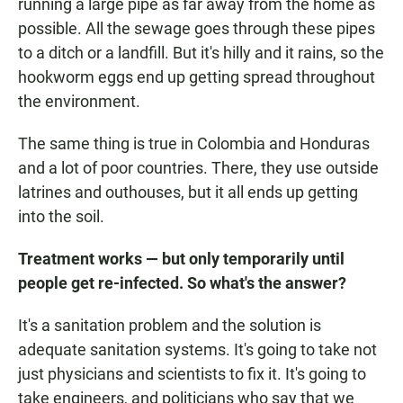
running a large pipe as far away from the home as
possible. All the sewage goes through these pipes
to a ditch or a landfill. But it's hilly and it rains, so the
hookworm eggs end up getting spread throughout
the environment.
The same thing is true in Colombia and Honduras
and a lot of poor countries. There, they use outside
latrines and outhouses, but it all ends up getting
into the soil.
Treatment works — but only temporarily until
people get re-infected. So what's the answer?
It's a sanitation problem and the solution is
adequate sanitation systems. It's going to take not
just physicians and scientists to fix it. It's going to
take engineers, and politicians who say that we