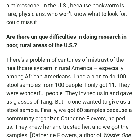
a microscope. In the U.S., because hookworm is
rare, physicians, who won't know what to look for,
could miss it.
Are there unique difficulties in doing research in
poor, rural areas of the U.S.?
There's a problem of centuries of mistrust of the
healthcare system in rural America — especially
among African-Americans. I had a plan to do 100
stool samples from 100 people. I only got 11. They
were wonderful people. They invited us in and gave
us glasses of Tang. But no one wanted to give us a
stool sample. Finally, we got 60 samples because a
community organizer, Catherine Flowers, helped
us. They knew her and trusted her, and we got the
samples. [Catherine Flowers, author of
Waste: One