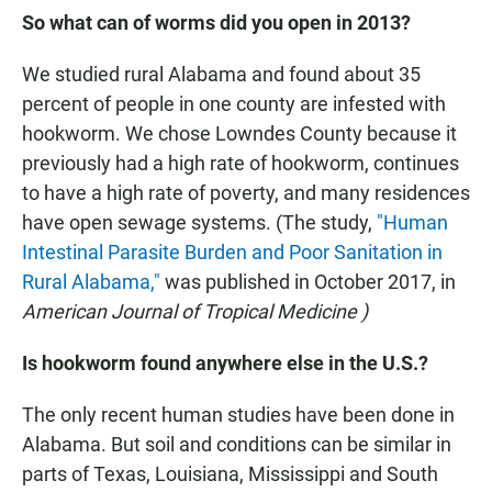
So what can of worms did you open in 2013?
We studied rural Alabama and found about 35
percent of people in one county are infested with
hookworm. We chose Lowndes County because it
previously had a high rate of hookworm, continues
to have a high rate of poverty, and many residences
have open sewage systems. (The study,
"Human
Intestinal Parasite Burden and Poor Sanitation in
Rural Alabama,"
was published in October 2017, in
American Journal of Tropical Medicine
)
Is hookworm found anywhere else in the U.S.?
The only recent human studies have been done in
Alabama. But soil and conditions can be similar in
parts of Texas, Louisiana, Mississippi and South