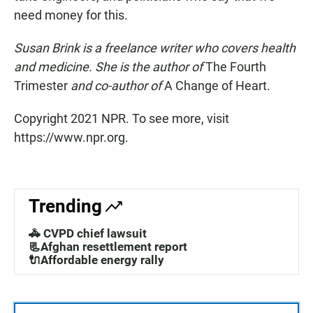
need money for this.
Susan Brink is a freelance writer who covers health
and medicine. She is the author of
The Fourth
Trimester
and co-author of
A Change of Heart.
Copyright 2021 NPR. To see more, visit
https://www.npr.org.
Trending
🚓 CVPD chief lawsuit
📃Afghan resettlement report
🔌Affordable energy rally