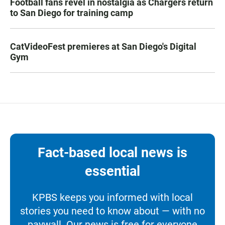
Football fans revel in nostalgia as Chargers return
to San Diego for training camp
CatVideoFest premieres at San Diego's Digital
Gym
Fact-based local news is
essential
KPBS keeps you informed with local
stories you need to know about — with no
paywall. Our news is free for everyone