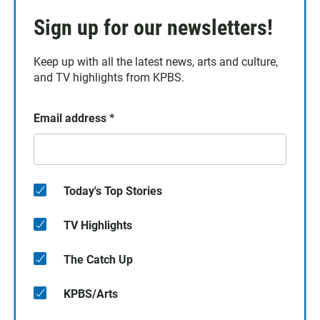
Sign up for our newsletters!
Keep up with all the latest news, arts and culture,
and TV highlights from KPBS.
Email address
*
Today's Top Stories
TV Highlights
The Catch Up
KPBS/Arts