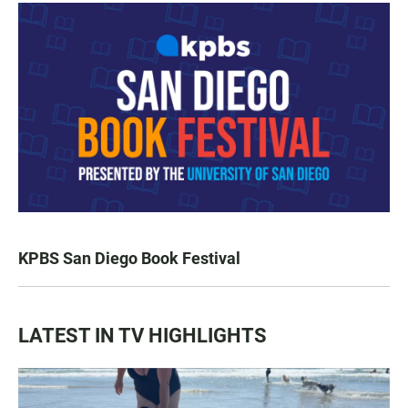
KPBS San Diego Book Festival
LATEST IN TV HIGHLIGHTS