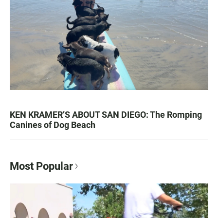
KEN KRAMER’S ABOUT SAN DIEGO: The Romping
Canines of Dog Beach
Most Popular