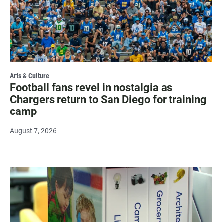
Arts & Culture
Football fans revel in nostalgia as
Chargers return to San Diego for training
camp
August 7, 2026