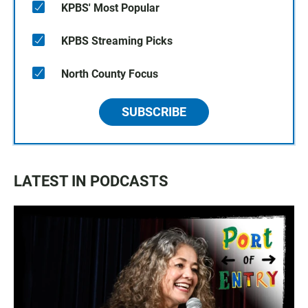
KPBS' Most Popular
KPBS Streaming Picks
North County Focus
SUBSCRIBE
LATEST IN PODCASTS