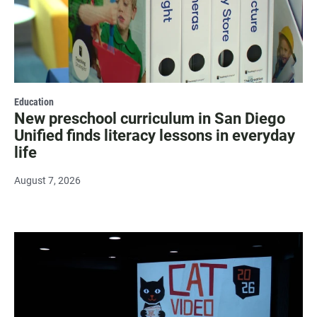
Education
New preschool curriculum in San Diego
Unified finds literacy lessons in everyday
life
August 7, 2026