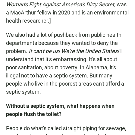
Woman's Fight Against America's Dirty Secret
, was
a MacArthur fellow in 2020 and is an environmental
health researcher.]
We also had a lot of pushback from public health
departments because they wanted to deny the
problem.
It can't be us! We're the United States!
I
understand that it's embarrassing. It's all about
poor sanitation, about poverty. In Alabama, it's
illegal not to have a septic system. But many
people who live in the poorest areas can't afford a
septic system.
Without a septic system, what happens when
people flush the toilet?
People do what's called straight piping for sewage,