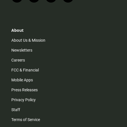
n
i
o
a
s
k
u
c
t
t
t
e
a
o
u
b
g
k
b
o
r
e
o
About
a
k
m
About Us & Mission
Newsletters
Careers
FCC & Financial
Mobile Apps
Press Releases
Privacy Policy
Staff
Terms of Service