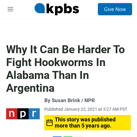
S
Give Now
e
M
a
e
r
n
c
u
h
u
Why It Can Be Harder To
e
r
Fight Hookworms In
y
Alabama Than In
Argentina
By Susan Brink / NPR
Published January 22, 2021 at 3:27 AM PST
This story was published
more than 5 years ago.