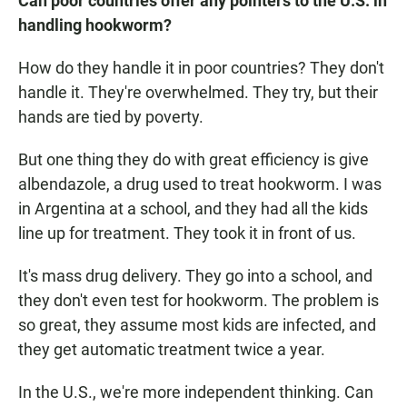
Can poor countries offer any pointers to the U.S. in
handling hookworm?
How do they handle it in poor countries? They don't
handle it. They're overwhelmed. They try, but their
hands are tied by poverty.
But one thing they do with great efficiency is give
albendazole, a drug used to treat hookworm. I was
in Argentina at a school, and they had all the kids
line up for treatment. They took it in front of us.
It's mass drug delivery. They go into a school, and
they don't even test for hookworm. The problem is
so great, they assume most kids are infected, and
they get automatic treatment twice a year.
In the U.S., we're more independent thinking. Can