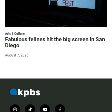
Arts & Culture
Fabulous felines hit the big screen in San
Diego
August 7, 2026
i
t
y
f