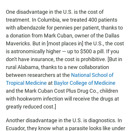
One disadvantage in the U.S. is the cost of
treatment. In Columbia, we treated 400 patients
with albendazole for pennies per patient, thanks to
a donation from Mark Cuban, owner of the Dallas
Mavericks. But in [most places in] the U.S., the cost
is astronomically higher — up to $500 a pill. If you
don't have insurance, the cost is prohibitive. [But in
rural Alabama, thanks to a new collaboration
between researchers at the
National School of
Tropical Medicine
at
Baylor College of Medicine
and the Mark Cuban Cost Plus Drug Co., children
with hookworm infection will receive the drugs at
greatly reduced cost.]
Another disadvantage in the U.S. is diagnostics. In
Ecuador, they know what a parasite looks like under