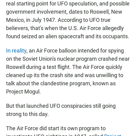
real starting point for UFO speculation, and possible
government involvement, dates to Roswell, New
Mexico, in July 1947. According to UFO true
believers, that's when the U.S. Air Force allegedly
found seized an alien spacecraft and its occupants.
In reality
, an Air Force balloon intended for spying
on the Soviet Union's nuclear program crashed near
Roswell during a test flight. The Air Force quickly
cleaned up its the crash site and was unwilling to
talk about the clandestine program, known as
Project Mogul.
But that launched UFO conspiracies still going
strong to this day.
The Air Force did start its own program to