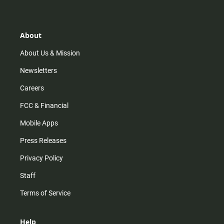
t
t
t
e
a
o
u
b
g
k
b
o
r
e
o
About
a
k
m
About Us & Mission
Newsletters
Careers
FCC & Financial
Mobile Apps
Press Releases
Privacy Policy
Staff
Terms of Service
Help