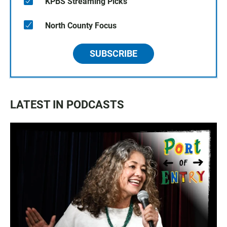
KPBS Streaming Picks
North County Focus
SUBSCRIBE
LATEST IN PODCASTS