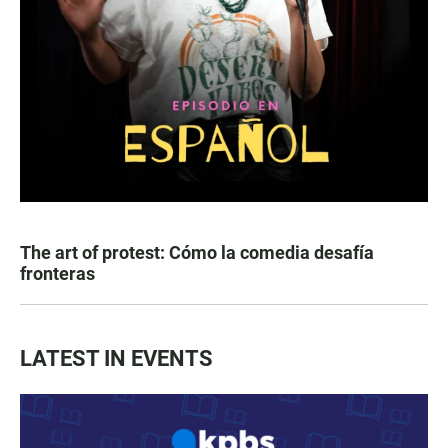
The art of protest: Cómo la comedia desafía
fronteras
LATEST IN EVENTS