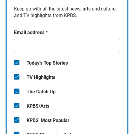
Keep up with all the latest news, arts and culture,
and TV highlights from KPBS.
Email address
*
Today's Top Stories
TV Highlights
The Catch Up
KPBS/Arts
KPBS' Most Popular