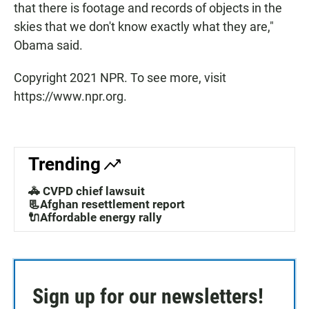
that there is footage and records of objects in the
skies that we don't know exactly what they are,"
Obama said.
Copyright 2021 NPR. To see more, visit
https://www.npr.org.
Trending
🚓 CVPD chief lawsuit
📃Afghan resettlement report
🔌Affordable energy rally
Sign up for our newsletters!