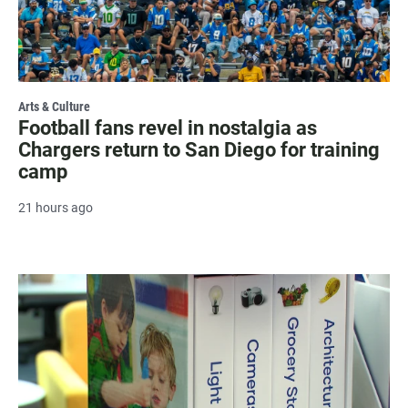
Arts & Culture
Football fans revel in nostalgia as
Chargers return to San Diego for training
camp
21 hours ago