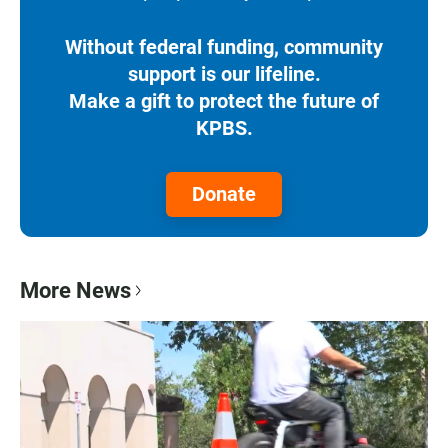
Without federal funding, community
support is our lifeline.
Make a gift to protect the future of
KPBS.
Donate
More News