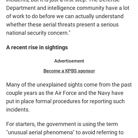
Department and intelligence community have a lot
of work to do before we can actually understand
whether these aerial threats present a serious
national security concern."
A recent rise in sightings
Advertisement
Become a KPBS sponsor
Many of the unexplained sights come from the past
couple years as the Air Force and the Navy have
put in place formal procedures for reporting such
incidents.
For starters, the government is using the term
"unusual aerial phenomena" to avoid referring to