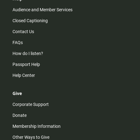
Audience and Member Services
Closed Captioning
Contact Us
FAQs
How do I listen?
Passport Help
Help Center
Give
Corporate Support
Donate
Membership Information
Other Ways to Give