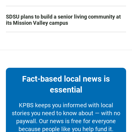
SDSU plans to build a senior living community at
its Mission Valley campus
Fact-based local news is
essential
KPBS keeps you informed with local
stories you need to know about — with no
paywall. Our news is free for everyone
because people like you help fund it.