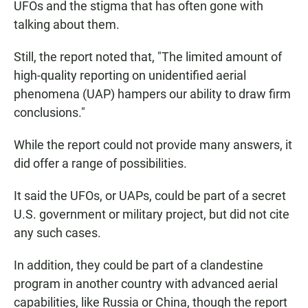
UFOs and the stigma that has often gone with
talking about them.
Still, the report noted that, "The limited amount of
high-quality reporting on unidentified aerial
phenomena (UAP) hampers our ability to draw firm
conclusions."
While the report could not provide many answers, it
did offer a range of possibilities.
It said the UFOs, or UAPs, could be part of a secret
U.S. government or military project, but did not cite
any such cases.
In addition, they could be part of a clandestine
program in another country with advanced aerial
capabilities, like Russia or China, though the report