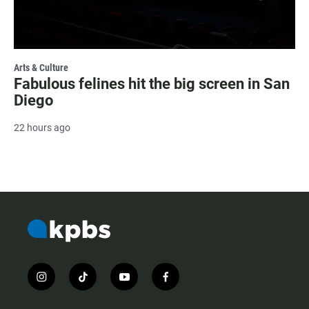
Arts & Culture
Fabulous felines hit the big screen in San
Diego
22 hours ago
i
t
y
f
n
i
o
a
s
k
u
c