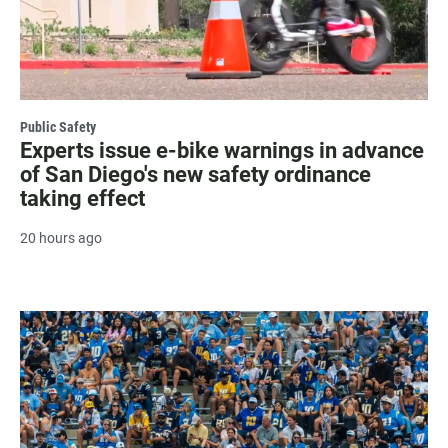
Public Safety
Experts issue e-bike warnings in advance
of San Diego's new safety ordinance
taking effect
20 hours ago