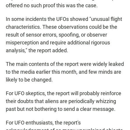
offered no such proof this was the case.
In some incidents the UFOs showed "unusual flight
characteristics. These observations could be the
result of sensor errors, spoofing, or observer
misperception and require additional rigorous
analysis," the report added.
The main contents of the report were widely leaked
to the media earlier this month, and few minds are
likely to be changed.
For UFO skeptics, the report will probably reinforce
their doubts that aliens are periodically whizzing
past but not bothering to send a clear message.
For UFO enthusiasts, the report's