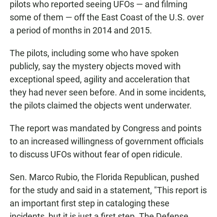
pilots who reported seeing UFOs — and filming
some of them — off the East Coast of the U.S. over
a period of months in 2014 and 2015.
The pilots, including some who have spoken
publicly, say the mystery objects moved with
exceptional speed, agility and acceleration that
they had never seen before. And in some incidents,
the pilots claimed the objects went underwater.
The report was mandated by Congress and points
to an increased willingness of government officials
to discuss UFOs without fear of open ridicule.
Sen. Marco Rubio, the Florida Republican, pushed
for the study and said in a statement, "This report is
an important first step in cataloging these
incidents, but it is just a first step. The Defense