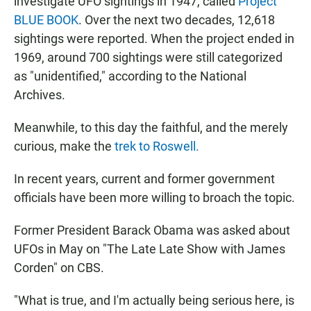
investigate UFO sightings in 1947, called
Project
BLUE BOOK
. Over the next two decades, 12,618
sightings were reported. When the project ended in
1969, around 700 sightings were still categorized
as "unidentified," according to the National
Archives.
Meanwhile, to this day the faithful, and the merely
curious, make the
trek to Roswell.
In recent years, current and former government
officials have been more willing to broach the topic.
Former President Barack Obama was asked about
UFOs in May on "The Late Late Show with James
Corden" on CBS.
"What is true, and I'm actually being serious here, is