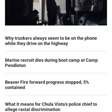
Why truckers always seem to be on the phone
while they drive on the highway
Marine recruit dies during boot camp at Camp
Pendleton
Beaver Fire forward progress stopped, 5%
contained
What it means for Chula Vista’s police chief to
allege racial discrimination