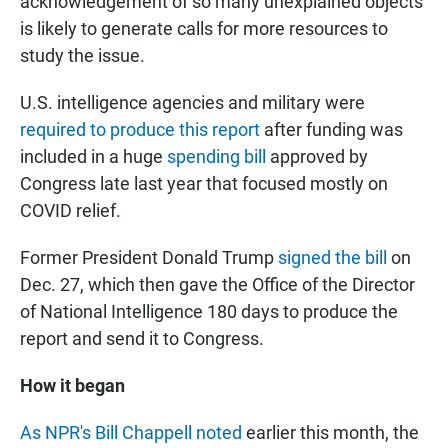
acknowledgement of so many unexplained objects
is likely to generate calls for more resources to
study the issue.
U.S. intelligence agencies and military were
required to produce this report
after funding was
included in a huge
spending bill
approved by
Congress late last year that focused mostly on
COVID relief.
Former President Donald Trump
signed the bill
on
Dec. 27, which then gave the Office of the Director
of National Intelligence 180 days to produce the
report and send it to Congress.
How it began
As NPR's Bill Chappell noted
earlier this month, the