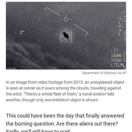
a
h
m
c
a
a
e
t
i
b
s
l
o
A
o
p
k
p
Department of Defense via AP
In an image from video footage from 2015, an unexplained object
is seen at center as it soars among the clouds, traveling against
the wind. "There's a whole fleet of them," a naval aviator tells
another, though only one indistinct object is shown.
This could have been the day that finally answered
the burning question: Are there aliens out there?
Sadly, we'll still have to wait.