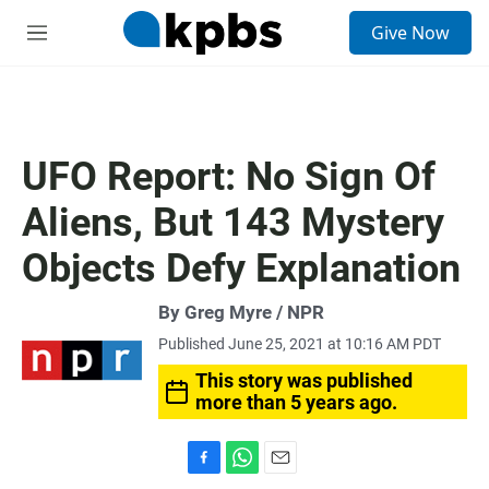
S
Give Now
e
M
a
e
r
n
c
u
h
u
UFO Report: No Sign Of
e
r
Aliens, But 143 Mystery
y
Objects Defy Explanation
By Greg Myre / NPR
Published June 25, 2021 at 10:16 AM PDT
This story was published
more than 5 years ago.
F
W
E