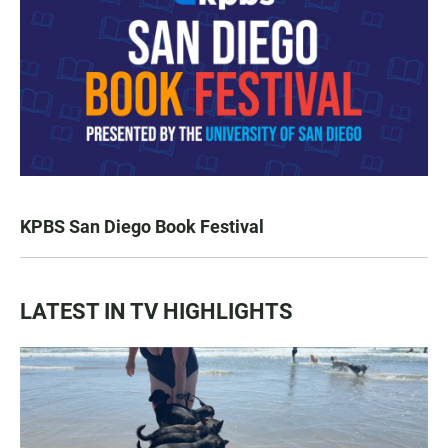
KPBS San Diego Book Festival
LATEST IN TV HIGHLIGHTS