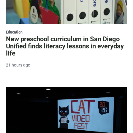
Education
New preschool curriculum in San Diego
Unified finds literacy lessons in everyday
life
21 hours ago