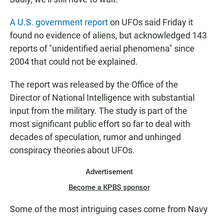
A U.S. government report
on UFOs said Friday it
found no evidence of aliens, but acknowledged 143
reports of "unidentified aerial phenomena" since
2004 that could not be explained.
The report was released by the Office of the
Director of National Intelligence with substantial
input from the military. The study is part of the
most significant public effort so far to deal with
decades of speculation, rumor and unhinged
conspiracy theories about UFOs.
Advertisement
Become a KPBS sponsor
Some of the most intriguing cases come from Navy