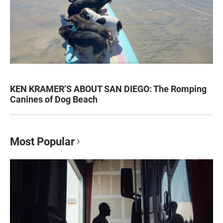
KEN KRAMER’S ABOUT SAN DIEGO: The Romping
Canines of Dog Beach
Most Popular