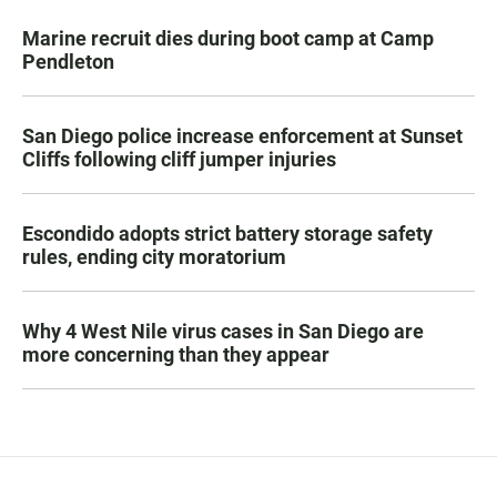
Marine recruit dies during boot camp at Camp
Pendleton
San Diego police increase enforcement at Sunset
Cliffs following cliff jumper injuries
Escondido adopts strict battery storage safety
rules, ending city moratorium
Why 4 West Nile virus cases in San Diego are
more concerning than they appear