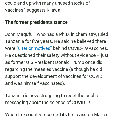
could end up with many unused stocks of
vaccines," suggests Kilawa.
The former president's stance
John Magufuli, who had a Ph.D. in chemistry, ruled
Tanzania for five years. He said he believed there
were
"ulterior motives"
behind COVID-19 vaccines.
He questioned their safety without evidence – just
as former U.S President Donald Trump once did
regarding the measles vaccine (although he did
support the development of vaccines for COVID
and was himself vaccinated).
Tanzania is now struggling to reset the public
messaging about the science of COVID-19.
When the country recorded its first case on March