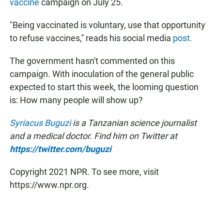
vaccine
campaign on July 25.
"Being vaccinated is voluntary, use that opportunity
to refuse vaccines,'' reads his social media
post.
The government hasn't commented on this
campaign. With inoculation of the general public
expected to start this week, the looming question
is: How many people will show up?
Syriacus Buguzi
is a Tanzanian science journalist
and a medical doctor. Find him on Twitter at
https://twitter.com/buguzi
Copyright 2021 NPR. To see more, visit
https://www.npr.org.