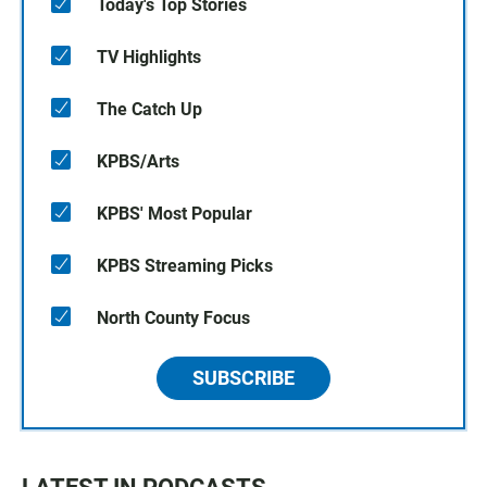
Today's Top Stories
TV Highlights
The Catch Up
KPBS/Arts
KPBS' Most Popular
KPBS Streaming Picks
North County Focus
SUBSCRIBE