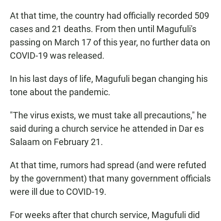
At that time, the country had officially recorded 509
cases and 21 deaths. From then until Magufuli's
passing on March 17 of this year, no further data on
COVID-19 was released.
In his last days of life, Magufuli began changing his
tone about the pandemic.
"The
virus exists, we must take all precautions," he
said during a church service he attended in Dar es
Salaam on February 21.
At that time, rumors had spread (and were refuted
by the government) that many government officials
were ill due to COVID-19.
For weeks after that church service, Magufuli did