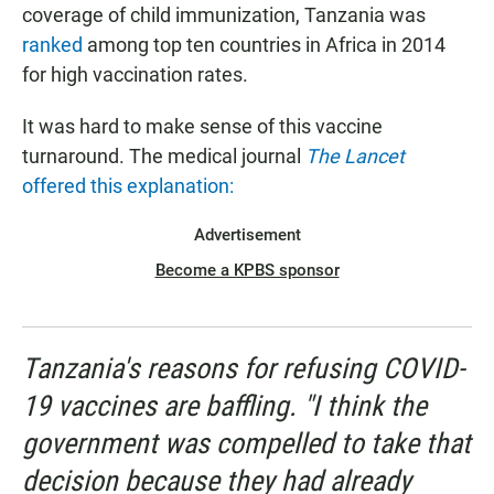
coverage of child immunization, Tanzania was
ranked
among top ten countries in Africa in 2014
for high vaccination rates.
It was hard to make sense of this vaccine
turnaround. The medical journal
The Lancet
offered this explanation:
Advertisement
Become a KPBS sponsor
Tanzania's reasons for refusing COVID-
19 vaccines are baffling. "I think the
government was compelled to take that
decision because they had already