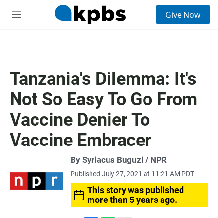
S
Give Now
e
M
a
e
r
n
c
u
h
u
Tanzania's Dilemma: It's
e
r
Not So Easy To Go From
y
Vaccine Denier To
Vaccine Embracer
By Syriacus Buguzi / NPR
Published July 27, 2021 at 11:21 AM PDT
This story was published
more than 5 years ago.