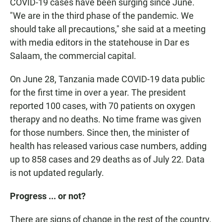
COVID-19 cases have been surging since June.
"We are in the third phase of the pandemic. We
should take all precautions," she said at a meeting
with media editors in the statehouse in Dar es
Salaam, the commercial capital.
On June 28, Tanzania made COVID-19 data public
for the first time in over a year. The president
reported 100 cases, with 70 patients on oxygen
therapy and no deaths. No time frame was given
for those numbers. Since then, the minister of
health has released various case numbers, adding
up to 858 cases and 29 deaths as of July 22. Data
is not updated regularly.
Progress ... or not?
There are signs of change in the rest of the country.