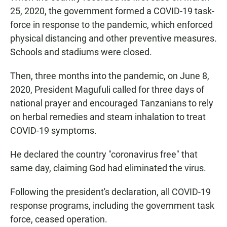
25, 2020, the government formed a COVID-19 task-
force in response to the pandemic, which enforced
physical distancing and other preventive measures.
Schools and stadiums were closed.
Then, three months into the pandemic, on June 8,
2020, President Magufuli called for three days of
national prayer and encouraged Tanzanians to rely
on herbal remedies and steam inhalation to treat
COVID-19 symptoms.
He declared the country "coronavirus free" that
same day, claiming God had eliminated the virus.
Following the president's declaration, all COVID-19
response programs, including the government task
force, ceased operation.