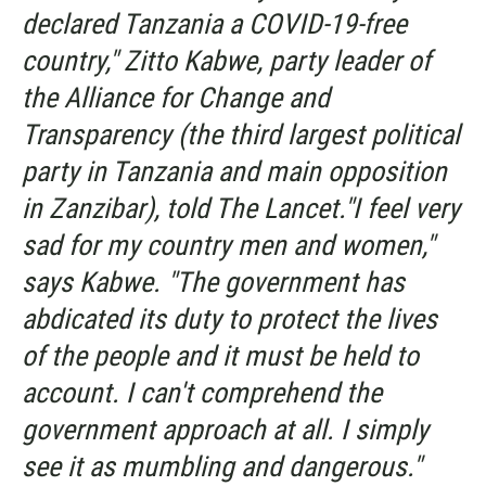
declared Tanzania a COVID-19-free
country," Zitto Kabwe, party leader of
the Alliance for Change and
Transparency (the third largest political
party in Tanzania and main opposition
in Zanzibar), told
The Lancet.
"I feel very
sad for my country men and women,"
says Kabwe. "The government has
abdicated its duty to protect the lives
of the people and it must be held to
account. I can't comprehend the
government approach at all. I simply
see it as mumbling and dangerous."