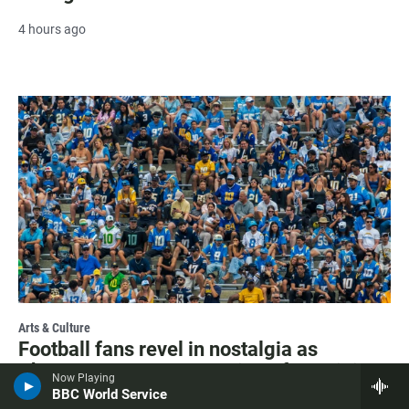
4 hours ago
Arts & Culture
Football fans revel in nostalgia as
Chargers return to San Diego for training
Now Playing
camp
BBC World Service