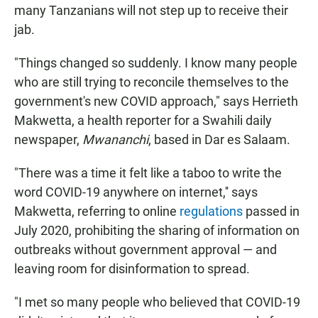
many Tanzanians will not step up to receive their
jab.
"Things changed so suddenly. I know many people
who are still trying to reconcile themselves to the
government's new COVID approach," says Herrieth
Makwetta, a health reporter for a Swahili daily
newspaper,
Mwananchi
, based in Dar es Salaam.
"There was a time it felt like a taboo to write the
word COVID-19 anywhere on internet,'' says
Makwetta, referring to online
regulations
passed in
July 2020, prohibiting the sharing of information on
outbreaks without government approval — and
leaving room for disinformation to spread.
"I met so many people who believed that COVID-19