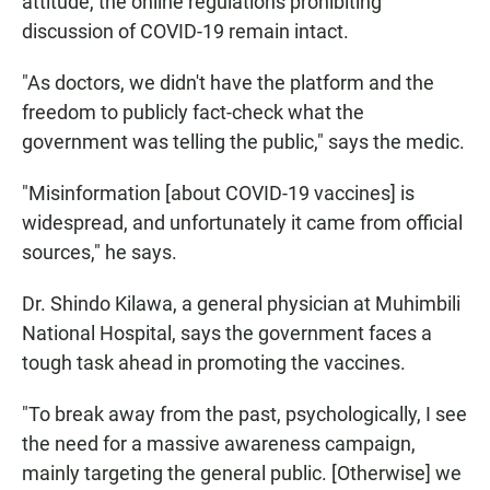
attitude, the online regulations prohibiting
discussion of COVID-19 remain intact.
"As doctors, we didn't have the platform and the
freedom to publicly fact-check what the
government was telling the public," says the medic.
"Misinformation [about COVID-19 vaccines] is
widespread, and unfortunately it came from official
sources," he says.
Dr. Shindo Kilawa, a general physician at Muhimbili
National Hospital, says the government faces a
tough task ahead in promoting the vaccines.
"To break away from the past, psychologically, I see
the need for a massive awareness campaign,
mainly targeting the general public. [Otherwise] we