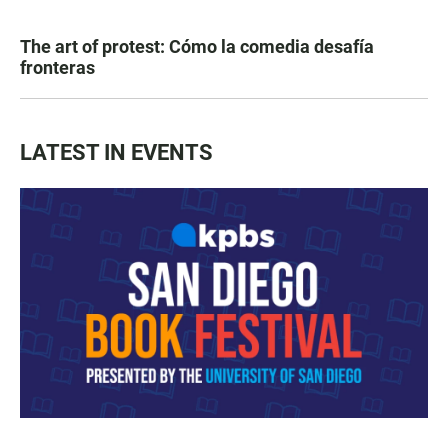
The art of protest: Cómo la comedia desafía
fronteras
LATEST IN EVENTS