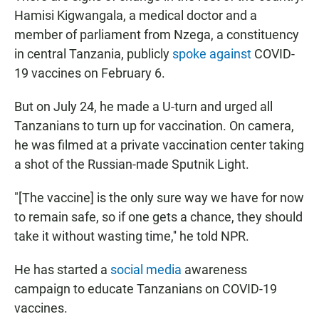
Hamisi Kigwangala, a medical doctor and a
member of parliament from Nzega, a constituency
in central Tanzania, publicly
spoke against
COVID-
19 vaccines on February 6.
But on July 24, he made a U-turn and urged all
Tanzanians to turn up for vaccination. On camera,
he was filmed at a private vaccination center taking
a shot of the Russian-made Sputnik Light.
"[The vaccine] is the only sure way we have for now
to remain safe, so if one gets a chance, they should
take it without wasting time,'' he told NPR.
He has started a
social media
awareness
campaign to educate Tanzanians on COVID-19
vaccines.