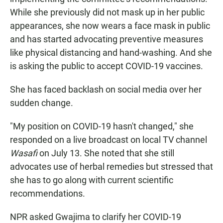
While she previously did not mask up in her public
appearances, she now wears a face mask in public
and has started advocating preventive measures
like physical distancing and hand-washing. And she
is asking the public to accept COVID-19 vaccines.
She has faced backlash on social media over her
sudden change.
"My position on COVID-19 hasn't changed," she
responded on a live broadcast on local TV channel
Wasafi
on July 13. She noted that she still
advocates use of herbal remedies but stressed that
she has to go along with current scientific
recommendations.
NPR asked Gwajima to clarify her COVID-19