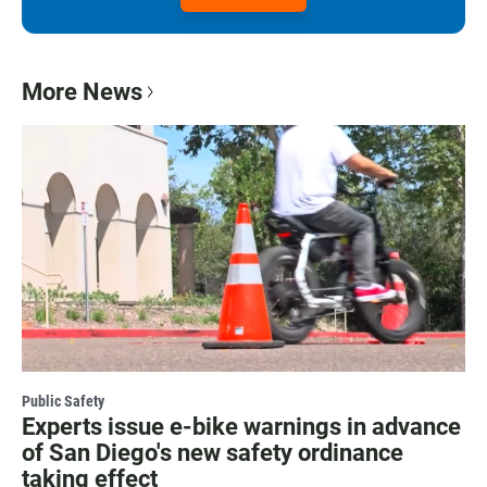
More News
Public Safety
Experts issue e-bike warnings in advance
of San Diego's new safety ordinance
taking effect