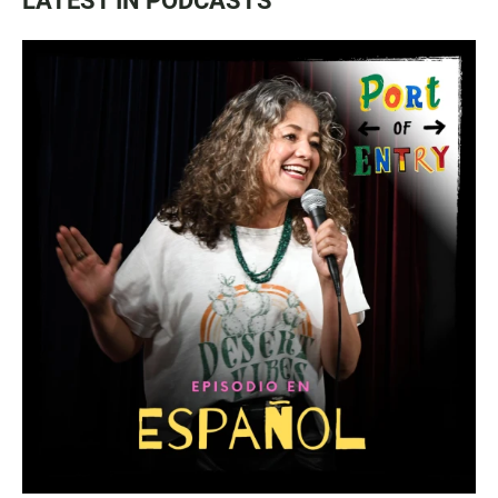
LATEST IN PODCASTS