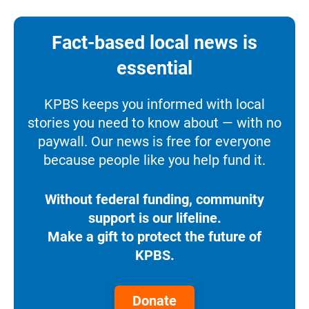
Fact-based local news is
essential
KPBS keeps you informed with local
stories you need to know about — with no
paywall. Our news is free for everyone
because people like you help fund it.
Without federal funding, community
support is our lifeline.
Make a gift to protect the future of
KPBS.
Donate