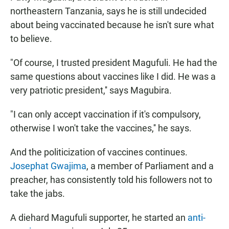
northeastern Tanzania, says he is still undecided
about being vaccinated because he isn't sure what
to believe.
"Of course, I trusted president Magufuli. He had the
same questions about vaccines like I did. He was a
very patriotic president,'' says Magubira.
"I can only accept vaccination if it's compulsory,
otherwise I won't take the vaccines,'' he says.
And the politicization of vaccines continues.
Josephat Gwajima
, a member of Parliament and a
preacher, has consistently told his followers not to
take the jabs.
A diehard Magufuli supporter, he started an
anti-