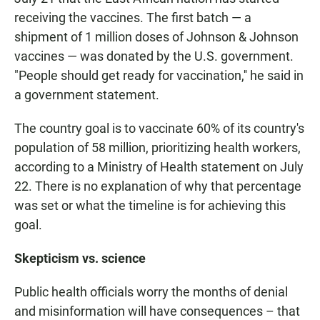
receiving the vaccines. The first batch — a
shipment of 1 million doses of Johnson & Johnson
vaccines — was donated by the U.S. government.
"People should get ready for vaccination,'' he said in
a government statement.
The country goal is to vaccinate 60% of its country's
population of 58 million, prioritizing health workers,
according to a Ministry of Health statement on July
22. There is no explanation of why that percentage
was set or what the timeline is for achieving this
goal.
Skepticism vs. science
Public health officials worry the months of denial
and misinformation will have consequences – that