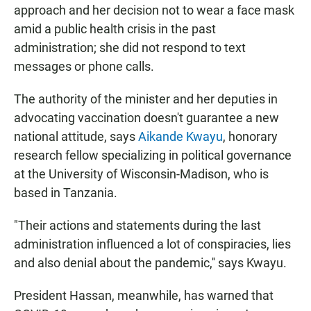
approach and her decision not to wear a face mask
amid a public health crisis in the past
administration; she did not respond to text
messages or phone calls.
The authority of the minister and her deputies in
advocating vaccination doesn't guarantee a new
national attitude, says
Aikande Kwayu
, honorary
research fellow specializing in political governance
at the University of Wisconsin-Madison, who is
based in Tanzania.
"Their actions and statements during the last
administration influenced a lot of conspiracies, lies
and also denial about the pandemic,'' says Kwayu.
President Hassan, meanwhile, has warned that