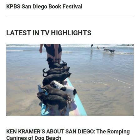
KPBS San Diego Book Festival
LATEST IN TV HIGHLIGHTS
KEN KRAMER’S ABOUT SAN DIEGO: The Romping
Canines of Dog Beach