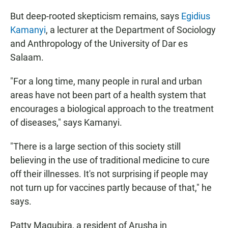
But deep-rooted skepticism remains, says
Egidius
Kamanyi
, a lecturer at the Department of Sociology
and Anthropology of the University of Dar es
Salaam.
"For a long time, many people in rural and urban
areas have not been part of a health system that
encourages a biological approach to the treatment
of diseases," says Kamanyi.
"There is a large section of this society still
believing in the use of traditional medicine to cure
off their illnesses. It's not surprising if people may
not turn up for vaccines partly because of that," he
says.
Patty Magubira, a resident of Arusha in