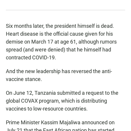
Six months later, the president himself is dead.
Heart disease is the official cause given for his
demise on March 17 at age 61, although rumors
spread (and were denied) that he himself had
contracted COVID-19.
And the new leadership has reversed the anti-
vaccine stance.
On June 12, Tanzania submitted a request to the
global COVAX program, which is distributing
vaccines to low-resource countries.
Prime Minister Kassim Majaliwa announced on
July 21 that the East African nation has started