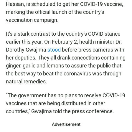
Hassan, is scheduled to get her COVID-19 vaccine,
marking the official launch of the country's
vaccination campaign.
It's a stark contrast to the country's COVID stance
earlier this year. On February 2, health minister Dr.
Dorothy Gwajima
stood
before press cameras with
her deputies. They all drank concoctions containing
ginger, garlic and lemons to assure the public that
the best way to beat the coronavirus was through
natural remedies.
"The government has no plans to receive COVID-19
vaccines that are being distributed in other
countries,'' Gwajima told the press conference.
Advertisement