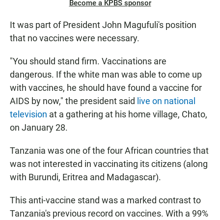
Become a KPBS sponsor
It was part of President John Magufuli's position
that no vaccines were necessary.
"You should stand firm. Vaccinations are
dangerous. If the white man was able to come up
with vaccines, he should have found a vaccine for
AIDS by now," the president said
live on national
television
at a gathering at his home village, Chato,
on January 28.
Tanzania was one of the four African countries that
was not interested in vaccinating its citizens (along
with Burundi, Eritrea and Madagascar).
This anti-vaccine stand was a marked contrast to
Tanzania's previous record on vaccines. With a 99%