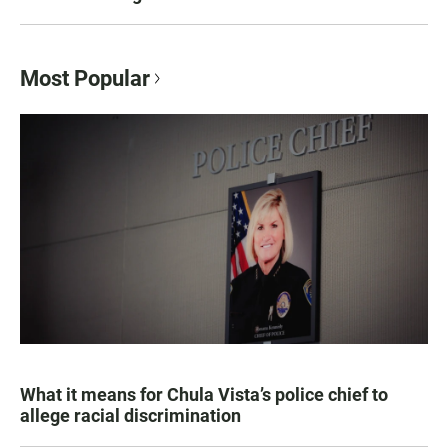
Most Popular
What it means for Chula Vista’s police chief to
allege racial discrimination