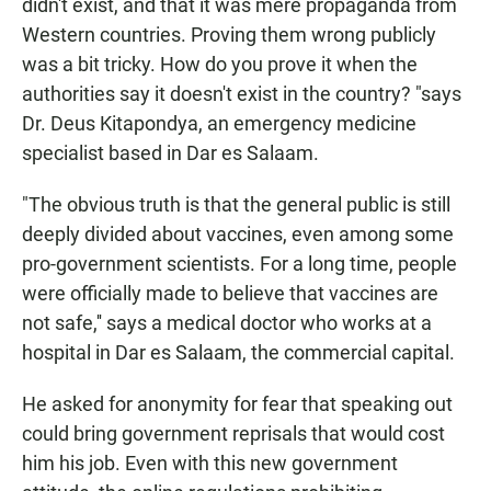
didn't exist, and that it was mere propaganda from
Western countries. Proving them wrong publicly
was a bit tricky. How do you prove it when the
authorities say it doesn't exist in the country? "says
Dr. Deus Kitapondya, an emergency medicine
specialist
based in Dar es Salaam.
"The obvious truth is that the general public is still
deeply divided about vaccines, even among some
pro-government scientists. For a long time, people
were officially made to believe that vaccines are
not safe,'' says a medical doctor who works at a
hospital in Dar es Salaam, the commercial capital.
He asked for anonymity for fear that speaking out
could bring government reprisals that would cost
him his job. Even with this new government