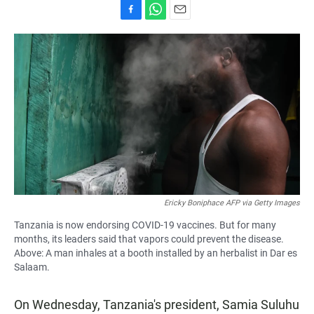
F
W
E
a
h
m
c
a
a
e
t
i
b
s
l
o
A
o
p
k
p
Ericky Boniphace AFP via Getty Images
Tanzania is now endorsing COVID-19 vaccines. But for many
months, its leaders said that vapors could prevent the disease.
Above: A man inhales at a booth installed by an herbalist in Dar es
Salaam.
On Wednesday, Tanzania's president, Samia Suluhu