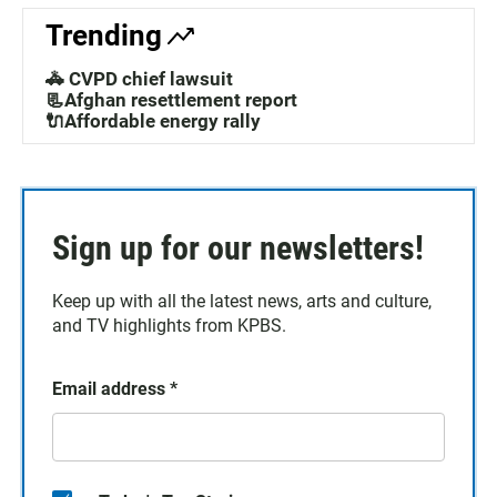
Trending
🚓 CVPD chief lawsuit
📃Afghan resettlement report
🔌Affordable energy rally
Sign up for our newsletters!
Keep up with all the latest news, arts and culture,
and TV highlights from KPBS.
Email address
*