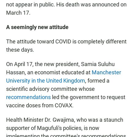
not appear in public. His death was announced on
March 17.
A seemingly new attitude
The attitude toward COVID is completely different
these days.
On April 17, the new president, Samia Suluhu
Hassan, an economist educated at
Manchester
University in the United Kingdom
, formed a
scientific advisory committee whose
recommendations
led the government to request
vaccine doses from COVAX.
Health Minister Dr. Gwajima, who was a staunch
supporter of Magufuli's policies, is now
implementing the committee's recommendations.