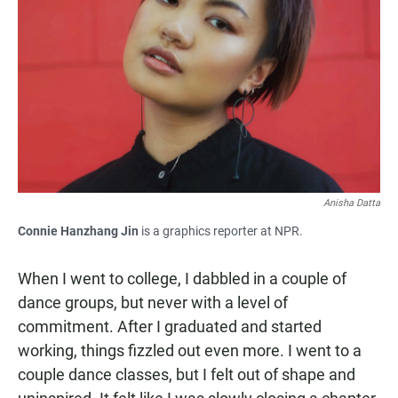
Anisha Datta
Connie Hanzhang Jin
is a graphics reporter at NPR.
When I went to college, I dabbled in a couple of
dance groups, but never with a level of
commitment. After I graduated and started
working, things fizzled out even more. I went to a
couple dance classes, but I felt out of shape and