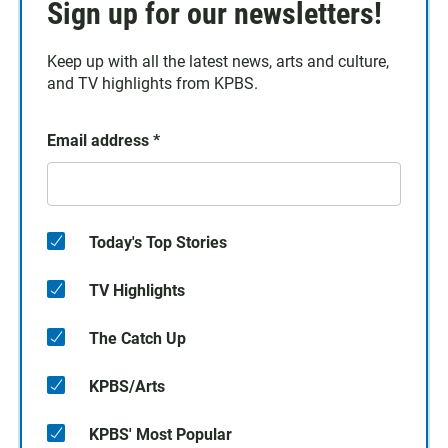
Sign up for our newsletters!
Keep up with all the latest news, arts and culture,
and TV highlights from KPBS.
Email address
*
Today's Top Stories
TV Highlights
The Catch Up
KPBS/Arts
KPBS' Most Popular