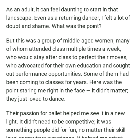
As an adult, it can feel daunting to start in that
landscape. Even as a returning dancer, I felt a lot of
doubt and shame. What was the point?
But this was a group of middle-aged women, many
of whom attended class multiple times a week,
who would stay after class to perfect their moves,
who advocated for their own education and sought
out performance opportunities. Some of them had
been coming to classes for years. Here was the
point staring me right in the face — it didn't matter;
they just loved to dance.
Their passion for ballet helped me see it in a new
light. It didn't need to be competitive; it was
something people did for fun, no matter their skill