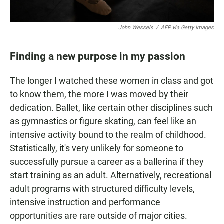
John Wessels
/
AFP via Getty Images
Finding a new purpose in my passion
The longer I watched these women in class and got
to know them, the more I was moved by their
dedication. Ballet, like certain other disciplines such
as gymnastics or figure skating, can feel like an
intensive activity bound to the realm of childhood.
Statistically, it's very unlikely for someone to
successfully pursue a career as a ballerina if they
start training as an adult. Alternatively, recreational
adult programs with structured difficulty levels,
intensive instruction and performance
opportunities are rare outside of major cities.