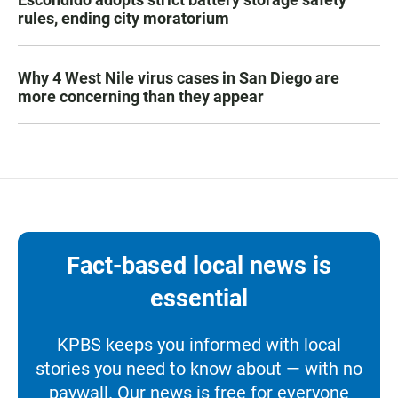
rules, ending city moratorium
Why 4 West Nile virus cases in San Diego are
more concerning than they appear
Fact-based local news is
essential
KPBS keeps you informed with local
stories you need to know about — with no
paywall. Our news is free for everyone