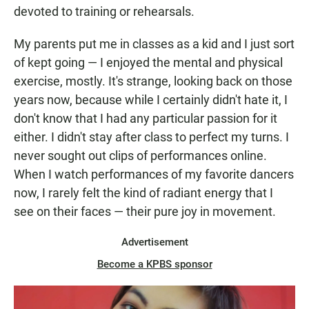
devoted to training or rehearsals.
My parents put me in classes as a kid and I just sort
of kept going — I enjoyed the mental and physical
exercise, mostly. It's strange, looking back on those
years now, because while I certainly didn't hate it, I
don't know that I had any particular passion for it
either. I didn't stay after class to perfect my turns. I
never sought out clips of performances online.
When I watch performances of my favorite dancers
now, I rarely felt the kind of radiant energy that I
see on their faces — their pure joy in movement.
Advertisement
Become a KPBS sponsor