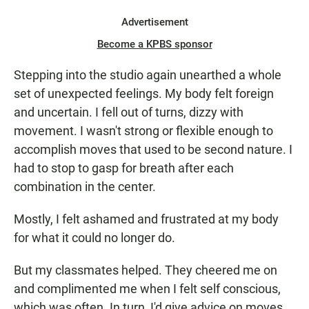
Advertisement
Become a KPBS sponsor
Stepping into the studio again unearthed a whole
set of unexpected feelings. My body felt foreign
and uncertain. I fell out of turns, dizzy with
movement. I wasn't strong or flexible enough to
accomplish moves that used to be second nature. I
had to stop to gasp for breath after each
combination in the center.
Mostly, I felt ashamed and frustrated at my body
for what it could no longer do.
But my classmates helped. They cheered me on
and complimented me when I felt self conscious,
which was often. In turn, I'd give advice on moves