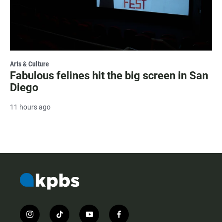
Arts & Culture
Fabulous felines hit the big screen in San
Diego
11 hours ago
i
t
y
f