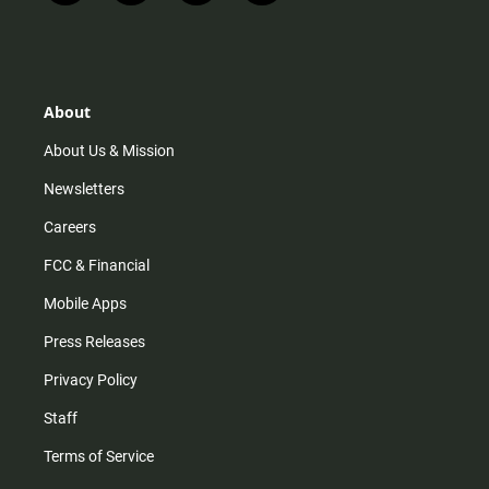
n
i
o
a
s
k
u
c
t
t
t
e
a
o
u
b
g
k
b
o
r
e
o
About
a
k
m
About Us & Mission
Newsletters
Careers
FCC & Financial
Mobile Apps
Press Releases
Privacy Policy
Staff
Terms of Service