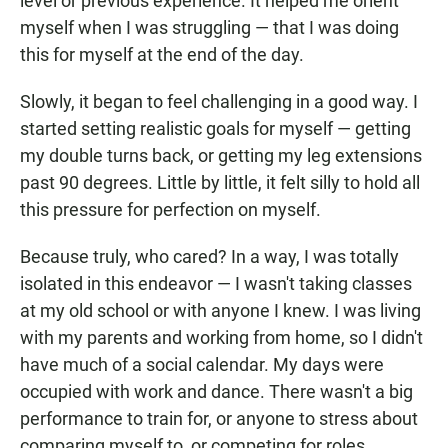
level or previous experience. It helped me orient
myself when I was struggling — that I was doing
this for myself at the end of the day.
Slowly, it began to feel challenging in a good way. I
started setting realistic goals for myself — getting
my double turns back, or getting my leg extensions
past 90 degrees. Little by little, it felt silly to hold all
this pressure for perfection on myself.
Because truly, who cared? In a way, I was totally
isolated in this endeavor — I wasn't taking classes
at my old school or with anyone I knew. I was living
with my parents and working from home, so I didn't
have much of a social calendar. My days were
occupied with work and dance. There wasn't a big
performance to train for, or anyone to stress about
comparing myself to, or competing for roles.