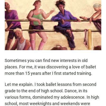
c
a
a
e
t
i
b
s
l
o
A
o
p
k
p
Sometimes you can find new interests in old
places. For me, it was discovering a love of ballet
more than 15 years after I first started training.
Let me explain. I took ballet lessons from second
grade to the end of high school. Dance, in its
various forms, dominated my adolescence. In high
school, most weeknights and weekends were