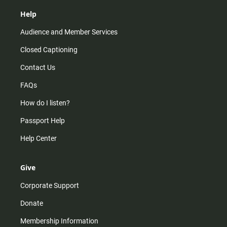
Help
Audience and Member Services
Closed Captioning
Contact Us
FAQs
How do I listen?
Passport Help
Help Center
Give
Corporate Support
Donate
Membership Information