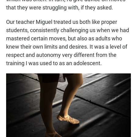
that they were struggling with, if they asked.
Our teacher Miguel treated us both like proper
students, consistently challenging us when we had
mastered certain moves, but also as adults who
knew their own limits and desires. It was a level of
respect and autonomy very different from the
training I was used to as an adolescent.