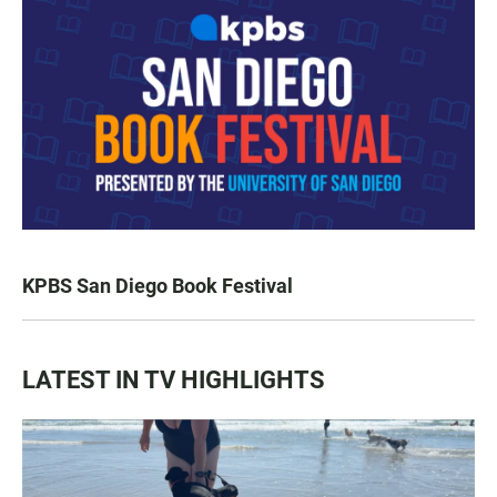
KPBS San Diego Book Festival
LATEST IN TV HIGHLIGHTS