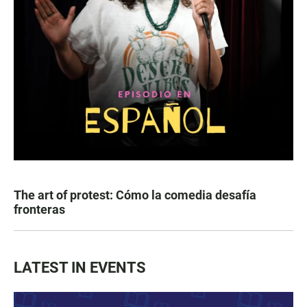
The art of protest: Cómo la comedia desafía
fronteras
LATEST IN EVENTS