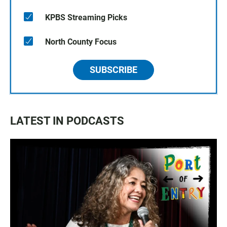
KPBS Streaming Picks
North County Focus
SUBSCRIBE
LATEST IN PODCASTS