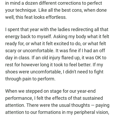
in mind a dozen different corrections to perfect
your technique. Like all the best cons, when done
well, this feat looks effortless.
I spent that year with the ladies redirecting all that
energy back to myself. Asking my body what it felt
ready for, or what it felt excited to do, or what felt
scary or uncomfortable. It was fine if I had an off
day in class. If an old injury flared up, it was OK to
rest for however long it took to feel better. If my
shoes were uncomfortable, I didn't need to fight
through pain to perform.
When we stepped on stage for our year-end
performance, I felt the effects of that sustained
attention. There were the usual thoughts — paying
attention to our formations in my peripheral vision,