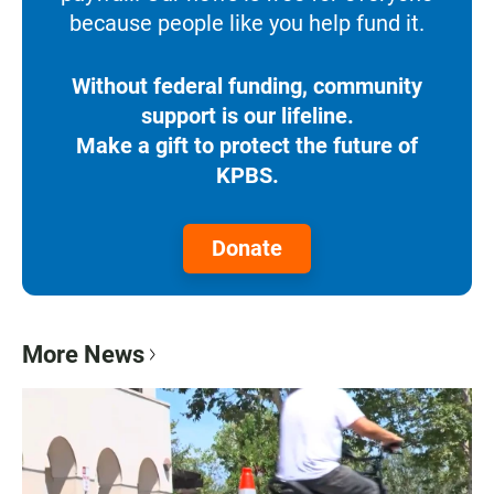
because people like you help fund it.
Without federal funding, community
support is our lifeline.
Make a gift to protect the future of
KPBS.
Donate
More News