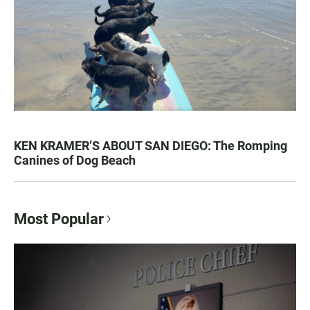
KEN KRAMER’S ABOUT SAN DIEGO: The Romping
Canines of Dog Beach
Most Popular