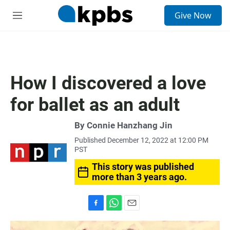
S
Give Now
e
M
a
e
r
n
c
u
h
u
How I discovered a love
e
r
for ballet as an adult
y
By
Connie Hanzhang Jin
Published December 12, 2022 at 12:00 PM
PST
This story was published
more than 3 years ago.
F
W
E
a
h
m