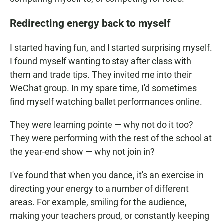
Redirecting energy back to myself
I started having fun, and I started surprising myself.
I found myself wanting to stay after class with
them and trade tips. They invited me into their
WeChat group. In my spare time, I'd sometimes
find myself watching ballet performances online.
They were learning pointe — why not do it too?
They were performing with the rest of the school at
the year-end show — why not join in?
I've found that when you dance, it's an exercise in
directing your energy to a number of different
areas. For example, smiling for the audience,
making your teachers proud, or constantly keeping