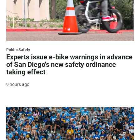
Public Safety
Experts issue e-bike warnings in advance
of San Diego's new safety ordinance
taking effect
9 hours ago