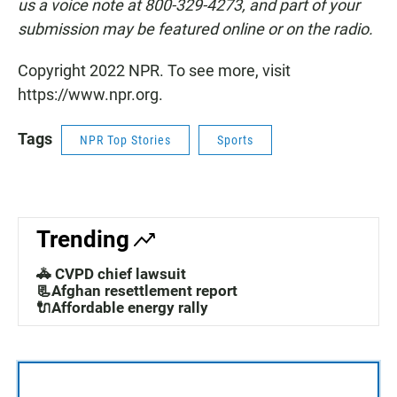
us a voice note at 800-329-4273, and part of your
submission may be featured online or on the radio.
Copyright 2022 NPR. To see more, visit
https://www.npr.org.
Tags
NPR Top Stories
Sports
Trending
🚓 CVPD chief lawsuit
📃Afghan resettlement report
🔌Affordable energy rally