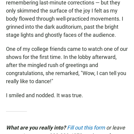
remembering last-minute corrections — but they
only skimmed the surface of the joy I felt as my
body flowed through well-practiced movements. I
grinned into the dark auditorium, past the bright
stage lights and ghostly faces of the audience.
One of my college friends came to watch one of our
shows for the first time. In the lobby afterward,
after the mingled rush of greetings and
congratulations, she remarked, "Wow, I can tell you
really like to dance!"
I smiled and nodded. It was true.
What are you really into?
Fill out this form
or leave