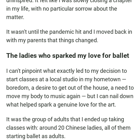
uninspired. It felt like I was slowly closing a chapter
in my life, with no particular sorrow about the
matter.
It wasn't until the pandemic hit and I moved back in
with my parents that things changed.
The ladies who sparked my love for ballet
I can't pinpoint what exactly led to my decision to
start classes at a local studio in my hometown —
boredom, a desire to get out of the house, a need to
move my body to music again — but I can nail down
what helped spark a genuine love for the art.
It was the group of adults that I ended up taking
classes with: around 20 Chinese ladies, all of them
starting ballet as adults.