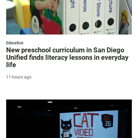
Education
New preschool curriculum in San Diego
Unified finds literacy lessons in everyday
life
11 hours ago