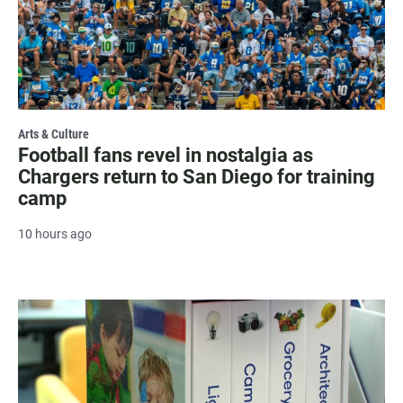
Arts & Culture
Football fans revel in nostalgia as
Chargers return to San Diego for training
camp
10 hours ago