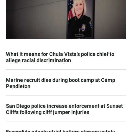
What it means for Chula Vista’s police chief to
allege racial discrimination
Marine recruit dies during boot camp at Camp
Pendleton
San Diego police increase enforcement at Sunset
Cliffs following cliff jumper injuries
Escondido adopts strict battery storage safety