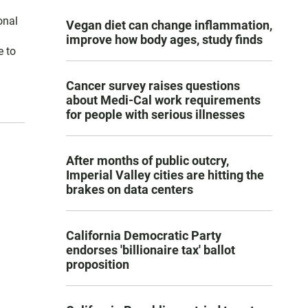
onal
Vegan diet can change inflammation,
improve how body ages, study finds
e to
Cancer survey raises questions
about Medi-Cal work requirements
for people with serious illnesses
After months of public outcry,
Imperial Valley cities are hitting the
brakes on data centers
California Democratic Party
endorses 'billionaire tax' ballot
proposition