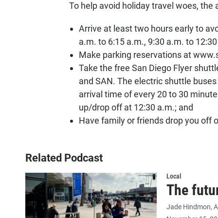
To help avoid holiday travel woes, the 
Arrive at least two hours early to av
a.m. to 6:15 a.m., 9:30 a.m. to 12:30
Make parking reservations at www.s
Take the free San Diego Flyer shutt
and SAN. The electric shuttle buse
arrival time of every 20 to 30 minutes
up/drop off at 12:30 a.m.; and
Have family or friends drop you off 
Related Podcast
Local
The futu
Jade Hindmon
A