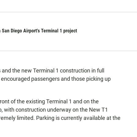
n San Diego Airport's Terminal 1 project
 and the new Terminal 1 construction in full
y encouraged passengers and those picking up
ont of the existing Terminal 1 and on the
o, with construction underway on the New T1
remely limited. Parking is currently available at the