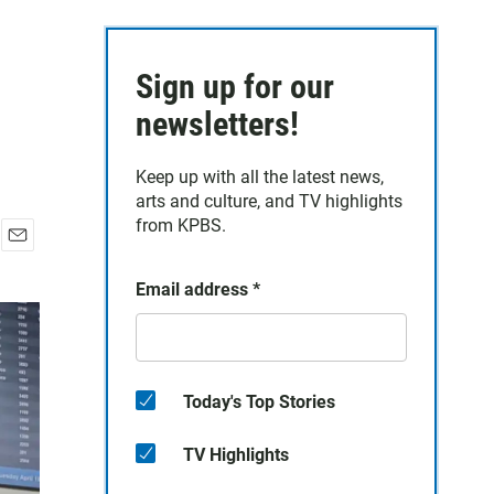
Sign up for our
newsletters!
Keep up with all the latest news,
arts and culture, and TV highlights
from KPBS.
E
m
Email address
*
a
i
l
Today's Top Stories
TV Highlights