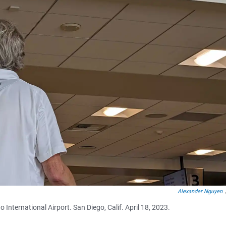
Alexander Nguyen
 International Airport. San Diego, Calif. April 18, 2023.