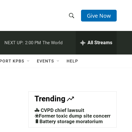
Give Now
S
S
e
h
a
r
All Streams
NEXT UP:
2:00 PM
The World
o
c
h
w
Q
PORT KPBS
EVENTS
HELP
u
S
e
r
e
y
a
Trending
r
🚓 CVPD chief lawsuit
c
☣️Former toxic dump site concerns
🔋Battery storage moratorium
h