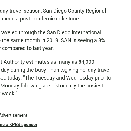
iday travel season, San Diego County Regional
ounced a post-pandemic milestone.
raveled through the San Diego International
o the same month in 2019. SAN is seeing a 3%
 compared to last year.
t Authority estimates as many as 84,000
 day during the busy Thanksgiving holiday travel
sed today. "The Tuesday and Wednesday prior to
onday following are historically the busiest
y week."
Advertisement
me a KPBS sponsor