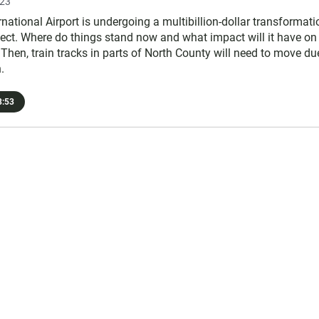
023
national Airport is undergoing a multibillion-dollar transformati
ject. Where do things stand now and what impact will it have on
 Then, train tracks in parts of North County will need to move du
.
:53