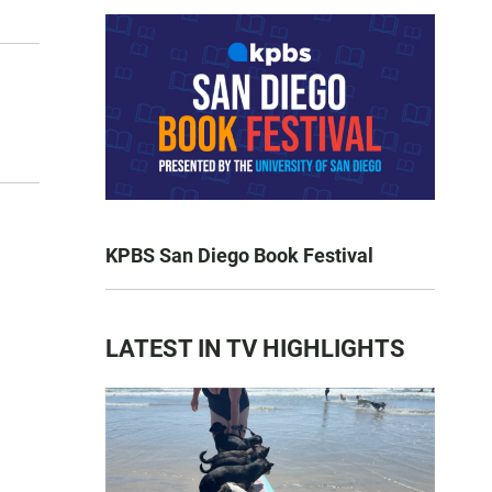
KPBS San Diego Book Festival
LATEST IN TV HIGHLIGHTS