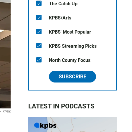
The Catch Up
KPBS/Arts
KPBS' Most Popular
KPBS Streaming Picks
North County Focus
SUBSCRIBE
LATEST IN PODCASTS
/
KPBS