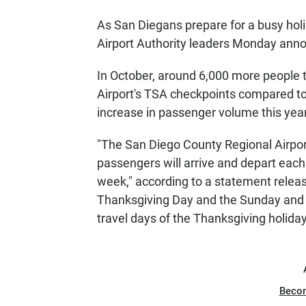
As San Diegans prepare for a busy hol
Airport Authority leaders Monday ann
In October, around 6,000 more people t
Airport's TSA checkpoints compared t
increase in passenger volume this year
"The San Diego County Regional Airpor
passengers will arrive and depart each
week," according to a statement relea
Thanksgiving Day and the Sunday and M
travel days of the Thanksgiving holida
Beco