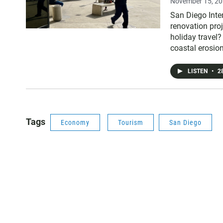
November 15, 2
San Diego Inter
renovation pro
holiday travel?
coastal erosion
LISTEN
•
28
Tags
Economy
Tourism
San Diego