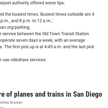
airport authority offered some tips:
oid the busiest times. Busiest times curbside are 4
 p.m., and 8 p.m. to 12 a.m.;
an.org/parking;
le service between the Old Town Transit Station
s operate seven days a week, with an average
. The first pick up is at 4:45 a.m. and the last pick
or use rideshare services.
re of planes and trains in San Diego
ndrew Bracken