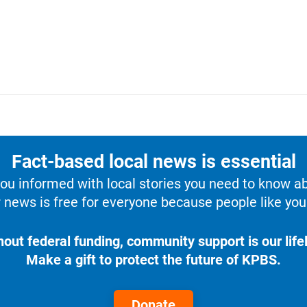
Fact-based local news is essential
u informed with local stories you need to know a
 news is free for everyone because people like you 
hout federal funding, community support is our lifel
Make a gift to protect the future of KPBS.
Donate