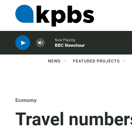
Now Playing
BBC Newshour
NEWS
FEATURED PROJECTS
Economy
Travel number