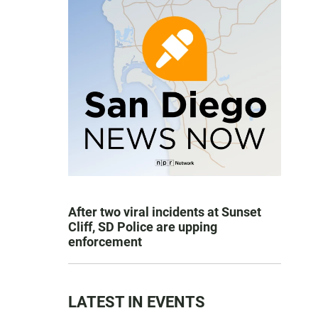
After two viral incidents at Sunset
Cliff, SD Police are upping
enforcement
LATEST IN EVENTS