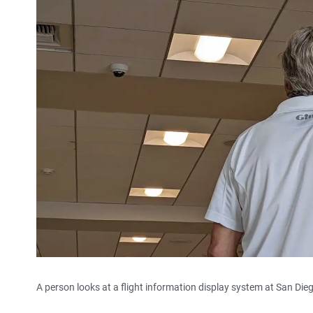
A person looks at a flight information display system at San Diego