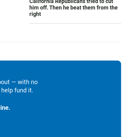
California Republicans tried to cut
him off. Then he beat them from the
right
bout — with no
help fund it.
ine.