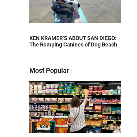
KEN KRAMER’S ABOUT SAN DIEGO:
The Romping Canines of Dog Beach
Most Popular