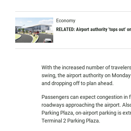
Economy
RELATED: Airport authority 'tops out' o
With the increased number of travelers
swing, the airport authority on Monda
and dropping off to plan ahead.
Passengers can expect congestion in fr
roadways approaching the airport. Als
Parking Plaza, on-airport parking is ext
Terminal 2 Parking Plaza.