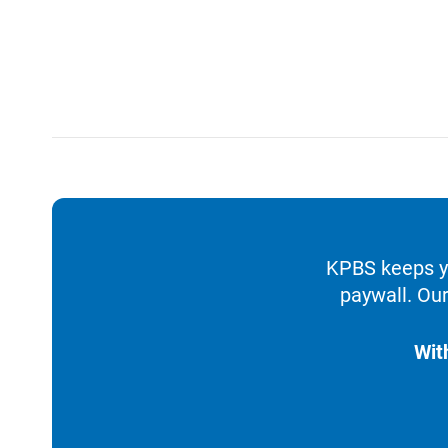
KPBS keeps yo
paywall. Our
Wit