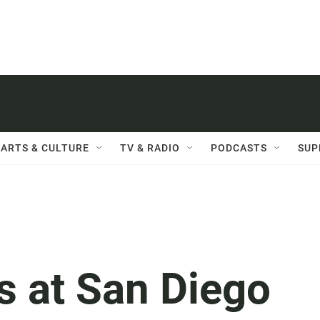
ARTS & CULTURE
TV & RADIO
PODCASTS
SUP
s at San Diego