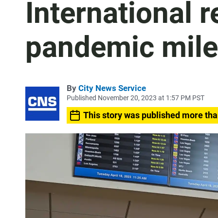
International 
pandemic mile
By
City News Service
Published November 20, 2023 at 1:57 PM PST
This story was published more tha