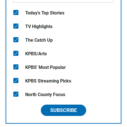
Today's Top Stories
TV Highlights
The Catch Up
KPBS/Arts
KPBS' Most Popular
KPBS Streaming Picks
North County Focus
SUBSCRIBE