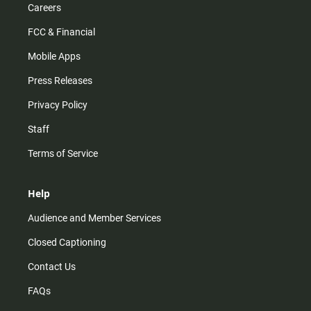
Careers
FCC & Financial
Mobile Apps
Press Releases
Privacy Policy
Staff
Terms of Service
Help
Audience and Member Services
Closed Captioning
Contact Us
FAQs