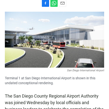
F
W
E
a
h
m
c
a
a
e
t
i
b
s
l
o
A
o
p
k
p
San Diego International Airport
Terminal 1 at San Diego International Airport is shown in this
undated conceptional rendering.
The San Diego County Regional Airport Authority
was joined Wednesday by local officials and