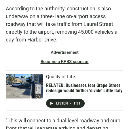
According to the authority, construction is also
underway on a three- lane on-airport access
roadway that will take traffic from Laurel Street
directly to the airport, removing 45,000 vehicles a
day from Harbor Drive.
Advertisement
Become a KPBS sponsor
Quality of Life
RELATED: Businesses fear Grape Street
redesign would further 'divide' Little Italy
LISTEN
•
1:31
"This will connect to a dual-level roadway and curb
front that will separate arriving and departing