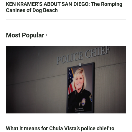
KEN KRAMER’S ABOUT SAN DIEGO: The Romping
Canines of Dog Beach
Most Popular
What it means for Chula Vista’s police chief to