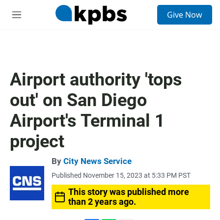
S
Give Now
e
M
a
e
r
n
c
u
h
u
Airport authority 'tops
e
r
out' on San Diego
y
Airport's Terminal 1
project
By
City News Service
Published November 15, 2023 at 5:33 PM PST
This story was published more
than 2 years ago.