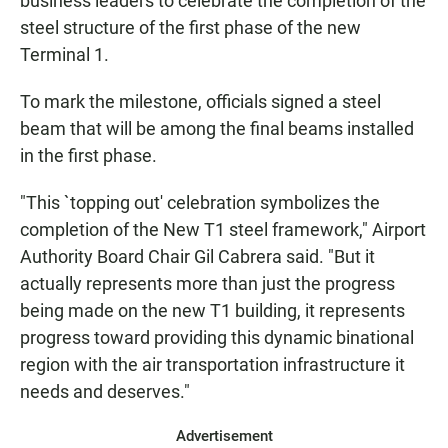
business leaders to celebrate the completion of the
steel structure of the first phase of the new
Terminal 1.
To mark the milestone, officials signed a steel
beam that will be among the final beams installed
in the first phase.
"This `topping out' celebration symbolizes the
completion of the New T1 steel framework," Airport
Authority Board Chair Gil Cabrera said. "But it
actually represents more than just the progress
being made on the new T1 building, it represents
progress toward providing this dynamic binational
region with the air transportation infrastructure it
needs and deserves."
Advertisement