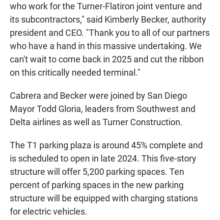
who work for the Turner-Flatiron joint venture and
its subcontractors," said Kimberly Becker, authority
president and CEO. "Thank you to all of our partners
who have a hand in this massive undertaking. We
can't wait to come back in 2025 and cut the ribbon
on this critically needed terminal."
Cabrera and Becker were joined by San Diego
Mayor Todd Gloria, leaders from Southwest and
Delta airlines as well as Turner Construction.
The T1 parking plaza is around 45% complete and
is scheduled to open in late 2024. This five-story
structure will offer 5,200 parking spaces. Ten
percent of parking spaces in the new parking
structure will be equipped with charging stations
for electric vehicles.