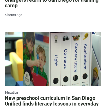
camp
5 hours ago
Education
New preschool curriculum in San Diego
Unified finds literacy lessons in everyday