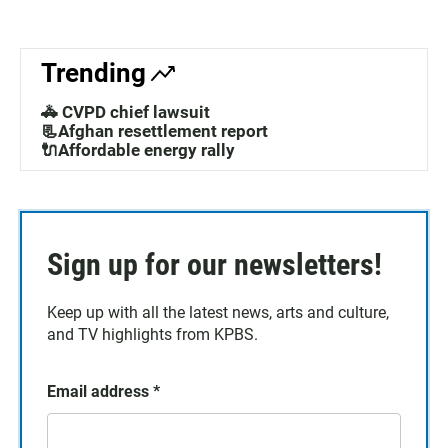
Trending
🚓 CVPD chief lawsuit
📃Afghan resettlement report
🔌Affordable energy rally
Sign up for our newsletters!
Keep up with all the latest news, arts and culture,
and TV highlights from KPBS.
Email address
*