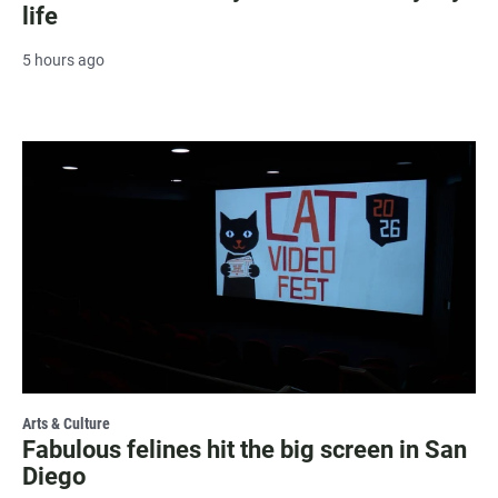
life
5 hours ago
Arts & Culture
Fabulous felines hit the big screen in San
Diego