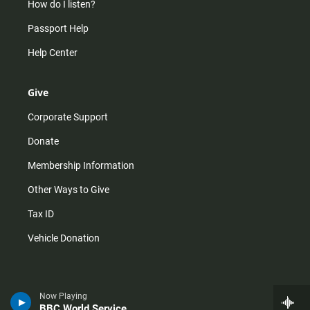
How do I listen?
Passport Help
Help Center
Give
Corporate Support
Donate
Membership Information
Other Ways to Give
Tax ID
Vehicle Donation
Now Playing
BBC World Service