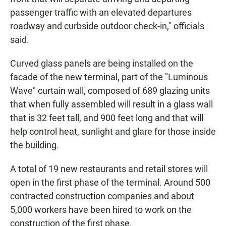
passenger traffic with an elevated departures
roadway and curbside outdoor check-in," officials
said.
Curved glass panels are being installed on the
facade of the new terminal, part of the "Luminous
Wave" curtain wall, composed of 689 glazing units
that when fully assembled will result in a glass wall
that is 32 feet tall, and 900 feet long and that will
help control heat, sunlight and glare for those inside
the building.
A total of 19 new restaurants and retail stores will
open in the first phase of the terminal. Around 500
contracted construction companies and about
5,000 workers have been hired to work on the
construction of the first phase.