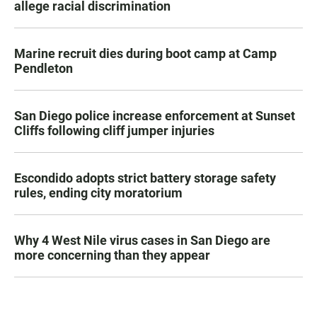
allege racial discrimination
Marine recruit dies during boot camp at Camp
Pendleton
San Diego police increase enforcement at Sunset
Cliffs following cliff jumper injuries
Escondido adopts strict battery storage safety
rules, ending city moratorium
Why 4 West Nile virus cases in San Diego are
more concerning than they appear