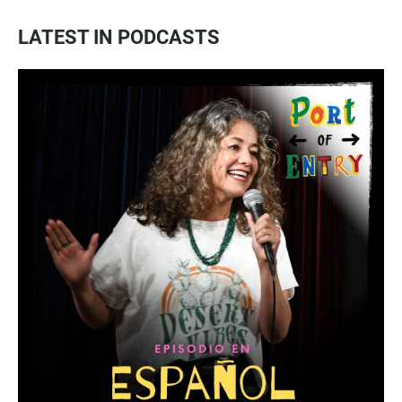
LATEST IN PODCASTS