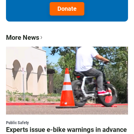
Donate
More News
Public Safety
Experts issue e-bike warnings in advance