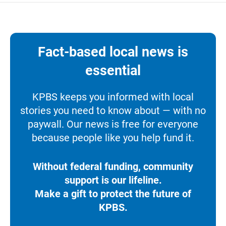
Fact-based local news is
essential
KPBS keeps you informed with local
stories you need to know about — with no
paywall. Our news is free for everyone
because people like you help fund it.
Without federal funding, community
support is our lifeline.
Make a gift to protect the future of
KPBS.