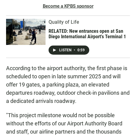
Become a KPBS sponsor
Quality of Life
RELATED: New entrances open at San
Diego International Airport's Terminal 1
LISTEN
•
0:59
According to the airport authority, the first phase is
scheduled to open in late summer 2025 and will
offer 19 gates, a parking plaza, an elevated
departures roadway, outdoor check-in pavilions and
a dedicated arrivals roadway.
"This project milestone would not be possible
without the efforts of our Airport Authority Board
and staff, our airline partners and the thousands