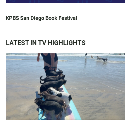
KPBS San Diego Book Festival
LATEST IN TV HIGHLIGHTS