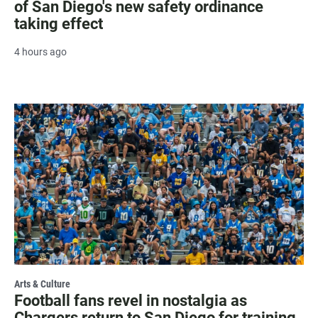
of San Diego's new safety ordinance
taking effect
4 hours ago
Arts & Culture
Football fans revel in nostalgia as
Chargers return to San Diego for training