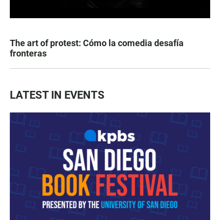
The art of protest: Cómo la comedia desafía
fronteras
LATEST IN EVENTS