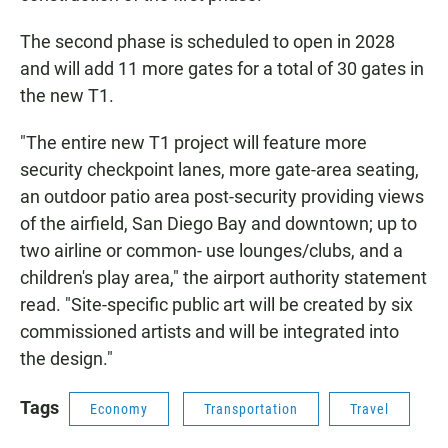
The second phase is scheduled to open in 2028
and will add 11 more gates for a total of 30 gates in
the new T1.
"The entire new T1 project will feature more
security checkpoint lanes, more gate-area seating,
an outdoor patio area post-security providing views
of the airfield, San Diego Bay and downtown; up to
two airline or common- use lounges/clubs, and a
children's play area," the airport authority statement
read. "Site-specific public art will be created by six
commissioned artists and will be integrated into
the design."
Tags
Economy
Transportation
Travel