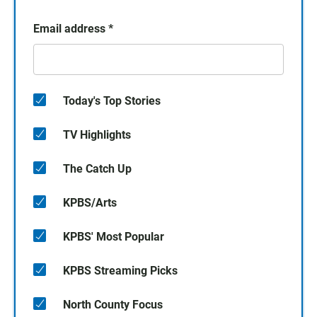
Email address
*
Today's Top Stories
TV Highlights
The Catch Up
KPBS/Arts
KPBS' Most Popular
KPBS Streaming Picks
North County Focus