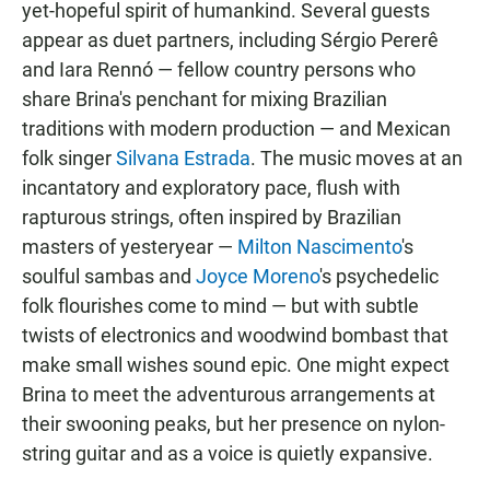
yet-hopeful spirit of humankind. Several guests
appear as duet partners, including Sérgio Pererê
and Iara Rennó — fellow country persons who
share Brina's penchant for mixing Brazilian
traditions with modern production — and Mexican
folk singer
Silvana Estrada
. The music moves at an
incantatory and exploratory pace, flush with
rapturous strings, often inspired by Brazilian
masters of yesteryear —
Milton Nascimento
's
soulful sambas and
Joyce Moreno
's psychedelic
folk flourishes come to mind — but with subtle
twists of electronics and woodwind bombast that
make small wishes sound epic. One might expect
Brina to meet the adventurous arrangements at
their swooning peaks, but her presence on nylon-
string guitar and as a voice is quietly expansive.