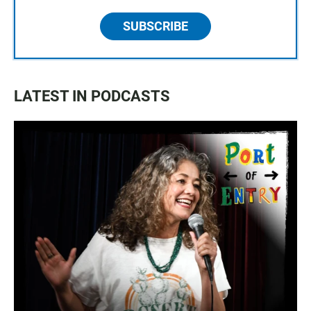
SUBSCRIBE
LATEST IN PODCASTS