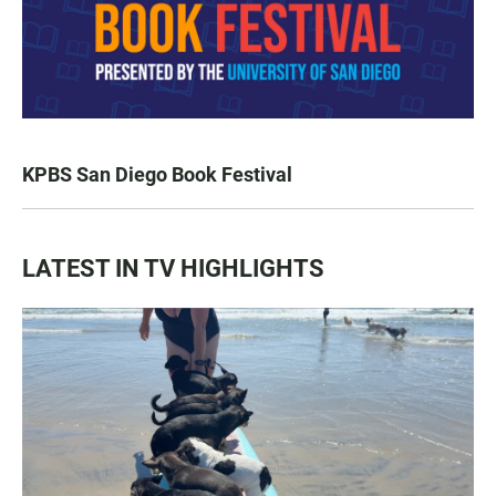
KPBS San Diego Book Festival
LATEST IN TV HIGHLIGHTS