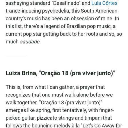
sashaying standard "Desafinado" and
Lula Côrtes
'
trance-inducing psychedelia, this South American
country's music has been an obsession of mine. In
this list, there's a legend of Brazilian pop music, a
current pop star getting back to her roots and so, so
much
saudade
.
Luiza Brina, "Oração 18 (pra viver junto)"
This is, from what I can gather, a prayer that
recognizes that one must walk alone before we
walk together. "Oração 18 (pra viver junto)"
emerges like spring, first tentatively, with finger-
picked guitar, pizzicato strings and timpani that
follows the bouncing melody à la "Let's Go Away for