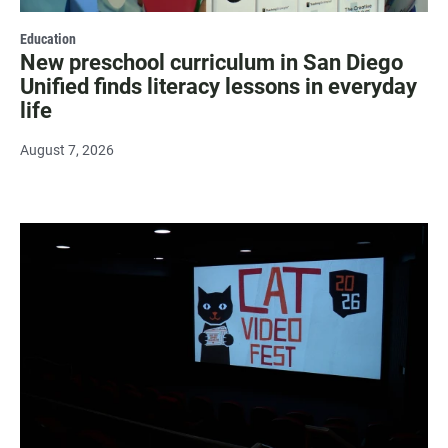
Education
New preschool curriculum in San Diego
Unified finds literacy lessons in everyday
life
August 7, 2026