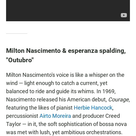
Milton Nascimento & esperanza spalding,
"Outubro"
Milton Nascimento's voice is like a whisper on the
wind — light enough to catch a current, yet
balanced to ride and guide its whims. In 1969,
Nascimento released his American debut,
Courage
,
featuring the likes of pianist
Herbie Hancock
,
percussionist
Airto Moreira
and producer Creed
Taylor — in it, the soft sophistication of bossa nova
was met with lush, yet ambitious orchestrations.