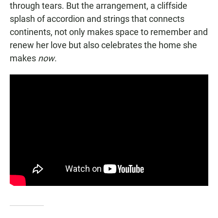
through tears. But the arrangement, a cliffside
splash of accordion and strings that connects
continents, not only makes space to remember and
renew her love but also celebrates the home she
makes
now
.