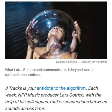
a
h
m
c
a
a
e
t
i
b
s
l
o
A
o
p
k
p
Daniela Paoliello
/
Courtesy of the artist
What Luiza Brina's music communicates is beyond words:
spiritual transcendence.
8 Tracks is your
antidote to the algorithm
. Each
week, NPR Music producer Lars Gotrich, with the
help of his colleagues, makes connections between
sounds across time.