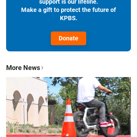
support is our lifeline.
Make a gift to protect the future of
KPBS.
Donate
More News