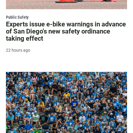
Public Safety
Experts issue e-bike warnings in advance
of San Diego's new safety ordinance
taking effect
22 hours ago