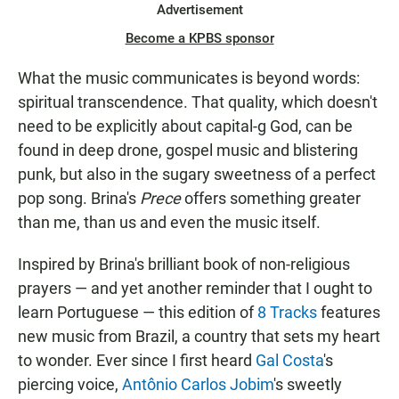
Advertisement
Become a KPBS sponsor
What the music communicates is beyond words:
spiritual transcendence. That quality, which doesn't
need to be explicitly about capital-g God, can be
found in deep drone, gospel music and blistering
punk, but also in the sugary sweetness of a perfect
pop song. Brina's
Prece
offers something greater
than me, than us and even the music itself.
Inspired by Brina's brilliant book of non-religious
prayers — and yet another reminder that I ought to
learn Portuguese — this edition of
8 Tracks
features
new music from Brazil, a country that sets my heart
to wonder. Ever since I first heard
Gal Costa
's
piercing voice,
Antônio Carlos Jobim
's sweetly