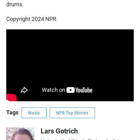
drums.
Copyright 2024 NPR
Tags
Music
NPR Top Stories
Lars Gotrich