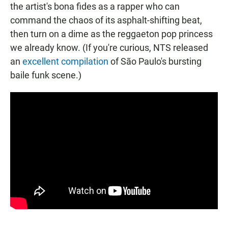
the artist's bona fides as a rapper who can
command the chaos of its asphalt-shifting beat,
then turn on a dime as the reggaeton pop princess
we already know. (If you're curious, NTS released
an
excellent compilation
of São Paulo's bursting
baile funk scene.)