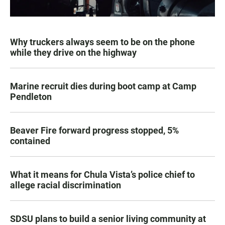
Why truckers always seem to be on the phone
while they drive on the highway
Marine recruit dies during boot camp at Camp
Pendleton
Beaver Fire forward progress stopped, 5%
contained
What it means for Chula Vista’s police chief to
allege racial discrimination
SDSU plans to build a senior living community at