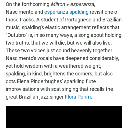
On the forthcoming
Milton + esperanza
,
Nascimento and
esperanza spalding
revisit one of
those tracks. A student of Portuguese and Brazilian
music, spalding's elastic arrangement reflects that
"Outubro" is, in so many ways, a song about holding
two truths: that we will die, but we will also live.
These two voices just sound heavenly together.
Nascimento's vocals have deepened considerably,
yet hold wisdom with a weathered weight;
spalding, in kind, brightens the corners, but also
dots Elena Pinderhughes' sparkling flute
improvisations with scat singing that recalls the
great Brazilian jazz singer
Flora Purim
.