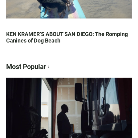
KEN KRAMER’S ABOUT SAN DIEGO: The Romping
Canines of Dog Beach
Most Popular