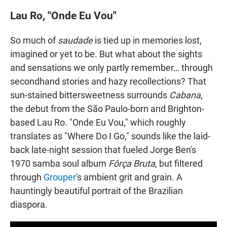
Lau Ro, "Onde Eu Vou"
So much of
saudade
is tied up in memories lost,
imagined or yet to be. But what about the sights
and sensations we only partly remember… through
secondhand stories and hazy recollections? That
sun-stained bittersweetness surrounds
Cabana
,
the debut from the São Paulo-born and Brighton-
based Lau Ro. "Onde Eu Vou," which roughly
translates as "Where Do I Go," sounds like the laid-
back late-night session that fueled Jorge Ben's
1970 samba soul album
Fôrça Bruta
, but filtered
through
Grouper
's ambient grit and grain. A
hauntingly beautiful portrait of the Brazilian
diaspora.