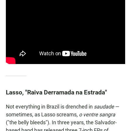
Lasso, "Raiva Derramada na Estrada"
Not everything in Brazil is drenched in
saudade
—
sometimes, as Lasso screams,
o ventre sangra
("the belly bleeds"). In three years, the Salvador-
based band has released three 7-inch EPs of