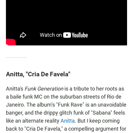
Anitta, "Cria De Favela"
Anitta's
Funk Generation
is a tribute to her roots as
a baile funk MC on the suburban streets of Rio de
Janeiro. The album’s "Funk Rave" is an unavoidable
banger, and the drippy glitch funk of "Sabana" feels
like an alternate reality
Anitta
. But I keep coming
back to "Cria De Favela," a compelling argument for