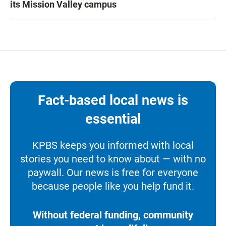
its Mission Valley campus
Fact-based local news is
essential
KPBS keeps you informed with local
stories you need to know about — with no
paywall. Our news is free for everyone
because people like you help fund it.
Without federal funding, community