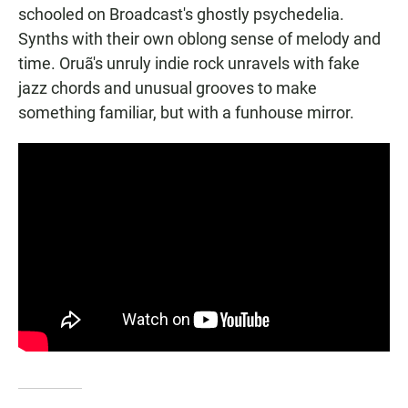
schooled on Broadcast's ghostly psychedelia.
Synths with their own oblong sense of melody and
time. Oruã's unruly indie rock unravels with fake
jazz chords and unusual grooves to make
something familiar, but with a funhouse mirror.