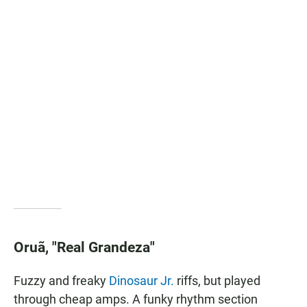
Oruã, "Real Grandeza"
Fuzzy and freaky
Dinosaur Jr.
riffs, but played
through cheap amps. A funky rhythm section