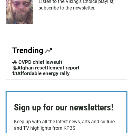
Listen to the Viking's Choice playlist;
subscribe to the newsletter.
Trending
🚓 CVPD chief lawsuit
📃Afghan resettlement report
🔌Affordable energy rally
Sign up for our newsletters!
Keep up with all the latest news, arts and culture,
and TV highlights from KPBS.