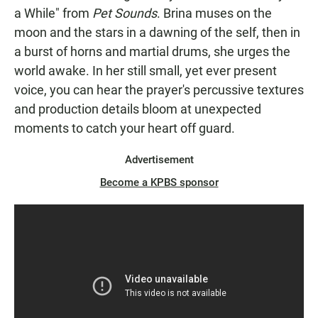
a While" from
Pet Sounds
. Brina muses on the
moon and the stars in a dawning of the self, then in
a burst of horns and martial drums, she urges the
world awake. In her still small, yet ever present
voice, you can hear the prayer's percussive textures
and production details bloom at unexpected
moments to catch your heart off guard.
Advertisement
Become a KPBS sponsor