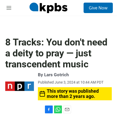
S
Give Now
e
M
a
e
r
n
c
u
h
u
8 Tracks: You don't need
e
r
a deity to pray — just
y
transcendent music
By
Lars Gotrich
Published June 3, 2024 at 10:44 AM PDT
This story was published
more than 2 years ago.
F
W
E