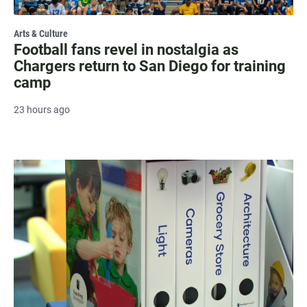
Arts & Culture
Football fans revel in nostalgia as
Chargers return to San Diego for training
camp
23 hours ago