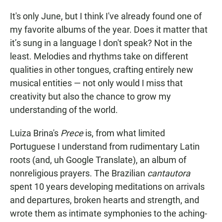
It's only June, but I think I've already found one of
my favorite albums of the year. Does it matter that
it’s sung in a language I don't speak? Not in the
least. Melodies and rhythms take on different
qualities in other tongues, crafting entirely new
musical entities — not only would I miss that
creativity but also the chance to grow my
understanding of the world.
Luiza Brina's
Prece
is, from what limited
Portuguese I understand from rudimentary Latin
roots (and, uh Google Translate), an album of
nonreligious prayers. The Brazilian
cantautora
spent 10 years developing meditations on arrivals
and departures, broken hearts and strength, and
wrote them as intimate symphonies to the aching-