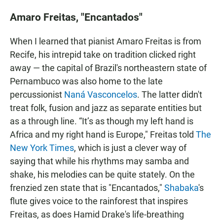
Amaro Freitas, "Encantados"
When I learned that pianist Amaro Freitas is from
Recife, his intrepid take on tradition clicked right
away — the capital of Brazil's northeastern state of
Pernambuco was also home to the late
percussionist
Naná Vasconcelos
. The latter didn't
treat folk, fusion and jazz as separate entities but
as a through line. “It’s as though my left hand is
Africa and my right hand is Europe," Freitas told
The
New York Times
, which is just a clever way of
saying that while his rhythms may samba and
shake, his melodies can be quite stately. On the
frenzied zen state that is "Encantados,"
Shabaka
's
flute gives voice to the rainforest that inspires
Freitas, as does Hamid Drake's life-breathing