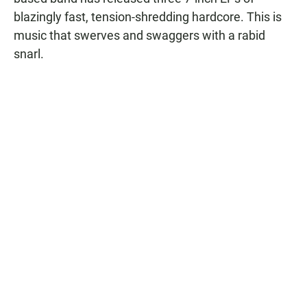
blazingly fast, tension-shredding hardcore. This is
music that swerves and swaggers with a rabid
snarl.