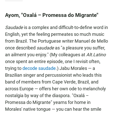
Ayom, "Oxalá – Promessa do Migrante"
Saudade
is a complex and difficult-to-define word in
English, yet the feeling permeates so much music
from Brazil. The Portuguese writer Manuel de Mello
once described
saudade
as "a pleasure you suffer,
an ailment you enjoy." (My colleagues at
Alt.Latino
once spent an entire episode, one I revisit often,
trying to
decode saudade
.) Jabu Morales — a
Brazilian singer and percussionist who leads this
band of members from Cape Verde, Brazil, and
across Europe — offers her own ode to melancholy
nostalgia by way of the diaspora. "Oxalá –
Promessa do Migrante" yearns for home in
Morales' native tongue — you can hear the smile