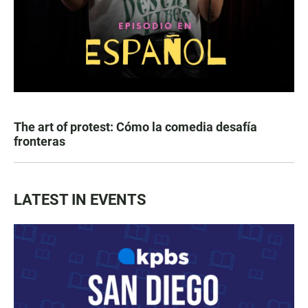
The art of protest: Cómo la comedia desafía
fronteras
LATEST IN EVENTS