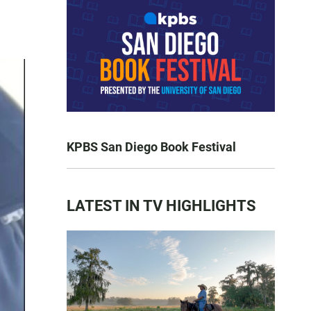
KPBS San Diego Book Festival
LATEST IN TV HIGHLIGHTS