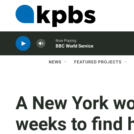
Now Playing
BBC World Service
NEWS
FEATURED PROJECTS
A New York wo
weeks to find 