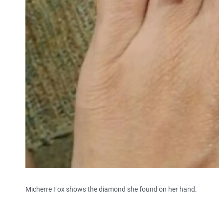
Micherre Fox shows the diamond she found on her hand.