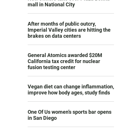
mall in National City
After months of public outcry,
Imperial Valley cities are hitting the
brakes on data centers
General Atomics awarded $20M
California tax credit for nuclear
fusion testing center
Vegan diet can change inflammation,
improve how body ages, study finds
One Of Us women’s sports bar opens
in San Diego