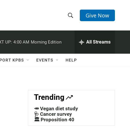
Give Now
S
S
e
h
a
r
All Streams
XT UP:
4:00 AM
Morning Edition
o
c
h
w
Q
PORT KPBS
EVENTS
HELP
u
S
e
r
e
y
a
Trending
r
🥕 Vegan diet study
c
🩺 Cancer survey
🏛️ Proposition 40
h