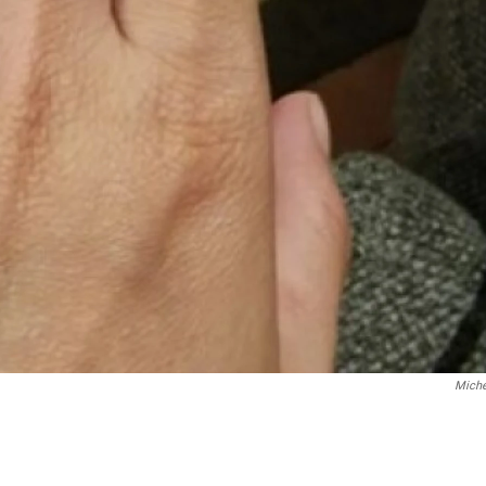
Miche