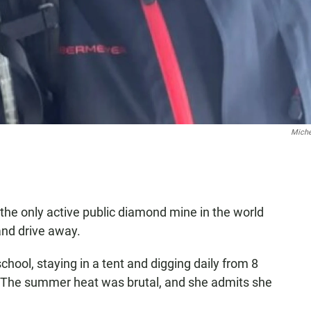
Miche
 the only active public diamond mine in the world
 and drive away.
chool, staying in a tent and digging daily from 8
f. The summer heat was brutal, and she admits she