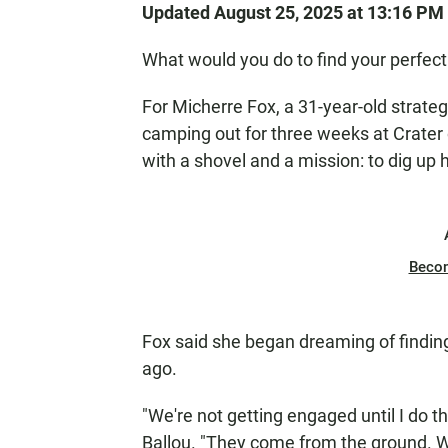
Updated August 25, 2025 at 13:16 PM
What would you do to find your perfec
For Micherre Fox, a 31-year-old strate
camping out for three weeks at Crater 
with a shovel and a mission: to dig up
Beco
Fox said she began dreaming of findin
ago.
"We're not getting engaged until I do th
Ballou. "They come from the ground. Wh