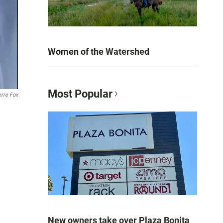
Women of the Watershed
Most Popular
rre Fox
New owners take over Plaza Bonita