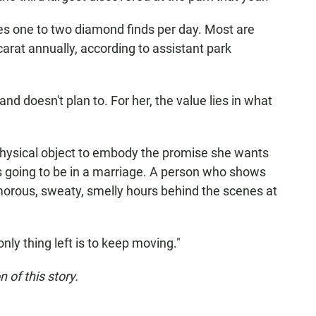
s one to two diamond finds per day. Most are
arat annually, according to assistant park
d doesn't plan to. For her, the value lies in what
 physical object to embody the promise she wants
s going to be in a marriage. A person who shows
morous, sweaty, smelly hours behind the scenes at
 only thing left is to keep moving."
 of this story.