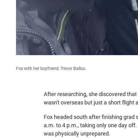
Fox with her boyfriend, Trevor Ballou.
After researching, she discovered that
wasn't overseas but just a short flight
Fox headed south after finishing grad s
a.m. to 4 p.m., taking only one day of
was physically unprepared.