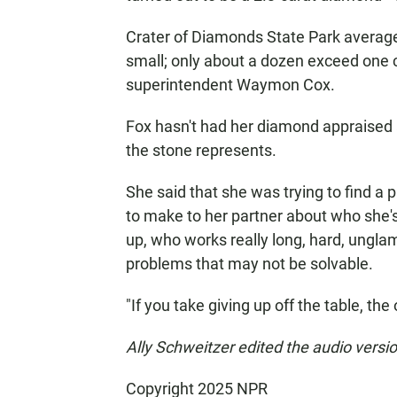
Crater of Diamonds State Park average
small; only about a dozen exceed one c
superintendent Waymon Cox.
Fox hasn't had her diamond appraised an
the stone represents.
She said that she was trying to find a
to make to her partner about who she'
up, who works really long, hard, ungla
problems that may not be solvable.
"If you take giving up off the table, the
Ally Schweitzer edited the audio version
Copyright 2025 NPR