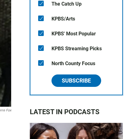
The Catch Up
KPBS/Arts
KPBS' Most Popular
KPBS Streaming Picks
North County Focus
SUBSCRIBE
LATEST IN PODCASTS
rre Fox