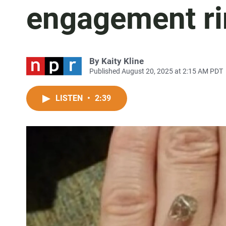
engagement r
By
Kaity Kline
Published August 20, 2025 at 2:15 AM PDT
LISTEN
•
2:39