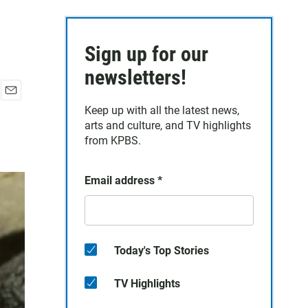
Sign up for our
newsletters!
E
Keep up with all the latest news,
m
arts and culture, and TV highlights
a
from KPBS.
i
l
Email address
*
Today's Top Stories
TV Highlights