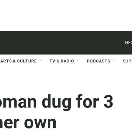
NE
ARTS & CULTURE
TV & RADIO
PODCASTS
SUP
man dug for 3
her own