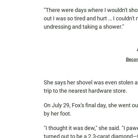
"There were days where I wouldn't showe
out I was so tired and hurt … I couldn'
undressing and taking a shower."
Beco
She says her shovel was even stolen at
trip to the nearest hardware store.
On July 29, Fox's final day, she went ou
by her foot.
"I thought it was dew," she said. "I pawe
turned out to be a 2.3-carat diamond—th