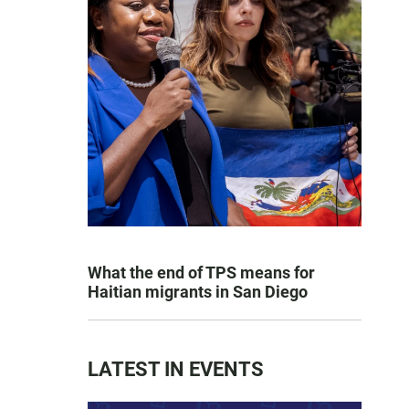
What the end of TPS means for
Haitian migrants in San Diego
LATEST IN EVENTS