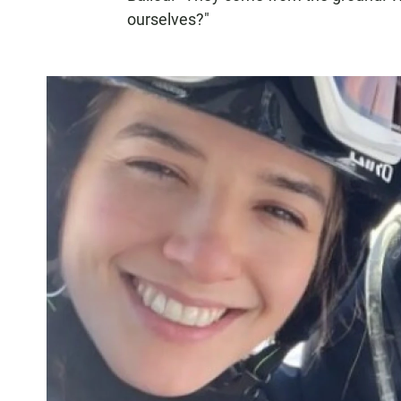
ourselves?"