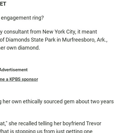
 ET
t engagement ring?
gy consultant from New York City, it meant
of Diamonds State Park in Murfreesboro, Ark.,
 her own diamond.
Advertisement
me a KPBS sponsor
g her own ethically sourced gem about two years
at," she recalled telling her boyfriend Trevor
at is stopping us from just getting one