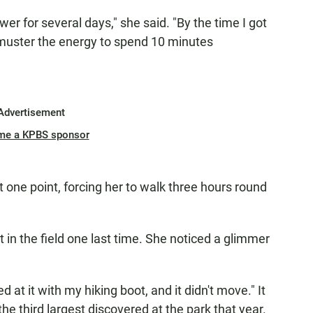
r for several days," she said. "By the time I got
t muster the energy to spend 10 minutes
Advertisement
me a KPBS sponsor
 one point, forcing her to walk three hours round
t in the field one last time. She noticed a glimmer
d at it with my hiking boot, and it didn't move." It
e third largest discovered at the park that year.