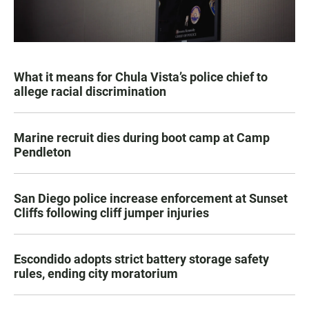
What it means for Chula Vista’s police chief to
allege racial discrimination
Marine recruit dies during boot camp at Camp
Pendleton
San Diego police increase enforcement at Sunset
Cliffs following cliff jumper injuries
Escondido adopts strict battery storage safety
rules, ending city moratorium