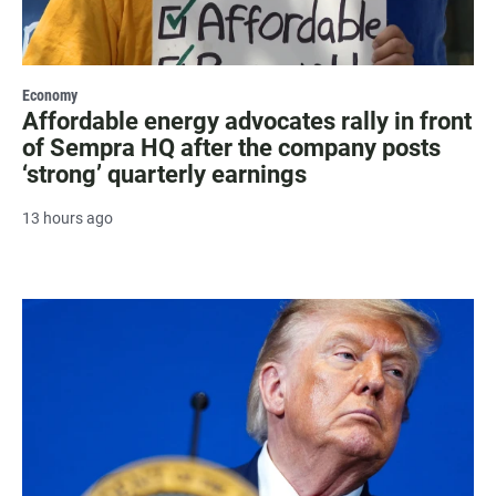
Economy
Affordable energy advocates rally in front
of Sempra HQ after the company posts
‘strong’ quarterly earnings
13 hours ago