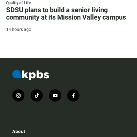
Quality of Life
SDSU plans to build a senior living
community at its Mission Valley campus
14 hours ago
i
t
y
f
n
i
o
a
s
k
u
c
t
t
t
e
a
o
u
b
g
k
b
o
r
e
o
About
a
k