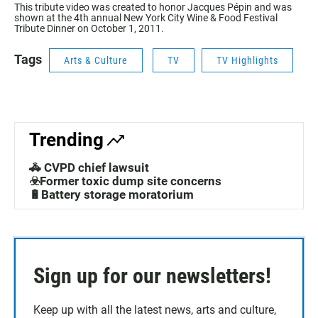
This tribute video was created to honor Jacques Pépin and was
shown at the 4th annual New York City Wine & Food Festival
Tribute Dinner on October 1, 2011.
Tags
Arts & Culture
TV
TV Highlights
Trending
🚓 CVPD chief lawsuit
☣️Former toxic dump site concerns
🔋Battery storage moratorium
Sign up for our newsletters!
Keep up with all the latest news, arts and culture,