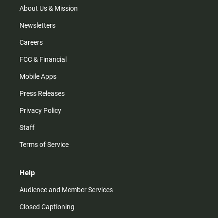
m
About Us & Mission
Newsletters
Careers
FCC & Financial
Mobile Apps
Press Releases
Privacy Policy
Staff
Terms of Service
Help
Audience and Member Services
Closed Captioning