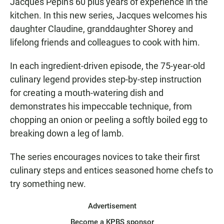
Jacques Pépin's 60 plus years of experience in the
kitchen. In this new series, Jacques welcomes his
daughter Claudine, granddaughter Shorey and
lifelong friends and colleagues to cook with him.
In each ingredient-driven episode, the 75-year-old
culinary legend provides step-by-step instruction
for creating a mouth-watering dish and
demonstrates his impeccable technique, from
chopping an onion or peeling a softly boiled egg to
breaking down a leg of lamb.
The series encourages novices to take their first
culinary steps and entices seasoned home chefs to
try something new.
Advertisement
Become a KPBS sponsor