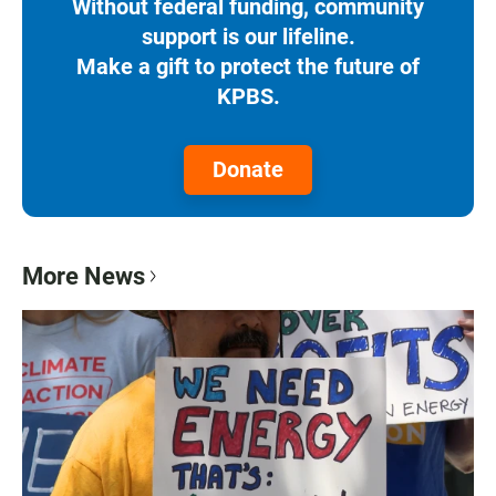
Without federal funding, community
support is our lifeline.
Make a gift to protect the future of
KPBS.
Donate
More News