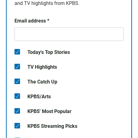
and TV highlights from KPBS.
Email address
*
Today's Top Stories
TV Highlights
The Catch Up
KPBS/Arts
KPBS' Most Popular
KPBS Streaming Picks