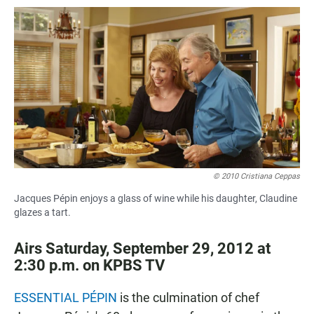
a
h
m
c
a
a
e
t
i
b
s
l
o
A
o
p
k
p
© 2010 Cristiana Ceppas
Jacques Pépin enjoys a glass of wine while his daughter, Claudine
glazes a tart.
Airs Saturday, September 29, 2012 at
2:30 p.m. on KPBS TV
ESSENTIAL PÉPIN
is the culmination of chef