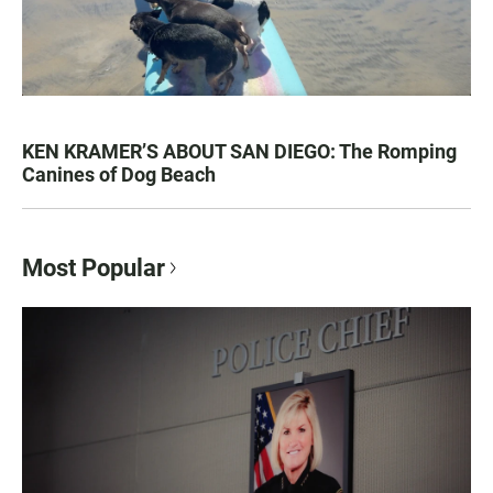
KEN KRAMER’S ABOUT SAN DIEGO: The Romping
Canines of Dog Beach
Most Popular