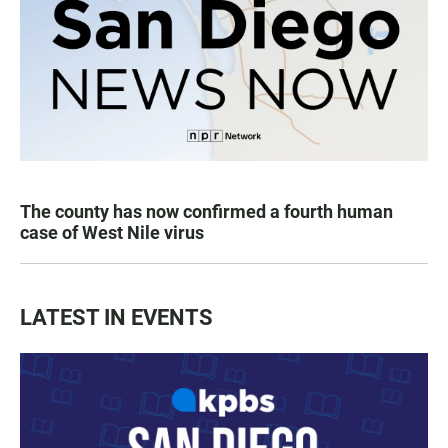
The county has now confirmed a fourth human
case of West Nile virus
LATEST IN EVENTS