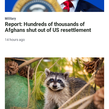
Military
Report: Hundreds of thousands of
Afghans shut out of US resettlement
14 hours ago