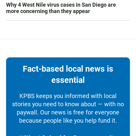
Why 4 West Nile virus cases in San Diego are
more concerning than they appear
Fact-based local news is
essential
KPBS keeps you informed with local
stories you need to know about — with no
paywall. Our news is free for everyone
because people like you help fund it.