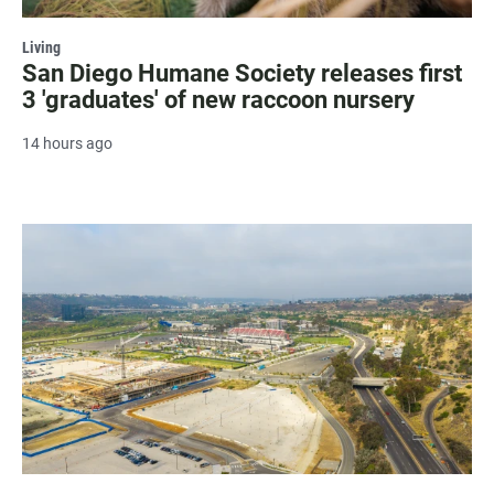
Living
San Diego Humane Society releases first
3 'graduates' of new raccoon nursery
14 hours ago