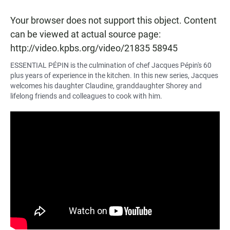
Your browser does not support this object. Content
can be viewed at actual source page:
http://video.kpbs.org/video/21835 58945
ESSENTIAL PÉPIN
is the culmination of chef Jacques Pépin's 60
plus years of experience in the kitchen. In this new series, Jacques
welcomes his daughter Claudine, granddaughter Shorey and
lifelong friends and colleagues to cook with him.