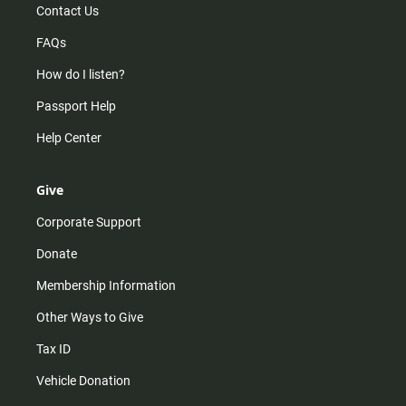
Contact Us
FAQs
How do I listen?
Passport Help
Help Center
Give
Corporate Support
Donate
Membership Information
Other Ways to Give
Tax ID
Vehicle Donation