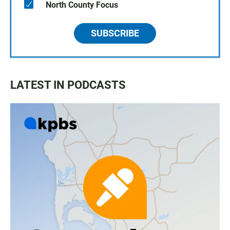
North County Focus
SUBSCRIBE
LATEST IN PODCASTS