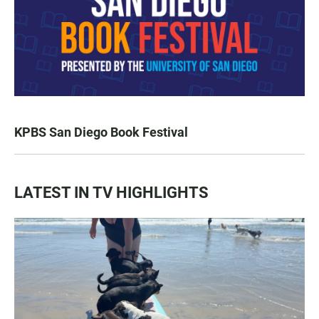
KPBS San Diego Book Festival
LATEST IN TV HIGHLIGHTS