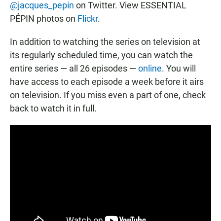
@jacques_pepin
on Twitter. View ESSENTIAL
PÉPIN photos on
Flickr
.
In addition to watching the series on television at
its regularly scheduled time, you can watch the
entire series — all 26 episodes —
online
. You will
have access to each episode a week before it airs
on television. If you miss even a part of one, check
back to watch it in full.