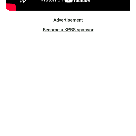
Advertisement
Become a KPBS sponsor