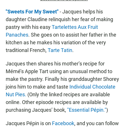
"Sweets For My Sweet"
- Jacques helps his
daughter Claudine relinquish her fear of making
pastry with his easy
Tartelettes Aux Fruit
Panaches
. She goes on to assist her father in the
kitchen as he makes his variation of the very
traditional French,
Tarte Tatin
.
Jacques then shares his mother’s recipe for
Mémé’s Apple Tart using an unusual method to
make the pastry. Finally his granddaughter Shorey
joins him to make and taste
Individual Chocolate
Nut Pies.
(Only the linked recipes are available
online. Other episode recipes are available by
purchasing Jacques’ book,
"Essential Pépin."
)
Jacques Pépin is on
Facebook
, and you can follow