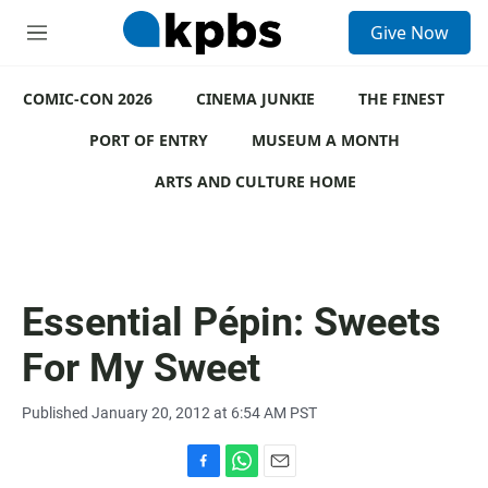
S
Give Now
e
M
a
e
r
n
c
COMIC-CON 2026
u
CINEMA JUNKIE
THE FINEST
h
PORT OF ENTRY
MUSEUM A MONTH
u
e
ARTS AND CULTURE HOME
r
y
Essential Pépin: Sweets
For My Sweet
Published January 20, 2012 at 6:54 AM PST
F
W
E