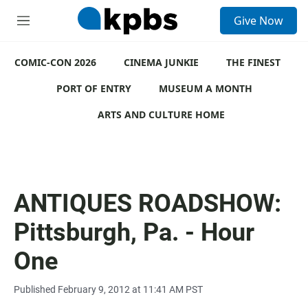
S
Give Now
e
M
a
e
r
n
c
COMIC-CON 2026
u
CINEMA JUNKIE
THE FINEST
h
PORT OF ENTRY
MUSEUM A MONTH
u
e
ARTS AND CULTURE HOME
r
y
ANTIQUES ROADSHOW:
Pittsburgh, Pa. - Hour
One
Published February 9, 2012 at 11:41 AM PST