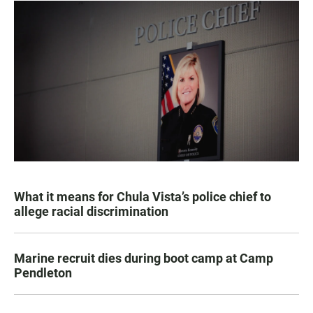
What it means for Chula Vista’s police chief to
allege racial discrimination
Marine recruit dies during boot camp at Camp
Pendleton