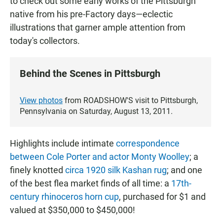
to check out some early works of the Pittsburgh
native from his pre-Factory days—eclectic
illustrations that garner ample attention from
today's collectors.
Behind the Scenes in Pittsburgh
View photos
from ROADSHOW'S visit to Pittsburgh,
Pennsylvania on Saturday, August 13, 2011.
Highlights include intimate
correspondence
between Cole Porter and actor Monty Woolley
; a
finely knotted
circa 1920 silk Kashan rug
; and one
of the best flea market finds of all time: a
17th-
century rhinoceros horn cup
, purchased for $1 and
valued at $350,000 to $450,000!