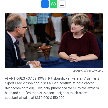
F
W
E
a
h
m
c
a
a
e
t
i
b
s
l
o
A
o
p
k
p
Courtesy of ©WGBH 2011
At ANTIQUES ROADSHOW in Pittsburgh, Pa., veteran Asian arts
expert Lark Mason appraises a 17th-century Chinese carved
rhinoceros horn cup. Originally purchased for $1 by the owner’s
husband at a flea market, Mason assigns a much more
substantial value at $350,000-$450,000.