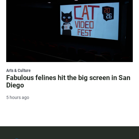
Arts & Culture
Fabulous felines hit the big screen in San
Diego
5 hours ago