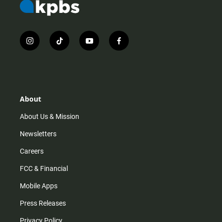
i
t
y
f
n
i
o
a
s
k
u
c
t
t
t
e
a
o
u
b
g
k
b
o
r
e
o
About
a
k
m
About Us & Mission
Newsletters
Careers
FCC & Financial
Mobile Apps
Press Releases
Privacy Policy