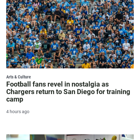
Arts & Culture
Football fans revel in nostalgia as
Chargers return to San Diego for training
camp
4 hours ago