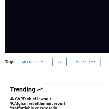
Tags
Arts & Culture
TV
TV Highlights
Trending
🚓 CVPD chief lawsuit
📃Afghan resettlement report
🔌Affordable energy rally