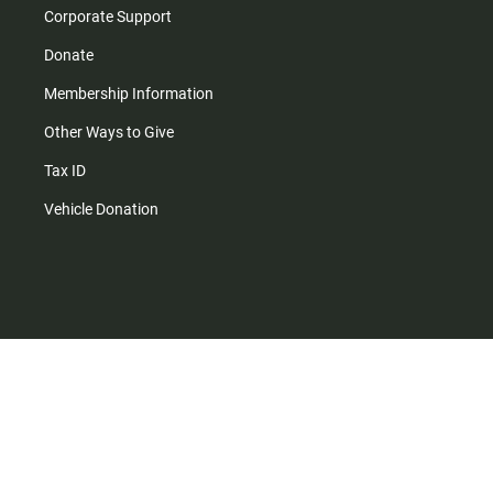
Corporate Support
Donate
Membership Information
Other Ways to Give
Tax ID
Vehicle Donation