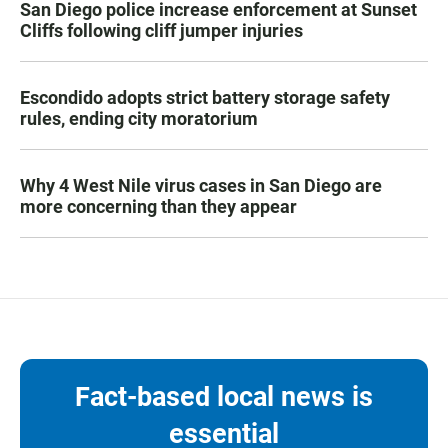
San Diego police increase enforcement at Sunset
Cliffs following cliff jumper injuries
Escondido adopts strict battery storage safety
rules, ending city moratorium
Why 4 West Nile virus cases in San Diego are
more concerning than they appear
Fact-based local news is
essential