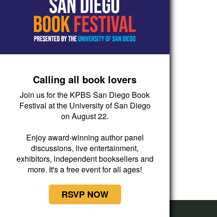
Calling all book lovers
Join us for the KPBS San Diego Book
Festival at the University of San Diego
on August 22.
Enjoy award-winning author panel
discussions, live entertainment,
exhibitors, independent booksellers and
more. It's a free event for all ages!
RSVP NOW
Now Playing
Latino USA