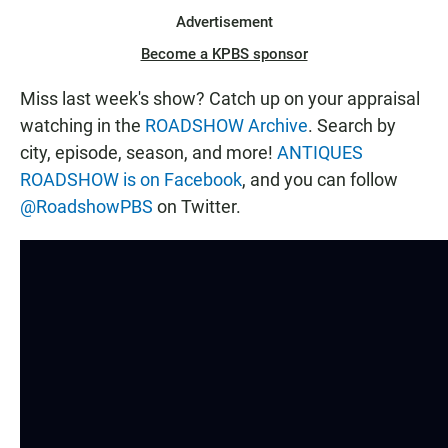
Advertisement
Become a KPBS sponsor
Miss last week's show? Catch up on your appraisal
watching in the
ROADSHOW Archive
. Search by
city, episode, season, and more!
ANTIQUES
ROADSHOW is on Facebook
, and you can follow
@RoadshowPBS
on Twitter.