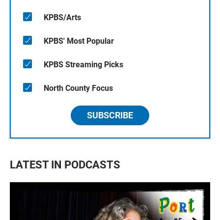
KPBS/Arts
KPBS' Most Popular
KPBS Streaming Picks
North County Focus
SUBSCRIBE
LATEST IN PODCASTS