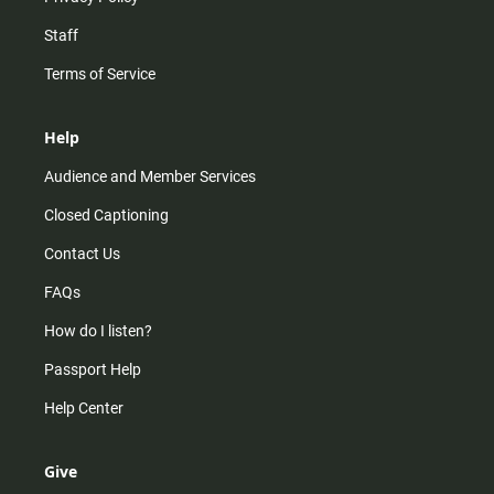
Staff
Terms of Service
Help
Audience and Member Services
Closed Captioning
Contact Us
FAQs
How do I listen?
Passport Help
Help Center
Give