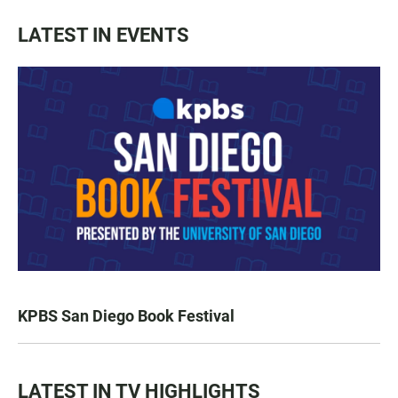
LATEST IN EVENTS
KPBS San Diego Book Festival
LATEST IN TV HIGHLIGHTS