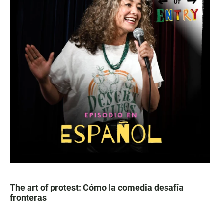
The art of protest: Cómo la comedia desafía
fronteras