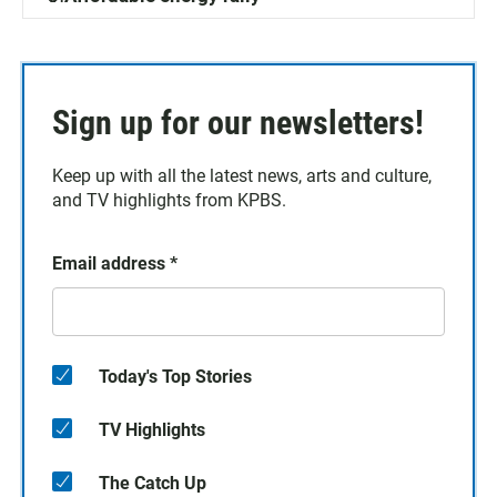
Sign up for our newsletters!
Keep up with all the latest news, arts and culture,
and TV highlights from KPBS.
Email address
*
Today's Top Stories
TV Highlights
The Catch Up