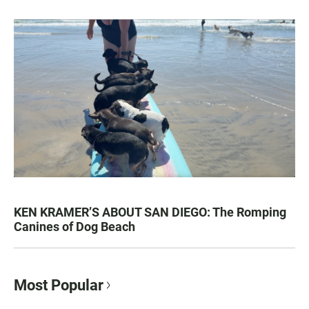
KEN KRAMER’S ABOUT SAN DIEGO: The Romping
Canines of Dog Beach
Most Popular