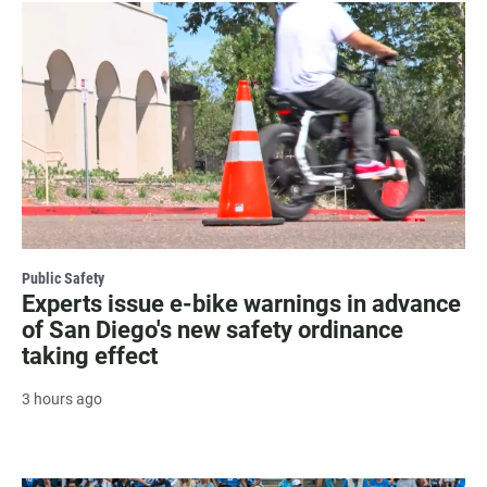
Public Safety
Experts issue e-bike warnings in advance
of San Diego's new safety ordinance
taking effect
3 hours ago