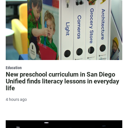
Education
New preschool curriculum in San Diego
Unified finds literacy lessons in everyday
life
4 hours ago