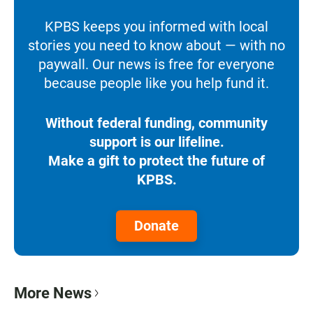
KPBS keeps you informed with local
stories you need to know about — with no
paywall. Our news is free for everyone
because people like you help fund it.
Without federal funding, community
support is our lifeline.
Make a gift to protect the future of
KPBS.
Donate
More News