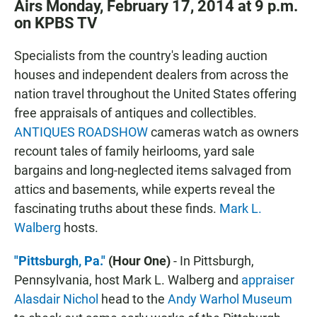
Airs Monday, February 17, 2014 at 9 p.m.
on KPBS TV
Specialists from the country's leading auction
houses and independent dealers from across the
nation travel throughout the United States offering
free appraisals of antiques and collectibles.
ANTIQUES ROADSHOW
cameras watch as owners
recount tales of family heirlooms, yard sale
bargains and long-neglected items salvaged from
attics and basements, while experts reveal the
fascinating truths about these finds.
Mark L.
Walberg
hosts.
"Pittsburgh, Pa."
(Hour One)
- In Pittsburgh,
Pennsylvania, host Mark L. Walberg and
appraiser
Alasdair Nichol
head to the
Andy Warhol Museum